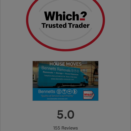
5.0
155 Reviews