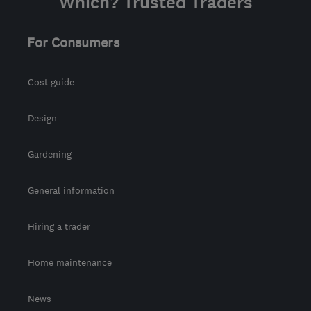
Which? Trusted Traders
For Consumers
Cost guide
Design
Gardening
General information
Hiring a trader
Home maintenance
News