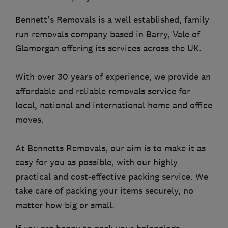
Bennett's Removals is a well established, family
run removals company based in Barry, Vale of
Glamorgan offering its services across the UK.
With over 30 years of experience, we provide an
affordable and reliable removals service for
local, national and international home and office
moves.
At Bennetts Removals, our aim is to make it as
easy for you as possible, with our highly
practical and cost-effective packing service. We
take care of packing your items securely, no
matter how big or small.