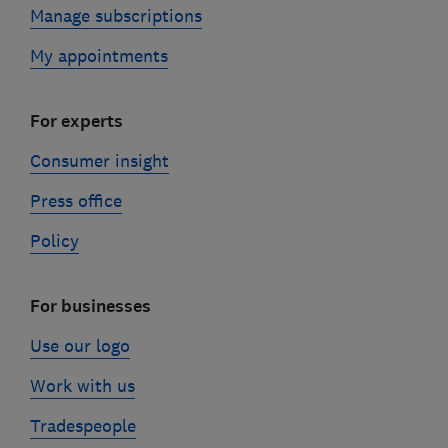
Manage subscriptions
My appointments
For experts
Consumer insight
Press office
Policy
For businesses
Use our logo
Work with us
Tradespeople