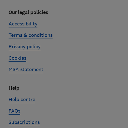
Our legal policies
Accessibility
Terms & conditions
Privacy policy
Cookies
MSA statement
Help
Help centre
FAQs
Subscriptions