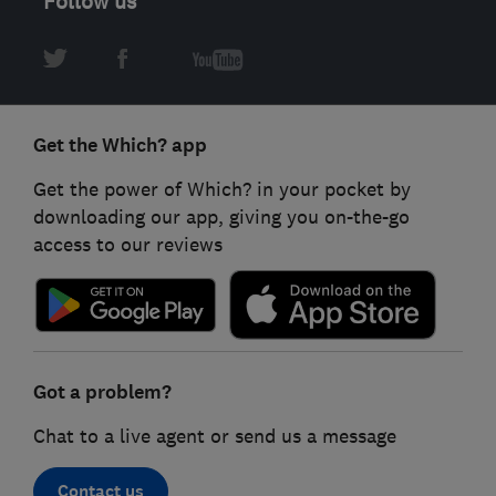
Follow us
Get the Which? app
Get the power of Which? in your pocket by
downloading our app, giving you on-the-go
access to our reviews
Got a problem?
Chat to a live agent or send us a message
Contact us