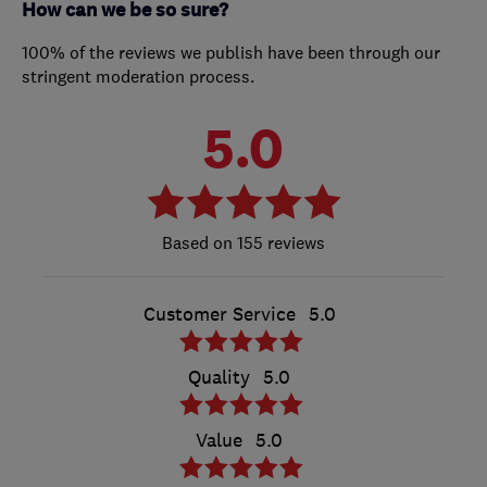
How can we be so sure?
100% of the reviews we publish have been through our
stringent moderation process.
5.0
155 reviews
Customer Service
5.0
Quality
5.0
Value
5.0