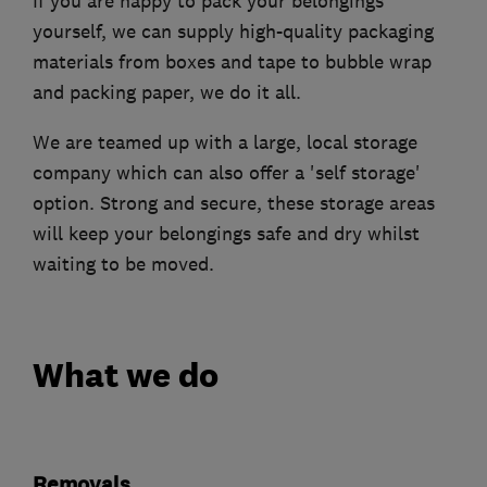
If you are happy to pack your belongings
yourself, we can supply high-quality packaging
materials from boxes and tape to bubble wrap
and packing paper, we do it all.
We are teamed up with a large, local storage
company which can also offer a 'self storage'
option. Strong and secure, these storage areas
will keep your belongings safe and dry whilst
waiting to be moved.
What we do
Removals