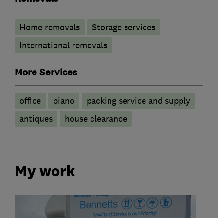
Home removals
Storage services
International removals
More Services
office
piano
packing service and supply
antiques
house clearance
My work