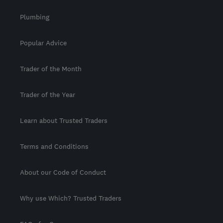
Plumbing
Popular Advice
Trader of the Month
Trader of the Year
Learn about Trusted Traders
Terms and Conditions
About our Code of Conduct
Why use Which? Trusted Traders