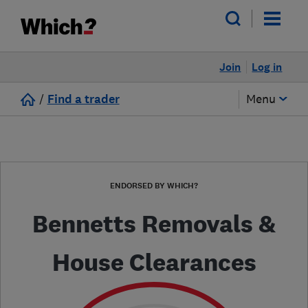
Join
Log in
/
Find a trader
Menu
ENDORSED BY WHICH?
Bennetts Removals &
House Clearances