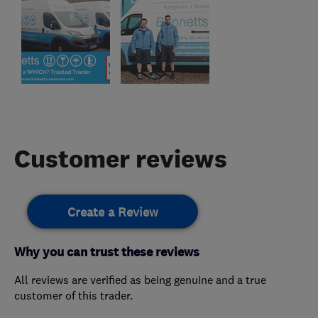
Customer reviews
Create a Review
Why you can trust these reviews
All reviews are verified as being genuine and a true
customer of this trader.