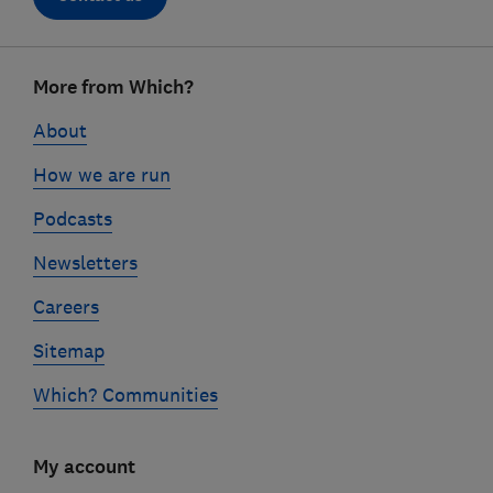
Footer
More from Which?
links
About
How we are run
Podcasts
Newsletters
Careers
Sitemap
Which? Communities
My account