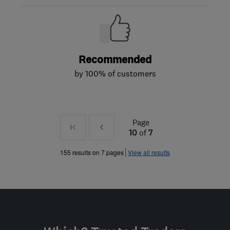
Recommended
by 100% of customers
Page
First
Prev
10
of
7
»
155 results on 7 pages
View all results