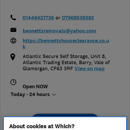
01446421736
or
07968539383
bennettsremovals@yahoo.com
https://bennettshouseclearance.co.u
k
Atlantic Secure Self Storage, Unit 8,
Atlantic Trading Estate
,
Barry
,
Vale of
Glamorgan
,
CF63 3RF
View on map
Open NOW
Today - 24 hours
See customer reviews &
About cookies at Which?
leave a review