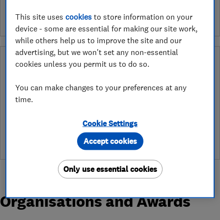
This site uses
cookies
to store information on your
device - some are essential for making our site work,
while others help us to improve the site and our
advertising, but we won't set any non-essential
Why you can trust this trader
cookies unless you permit us to do so.
After undergoing rigorous assessment to become endorsed, every
You can make changes to your preferences at any
Which? Trusted Trader agrees to our Code of Conduct. This gives
consumers the reassurance that they have the best possible
time.
protection and adds an extra layer of security to ensure best
practices and procedures are followed. Which? fully investigates
Cookie Settings
any breaches and will take any necessary action to ensure
consumer protection.
Accept cookies
Only use essential cookies
Organisations and Awards