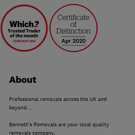
Apr 2020
FEBRUARY 2021
About
Professional removals across the UK and
beyond…
Bennett's Removals are your local quality
removals company.