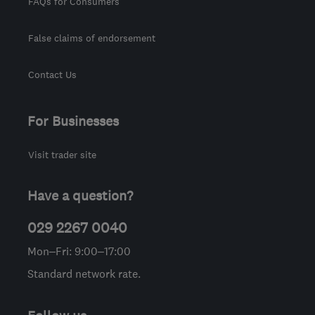
FAQs for Consumers
False claims of endorsement
Contact Us
For Businesses
Visit trader site
Have a question?
029 2267 0040
Mon–Fri: 9:00–17:00
Standard network rate.