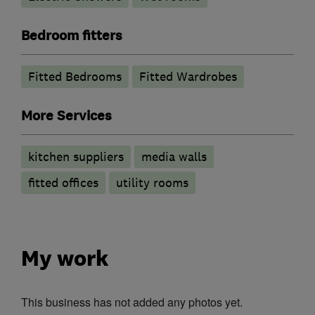
Bedroom fitters
Fitted Bedrooms
Fitted Wardrobes
More Services
kitchen suppliers
media walls
fitted offices
utility rooms
My work
This business has not added any photos yet.