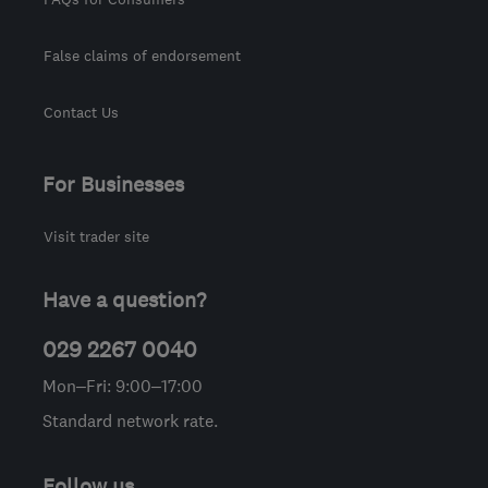
False claims of endorsement
Contact Us
For Businesses
Visit trader site
Have a question?
029 2267 0040
Mon–Fri: 9:00–17:00
Standard network rate.
Follow us