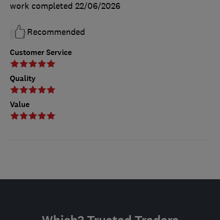
work completed
22/06/2026
Recommended
Customer Service
Quality
Value