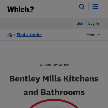
Join
Log in
/
Find a trader
Menu
ENDORSED BY WHICH?
Bentley Mills Kitchens
and Bathrooms