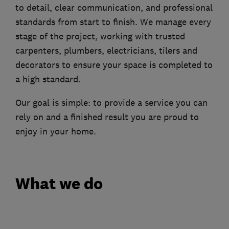
to detail, clear communication, and professional
standards from start to finish. We manage every
stage of the project, working with trusted
carpenters, plumbers, electricians, tilers and
decorators to ensure your space is completed to
a high standard.
Our goal is simple: to provide a service you can
rely on and a finished result you are proud to
enjoy in your home.
What we do