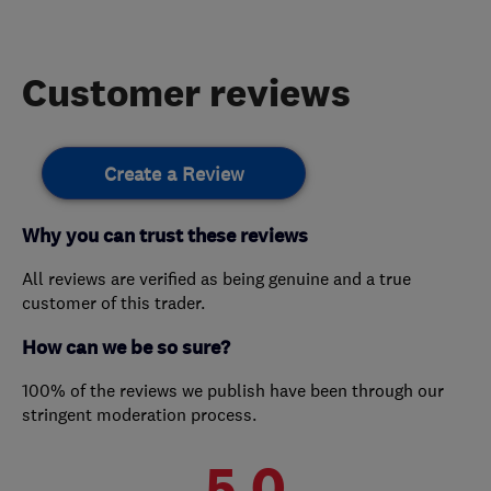
Customer reviews
Create a Review
Why you can trust these reviews
All reviews are verified as being genuine and a true
customer of this trader.
How can we be so sure?
100% of the reviews we publish have been through our
stringent moderation process.
5.0