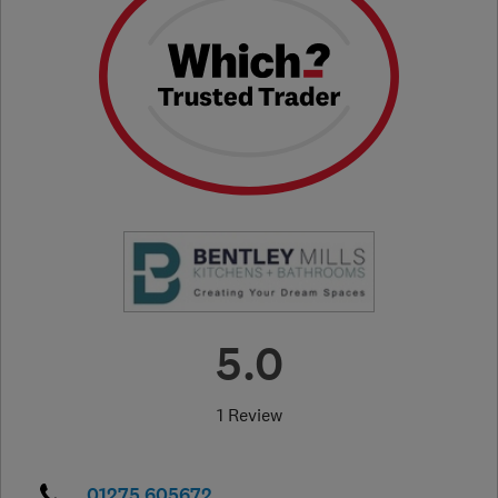
5.0
1 Review
01275 605672