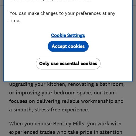
You can make changes to your preferences at any
time.
Cookie Settings
About
Accept cookies
Bentley Mills Kitchen, Bathrooms & Bedrooms
Only use essential cookies
specialises in high-quality home improvements
designed around your needs. Whether you are
upgrading your kitchen, renovating a bathroom,
or improving your bedroom space, our team
focuses on delivering reliable workmanship and
a smooth, stress-free experience.
When you choose Bentley Mills, you work with
experienced trades who take pride in attention