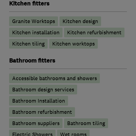
Kitchen fitters
Granite Worktops
Kitchen design
Kitchen installation
Kitchen refurbishment
Kitchen tiling
Kitchen worktops
Bathroom fitters
Accessible bathrooms and showers
Bathroom design services
Bathroom Installation
Bathroom refurbishment
Bathroom suppliers
Bathroom tiling
Electric Showers
Wet rooms