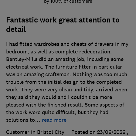
by 100% of customers
Fantastic work great attention to
detail
I had fitted wardrobes and chests of drawers in my
bedroom, as well as complete redecoration.
Bentley-Mills did an amazing job, including some
electrical work. The furniture fitter in particular
was an amazing craftsman. Nothing was too much
trouble from the initial design to the completed
work. They were very clean and tidy, arrived when
they said they would and I couldn’t be more
pleased with the finished result. Some aspects of
the work were quite difficult, but they had
solutions to
…
read more
Customer in Bristol City
Posted on 23/06/2026
,