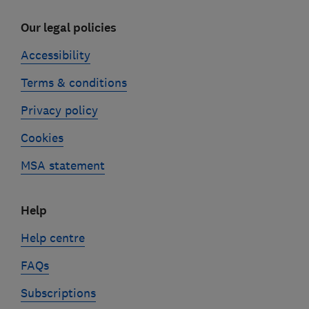
Our legal policies
Accessibility
Terms & conditions
Privacy policy
Cookies
MSA statement
Help
Help centre
FAQs
Subscriptions