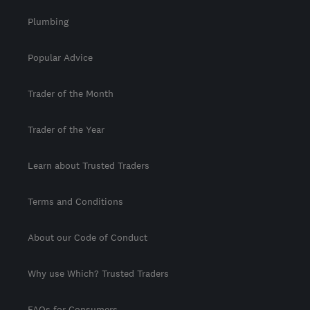
Plumbing
Popular Advice
Trader of the Month
Trader of the Year
Learn about Trusted Traders
Terms and Conditions
About our Code of Conduct
Why use Which? Trusted Traders
FAQs for Consumers