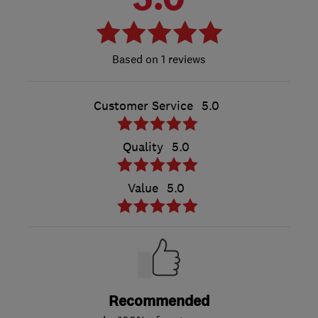
1 reviews
Customer Service
5.0
Quality
5.0
Value
5.0
Recommended