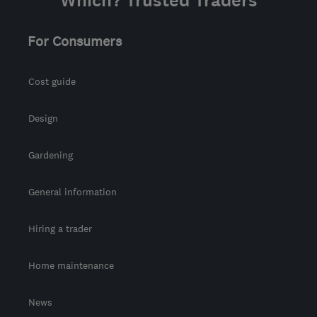
Which? Trusted Traders
For Consumers
Cost guide
Design
Gardening
General information
Hiring a trader
Home maintenance
News