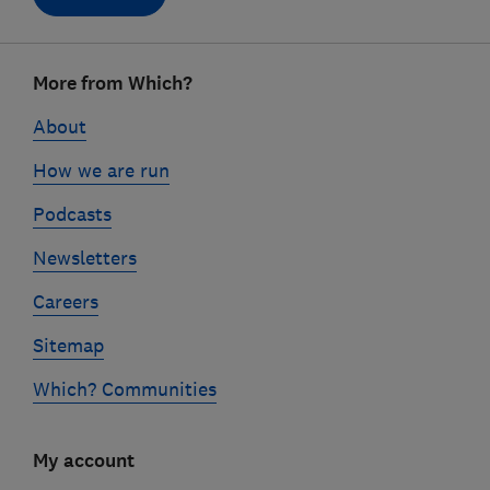
Footer
More from Which?
links
About
How we are run
Podcasts
Newsletters
Careers
Sitemap
Which? Communities
My account