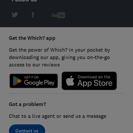
Get the Which? app
Get the power of Which? in your pocket by
downloading our app, giving you on-the-go
access to our reviews
Got a problem?
Chat to a live agent or send us a message
Contact us