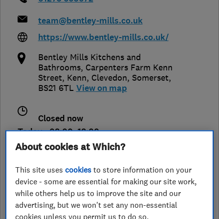
team@bentley-mills.co.uk
https://www.bentley-mills.co.uk/
Bentley Mills Kitchens and
Bathrooms, Carpenters Farm Kenn
Street, Kenn
,
Clevedon
,
Somerset
,
BS21 6TL
View on map
Closed now
Today - 08:00–18:00
About cookies at Which?
This site uses
cookies
to store information on your
See customer reviews &
device - some are essential for making our site work,
leave a review
while others help us to improve the site and our
advertising, but we won't set any non-essential
cookies unless you permit us to do so.