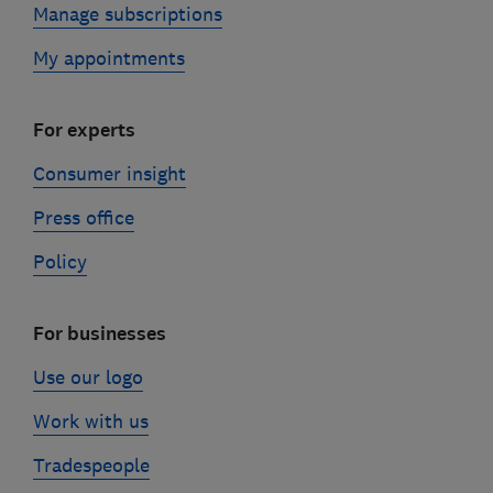
Manage subscriptions
My appointments
For experts
Consumer insight
Press office
Policy
For businesses
Use our logo
Work with us
Tradespeople