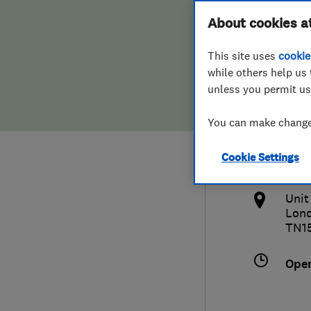
Hiring a trader
FAQs for Consumers
About cookies a
Serv
This site uses
cookie
Home maintenance
False claims of endorsement
while others help us 
unless you permit us
News
Contact Us
442
You can make changes
Plumbing
acco
Cookie Settings
Popular Advice
http
Unit
Trader of the Month
Lon
TN1
Trader of the Year
Ope