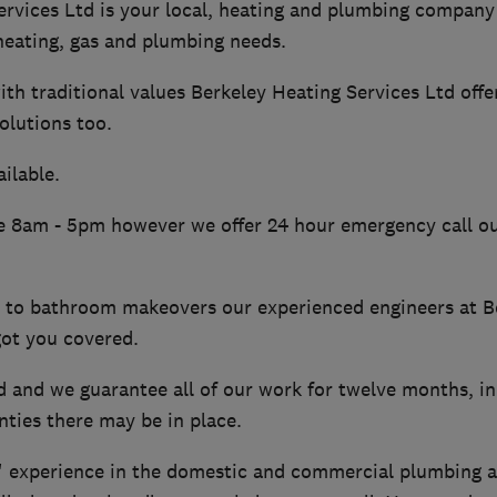
ervices Ltd is your local, heating and plumbing company
 heating, gas and plumbing needs.
th traditional values Berkeley Heating Services Ltd offe
olutions too.
ilable.
re 8am - 5pm however we offer 24 hour emergency call ou
s to bathroom makeovers our experienced engineers at B
got you covered.
d and we guarantee all of our work for twelve months, in
ties there may be in place.
' experience in the domestic and commercial plumbing a