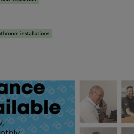
athroom installations