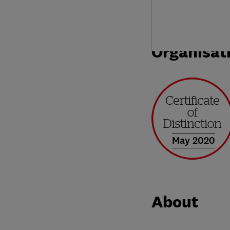
Organisat
May 2020
About