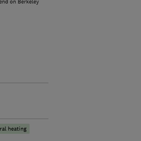
pend on Berkeley
ral heating