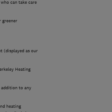
 who can take care
r greener
t (displayed as our
erkeley Heating
 addition to any
nd heating