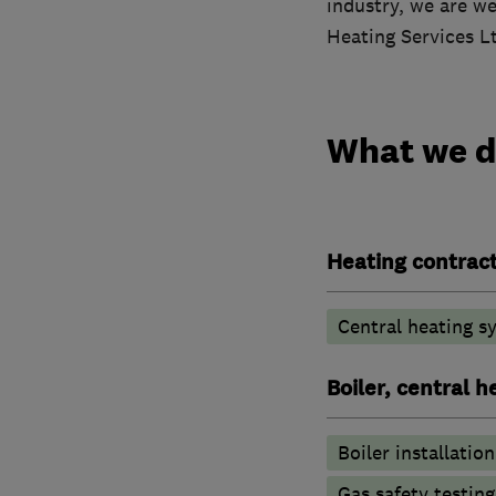
industry, we are we
Heating Services Lt
What we 
Heating contrac
Central heating sy
Boiler, central 
Boiler installation
Gas safety testin