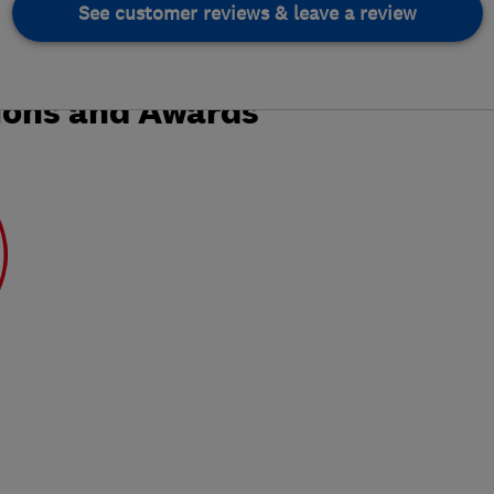
See customer reviews & leave a review
ions and Awards