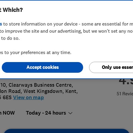
t Which?
ices Ltd
s
to store information on your device - some are essential for m
to improve the site and our advertising, but we won't set any n
 to do so.
083013588
or
01474555658
 to your preferences at any time.
unts@berkeleyheating.co.uk
Accept cookies
Only use essen
s://www.berkeleyheating.co.uk
4.
 10, Clearways Business Centre,
don Road
,
West Kingsdown
,
Kent
,
51 Revi
5 6ES
View on map
n NOW
Today - 24 hours