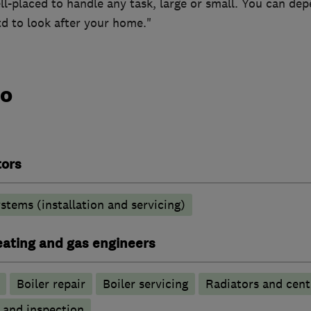
ll-placed to handle any task, large or small. You can de
d to look after your home."
do
tors
stems (installation and servicing)
heating and gas engineers
Boiler repair
Boiler servicing
Radiators and cent
g and inspection