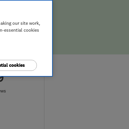
aking our site work,
on-essential cookies
tial cookies
9
ews