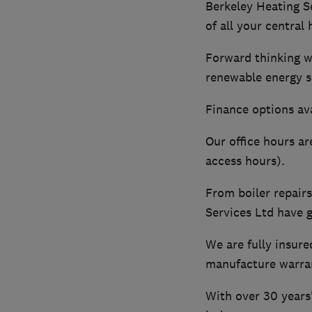
Berkeley Heating S
of all your central
Forward thinking wi
renewable energy s
Finance options ava
Our office hours a
access hours).
From boiler repair
Services Ltd have 
We are fully insure
manufacture warran
With over 30 years