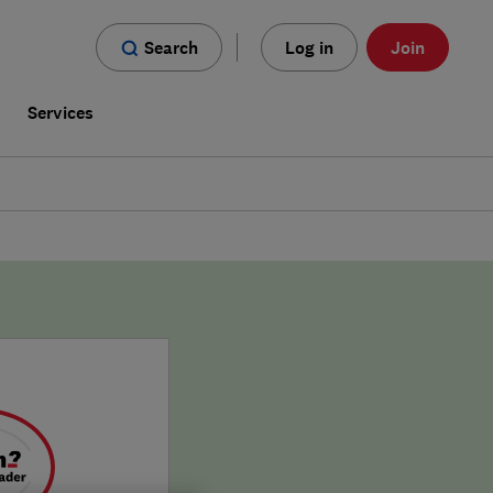
Search
Log in
Join
s
Services