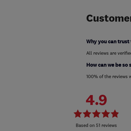
Customer
Why you can trust 
All reviews are verifi
How can we be so 
100% of the reviews 
4.9
51 reviews