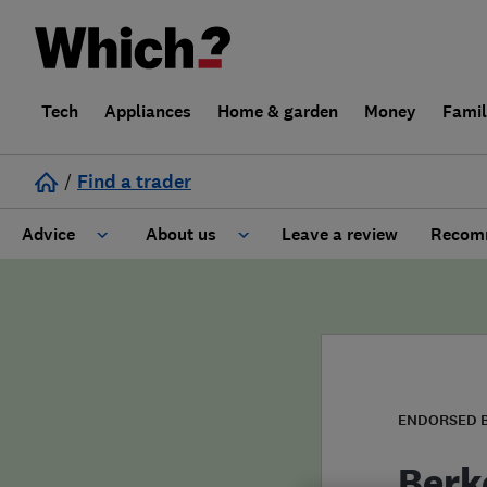
Tech
Appliances
Home & garden
Money
Fami
/
Find a trader
Advice
About us
Leave a review
Recomm
Cost guide
Learn about Trusted Traders
Design
Terms and Conditions
Gardening
About our Code of Conduct
ENDORSED 
General information
Why use Which? Trusted Traders
Berk