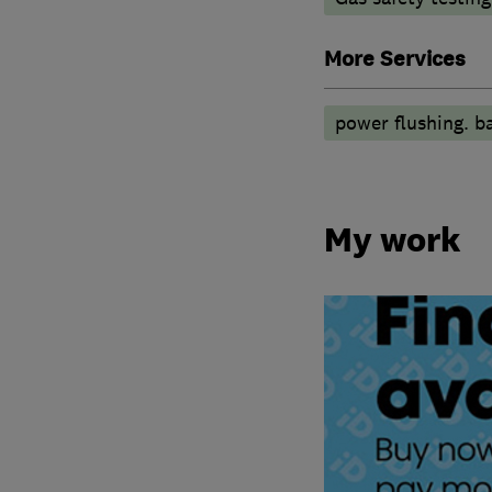
More Services
power flushing. b
My work