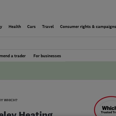
ly
Health
Cars
Travel
Consumer rights & campaign
end a trader
For businesses
BY WHICH?
eley Heating