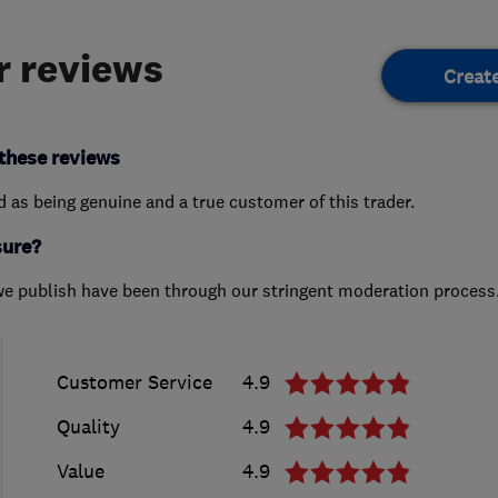
 reviews
Creat
these reviews
ed as being genuine and a true customer of this trader.
sure?
we publish have been through our stringent moderation process
Customer Service
4.9
Quality
4.9
Value
4.9