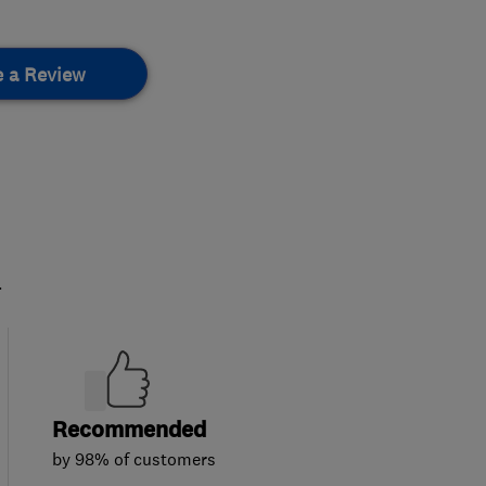
e a Review
.
Recommended
by 98% of customers