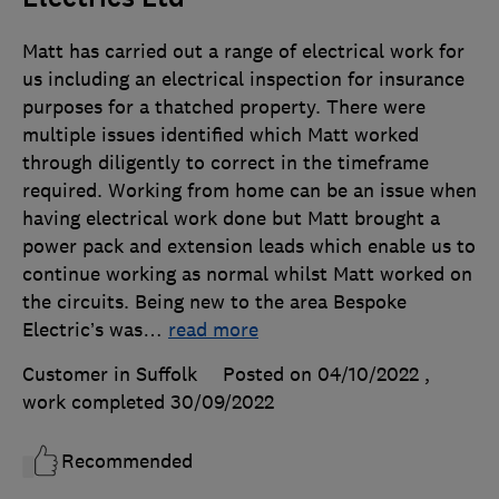
Matt has carried out a range of electrical work for
us including an electrical inspection for insurance
purposes for a thatched property. There were
multiple issues identified which Matt worked
through diligently to correct in the timeframe
required. Working from home can be an issue when
having electrical work done but Matt brought a
power pack and extension leads which enable us to
continue working as normal whilst Matt worked on
the circuits. Being new to the area Bespoke
Electric’s was
…
read more
Customer in Suffolk
Posted on 04/10/2022
,
work completed
30/09/2022
Recommended