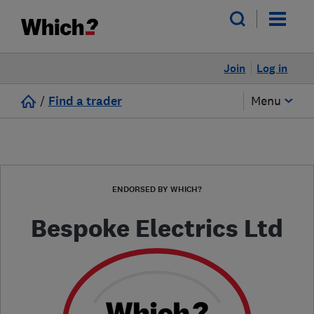
Join
Log in
/
Find a trader
Menu
ENDORSED BY WHICH?
Bespoke Electrics Ltd