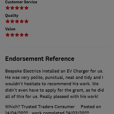
Customer Service
Quality
Value
Endorsement Reference
Bespoke Electrics installed an EV Charger for us.
He was very polite, punctual, neat and tidy and I
wouldn't hesitate to recommend his work. We
didn't even have to apply for the grant, as he did
all of this for us. Really pleased with his work!
Which? Trusted Traders Consumer
Posted on
14/04/2022
, work completed
24/03/2022