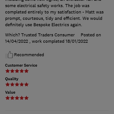
some electrical safety works. The job was
completed entirely to my satisfaction - Matt was
prompt, courteous, tidy and efficient. We would
definitely use Bespoke Electrics again.
Which? Trusted Traders Consumer
Posted on
14/04/2022
, work completed
18/01/2022
Recommended
Customer Service
Quality
Value