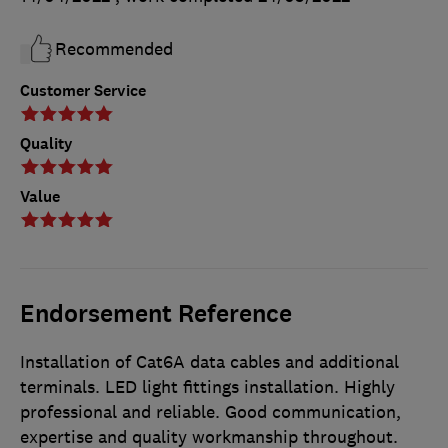
Recommended
Customer Service
Quality
Value
Endorsement Reference
Installation of Cat6A data cables and additional
terminals. LED light fittings installation. Highly
professional and reliable. Good communication,
expertise and quality workmanship throughout.