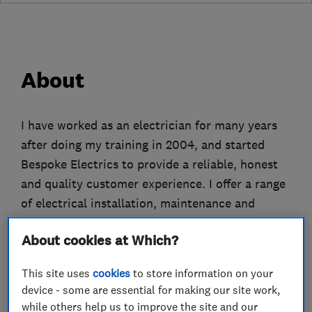
About
I have worked as an electrician for many years
after doing my training in 2004, and started
Bespoke Electrics to provide a reliable, honest
and quality customer experience. I offer a range
of electrical installation, maintenance and
testing in the domestic, commercial and
About cookies at Which?
temporary power sectors.
This site uses
cookies
to store information on your
I pride myself on being honest and upfront with
device - some are essential for making our site work,
my customers about the work that is needed to
while others help us to improve the site and our