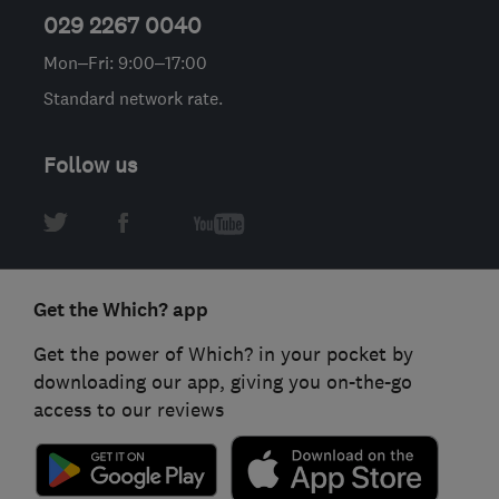
029 2267 0040
Mon–Fri: 9:00–17:00
Standard network rate.
Follow us
Get the Which? app
Get the power of Which? in your pocket by
downloading our app, giving you on-the-go
access to our reviews