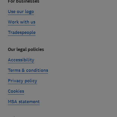
For businesses
Use our logo
Work with us
Tradespeople
Our legal policies
Accessibility
Terms & conditions
Privacy policy
Cookies
MSA statement