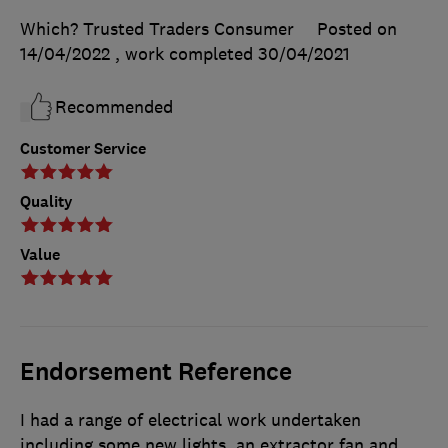
Which? Trusted Traders Consumer
Posted on
14/04/2022
, work completed
30/04/2021
Recommended
Customer Service
Quality
Value
Endorsement Reference
I had a range of electrical work undertaken
including some new lights, an extractor fan and