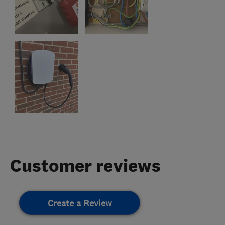
Customer reviews
Create a Review