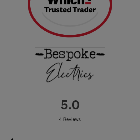
5.0
4 Reviews