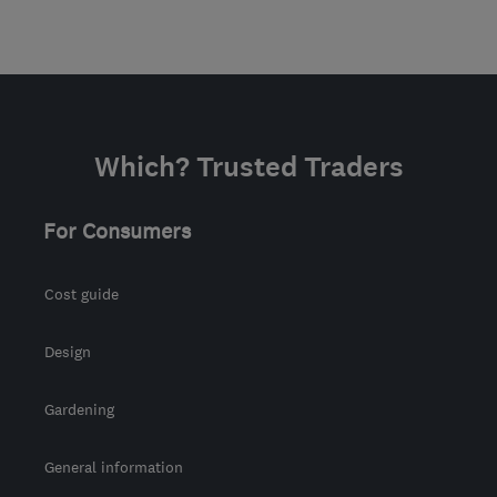
Which? Trusted Traders
For Consumers
Cost guide
Design
Gardening
General information