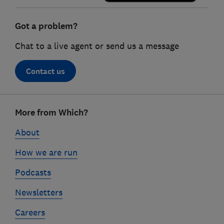
Got a problem?
Chat to a live agent or send us a message
Contact us
Footer
More from Which?
links
About
How we are run
Podcasts
Newsletters
Careers