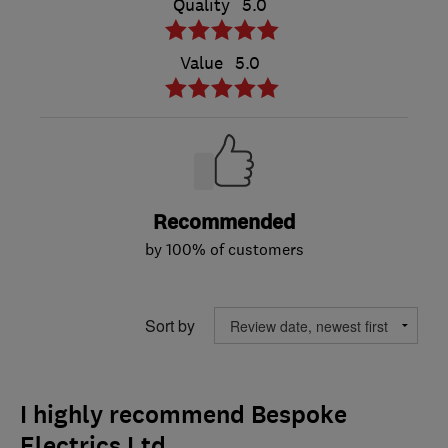
Quality
5.0
Value
5.0
Recommended
by 100% of customers
Sort by
I highly recommend Bespoke
Electrics Ltd