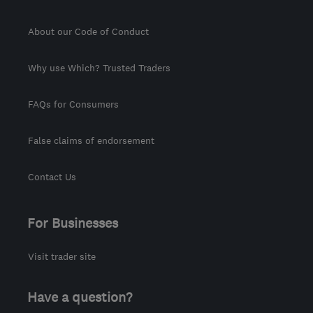
About our Code of Conduct
Why use Which? Trusted Traders
FAQs for Consumers
False claims of endorsement
Contact Us
For Businesses
Visit trader site
Have a question?