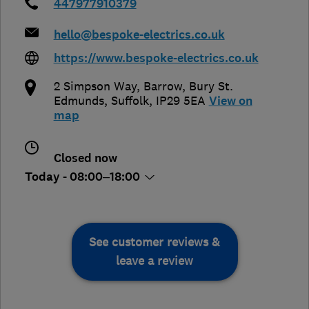
447977910379
hello@bespoke-electrics.co.uk
https://www.bespoke-electrics.co.uk
2 Simpson Way, Barrow
,
Bury St.
Edmunds
,
Suffolk
,
IP29 5EA
View on
map
Closed now
Today - 08:00–18:00
See customer reviews &
leave a review