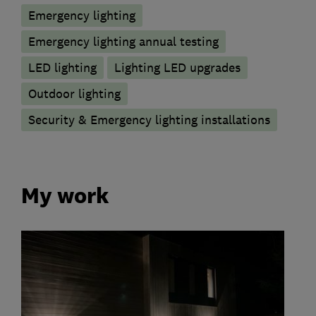
Emergency lighting
Emergency lighting annual testing
LED lighting
Lighting LED upgrades
Outdoor lighting
Security & Emergency lighting installations
My work