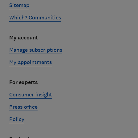
Sitemap
Which? Communities
My account
Manage subscriptions
My appointments
For experts
Consumer insight
Press office
Policy