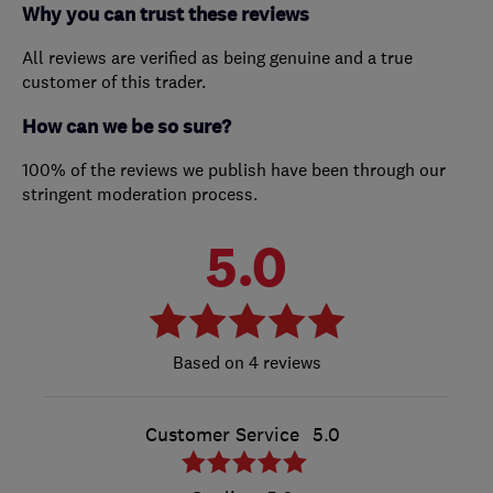
Why you can trust these reviews
All reviews are verified as being genuine and a true
customer of this trader.
How can we be so sure?
100% of the reviews we publish have been through our
stringent moderation process.
5.0
4 reviews
Customer Service
5.0