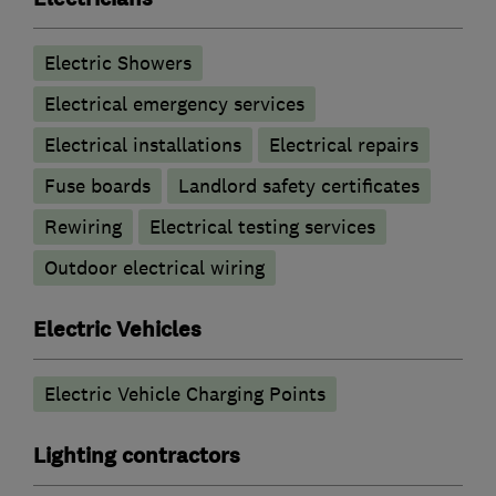
Electric Showers
Electrical emergency services
Electrical installations
Electrical repairs
Fuse boards
Landlord safety certificates
Rewiring
Electrical testing services
Outdoor electrical wiring
Electric Vehicles
Electric Vehicle Charging Points
Lighting contractors