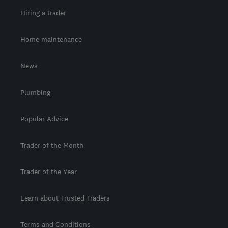
Hiring a trader
Home maintenance
News
Plumbing
Popular Advice
Trader of the Month
Trader of the Year
Learn about Trusted Traders
Terms and Conditions