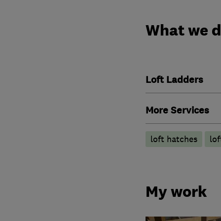
What we 
Loft Ladders
More Services
loft hatches
lo
My work