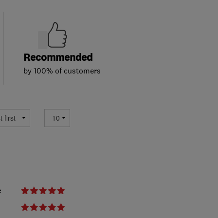
Recommended
by 100% of customers
e