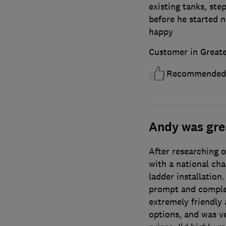
existing tanks, st
before he started n
happy
Customer in Great
Recommended
Andy was gre
After researching 
with a national cha
ladder installation
prompt and comple
extremely friendly 
options, and was v