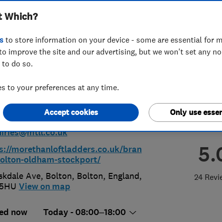
t Which?
on, Stockport &
s
to store information on your device - some are essential for m
ham
to improve the site and our advertising, but we won't set any n
 to do so.
 to your preferences at any time.
00359880
Accept cookies
Only use essen
iries@mtll.co.uk
5.
s://morethanloftladders.co.uk/bran
olton-oldham-stockport/
skdale Ave, Bolton
,
Bolton
,
England
,
24 Revi
 5HU
View on map
ed now
Today - 08:00–18:00