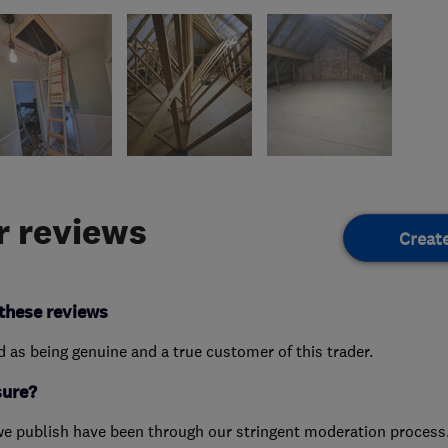
 reviews
Creat
these reviews
ed as being genuine and a true customer of this trader.
sure?
we publish have been through our stringent moderation process