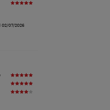
d
02/07/2026
e