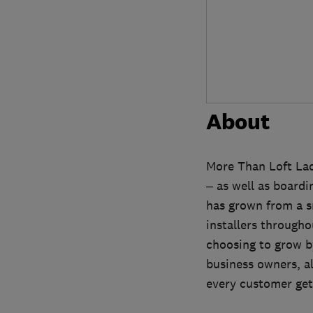
About
More Than Loft Ladd
– as well as board
has grown from a sm
installers througho
choosing to grow by
business owners, a
every customer gets