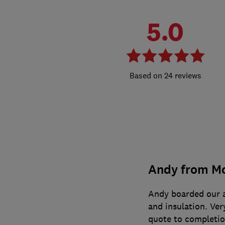
5.0
24 reviews
Andy from Mo
Andy boarded our at
and insulation. Ver
quote to completi