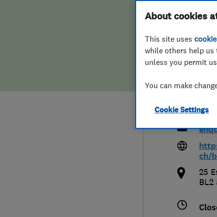
Hiring a trader
FAQs for Consumers
About cookies a
Bolt
This site uses
cookie
Home maintenance
False claims of endorsement
Old
while others help us 
unless you permit us
News
Contact Us
You can make changes
Plumbing
080
Cookie Settings
Popular Advice
enqu
Trader of the Month
http
ch/b
Trader of the Year
25 E
BL2
Clos