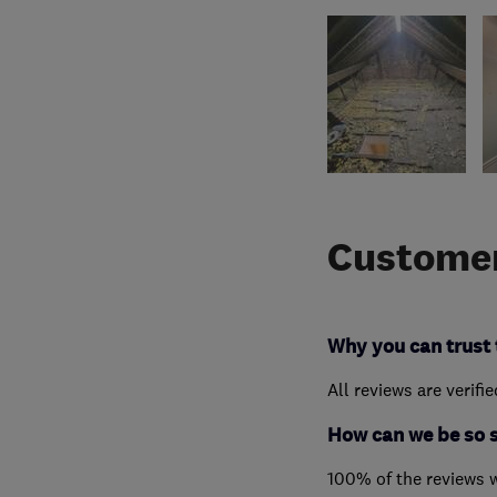
Customer
Why you can trust 
All reviews are verifi
How can we be so 
100% of the reviews 