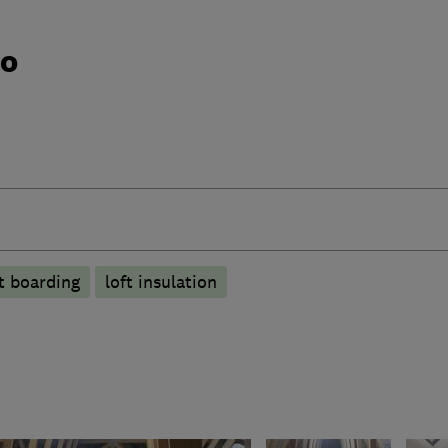
do
ft boarding
loft insulation