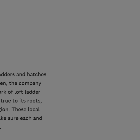
ladders and hatches
then, the company
rk of loft ladder
rue to its roots,
gion. These local
ake sure each and
.