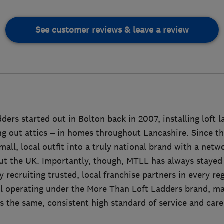
See customer reviews & leave a review
ers started out in Bolton back in 2007, installing loft 
ing out attics – in homes throughout Lancashire. Since 
all, local outfit into a truly national brand with a netwo
ut the UK. Importantly, though, MTLL has always stayed t
 recruiting trusted, local franchise partners in every re
ll operating under the More Than Loft Ladders brand, m
 the same, consistent high standard of service and care