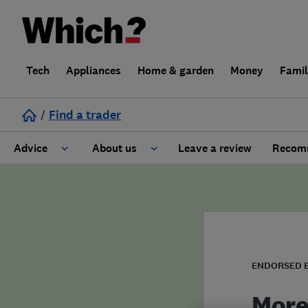
Tech
Appliances
Home & garden
Money
Fami
/
Find a trader
Advice
About us
Leave a review
Recomm
Cost guide
Learn about Trusted Traders
Design
Terms and Conditions
Gardening
About our Code of Conduct
ENDORSED 
General information
Why use Which? Trusted Traders
More