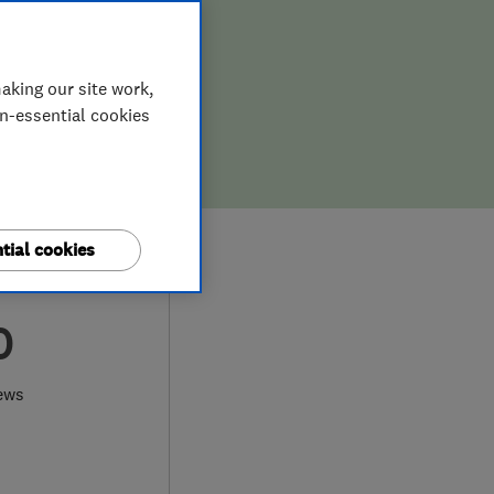
aking our site work,
on-essential cookies
tial cookies
0
ews