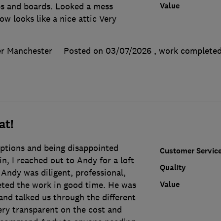
Value
eps and boards. Looked a mess
ow looks like a nice attic Very
er Manchester
Posted on 03/07/2026
, work complete
at!
options and being disappointed
Customer Servic
in, I reached out to Andy for a loft
Quality
. Andy was diligent, professional,
Value
ted the work in good time. He was
and talked us through the different
ery transparent on the cost and