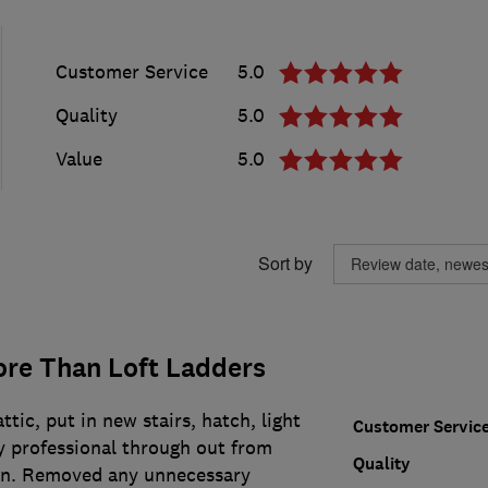
Customer Service
5.0
Quality
5.0
Value
5.0
Sort by
re Than Loft Ladders
tic, put in new stairs, hatch, light
Customer Servic
y professional through out from
Quality
on. Removed any unnecessary