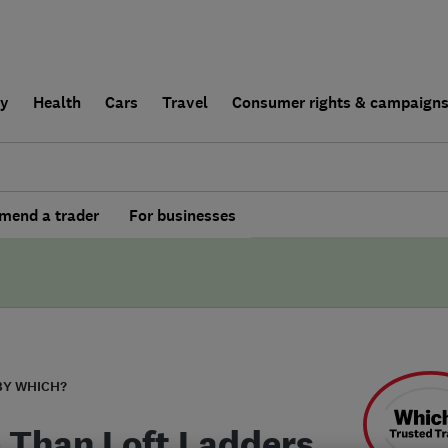
ly
Health
Cars
Travel
Consumer rights & campaign
end a trader
For businesses
BY WHICH?
 Than Loft Ladders