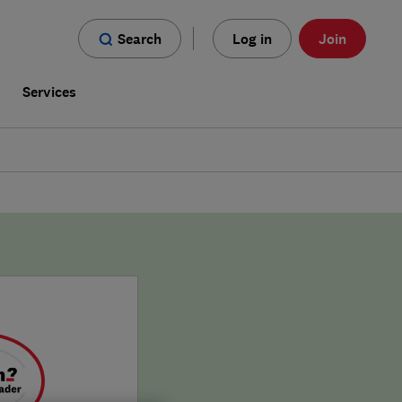
Search
Log in
Join
s
Services