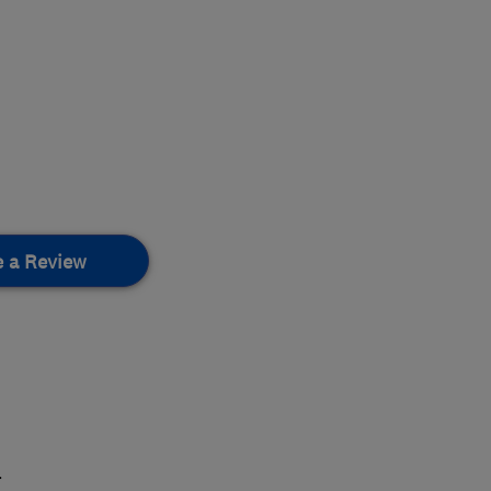
e a Review
.