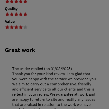
Quality
Value
Great work
The trader replied (on 31/03/2025)
Thank you for your kind review. I am glad that
you were happy with the service we provided you.
We aim to carry out a comprehensive, friendly
and efficient service to all our clients and this is
reflect in your review. We guarantee all work and
are happy to return to site and rectify any issues
that are raised in relation to the work we have