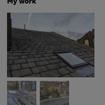
My work