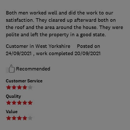
Both men worked well and did the work to our
satisfaction. They cleared up afterward both on
the roof and the area around the house. They were
polite and left the property in a good state.
Customer in West Yorkshire
Posted on
24/09/2021
, work completed
20/09/2021
Recommended
Customer Service
Quality
Value