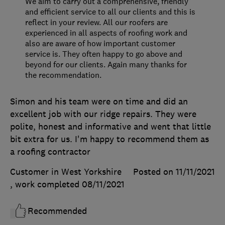
We aim to carry out a comprehensive, friendly
and efficient service to all our clients and this is
reflect in your review. All our roofers are
experienced in all aspects of roofing work and
also are aware of how important customer
service is. They often happy to go above and
beyond for our clients. Again many thanks for
the recommendation.
Simon and his team were on time and did an
excellent job with our ridge repairs. They were
polite, honest and informative and went that little
bit extra for us. I'm happy to recommend them as
a roofing contractor
Customer in West Yorkshire
Posted on 11/11/2021
, work completed
08/11/2021
Recommended