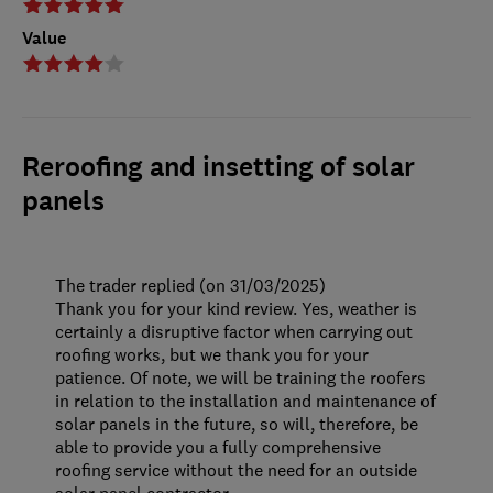
Value
Reroofing and insetting of solar
panels
The trader replied (on 31/03/2025)
Thank you for your kind review. Yes, weather is
certainly a disruptive factor when carrying out
roofing works, but we thank you for your
patience. Of note, we will be training the roofers
in relation to the installation and maintenance of
solar panels in the future, so will, therefore, be
able to provide you a fully comprehensive
roofing service without the need for an outside