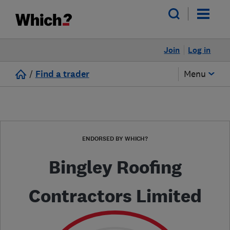
Join
Log in
/
Find a trader
Menu
ENDORSED BY WHICH?
Bingley Roofing
Contractors Limited