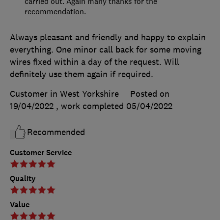
carried out. Again many thanks for the
recommendation.
Always pleasant and friendly and happy to explain
everything. One minor call back for some moving
wires fixed within a day of the request. Will
definitely use them again if required.
Customer in West Yorkshire
Posted on
19/04/2022
, work completed
05/04/2022
Recommended
Customer Service
Quality
Value