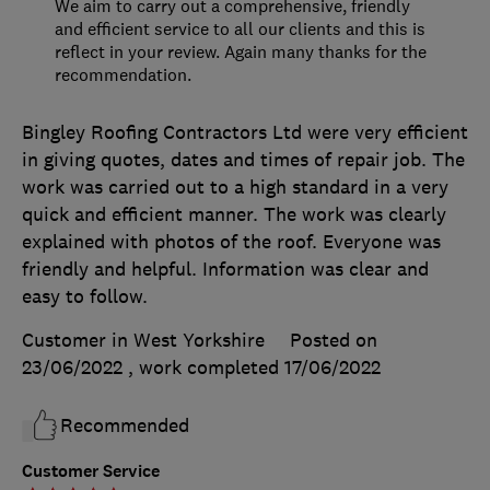
We aim to carry out a comprehensive, friendly
and efficient service to all our clients and this is
reflect in your review. Again many thanks for the
recommendation.
Bingley Roofing Contractors Ltd were very efficient
in giving quotes, dates and times of repair job. The
work was carried out to a high standard in a very
quick and efficient manner. The work was clearly
explained with photos of the roof. Everyone was
friendly and helpful. Information was clear and
easy to follow.
Customer in West Yorkshire
Posted on
23/06/2022
, work completed
17/06/2022
Recommended
Customer Service