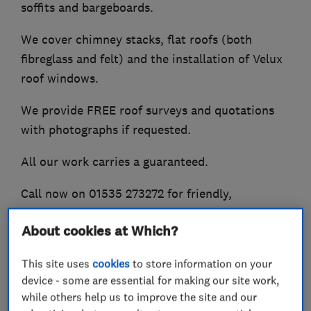
soffits and bargeboards.
We cover chimney stacks, flat roofs (both
fibreglass and felt) and the installation of Velux
roof windows.
We provide FREE roof surveys and quotations
with photographs if requested.
All our work carries a guaranteed.
Call now on 01535 273272 for friendly,
professional advice.
About cookies at Which?
This site uses
cookies
to store information on your
What we do
device - some are essential for making our site work,
while others help us to improve the site and our