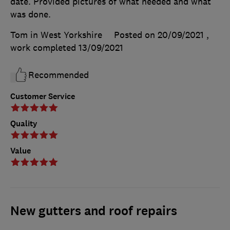
date. Provided pictures of what needed and what
was done.
Tom in West Yorkshire
Posted on 20/09/2021
,
work completed
13/09/2021
Recommended
Customer Service
Quality
Value
New gutters and roof repairs