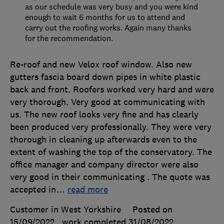
as our schedule was very busy and you were kind
enough to wait 6 months for us to attend and
carry out the roofing works. Again many thanks
for the recommendation.
Re-roof and new Velox roof window. Also new
gutters fascia board down pipes in white plastic
back and front. Roofers worked very hard and were
very thorough. Very good at communicating with
us. The new roof looks very fine and has clearly
been produced very professionally. They were very
thorough in cleaning up afterwards even to the
extent of washing the top of the conservatory. The
office manager and company director were also
very good in their communicating . The quote was
accepted in
…
read more
Customer in West Yorkshire
Posted on
15/09/2022
, work completed
31/08/2022