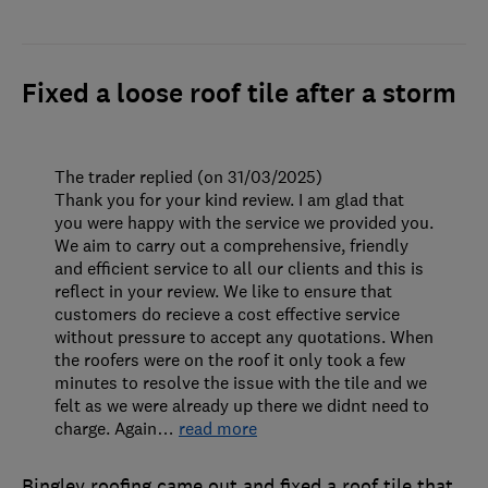
Fixed a loose roof tile after a storm
The trader replied (on 31/03/2025)
Thank you for your kind review. I am glad that
you were happy with the service we provided you.
We aim to carry out a comprehensive, friendly
and efficient service to all our clients and this is
reflect in your review. We like to ensure that
customers do recieve a cost effective service
without pressure to accept any quotations. When
the roofers were on the roof it only took a few
minutes to resolve the issue with the tile and we
felt as we were already up there we didnt need to
charge. Again
…
read more
Bingley roofing came out and fixed a roof tile that