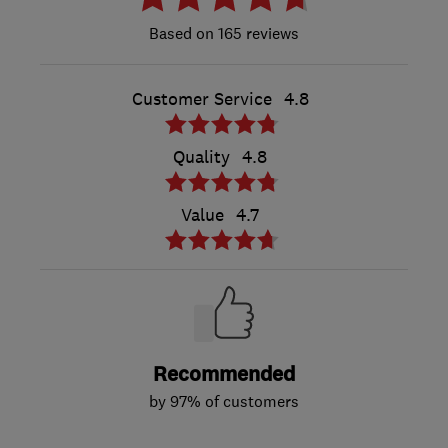
165 reviews
Customer Service
4.8
Quality
4.8
Value
4.7
Recommended
by 97% of customers