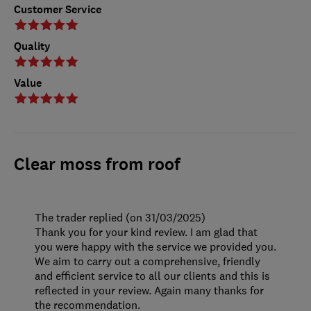
Customer Service
Quality
Value
Clear moss from roof
The trader replied (on 31/03/2025)
Thank you for your kind review. I am glad that
you were happy with the service we provided you.
We aim to carry out a comprehensive, friendly
and efficient service to all our clients and this is
reflected in your review. Again many thanks for
the recommendation.