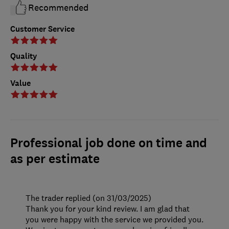
Recommended
Customer Service
Quality
Value
Professional job done on time and
as per estimate
The trader replied (on 31/03/2025)
Thank you for your kind review. I am glad that
you were happy with the service we provided you.