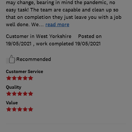
may change, bearing in mind the pandemic, no
easy task! The team are capable and clean up so
that on completion they just leave you with a job
well done. We
…
read more
Customer in West Yorkshire
Posted on
19/05/2021
, work completed
19/05/2021
Recommended
Customer Service
Quality
Value