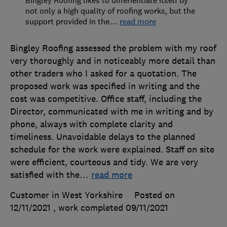
not only a high quality of roofing works, but the
support provided in the
…
read more
Bingley Roofing assessed the problem with my roof
very thoroughly and in noticeably more detail than
other traders who I asked for a quotation. The
proposed work was specified in writing and the
cost was competitive. Office staff, including the
Director, communicated with me in writing and by
phone, always with complete clarity and
timeliness. Unavoidable delays to the planned
schedule for the work were explained. Staff on site
were efficient, courteous and tidy. We are very
satisfied with the
…
read more
Customer in West Yorkshire
Posted on
12/11/2021
, work completed
09/11/2021