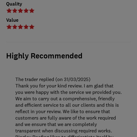
Quality
Value
Highly Recommended
The trader replied (on 31/03/2025)
Thank you for your kind review. I am glad that
you were happy with the service we provided you.
We aim to carry out a comprehensive, friendly
and efficient service to all our clients and this is
reflect in your review. We like to ensure that
customers are fully aware of the work required
and we ensure that we are completely
transparent when discussing required works.
Bingley Roofing likes to differientiate itself by