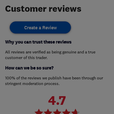
Customer reviews
Create a Review
Why you can trust these reviews
All reviews are verified as being genuine and a true
customer of this trader.
How can we be so sure?
100% of the reviews we publish have been through our
stringent moderation process.
4.7