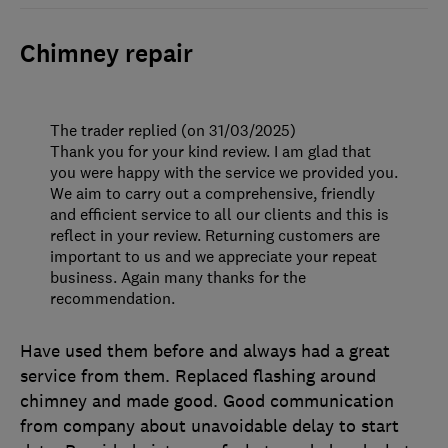
Chimney repair
The trader replied (on 31/03/2025)
Thank you for your kind review. I am glad that
you were happy with the service we provided you.
We aim to carry out a comprehensive, friendly
and efficient service to all our clients and this is
reflect in your review. Returning customers are
important to us and we appreciate your repeat
business. Again many thanks for the
recommendation.
Have used them before and always had a great
service from them. Replaced flashing around
chimney and made good. Good communication
from company about unavoidable delay to start