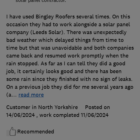
solar panel contractor.
I have used Bingley Roofers several times. On this
occasion they had to work alongside a solar panel
company (Leeds Solar). There was unexpectedly
bad weather which delayed things from time to
time but that was unavoidable and both companies
came back and resumed work promptly when the
rain stopped. As far as I can tell they did a good
job, it certainly looks good and there has been
some rain since they finished with no sign of leaks.
On a previous job they did for me several years ago
(a
…
read more
Customer in North Yorkshire
Posted on
14/06/2024
, work completed
11/06/2024
Recommended