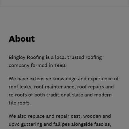
About
Bingley Roofing is a local trusted roofing
company formed in 1968.
We have extensive knowledge and experience of
roof leaks, roof maintenance, roof repairs and
re-roofs of both traditional slate and modern
tile roofs.
We also replace and repair cast, wooden and
upvc guttering and fallipes alongside fascias,