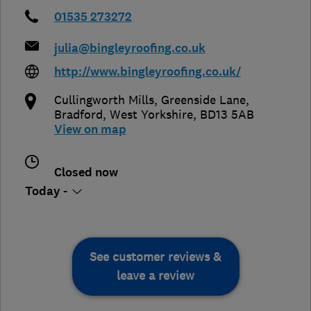
01535 273272
julia@bingleyroofing.co.uk
http://www.bingleyroofing.co.uk/
Cullingworth Mills, Greenside Lane
,
Bradford
,
West Yorkshire
,
BD13 5AB
View on map
Closed now
Today -
See customer reviews &
leave a review