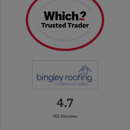
4.7
165 Reviews