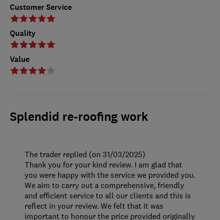
Customer Service
Quality
Value
Splendid re-roofing work
The trader replied (on 31/03/2025)
Thank you for your kind review. I am glad that
you were happy with the service we provided you.
We aim to carry out a comprehensive, friendly
and efficient service to all our clients and this is
reflect in your review. We felt that it was
important to honour the price provided originally