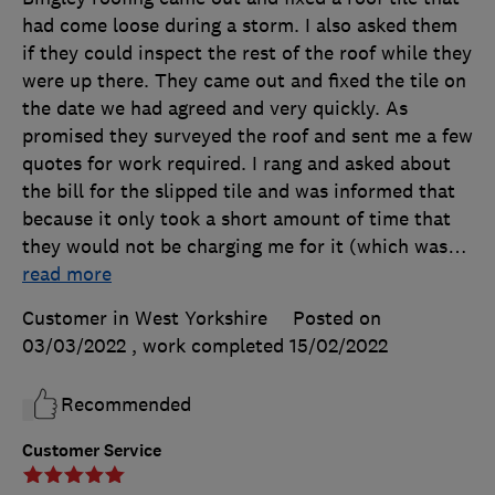
had come loose during a storm. I also asked them
if they could inspect the rest of the roof while they
were up there. They came out and fixed the tile on
the date we had agreed and very quickly. As
promised they surveyed the roof and sent me a few
quotes for work required. I rang and asked about
the bill for the slipped tile and was informed that
because it only took a short amount of time that
they would not be charging me for it (which was
…
read more
Customer in West Yorkshire
Posted on
03/03/2022
, work completed
15/02/2022
Recommended
Customer Service