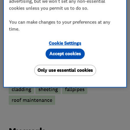
advertising, but we won't set any non-essential
cookies unless you permit us to do so.
Roofers
You can make changes to your preferences at any
time.
Guttering, fascias and soffits
Chimneys
Cookie Settings
Flat roofing
Lead work
Accept cookies
Roof and skylights
Only use essential cookies
More Services
cladding
sheeting
fallpipes
roof maintenance