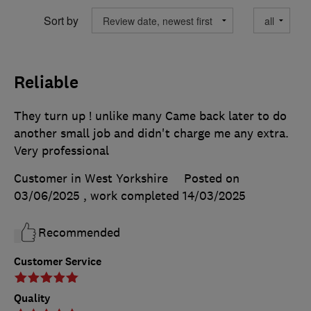
Sort by
Reliable
They turn up ! unlike many Came back later to do
another small job and didn't charge me any extra.
Very professional
Customer in West Yorkshire
Posted on
03/06/2025
, work completed
14/03/2025
Recommended
Customer Service
Quality