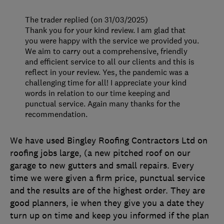
The trader replied (on 31/03/2025)
Thank you for your kind review. I am glad that
you were happy with the service we provided you.
We aim to carry out a comprehensive, friendly
and efficient service to all our clients and this is
reflect in your review. Yes, the pandemic was a
challenging time for all! I appreciate your kind
words in relation to our time keeping and
punctual service. Again many thanks for the
recommendation.
We have used Bingley Roofing Contractors Ltd on
roofing jobs large, (a new pitched roof on our
garage to new gutters and small repairs. Every
time we were given a firm price, punctual service
and the results are of the highest order. They are
good planners, ie when they give you a date they
turn up on time and keep you informed if the plan