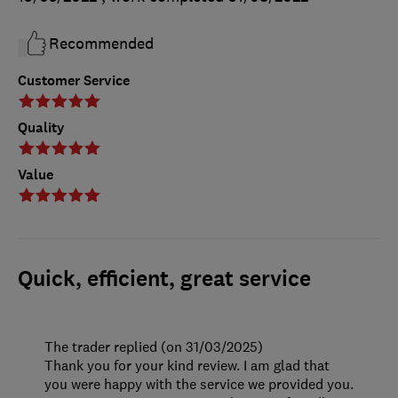
Recommended
Customer Service
Quality
Value
Quick, efficient, great service
The trader replied (on 31/03/2025)
Thank you for your kind review. I am glad that
you were happy with the service we provided you.