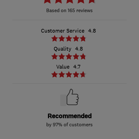
165 reviews
Customer Service
4.8
Quality
4.8
Value
4.7
Recommended
by 97% of customers