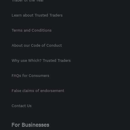
Trader of the Year
Learn about Trusted Traders
Terms and Conditions
About our Code of Conduct
Why use Which? Trusted Traders
FAQs for Consumers
False claims of endorsement
Contact Us
For Businesses