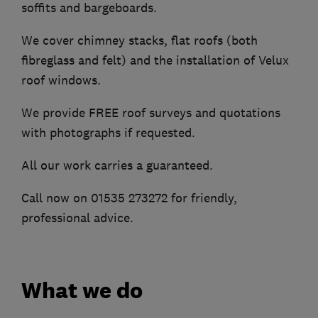
soffits and bargeboards.
We cover chimney stacks, flat roofs (both
fibreglass and felt) and the installation of Velux
roof windows.
We provide FREE roof surveys and quotations
with photographs if requested.
All our work carries a guaranteed.
Call now on 01535 273272 for friendly,
professional advice.
What we do