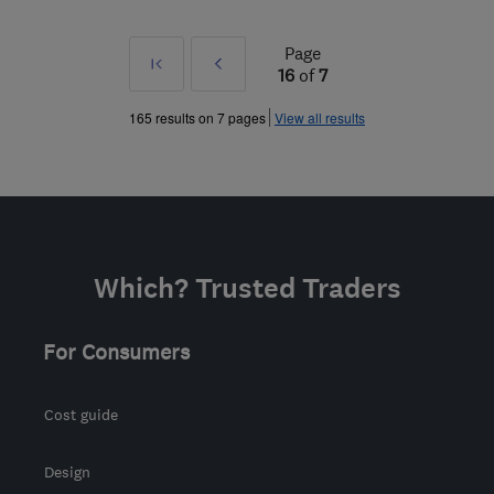
Page
First
Prev
16
of
7
»
165 results on 7 pages
View all results
Which? Trusted Traders
For Consumers
Cost guide
Design