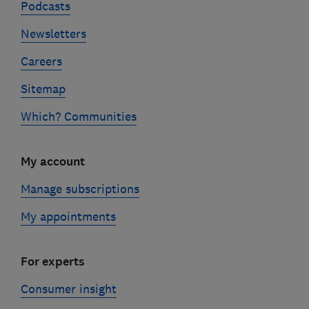
Podcasts
Newsletters
Careers
Sitemap
Which? Communities
My account
Manage subscriptions
My appointments
For experts
Consumer insight