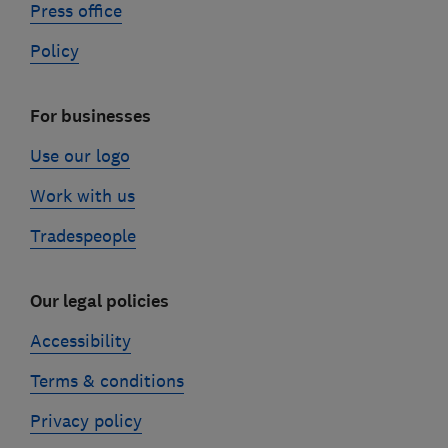
Press office
Policy
For businesses
Use our logo
Work with us
Tradespeople
Our legal policies
Accessibility
Terms & conditions
Privacy policy