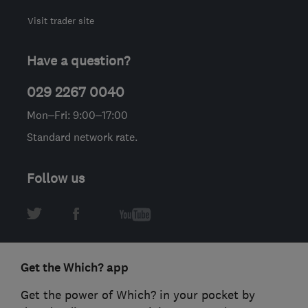
Visit trader site
Have a question?
029 2267 0040
Mon–Fri: 9:00–17:00
Standard network rate.
Follow us
Get the Which? app
Get the power of Which? in your pocket by