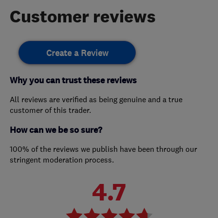
Customer reviews
Create a Review
Why you can trust these reviews
All reviews are verified as being genuine and a true
customer of this trader.
How can we be so sure?
100% of the reviews we publish have been through our
stringent moderation process.
4.7