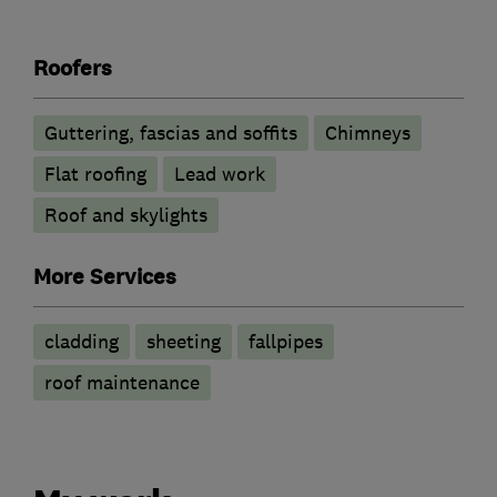
Roofers
Guttering, fascias and soffits
Chimneys
Flat roofing
Lead work
Roof and skylights
More Services
cladding
sheeting
fallpipes
roof maintenance