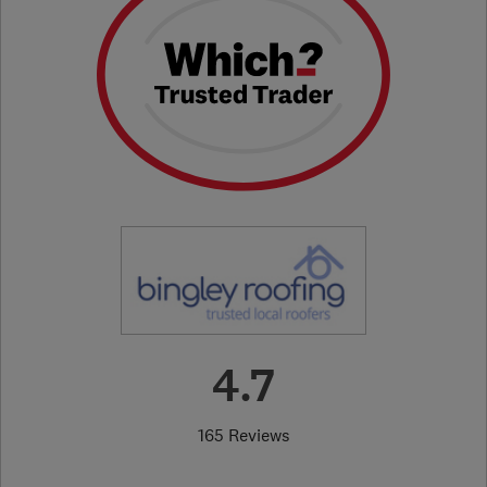
4.7
165 Reviews