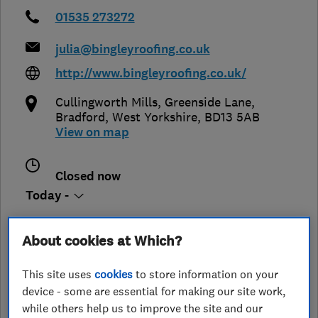
01535 273272
julia@bingleyroofing.co.uk
http://www.bingleyroofing.co.uk/
Cullingworth Mills, Greenside Lane
,
Bradford
,
West Yorkshire
,
BD13 5AB
View on map
Closed now
Today -
About cookies at Which?
See customer reviews &
This site uses
cookies
to store information on your
leave a review
device - some are essential for making our site work,
while others help us to improve the site and our