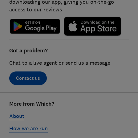
downloading our app, giving you on-the-go
access to our reviews
Got a problem?
Chat to a live agent or send us a message
Contact us
Footer
More from Which?
links
About
How we are run