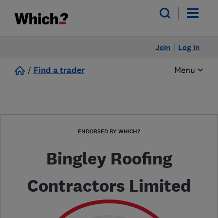
Join
Log in
/
Find a trader
Menu
ENDORSED BY WHICH?
Bingley Roofing
Contractors Limited