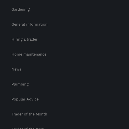
Gardening
General information
Hiring a trader
Home maintenance
News
Plumbing
Popular Advice
Trader of the Month