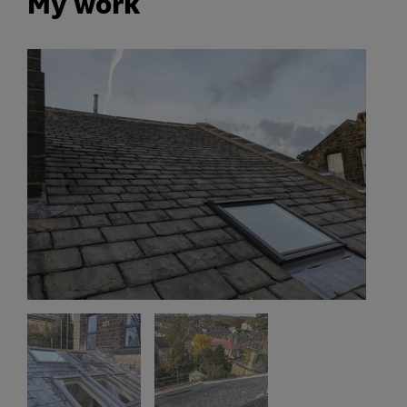
My work