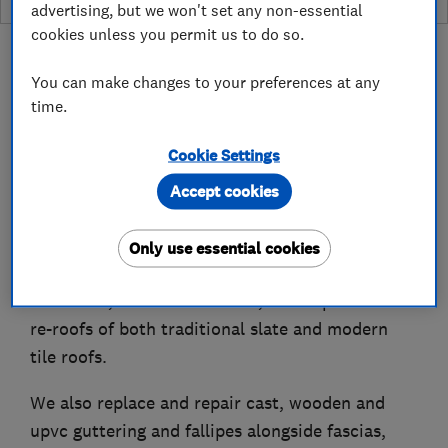
advertising, but we won't set any non-essential
cookies unless you permit us to do so.
You can make changes to your preferences at any
time.
About
Cookie Settings
Accept cookies
Bingley Roofing is a local trusted roofing
company formed in 1968.
Only use essential cookies
We have extensive knowledge and experience of
roof leaks, roof maintenance, roof repairs and
re-roofs of both traditional slate and modern
tile roofs.
We also replace and repair cast, wooden and
upvc guttering and fallipes alongside fascias,