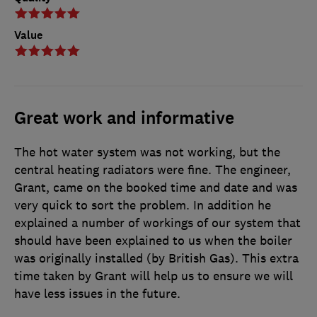
Value
Great work and informative
The hot water system was not working, but the
central heating radiators were fine. The engineer,
Grant, came on the booked time and date and was
very quick to sort the problem. In addition he
explained a number of workings of our system that
should have been explained to us when the boiler
was originally installed (by British Gas). This extra
time taken by Grant will help us to ensure we will
have less issues in the future.