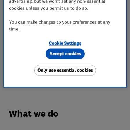
advertising, but we won't set any non-essential
has grown into one of the largest and most
cookies unless you permit us to do so.
respected commercial plumbing firms in
Scotland.
You can make changes to your preferences at any
time.
With over 100 years of providing all types of
plumbing, heating and electrical services to the
Cookie Settings
Edinburgh residents.
Accept cookies
Your in safe hands with Blackhall's
Only use essential cookies
Please get in touch with any questions, we
would be happy to help.
What we do