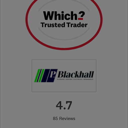
4.7
85 Reviews