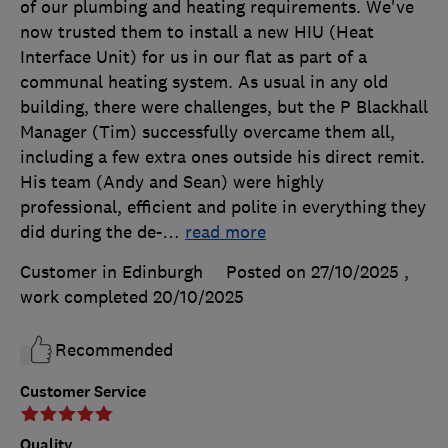
of our plumbing and heating requirements. We've
now trusted them to install a new HIU (Heat
Interface Unit) for us in our flat as part of a
communal heating system. As usual in any old
building, there were challenges, but the P Blackhall
Manager (Tim) successfully overcame them all,
including a few extra ones outside his direct remit.
His team (Andy and Sean) were highly
professional, efficient and polite in everything they
did during the de-
…
read more
Customer in Edinburgh
Posted on 27/10/2025
,
work completed
20/10/2025
Recommended
Customer Service
Quality