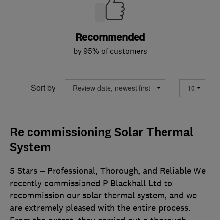
Recommended
by 95% of customers
Sort by
Re commissioning Solar Thermal
System
5 Stars – Professional, Thorough, and Reliable We
recently commissioned P Blackhall Ltd to
recommission our solar thermal system, and we
are extremely pleased with the entire process.
From the outset, they carried out a thorough