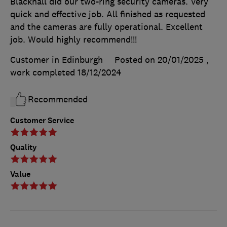
Blackhall did our two-ring security cameras. Very
quick and effective job. All finished as requested
and the cameras are fully operational. Excellent
job. Would highly recommend!!!
Customer in Edinburgh
Posted on 20/01/2025
,
work completed
18/12/2024
Recommended
Customer Service
Quality
Value