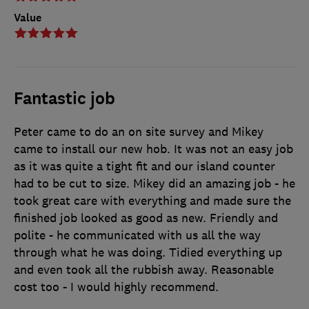
Value
Fantastic job
Peter came to do an on site survey and Mikey
came to install our new hob. It was not an easy job
as it was quite a tight fit and our island counter
had to be cut to size. Mikey did an amazing job - he
took great care with everything and made sure the
finished job looked as good as new. Friendly and
polite - he communicated with us all the way
through what he was doing. Tidied everything up
and even took all the rubbish away. Reasonable
cost too - I would highly recommend.