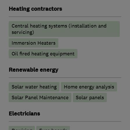
Heating contractors
Central heating systems (installation and
servicing)
Immersion Heaters
Oil fired heating equipment
Renewable energy
Solar water heating
Home energy analysis
Solar Panel Maintenance
Solar panels
Electricians