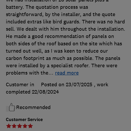
battery. The quotation process was
straightforward, by the installer, and the quote
included extras like bird guards. There was no hard
sell. We dealt with him throughout the installation.
He made a good recommendation of panels on
both sides of the roof based on the site which has
turned out well, as I was keen to reduce our
carbon footprint as much as possible. The panels
were installed by a specialist roofer. There were
problems with the
…
read more
Customer in
Posted on 23/07/2025
, work
completed
22/08/2024
Recommended
Customer Service