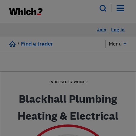
Join
Log in
/
Find a trader
Menu
ENDORSED BY WHICH?
Blackhall Plumbing
Heating & Electrical