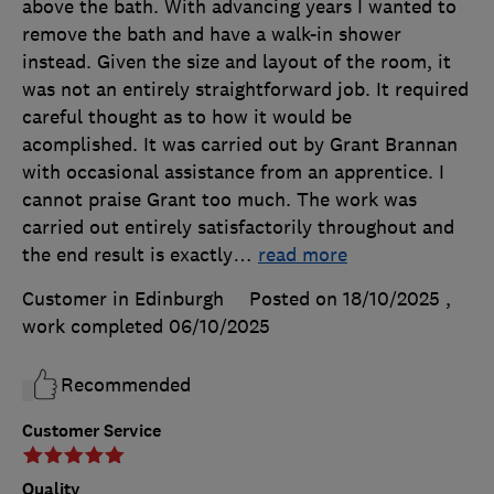
above the bath. With advancing years I wanted to
remove the bath and have a walk-in shower
instead. Given the size and layout of the room, it
was not an entirely straightforward job. It required
careful thought as to how it would be
acomplished. It was carried out by Grant Brannan
with occasional assistance from an apprentice. I
cannot praise Grant too much. The work was
carried out entirely satisfactorily throughout and
the end result is exactly
…
read more
Customer in Edinburgh
Posted on 18/10/2025
,
work completed
06/10/2025
Recommended
Customer Service
Quality