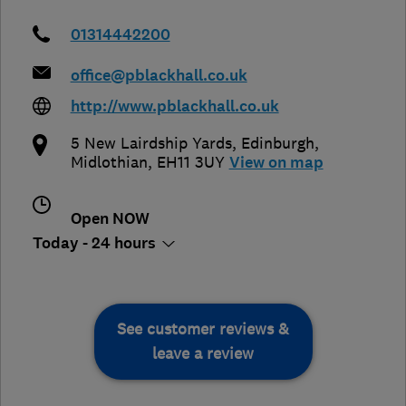
01314442200
office@pblackhall.co.uk
http://www.pblackhall.co.uk
5 New Lairdship Yards
,
Edinburgh
,
Midlothian
,
EH11 3UY
View on map
Open NOW
Today - 24 hours
See customer reviews &
leave a review