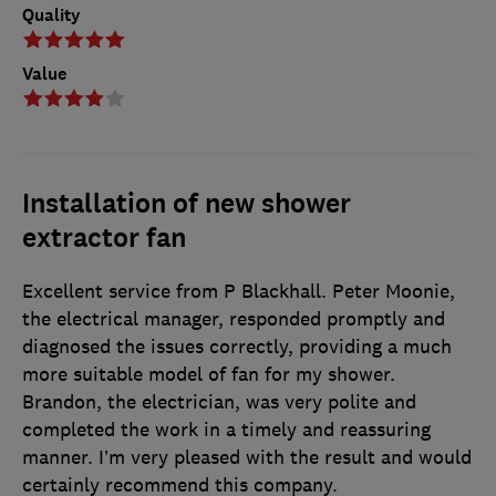
Quality
Value
Installation of new shower
extractor fan
Excellent service from P Blackhall. Peter Moonie,
the electrical manager, responded promptly and
diagnosed the issues correctly, providing a much
more suitable model of fan for my shower.
Brandon, the electrician, was very polite and
completed the work in a timely and reassuring
manner. I’m very pleased with the result and would
certainly recommend this company.