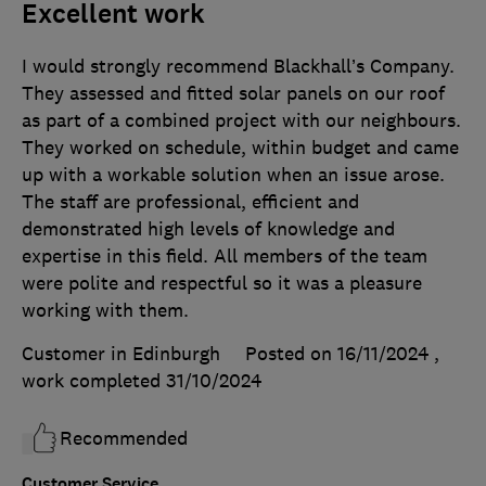
Excellent work
I would strongly recommend Blackhall’s Company.
They assessed and fitted solar panels on our roof
as part of a combined project with our neighbours.
They worked on schedule, within budget and came
up with a workable solution when an issue arose.
The staff are professional, efficient and
demonstrated high levels of knowledge and
expertise in this field. All members of the team
were polite and respectful so it was a pleasure
working with them.
Customer in Edinburgh
Posted on 16/11/2024
,
work completed
31/10/2024
Recommended
Customer Service