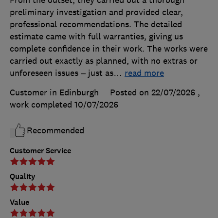
preliminary investigation and provided clear,
professional recommendations. The detailed
estimate came with full warranties, giving us
complete confidence in their work. The works were
carried out exactly as planned, with no extras or
unforeseen issues – just as
…
read more
Customer in Edinburgh
Posted on 22/07/2026
,
work completed
10/07/2026
Recommended
Customer Service
Quality
Value