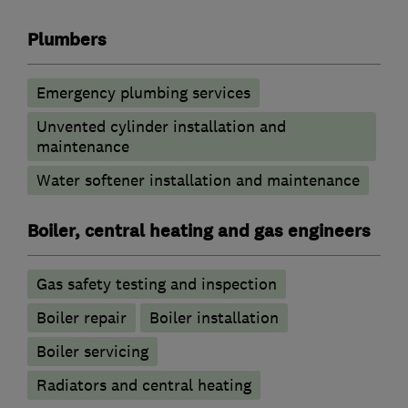
Plumbers
Emergency plumbing services
Unvented cylinder installation and
maintenance
Water softener installation and maintenance
Boiler, central heating and gas engineers
Gas safety testing and inspection
Boiler repair
Boiler installation
Boiler servicing
Radiators and central heating