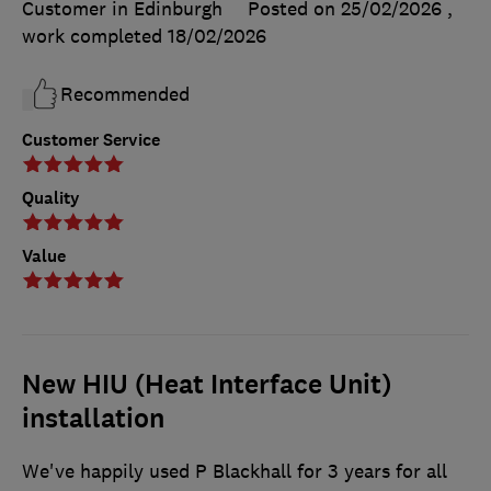
Customer in Edinburgh
Posted on 25/02/2026
,
work completed
18/02/2026
Recommended
Customer Service
Quality
Value
New HIU (Heat Interface Unit)
installation
We've happily used P Blackhall for 3 years for all