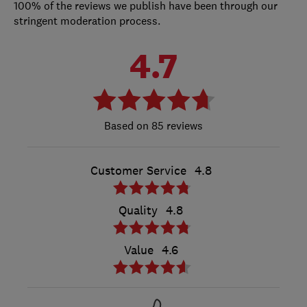
100% of the reviews we publish have been through our
stringent moderation process.
4.7
85 reviews
Customer Service
4.8
Quality
4.8
Value
4.6