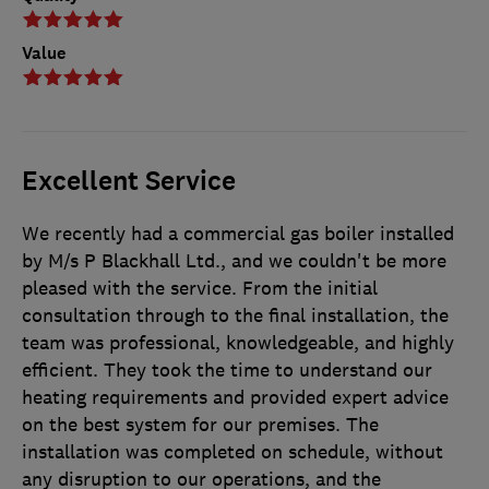
Value
Excellent Service
We recently had a commercial gas boiler installed
by M/s P Blackhall Ltd., and we couldn't be more
pleased with the service. From the initial
consultation through to the final installation, the
team was professional, knowledgeable, and highly
efficient. They took the time to understand our
heating requirements and provided expert advice
on the best system for our premises. The
installation was completed on schedule, without
any disruption to our operations, and the