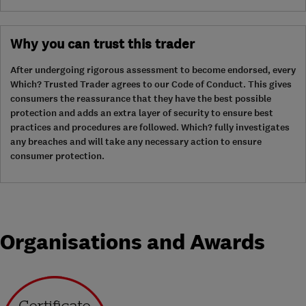
Why you can trust this trader
After undergoing rigorous assessment to become endorsed, every
Which? Trusted Trader agrees to our Code of Conduct. This gives
consumers the reassurance that they have the best possible
protection and adds an extra layer of security to ensure best
practices and procedures are followed. Which? fully investigates
any breaches and will take any necessary action to ensure
consumer protection.
Organisations and Awards