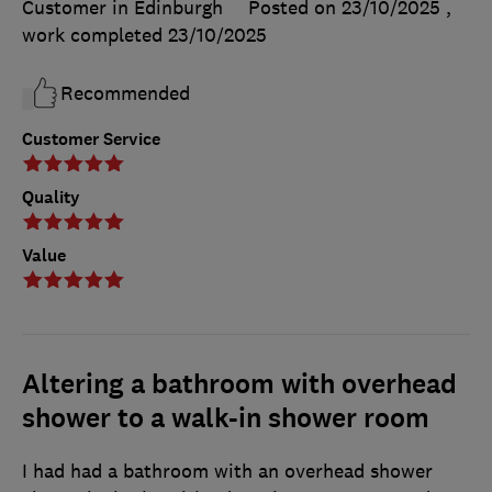
Customer in Edinburgh
Posted on 23/10/2025
,
work completed
23/10/2025
Recommended
Customer Service
Quality
Value
Altering a bathroom with overhead
shower to a walk-in shower room
I had had a bathroom with an overhead shower