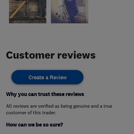
Customer reviews
Create a Review
Why you can trust these reviews
All reviews are verified as being genuine and a true
customer of this trader.
How can we be so sure?