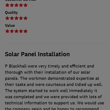
Quality
Value
Solar Panel Installation
P Blackhall were very timely and efficient and
thorough with their installation of our solar
panels. The workmen demonstrated expertise at
their tasks and were courteous and tidied up well.
The system started to work well immediately it
was completed and we were provided with lots of
technical information to support us. We would use
the company again and be happy to recommend