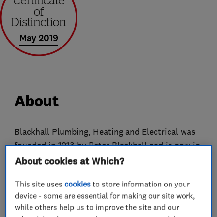
May 2019
About
Blackhall Plumbing, Heating and Electrical was
founded in 1913 by Peter Blackhall and is now in
the hands of its 5th generation of the Blackhall
About cookies at Which?
family.
This site uses
cookies
to store information on your
Since it began as a busy, one man business all
device - some are essential for making our site work,
while others help us to improve the site and our
those years ago, Blackhall Plumbing and Heating