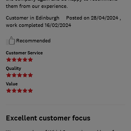
them from our experience.
Customer in Edinburgh
Posted on 28/04/2024
,
work completed
16/02/2024
Recommended
Customer Service
Quality
Value
Excellent customer focus