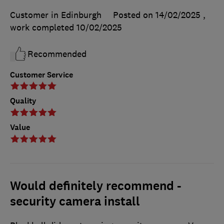
Customer in Edinburgh
Posted on 14/02/2025
,
work completed
10/02/2025
Recommended
Customer Service
Quality
Value
Would definitely recommend -
security camera install