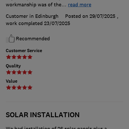
workmanship was of the
…
read more
Customer in Edinburgh
Posted on 29/07/2025
,
work completed
23/07/2025
Recommended
Customer Service
Quality
Value
SOLAR INSTALLATION
We had installation of 26 solar panels plus a