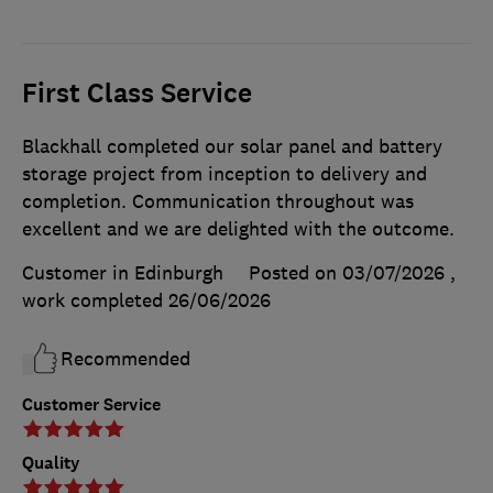
First Class Service
Blackhall completed our solar panel and battery
storage project from inception to delivery and
completion. Communication throughout was
excellent and we are delighted with the outcome.
Customer in Edinburgh
Posted on 03/07/2026
,
work completed
26/06/2026
Recommended
Customer Service
Quality