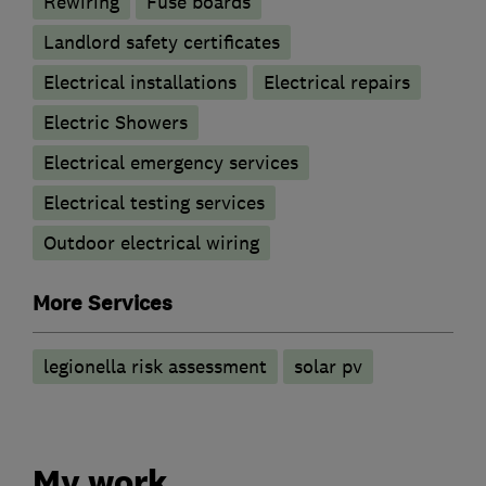
Rewiring
Fuse boards
Landlord safety certificates
Electrical installations
Electrical repairs
Electric Showers
Electrical emergency services
Electrical testing services
Outdoor electrical wiring
More Services
legionella risk assessment
solar pv
My work