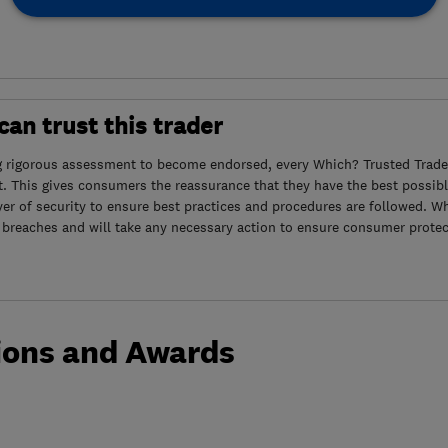
an trust this trader
g rigorous assessment to become endorsed, every Which? Trusted Trader
. This gives consumers the reassurance that they have the best possibl
yer of security to ensure best practices and procedures are followed. Wh
 breaches and will take any necessary action to ensure consumer protec
ions and Awards