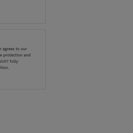
 agrees to our
e protection and
ich? fully
tion.