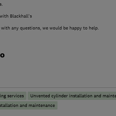
s.
with Blackhall's
h with any questions, we would be happy to help.
do
ng services
Unvented cylinder installation and maint
stallation and maintenance