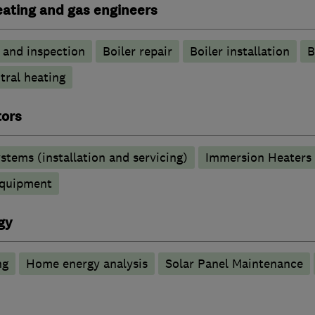
heating and gas engineers
g and inspection
Boiler repair
Boiler installation
B
tral heating
tors
stems (installation and servicing)
Immersion Heaters
 equipment
gy
ng
Home energy analysis
Solar Panel Maintenance