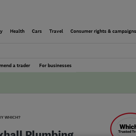
ly
Health
Cars
Travel
Consumer rights & campaign
end a trader
For businesses
BY WHICH?
khall Plumbing