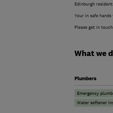
Edinburgh resident
Your in safe hands 
Please get in touc
What we 
Plumbers
Emergency plumbi
Water softener in