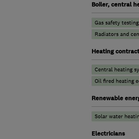
Boiler, central 
Gas safety testin
Radiators and cen
Heating contrac
Central heating sy
Oil fired heating
Renewable ener
Solar water heati
Electricians