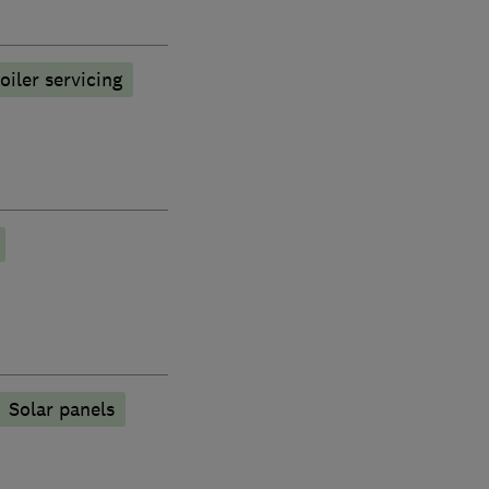
oiler servicing
Solar panels