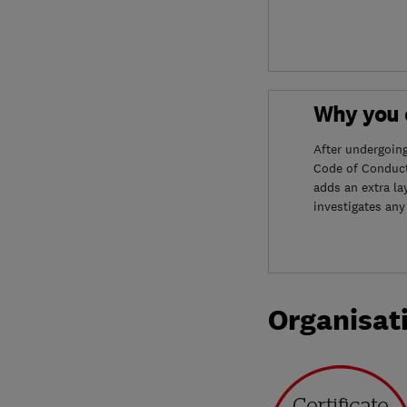
Why you c
After undergoin
Code of Conduct
adds an extra la
investigates any
Organisat