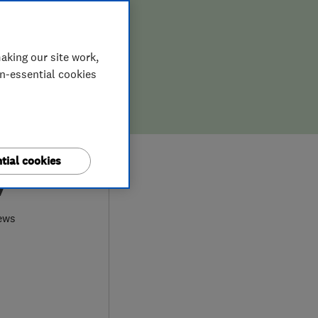
aking our site work,
on-essential cookies
tial cookies
7
ews