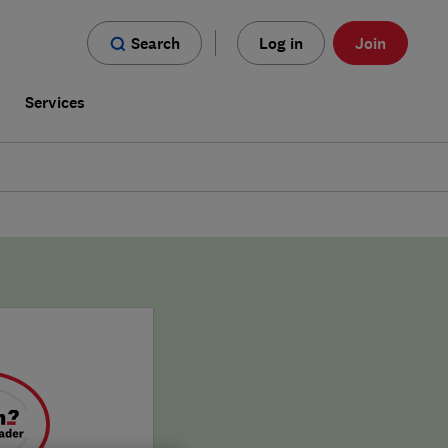
Search
Log in
Join
s
Services