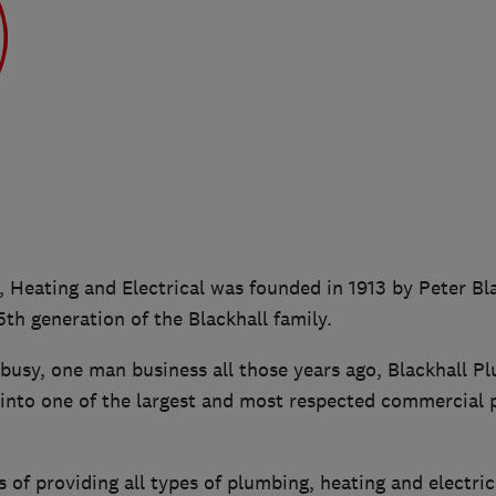
 Heating and Electrical was founded in 1913 by Peter Bl
 5th generation of the Blackhall family.
 busy, one man business all those years ago, Blackhall P
into one of the largest and most respected commercial 
 of providing all types of plumbing, heating and electric