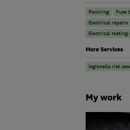
Rewiring
Fuse 
Electrical repairs
Electrical testing
More Services
legionella risk as
My work