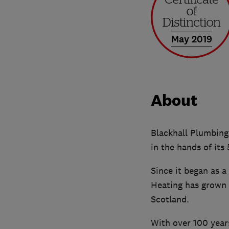
May 2019
About
Blackhall Plumbing,
in the hands of its
Since it began as a
Heating has grown 
Scotland.
With over 100 years