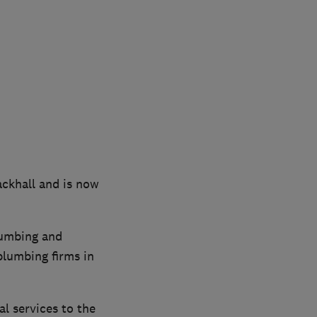
ackhall and is now
lumbing and
plumbing firms in
al services to the