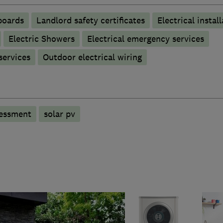
boards
Landlord safety certificates
Electrical instal
Electric Showers
Electrical emergency services
 services
Outdoor electrical wiring
sessment
solar pv