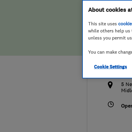
Hiring a trader
FAQs for Consumers
About cookies a
Heat
This site uses
cookie
Home maintenance
False claims of endorsement
while others help us 
unless you permit us
News
Contact Us
013
You can make changes
Plumbing
offi
Cookie Settings
Popular Advice
http
5 Ne
Trader of the Month
Midl
Trader of the Year
Ope