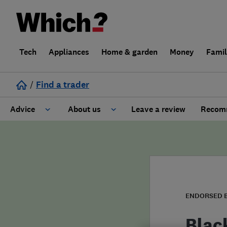
Tech
Appliances
Home & garden
Money
Fami
/
Find a trader
Advice
About us
Leave a review
Recomm
Cost guide
Learn about Trusted Traders
Design
Terms and Conditions
Gardening
About our Code of Conduct
ENDORSED 
General information
Why use Which? Trusted Traders
Blac