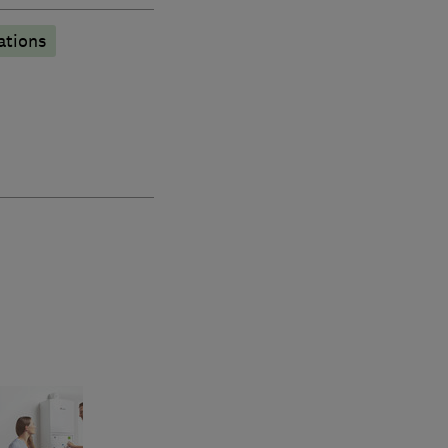
lations