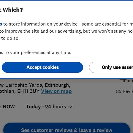
t Which?
ing & Electrical
s
to store information on your device - some are essential for m
to improve the site and our advertising, but we won't set any n
 to do so.
14442200
 to your preferences at any time.
ce@pblackhall.co.uk
Accept cookies
Only use essen
://www.pblackhall.co.uk
4.
w Lairdship Yards
,
Edinburgh
,
othian
,
EH11 3UY
View on map
85 Revi
n NOW
Today - 24 hours
See customer reviews & leave a review