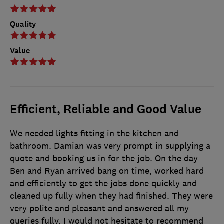
Quality
Value
Efficient, Reliable and Good Value
We needed lights fitting in the kitchen and
bathroom. Damian was very prompt in supplying a
quote and booking us in for the job. On the day
Ben and Ryan arrived bang on time, worked hard
and efficiently to get the jobs done quickly and
cleaned up fully when they had finished. They were
very polite and pleasant and answered all my
queries fully. I would not hesitate to recommend