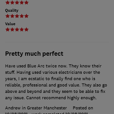
Quality
Value
Pretty much perfect
Have used Blue Arc twice now. They know their
stuff. Having used various electricians over the
years, I am ecstatic to finally find one who is
reliable, professional and good value. They also go
above and beyond and they seem to be able to fix
any issue. Cannot recommend highly enough.
Andrew in Greater Manchester
Posted on