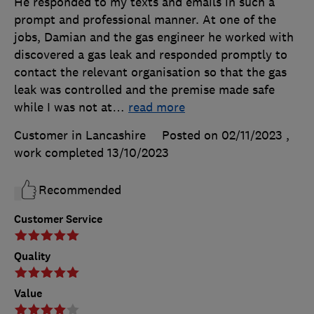
He responded to my texts and emails in such a
prompt and professional manner. At one of the
jobs, Damian and the gas engineer he worked with
discovered a gas leak and responded promptly to
contact the relevant organisation so that the gas
leak was controlled and the premise made safe
while I was not at
…
read more
Customer in Lancashire
Posted on 02/11/2023
,
work completed
13/10/2023
Recommended
Customer Service
Quality
Value