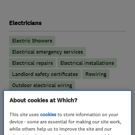
Electricians
Electric Showers
Electrical emergency services
Electrical repairs
Electrical installations
Landlord safety certificates
Rewiring
Outdoor electrical wiring
About cookies at Which?
Alarm and security equipment installers
This site uses
cookies
to store information on your
Access control
CCTV installation
device - some are essential for making our site work,
while others help us to improve the site and our
Electric gates
Alarm installation