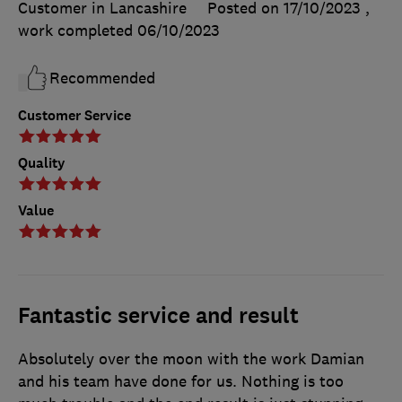
Customer in Lancashire
Posted on 17/10/2023
,
work completed
06/10/2023
Recommended
Customer Service
Quality
Value
Fantastic service and result
Absolutely over the moon with the work Damian
and his team have done for us. Nothing is too