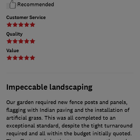
Recommended
Customer Service
Quality
Value
Impeccable landscaping
Our garden required new fence posts and panels,
flagging with Indian paving and the installation of
artificial grass. This was all completed to an
exceptional standard, despite the tight turnaround
required and all within the budget initially quoted.