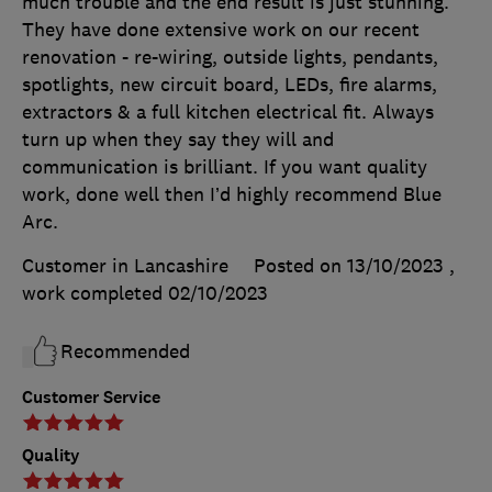
much trouble and the end result is just stunning.
They have done extensive work on our recent
renovation - re-wiring, outside lights, pendants,
spotlights, new circuit board, LEDs, fire alarms,
extractors & a full kitchen electrical fit. Always
turn up when they say they will and
communication is brilliant. If you want quality
work, done well then I’d highly recommend Blue
Arc.
Customer in Lancashire
Posted on 13/10/2023
,
work completed
02/10/2023
Recommended
Customer Service
Quality