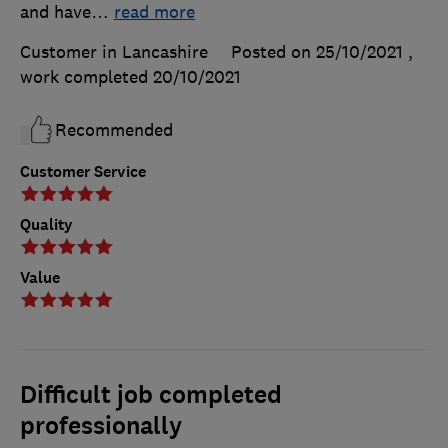
and have
…
read more
Customer in Lancashire
Posted on 25/10/2021
,
work completed
20/10/2021
Recommended
Customer Service
Quality
Value
Difficult job completed
professionally