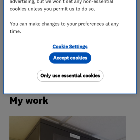
advertising, but we won't set any non-essential
cookies unless you permit us to do so.
Plastering
You can make changes to your preferences at any
Plastering
time.
Cookie Settings
More Services
Accept cookies
pat testing
Only use essential cookies
My work