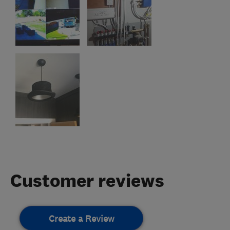
Customer reviews
Create a Review