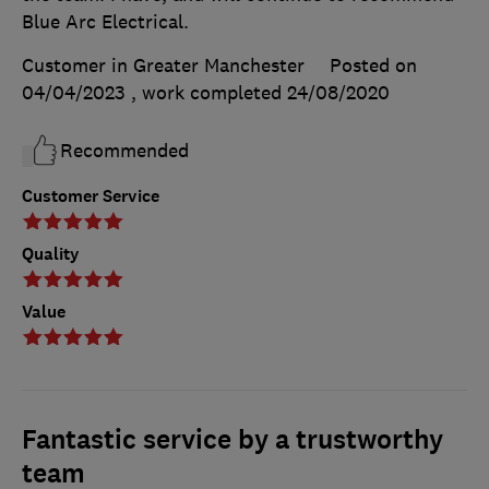
Blue Arc Electrical.
Customer in Greater Manchester
Posted on
04/04/2023
, work completed
24/08/2020
Recommended
Customer Service
Quality
Value
Fantastic service by a trustworthy
team