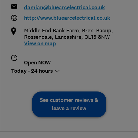
damian@bluearcelectrical.co.uk
http://www.bluearcelectrical.co.uk
Middle End Bank Farm, Brex, Bacup
,
Rossendale
,
Lancashire
,
OL13 8NW
View on map
Open NOW
Today - 24 hours
See customer reviews &
leave a review