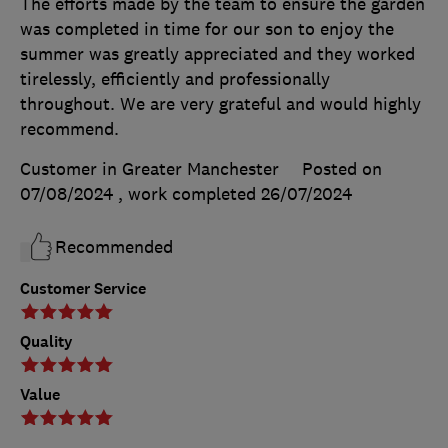
The efforts made by the team to ensure the garden
was completed in time for our son to enjoy the
summer was greatly appreciated and they worked
tirelessly, efficiently and professionally
throughout. We are very grateful and would highly
recommend.
Customer in Greater Manchester
Posted on
07/08/2024
, work completed
26/07/2024
Recommended
Customer Service
Quality
Value