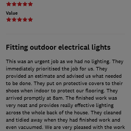
Value
Fitting outdoor electrical lights
This was an urgent job as we had no lighting. They
immediately prioritised the job for us. They
provided an estimate and advised us what needed
to be done. They put on protective covers to their
shoes when indoor to protect our flooring. They
arrived promptly at 8am. The finished work was
very neat and provides really effective lighting
across the whole back of the house. They cleaned
and tidied away when they had finished work and
even vacuumed. We are very pleased with the work