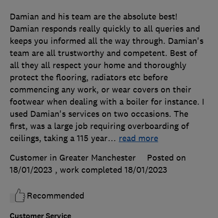
Damian and his team are the absolute best!
Damian responds really quickly to all queries and
keeps you informed all the way through. Damian's
team are all trustworthy and competent. Best of
all they all respect your home and thoroughly
protect the flooring, radiators etc before
commencing any work, or wear covers on their
footwear when dealing with a boiler for instance. I
used Damian's services on two occasions. The
first, was a large job requiring overboarding of
ceilings, taking a 115 year
…
read more
Customer in Greater Manchester
Posted on
18/01/2023
, work completed
18/01/2023
Recommended
Customer Service