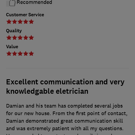
Recommended
Customer Service
Quality
Value
Excellent communication and very
knowledgable eletrician
Damian and his team has completed several jobs
for our new house. From the first point of contact,
Damian demonstrated great communication skill
and was extremely patient with all my questions.