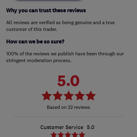
Why you can trust these reviews
All reviews are verified as being genuine and a true
customer of this trader.
How can we be so sure?
100% of the reviews we publish have been through our
stringent moderation process.
5.0
22 reviews
Customer Service
5.0