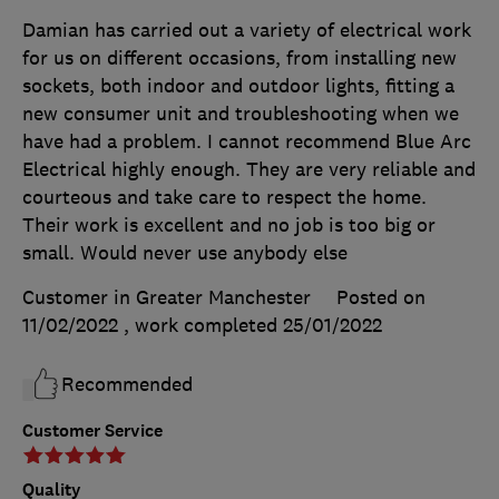
Damian has carried out a variety of electrical work
for us on different occasions, from installing new
sockets, both indoor and outdoor lights, fitting a
new consumer unit and troubleshooting when we
have had a problem. I cannot recommend Blue Arc
Electrical highly enough. They are very reliable and
courteous and take care to respect the home.
Their work is excellent and no job is too big or
small. Would never use anybody else
Customer in Greater Manchester
Posted on
11/02/2022
, work completed
25/01/2022
Recommended
Customer Service
Quality