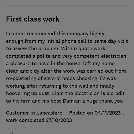
First class work
I cannot recommend this company highly
enough,from my initial phone call to same day visit
to assess the problem. Within quote work
completed a polite and very competent electrician
a pleasure to have in the house, left my home
clean and tidy after the work was carried out from
re-plastering of several holes checking TV was
working after returning to the wall and finally
hoovering up dust. Liam the electrician is a credit
to his firm and his boss Damian a huge thank you
Customer in Lancashire
Posted on 04/11/2023
,
work completed
27/10/2023