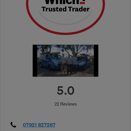
5.0
22 Reviews
07921 827267