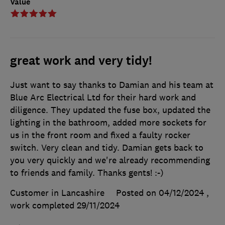
Value
great work and very tidy!
Just want to say thanks to Damian and his team at
Blue Arc Electrical Ltd for their hard work and
diligence. They updated the fuse box, updated the
lighting in the bathroom, added more sockets for
us in the front room and fixed a faulty rocker
switch. Very clean and tidy. Damian gets back to
you very quickly and we're already recommending
to friends and family. Thanks gents! :-)
Customer in Lancashire
Posted on 04/12/2024
,
work completed
29/11/2024