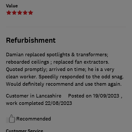
Value
Refurbishment
Damian replaced spotlights & transformers;
reboarded ceilings ; replaced fan extractors.
Quoted promptly; arrived on time; he is a very
clean worker. Speedily responded to the odd snag.
Would definitely recommend and use them again.
Customer in Lancashire
Posted on 19/09/2023
,
work completed
22/08/2023
Recommended
Customer Service