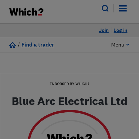
Join
Log in
/
Find a trader
Menu
ENDORSED BY WHICH?
Blue Arc Electrical Ltd