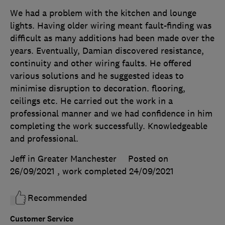
We had a problem with the kitchen and lounge
lights. Having older wiring meant fault-finding was
difficult as many additions had been made over the
years. Eventually, Damian discovered resistance,
continuity and other wiring faults. He offered
various solutions and he suggested ideas to
minimise disruption to decoration. flooring,
ceilings etc. He carried out the work in a
professional manner and we had confidence in him
completing the work successfully. Knowledgeable
and professional.
Jeff in Greater Manchester
Posted on
26/09/2021
, work completed
24/09/2021
Recommended
Customer Service