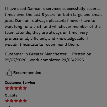
I have used Damian's services successfully several
times over the last 8 years for both large and small
jobs. Damian is always pleasant; I never have to
wait long for a visit, and whichever member of the
team attends, they are always on time, very
professional, efficient, and knowledgeable. I
wouldn't hesitate to recommend them.
Customer in Greater Manchester
Posted on
22/07/2026
, work completed
24/06/2026
Recommended
Customer Service
Quality