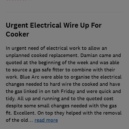
Urgent Electrical Wire Up For
Cooker
In urgent need of electrical work to allow an
unplanned cooked replacement. Damian came and
quoted at the beginning of the week and was able
to source a gas safe fitter to combine with their
work. Blue Arc were able to organise the electrical
changes needed to hard wire the cooked and have
the gas linked in on teh Friday and were quick and
tidy. All up and running and to the quoted cost
despite some small changes needed with the gas
fit. Excellent. On top they helped with the removal
of the old
…
read more