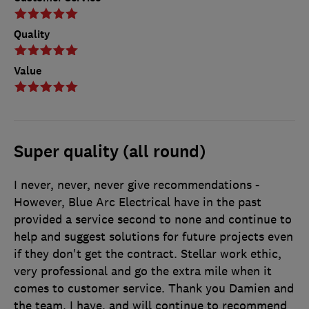
Quality
Value
Super quality (all round)
I never, never, never give recommendations -
However, Blue Arc Electrical have in the past
provided a service second to none and continue to
help and suggest solutions for future projects even
if they don't get the contract. Stellar work ethic,
very professional and go the extra mile when it
comes to customer service. Thank you Damien and
the team. I have, and will continue to recommend