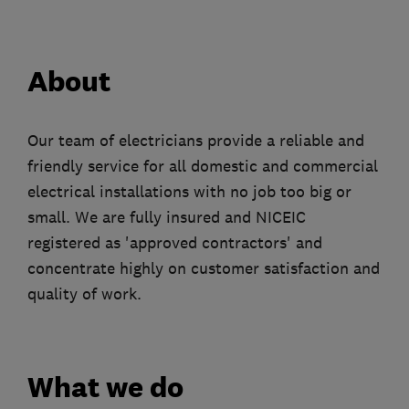
About
Our team of electricians provide a reliable and
friendly service for all domestic and commercial
electrical installations with no job too big or
small. We are fully insured and NICEIC
registered as 'approved contractors' and
concentrate highly on customer satisfaction and
quality of work.
What we do