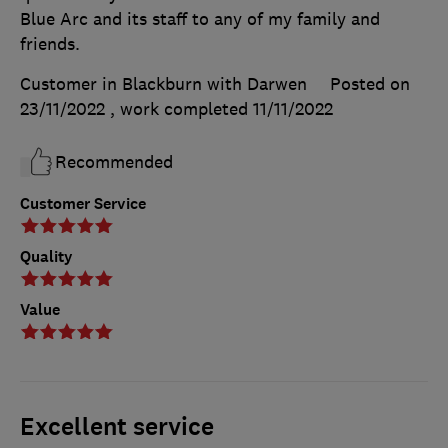
Blue Arc and its staff to any of my family and
friends.
Customer in Blackburn with Darwen
Posted on
23/11/2022
, work completed
11/11/2022
Recommended
Customer Service
Quality
Value
Excellent service