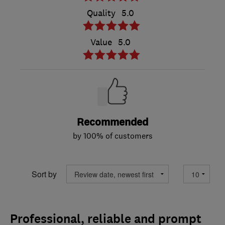
Quality
5.0
Value
5.0
Recommended
by 100% of customers
Sort by
Professional, reliable and prompt