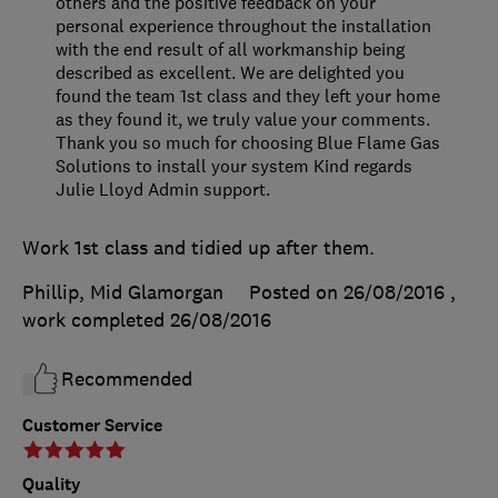
others and the positive feedback on your
personal experience throughout the installation
with the end result of all workmanship being
described as excellent. We are delighted you
found the team 1st class and they left your home
as they found it, we truly value your comments.
Thank you so much for choosing Blue Flame Gas
Solutions to install your system Kind regards
Julie Lloyd Admin support.
Work 1st class and tidied up after them.
Phillip, Mid Glamorgan
Posted on 26/08/2016
,
work completed
26/08/2016
Recommended
Customer Service
Quality