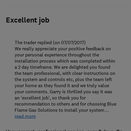
Excellent job
The trader replied (on 07/07/2017)
We really appreciate your positive feedback on
your personal experience throughout the
installation process which was completed within
a 2 day timeframe. We are delighted you found
the team professional, with clear instructions on
the system and controls etc, plus the team left
your home as they found it and we truly value
your comments. Garry is thrilled you say it was
an 'excellent job', so thank you for
recommendation to others and for choosing Blue
Flame Gas Solutions to install your system
…
read more