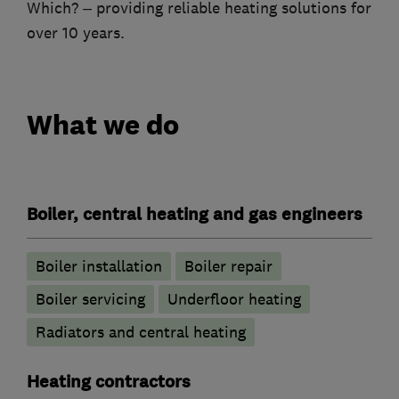
Which? – providing reliable heating solutions for
over 10 years.
What we do
Boiler, central heating and gas engineers
Boiler installation
Boiler repair
Boiler servicing
Underfloor heating
Radiators and central heating
Heating contractors