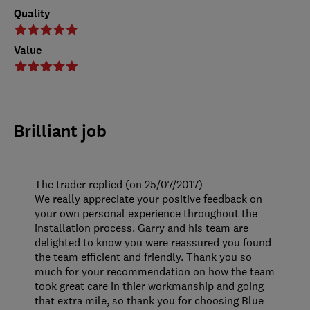
Quality
Value
Brilliant job
The trader replied (on 25/07/2017)
We really appreciate your positive feedback on
your own personal experience throughout the
installation process. Garry and his team are
delighted to know you were reassured you found
the team efficient and friendly. Thank you so
much for your recommendation on how the team
took great care in thier workmanship and going
that extra mile, so thank you for choosing Blue