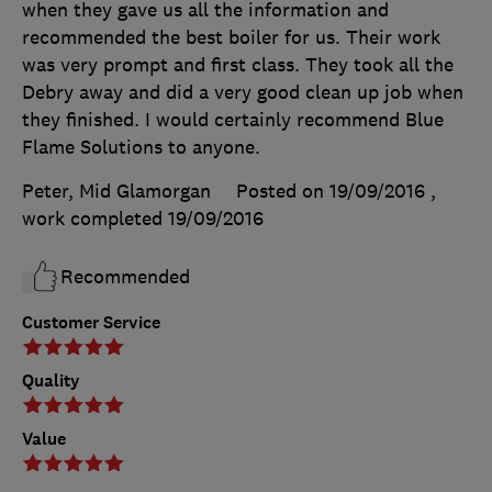
when they gave us all the information and
recommended the best boiler for us. Their work
was very prompt and first class. They took all the
Debry away and did a very good clean up job when
they finished. I would certainly recommend Blue
Flame Solutions to anyone.
Peter, Mid Glamorgan
Posted on 19/09/2016
,
work completed
19/09/2016
Recommended
Customer Service
Quality
Value