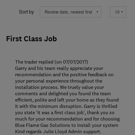
Sort by
First Class Job
The trader replied (on 07/07/2017)
Garry and his team really appreciate your
recommendation and the positive feedback on
your personal experience throughout the
installation process. We truely value your
comments and delighted you found the team
efficient, polite and left your home as they found
it with the minimum disruption. Garry is thrilled
you state 'it was a first class job', thank you so
much for your recommendation and for choosing
Blue Flame Gas Solutions to install your system
Kind regards Julie Lloyd Admin support.