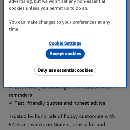
advertising, but we won't set any non-essential
cookies unless you permit us to do so.
✅ Wales Heating Installer of the Year 2016/17
and 2017/18
You can make changes to your preferences at any
time.
We’re large enough to cope, but small enough to
care.
Cookie Settings
Accept cookies
✔ New boiler installations and replacements
✔ Free 1st year service with all new boilers
Only use essential cookies
✔ Free Silver Cover for the first year – See
Website
✔ Electronic job booking and annual service
reminders
✔ Fast, friendly quotes and honest advice
Trusted by hundreds of happy customers with
5⭐️ star reviews on Google, Trustpilot and