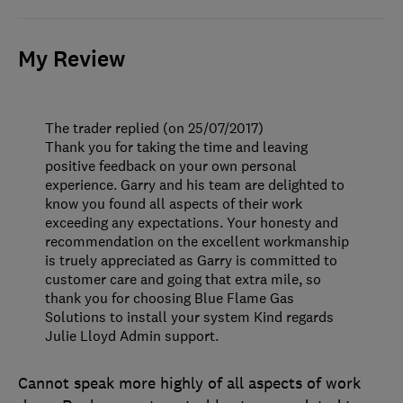
My Review
The trader replied (on 25/07/2017)
Thank you for taking the time and leaving
positive feedback on your own personal
experience. Garry and his team are delighted to
know you found all aspects of their work
exceeding any expectations. Your honesty and
recommendation on the excellent workmanship
is truely appreciated as Garry is committed to
customer care and going that extra mile, so
thank you for choosing Blue Flame Gas
Solutions to install your system Kind regards
Julie Lloyd Admin support.
Cannot speak more highly of all aspects of work