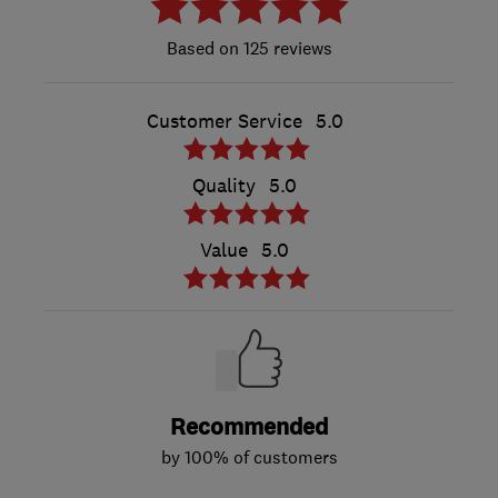
125 reviews
Customer Service
5.0
Quality
5.0
Value
5.0
Recommended
by 100% of customers