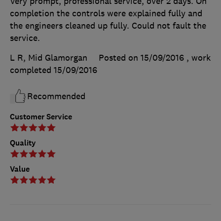
Very prompt, professional service, over 2 days. On
completion the controls were explained fully and
the engineers cleaned up fully. Could not fault the
service.
L R, Mid Glamorgan
Posted on 15/09/2016
, work
completed
15/09/2016
Recommended
Customer Service
Quality
Value