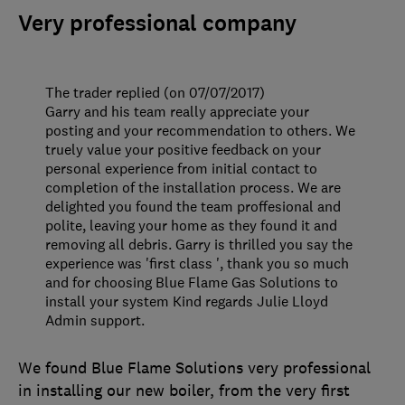
Very professional company
The trader replied (on 07/07/2017)
Garry and his team really appreciate your
posting and your recommendation to others. We
truely value your positive feedback on your
personal experience from initial contact to
completion of the installation process. We are
delighted you found the team proffesional and
polite, leaving your home as they found it and
removing all debris. Garry is thrilled you say the
experience was 'first class ', thank you so much
and for choosing Blue Flame Gas Solutions to
install your system Kind regards Julie Lloyd
Admin support.
We found Blue Flame Solutions very professional
in installing our new boiler, from the very first