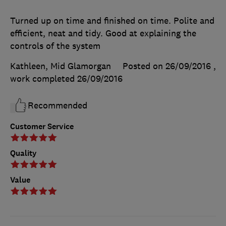
Turned up on time and finished on time. Polite and
efficient, neat and tidy. Good at explaining the
controls of the system
Kathleen, Mid Glamorgan
Posted on 26/09/2016
,
work completed
26/09/2016
Recommended
Customer Service
Quality
Value