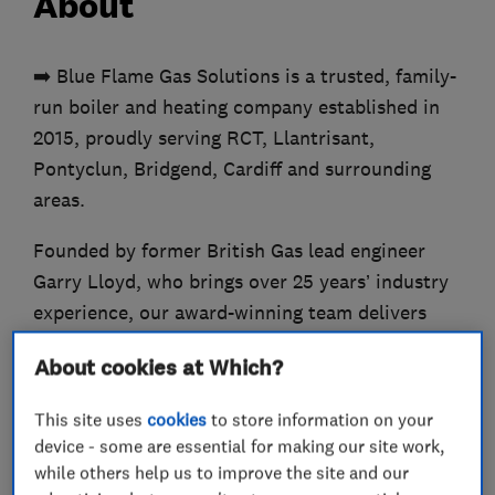
About
➡️ Blue Flame Gas Solutions is a trusted, family-
run boiler and heating company established in
2015, proudly serving RCT, Llantrisant,
Pontyclun, Bridgend, Cardiff and surrounding
areas.
Founded by former British Gas lead engineer
Garry Lloyd, who brings over 25 years’ industry
experience, our award-winning team delivers
expert workmanship with genuine, personal
About cookies at Which?
service.
This site uses
cookies
to store information on your
✔️ Our background in repairing thousands of
device - some are essential for making our site work,
boilers gives us a deeper understanding of every
while others help us to improve the site and our
system we install.