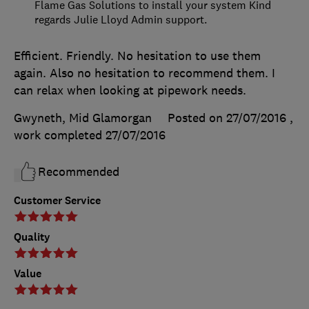
Flame Gas Solutions to install your system Kind
regards Julie Lloyd Admin support.
Efficient. Friendly. No hesitation to use them
again. Also no hesitation to recommend them. I
can relax when looking at pipework needs.
Gwyneth, Mid Glamorgan
Posted on 27/07/2016
,
work completed
27/07/2016
Recommended
Customer Service
Quality
Value