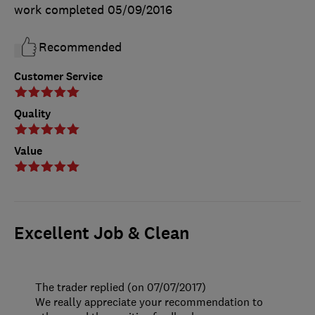
work completed
05/09/2016
Recommended
Customer Service
Quality
Value
Excellent Job & Clean
The trader replied (on 07/07/2017)
We really appreciate your recommendation to