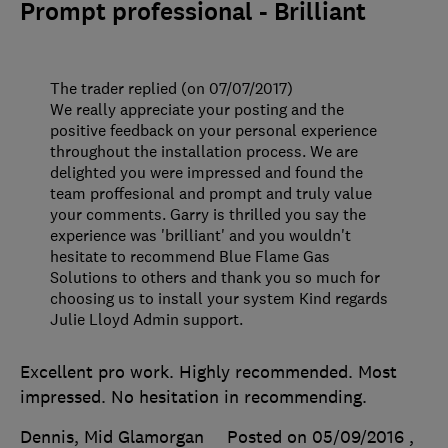
Prompt professional - Brilliant
The trader replied (on 07/07/2017)
We really appreciate your posting and the
positive feedback on your personal experience
throughout the installation process. We are
delighted you were impressed and found the
team proffesional and prompt and truly value
your comments. Garry is thrilled you say the
experience was 'brilliant' and you wouldn't
hesitate to recommend Blue Flame Gas
Solutions to others and thank you so much for
choosing us to install your system Kind regards
Julie Lloyd Admin support.
Excellent pro work. Highly recommended. Most
impressed. No hesitation in recommending.
Dennis, Mid Glamorgan
Posted on 05/09/2016
,