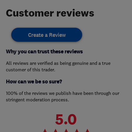
Customer reviews
Create a Review
Why you can trust these reviews
All reviews are verified as being genuine and a true
customer of this trader.
How can we be so sure?
100% of the reviews we publish have been through our
stringent moderation process.
5.0