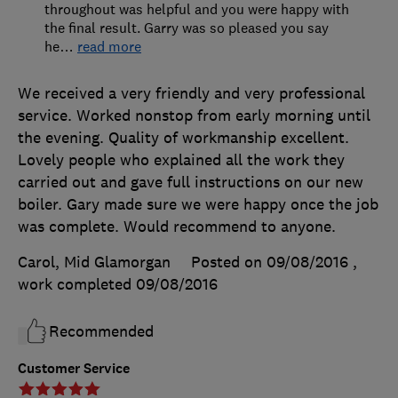
throughout was helpful and you were happy with
the final result. Garry was so pleased you say
he
…
read more
We received a very friendly and very professional
service. Worked nonstop from early morning until
the evening. Quality of workmanship excellent.
Lovely people who explained all the work they
carried out and gave full instructions on our new
boiler. Gary made sure we were happy once the job
was complete. Would recommend to anyone.
Carol, Mid Glamorgan
Posted on 09/08/2016
,
work completed
09/08/2016
Recommended
Customer Service