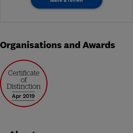
leave a review
Organisations and Awards
Apr 2019