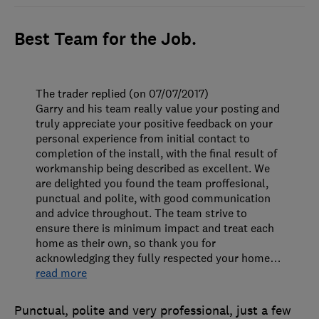
Best Team for the Job.
The trader replied (on 07/07/2017)
Garry and his team really value your posting and
truly appreciate your positive feedback on your
personal experience from initial contact to
completion of the install, with the final result of
workmanship being described as excellent. We
are delighted you found the team proffesional,
punctual and polite, with good communication
and advice throughout. The team strive to
ensure there is minimum impact and treat each
home as their own, so thank you for
acknowledging they fully respected your home
…
read more
Punctual, polite and very professional, just a few