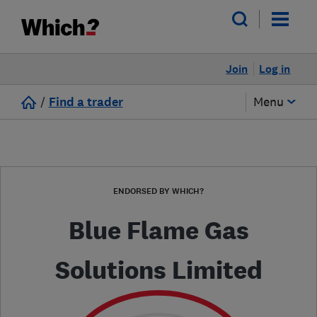
Join
Log in
/
Find a trader
Menu
ENDORSED BY WHICH?
Blue Flame Gas
Solutions Limited