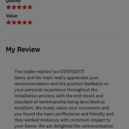
Quality
Value
My Review
The trader replied (on 07/07/2017)
Garry and his team really appreciate your
recommendation and the positive feedback on
your personal experience throughout the
installation process with the end result and
standard of workmanship being described as
excellent. We truely value your comments and
you found the team proffesional and friendly and
they worked tirelessly with minimum impact to
your home. We are delighted the communication