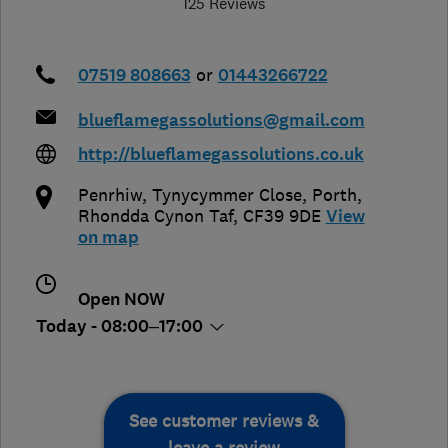
125 Reviews
07519 808663
or
01443266722
blueflamegassolutions@gmail.com
http://blueflamegassolutions.co.uk
Penrhiw, Tynycymmer Close
,
Porth
,
Rhondda Cynon Taf
,
CF39 9DE
View
on map
Open NOW
Today - 08:00–17:00
See customer reviews &