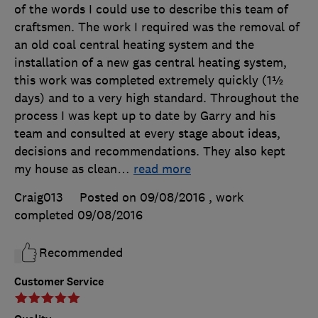
of the words I could use to describe this team of
craftsmen. The work I required was the removal of
an old coal central heating system and the
installation of a new gas central heating system,
this work was completed extremely quickly (1½
days) and to a very high standard. Throughout the
process I was kept up to date by Garry and his
team and consulted at every stage about ideas,
decisions and recommendations. They also kept
my house as clean
…
read more
Craig013
Posted on 09/08/2016
, work
completed
09/08/2016
Recommended
Customer Service