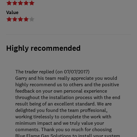
Value
Highly recommended
The trader replied (on 07/07/2017)
Garry and his team really appreciate you would
highly recommend us to others and the positive
feedback on your own personal experience
throughout the installation process with the end
result being of an excellent standard. We are
delighted you found the team proffesional,
working tirelessly to complete the work with
minimum impact and we truly value your
comments. Thank you so much for choosing
Blue Flame Gas Solutions to install your system