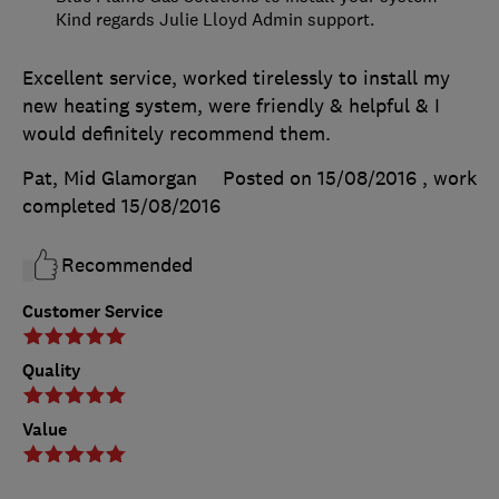
Kind regards Julie Lloyd Admin support.
Excellent service, worked tirelessly to install my
new heating system, were friendly & helpful & I
would definitely recommend them.
Pat, Mid Glamorgan
Posted on 15/08/2016
, work
completed
15/08/2016
Recommended
Customer Service
Quality
Value