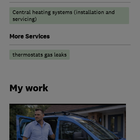
Central heating systems (installation and
servicing)
More Services
thermostats gas leaks
My work