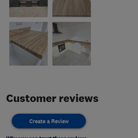
Customer reviews
Create a Review