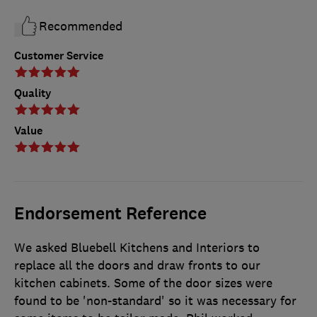
Recommended
Customer Service
Quality
Value
Endorsement Reference
We asked Bluebell Kitchens and Interiors to
replace all the doors and draw fronts to our
kitchen cabinets. Some of the door sizes were
found to be 'non-standard' so it was necessary for