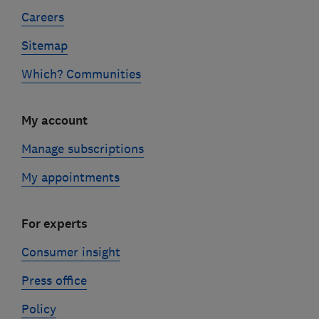
Careers
Sitemap
Which? Communities
My account
Manage subscriptions
My appointments
For experts
Consumer insight
Press office
Policy