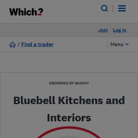
Join
Log in
/
Find a trader
Menu
ENDORSED BY WHICH?
Bluebell Kitchens and
Interiors