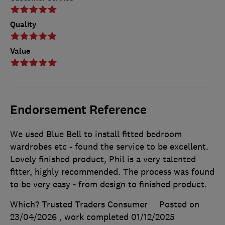
Quality
Value
Endorsement Reference
We used Blue Bell to install fitted bedroom
wardrobes etc - found the service to be excellent.
Lovely finished product, Phil is a very talented
fitter, highly recommended. The process was found
to be very easy - from design to finished product.
Which? Trusted Traders Consumer
Posted on
23/04/2026
, work completed
01/12/2025