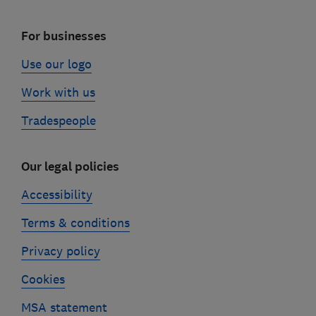
For businesses
Use our logo
Work with us
Tradespeople
Our legal policies
Accessibility
Terms & conditions
Privacy policy
Cookies
MSA statement