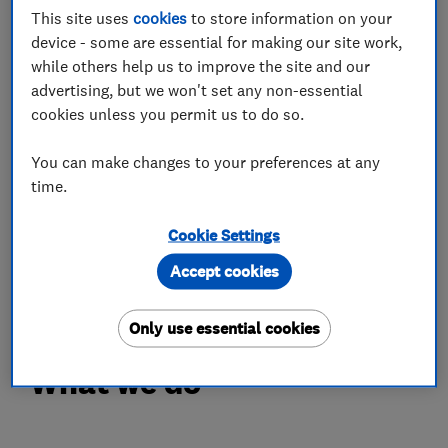
within a 30-mile radius, including Daventry,
This site uses
cookies
to store information on your
Rugby, Banbury, Northampton and surrounding
device - some are essential for making our site work,
villages. With over 28 years of experience in
while others help us to improve the site and our
kitchen design and carpentry, we have worked
advertising, but we won't set any non-essential
on listed and English Heritage properties, luxury
cookies unless you permit us to do so.
hotels and modern new builds. We create
You can make changes to your preferences at any
kitchens, bedrooms, bathrooms, media walls
time.
and home offices tailored to your lifestyle. From
concept to completion, we deliver high-quality
Cookie Settings
craftsmanship, attention to detail and a reliable,
Accept cookies
personal service.
Only use essential cookies
What we do