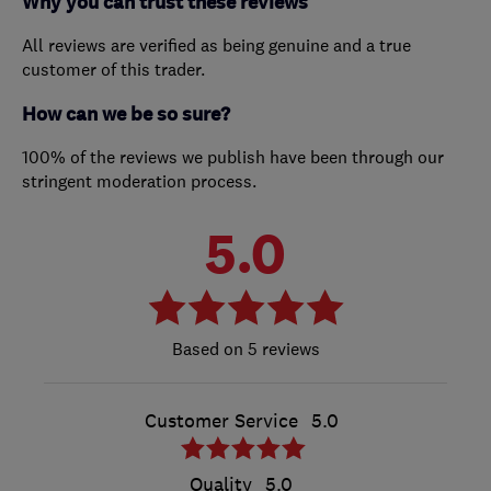
Why you can trust these reviews
All reviews are verified as being genuine and a true
customer of this trader.
How can we be so sure?
100% of the reviews we publish have been through our
stringent moderation process.
5.0
5 reviews
Customer Service
5.0
Quality
5.0