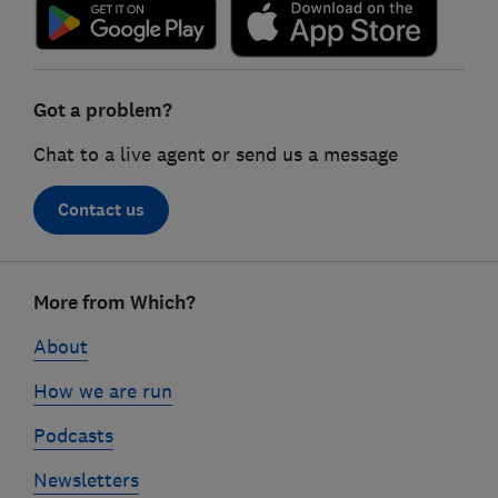
Got a problem?
Chat to a live agent or send us a message
Contact us
Footer
More from Which?
links
About
How we are run
Podcasts
Newsletters