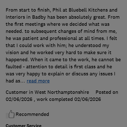
From start to finish, Phil at Bluebell Kitchens and
Interiors in Badby has been absolutely great. From
the first meetings where we decided what was
needed. to subsequent changes of mind from me,
he was patient and professional at all times. I felt
that I could work with him; he understood my
vision and he worked very hard to make sure it
happened. When it came to the work, he cannot be
faulted - attention to detail is first class and he
was very happy to explain or discuss any issues I
had as
…
read more
Customer in West Northamptonshire
Posted on
02/06/2026
, work completed
02/06/2026
Recommended
Customer Service