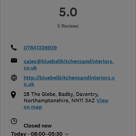
5.0
5 Reviews
07841336939
sales@bluebellkitchensandinteriors.
co.uk
http://bluebellkitchensandinteriors.c
o.uk
28 The Glebe, Badby
,
Daventry
,
Northamptonshire
,
NN11 3AZ
View
on map
Closed now
Today - 08:00–05:30