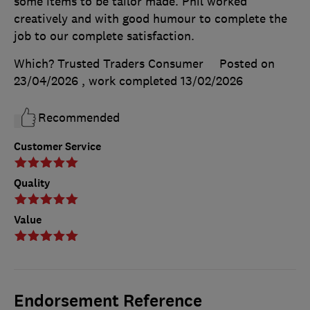
some items to be tailor made. Phil worked
creatively and with good humour to complete the
job to our complete satisfaction.
Which? Trusted Traders Consumer
Posted on
23/04/2026
, work completed
13/02/2026
Recommended
Customer Service
Quality
Value
Endorsement Reference