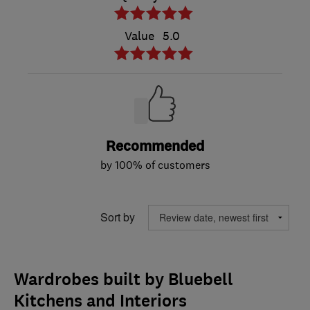
Value
5.0
Recommended
by 100% of customers
Sort by
Wardrobes built by Bluebell
Kitchens and Interiors