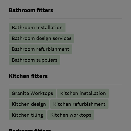
Bathroom fitters
Bathroom Installation
Bathroom design services
Bathroom refurbishment
Bathroom suppliers
Kitchen fitters
Granite Worktops
Kitchen installation
Kitchen design
Kitchen refurbishment
Kitchen tiling
Kitchen worktops