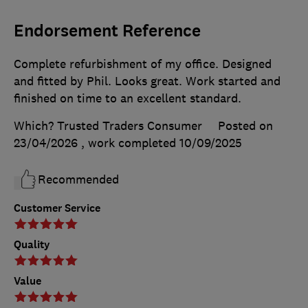
Endorsement Reference
Complete refurbishment of my office. Designed
and fitted by Phil. Looks great. Work started and
finished on time to an excellent standard.
Which? Trusted Traders Consumer
Posted on
23/04/2026
, work completed
10/09/2025
Recommended
Customer Service
Quality
Value