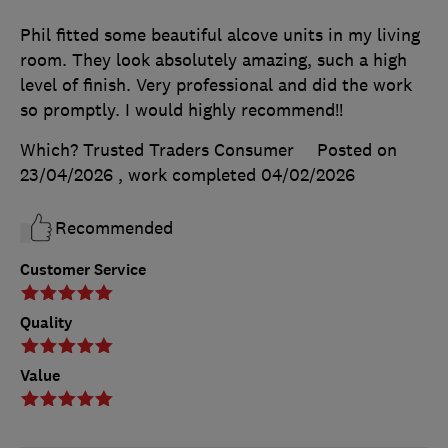
Phil fitted some beautiful alcove units in my living
room. They look absolutely amazing, such a high
level of finish. Very professional and did the work
so promptly. I would highly recommend!!
Which? Trusted Traders Consumer
Posted on
23/04/2026
, work completed
04/02/2026
Recommended
Customer Service
Quality
Value