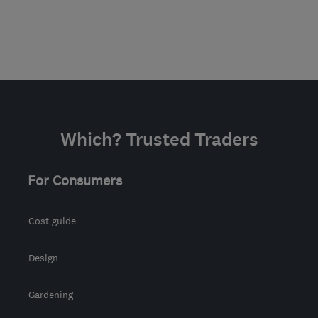
Which? Trusted Traders
For Consumers
Cost guide
Design
Gardening