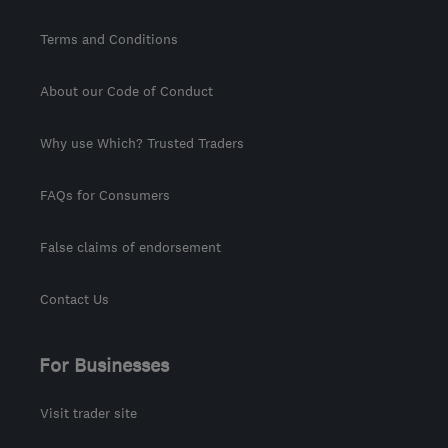
Terms and Conditions
About our Code of Conduct
Why use Which? Trusted Traders
FAQs for Consumers
False claims of endorsement
Contact Us
For Businesses
Visit trader site