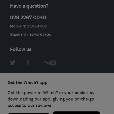
Have a question?
029 2267 0040
Mon–Fri: 9:00–17:00
Standard network rate.
Follow us
Get the Which? app
Get the power of Which? in your pocket by
downloading our app, giving you on-the-go
access to our reviews