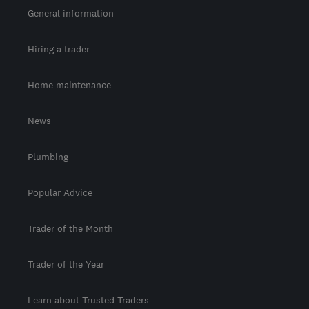
General information
Hiring a trader
Home maintenance
News
Plumbing
Popular Advice
Trader of the Month
Trader of the Year
Learn about Trusted Traders