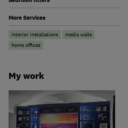
Bedroom fitters
More Services
interior installations
media walls
home offices
My work