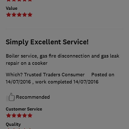
Value
Simply Excellent Service!
Boiler service, gas fire disconnection and gas leak
repair on a cooker
Which? Trusted Traders Consumer
Posted on
14/07/2016
, work completed
14/07/2016
Recommended
Customer Service
Quality