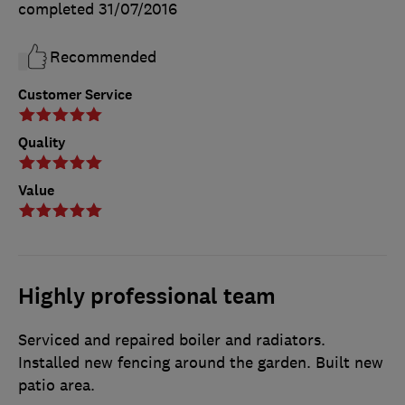
completed
31/07/2016
Recommended
Customer Service
Quality
Value
Highly professional team
Serviced and repaired boiler and radiators.
Installed new fencing around the garden. Built new
patio area.