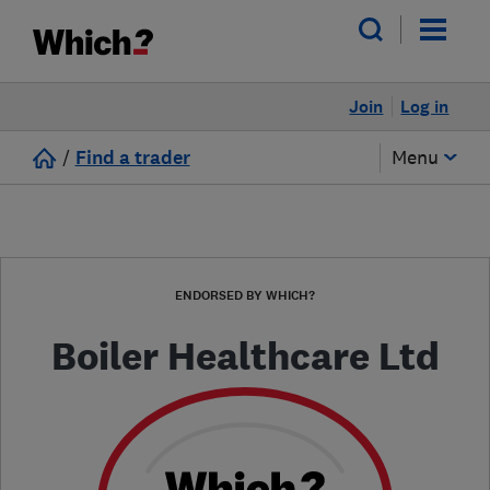
Join
Log in
/
Find a trader
Menu
ENDORSED BY WHICH?
Boiler Healthcare Ltd