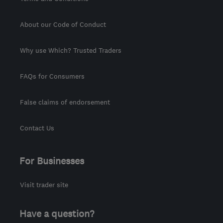
About our Code of Conduct
Why use Which? Trusted Traders
FAQs for Consumers
False claims of endorsement
Contact Us
For Businesses
Visit trader site
Have a question?