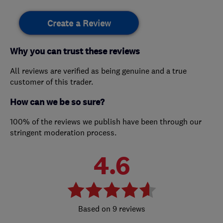
Create a Review
Why you can trust these reviews
All reviews are verified as being genuine and a true
customer of this trader.
How can we be so sure?
100% of the reviews we publish have been through our
stringent moderation process.
4.6
9 reviews