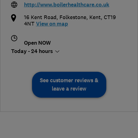
http://www.boilerhealthcare.co.uk
16 Kent Road
,
Folkestone
,
Kent
,
CT19
4NT
View on map
Open NOW
Today - 24 hours
See customer reviews &
leave a review