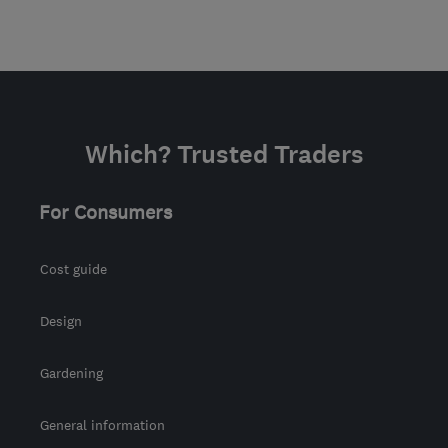
Which? Trusted Traders
For Consumers
Cost guide
Design
Gardening
General information