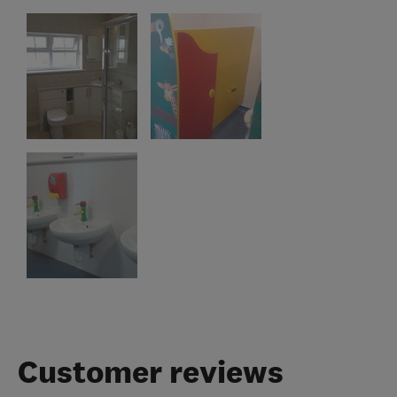
Customer reviews