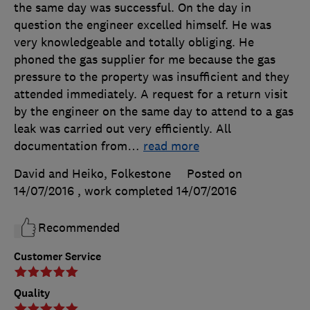
the same day was successful. On the day in
question the engineer excelled himself. He was
very knowledgeable and totally obliging. He
phoned the gas supplier for me because the gas
pressure to the property was insufficient and they
attended immediately. A request for a return visit
by the engineer on the same day to attend to a gas
leak was carried out very efficiently. All
documentation from
…
read more
David and Heiko, Folkestone
Posted on
14/07/2016
, work completed
14/07/2016
Recommended
Customer Service
Quality