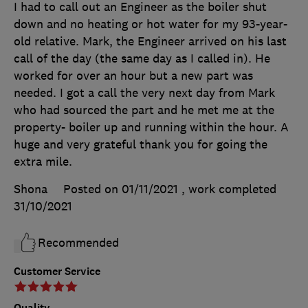
I had to call out an Engineer as the boiler shut
down and no heating or hot water for my 93-year-
old relative. Mark, the Engineer arrived on his last
call of the day (the same day as I called in). He
worked for over an hour but a new part was
needed. I got a call the very next day from Mark
who had sourced the part and he met me at the
property- boiler up and running within the hour. A
huge and very grateful thank you for going the
extra mile.
Shona
Posted on 01/11/2021
, work completed
31/10/2021
Recommended
Customer Service
Quality