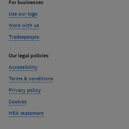
For businesses
Use our logo
Work with us
Tradespeople
Our legal policies
Accessibility
Terms & conditions
Privacy policy
Cookies
MSA statement