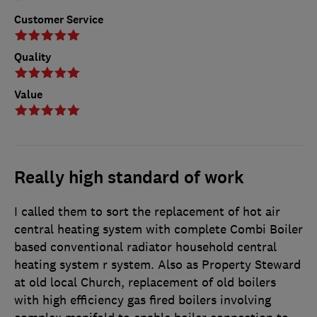
Customer Service
Quality
Value
Really high standard of work
I called them to sort the replacement of hot air
central heating system with complete Combi Boiler
based conventional radiator household central
heating system r system. Also as Property Steward
at old local Church, replacement of old boilers
with high efficiency gas fired boilers involving