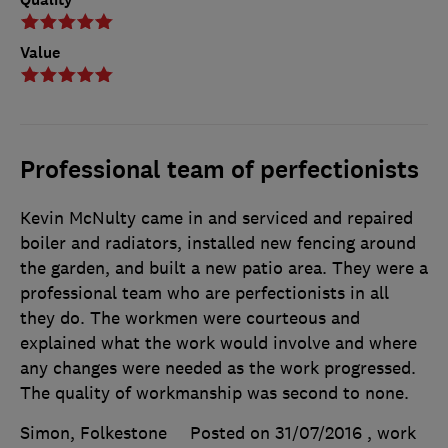
Value
Professional team of perfectionists
Kevin McNulty came in and serviced and repaired
boiler and radiators, installed new fencing around
the garden, and built a new patio area. They were a
professional team who are perfectionists in all
they do. The workmen were courteous and
explained what the work would involve and where
any changes were needed as the work progressed.
The quality of workmanship was second to none.
Simon, Folkestone
Posted on 31/07/2016
, work