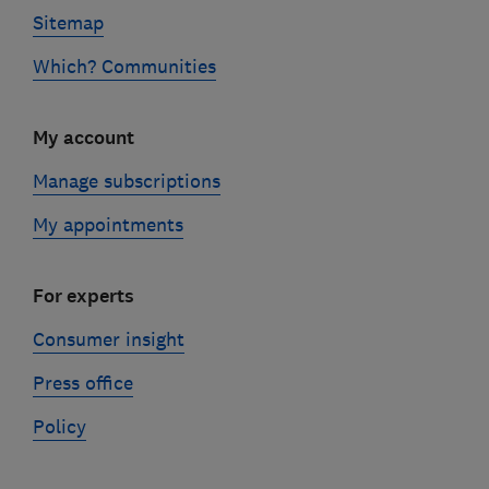
Sitemap
Which? Communities
My account
Manage subscriptions
My appointments
For experts
Consumer insight
Press office
Policy