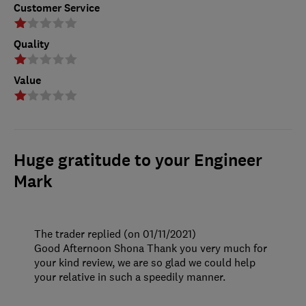
Customer Service
Quality
Value
Huge gratitude to your Engineer
Mark
The trader replied (on 01/11/2021)
Good Afternoon Shona Thank you very much for
your kind review, we are so glad we could help
your relative in such a speedily manner.