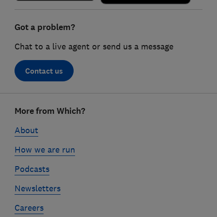
Got a problem?
Chat to a live agent or send us a message
Contact us
Footer
More from Which?
links
About
How we are run
Podcasts
Newsletters
Careers