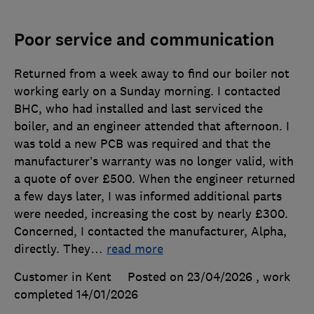
Poor service and communication
Returned from a week away to find our boiler not
working early on a Sunday morning. I contacted
BHC, who had installed and last serviced the
boiler, and an engineer attended that afternoon. I
was told a new PCB was required and that the
manufacturer’s warranty was no longer valid, with
a quote of over £500. When the engineer returned
a few days later, I was informed additional parts
were needed, increasing the cost by nearly £300.
Concerned, I contacted the manufacturer, Alpha,
directly. They
…
read more
Customer in Kent
Posted on 23/04/2026
, work
completed
14/01/2026