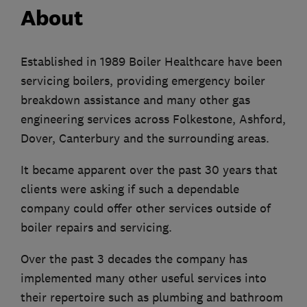
About
Established in 1989 Boiler Healthcare have been
servicing boilers, providing emergency boiler
breakdown assistance and many other gas
engineering services across Folkestone, Ashford,
Dover, Canterbury and the surrounding areas.
It became apparent over the past 30 years that
clients were asking if such a dependable
company could offer other services outside of
boiler repairs and servicing.
Over the past 3 decades the company has
implemented many other useful services into
their repertoire such as plumbing and bathroom