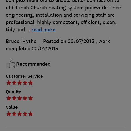
complex manifold to enable boiler connection to
old 4 inch Church heating system pipework. Their
engineering, installation and servicing staff are
professional, highly competent, efficient, clean,
tidy and
…
read more
Bruce, Hythe
Posted on 20/07/2015
, work
completed
20/07/2015
Recommended
Customer Service
Quality
Value