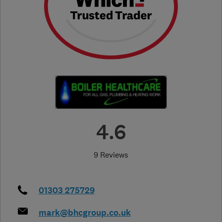
4.6
9 Reviews
01303 275729
mark@bhcgroup.co.uk