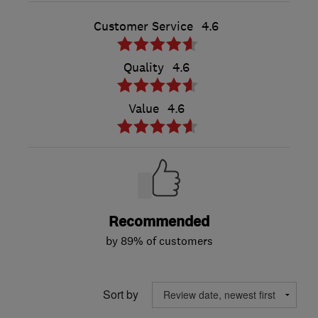
Customer Service
4.6
Quality
4.6
Value
4.6
Recommended
by 89% of customers
Sort by