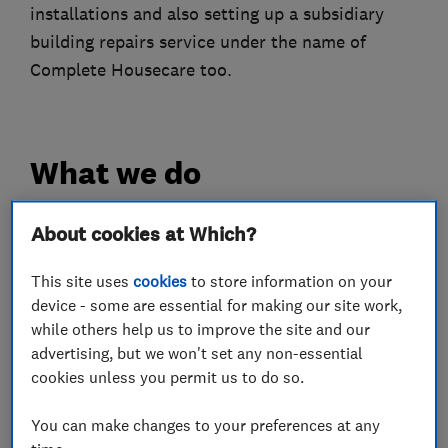
installations and also setting up a subsidiary
building repairs service under the name of
Complete Housecare too.
What we do
About cookies at Which?
Heating contractors
This site uses
cookies
to store information on your
device - some are essential for making our site work,
while others help us to improve the site and our
Central heating systems (installation and
advertising, but we won't set any non-essential
servicing)
cookies unless you permit us to do so.
Bathroom fitters
You can make changes to your preferences at any