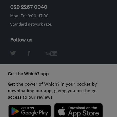
029 2267 0040
Mon–Fri: 9:00–17:00
Standard network rate.
Follow us
Get the Which? app
Get the power of Which? in your pocket by
downloading our app, giving you on-the-go
access to our reviews