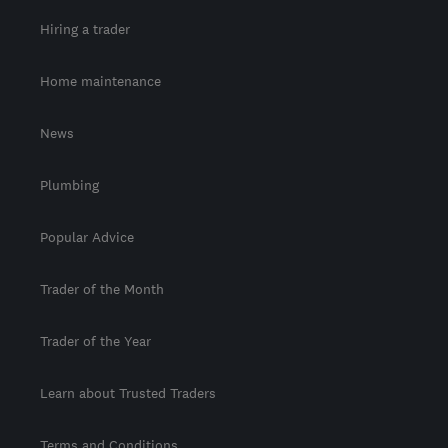
Hiring a trader
Home maintenance
News
Plumbing
Popular Advice
Trader of the Month
Trader of the Year
Learn about Trusted Traders
Terms and Conditions