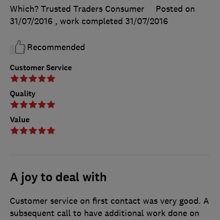
Which? Trusted Traders Consumer
Posted on
31/07/2016
, work completed
31/07/2016
Recommended
Customer Service
Quality
Value
A joy to deal with
Customer service on first contact was very good. A
subsequent call to have additional work done on