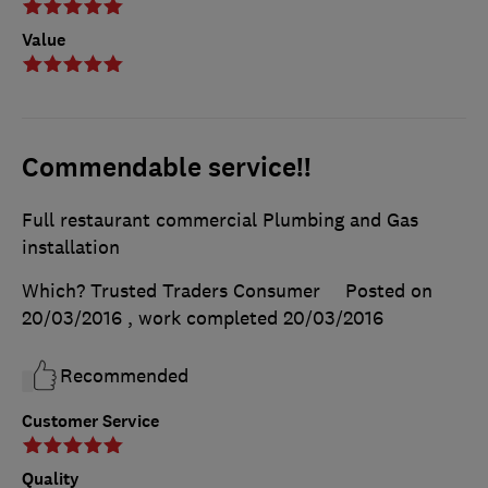
Value
Commendable service!!
Full restaurant commercial Plumbing and Gas
installation
Which? Trusted Traders Consumer
Posted on
20/03/2016
, work completed
20/03/2016
Recommended
Customer Service
Quality