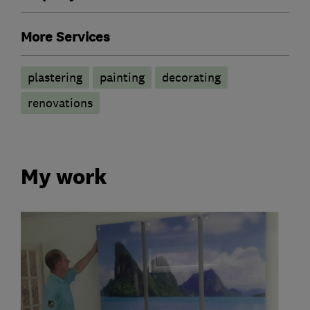
More Services
plastering
painting
decorating
renovations
My work