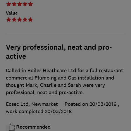
Value
Very professional, neat and pro-
active
Called in Boiler Heathcare Ltd for a full restaurant
commercial Plumbing and Gas installation and
thought Mark, Charlie and Sarah were very
professional, neat and pro-active.
Ecsec Ltd, Newmarket
Posted on 20/03/2016
,
work completed
20/03/2016
Recommended