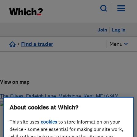
Join
Log in
/
Find a trader
Menu
View on map
The Olives, Farleigh Lane
,
Maidstone
,
Kent
,
ME16 9LY
About cookies at Which?
This site uses
cookies
to store information on your
device - some are essential for making our site work,
while others help us to improve the site and our