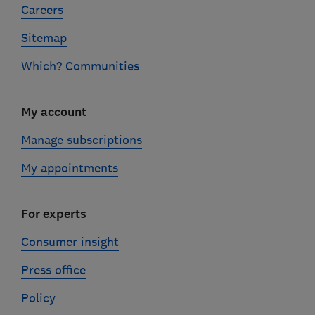
Careers
Sitemap
Which? Communities
My account
Manage subscriptions
My appointments
For experts
Consumer insight
Press office
Policy