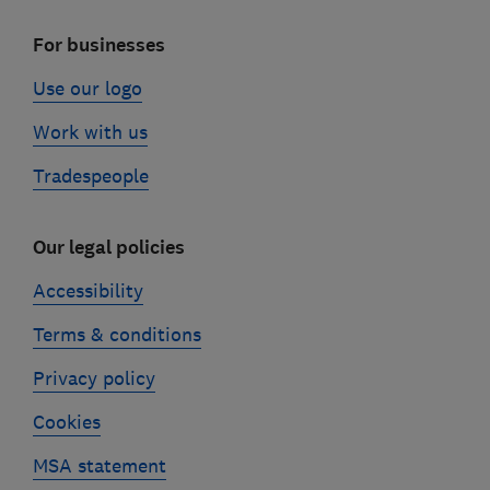
For businesses
Use our logo
Work with us
Tradespeople
Our legal policies
Accessibility
Terms & conditions
Privacy policy
Cookies
MSA statement