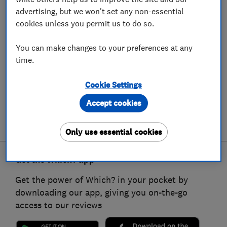
advertising, but we won't set any non-essential
cookies unless you permit us to do so.
You can make changes to your preferences at any
time.
Cookie Settings
Accept cookies
Only use essential cookies
Get the Which? app
Get the power of Which? in your pocket by
downloading our app, giving you on-the-go
access to our reviews