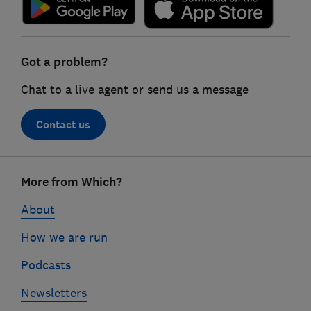
Got a problem?
Chat to a live agent or send us a message
Contact us
Footer
More from Which?
links
About
How we are run
Podcasts
Newsletters