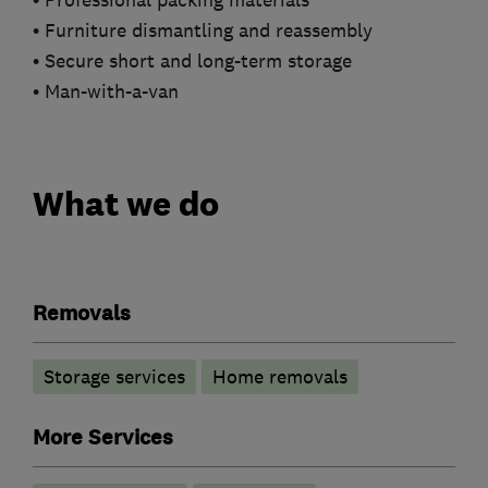
• Professional packing materials
• Furniture dismantling and reassembly
• Secure short and long-term storage
• Man-with-a-van
What we do
Removals
Storage services
Home removals
More Services