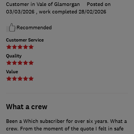
Customer in Vale of Glamorgan
Posted on
03/03/2026
, work completed
28/02/2026
Recommended
Customer Service
Quality
Value
What a crew
Been a Which subscriber for over six years. What a
crew. From the moment of the quote I felt in safe