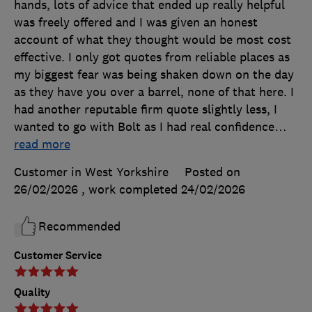
hands, lots of advice that ended up really helpful
was freely offered and I was given an honest
account of what they thought would be most cost
effective. I only got quotes from reliable places as
my biggest fear was being shaken down on the day
as they have you over a barrel, none of that here. I
had another reputable firm quote slightly less, I
wanted to go with Bolt as I had real confidence
…
read more
Customer in West Yorkshire
Posted on
26/02/2026
, work completed
24/02/2026
Recommended
Customer Service
Quality