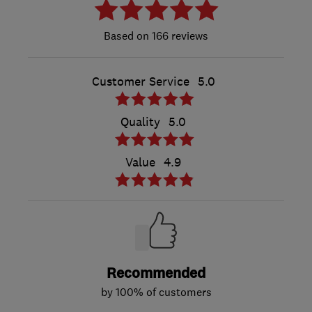
166 reviews
Customer Service
5.0
Quality
5.0
Value
4.9
Recommended
by 100% of customers