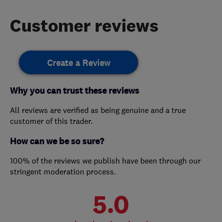
Customer reviews
Create a Review
Why you can trust these reviews
All reviews are verified as being genuine and a true
customer of this trader.
How can we be so sure?
100% of the reviews we publish have been through our
stringent moderation process.
5.0