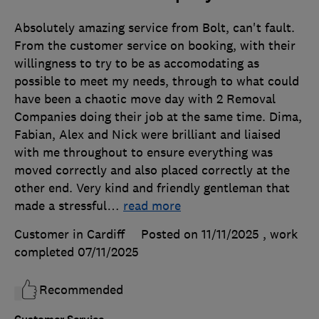
Absolutely amazing service from Bolt, can't fault.
From the customer service on booking, with their
willingness to try to be as accomodating as
possible to meet my needs, through to what could
have been a chaotic move day with 2 Removal
Companies doing their job at the same time. Dima,
Fabian, Alex and Nick were brilliant and liaised
with me throughout to ensure everything was
moved correctly and also placed correctly at the
other end. Very kind and friendly gentleman that
made a stressful
…
read more
Customer in Cardiff
Posted on 11/11/2025
, work
completed
07/11/2025
Recommended