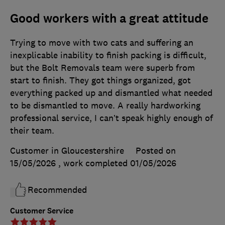
Good workers with a great attitude
Trying to move with two cats and suffering an
inexplicable inability to finish packing is difficult,
but the Bolt Removals team were superb from
start to finish. They got things organized, got
everything packed up and dismantled what needed
to be dismantled to move. A really hardworking
professional service, I can’t speak highly enough of
their team.
Customer in Gloucestershire
Posted on
15/05/2026
, work completed
01/05/2026
Recommended
Customer Service