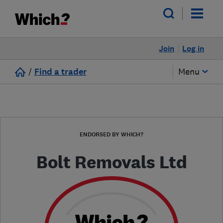
Join
Log in
/
Find a trader
Menu
ENDORSED BY WHICH?
Bolt Removals Ltd