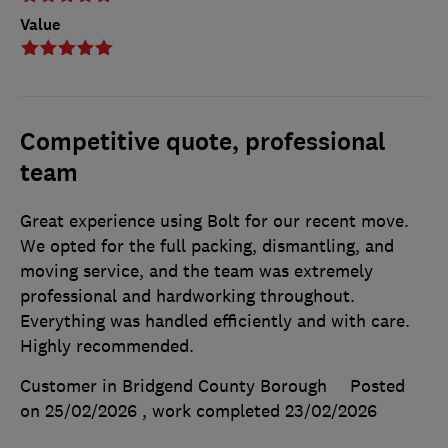
Value
Competitive quote, professional
team
Great experience using Bolt for our recent move.
We opted for the full packing, dismantling, and
moving service, and the team was extremely
professional and hardworking throughout.
Everything was handled efficiently and with care.
Highly recommended.
Customer in Bridgend County Borough
Posted
on 25/02/2026
, work completed
23/02/2026