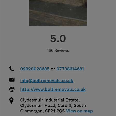
5.0
166 Reviews
02920028685
or
07738614681
info@boltremovals.co.uk
http://www.boltremovals.co.uk
Clydesmuir Industrial Estate,
Clydesmuir Road
,
Cardiff
,
South
Glamorgan
,
CF24 2QS
View on map