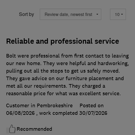
Sort by
Reliable and professional service
Bolt were professional from first contact to leaving
our new home. They were helpful and hardworking,
pulling out all the stops to get us safely moved.
They gave advice on our furniture placement and
met all our requirements. They charged a
reasonable price for what was excellent service.
Customer in Pembrokeshire
Posted on
06/08/2026
, work completed
30/07/2026
Recommended