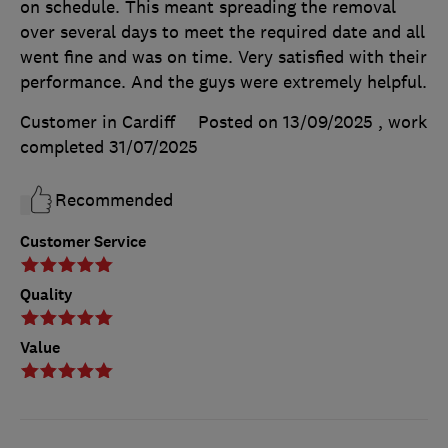
on schedule. This meant spreading the removal
over several days to meet the required date and all
went fine and was on time. Very satisfied with their
performance. And the guys were extremely helpful.
Customer in Cardiff
Posted on 13/09/2025
, work
completed
31/07/2025
Recommended
Customer Service
Quality
Value