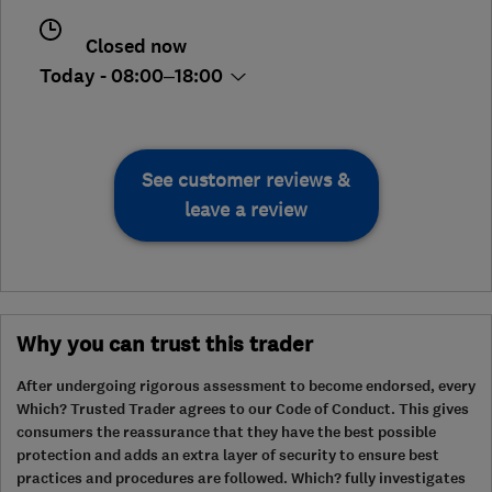
Closed now
Today - 08:00–18:00
See customer reviews &
leave a review
Why you can trust this trader
After undergoing rigorous assessment to become endorsed, every
Which? Trusted Trader agrees to our Code of Conduct. This gives
consumers the reassurance that they have the best possible
protection and adds an extra layer of security to ensure best
practices and procedures are followed. Which? fully investigates