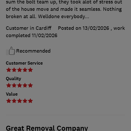
sum the bolt team up, they took alot of stress out
of the house move and made it seamless. Nothing
broken at all. Welldone everybody...
Customer in Cardiff
Posted on 13/02/2026
, work
completed
11/02/2026
Recommended
Customer Service
Quality
Value
Great Removal Company