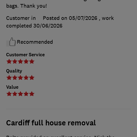
bags. Thank you!
Customer in
Posted on 05/07/2026
, work
completed
30/06/2026
Recommended
Customer Service
Quality
Value
Cardiff full house removal