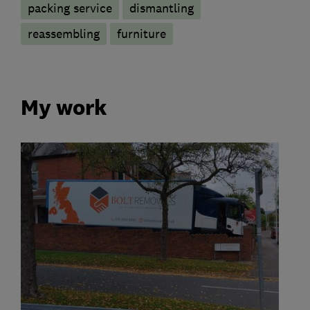
packing service
dismantling
reassembling
furniture
My work