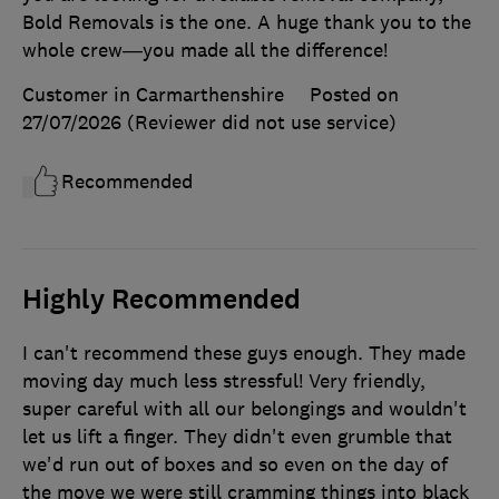
Bold Removals is the one. A huge thank you to the
whole crew—you made all the difference!
Customer in Carmarthenshire
Posted on
27/07/2026
(Reviewer did not use service)
Recommended
Highly Recommended
I can't recommend these guys enough. They made
moving day much less stressful! Very friendly,
super careful with all our belongings and wouldn't
let us lift a finger. They didn't even grumble that
we'd run out of boxes and so even on the day of
the move we were still cramming things into black