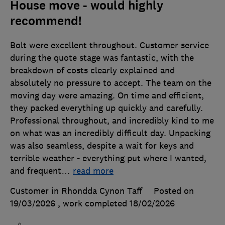
House move - would highly
recommend!
Bolt were excellent throughout. Customer service
during the quote stage was fantastic, with the
breakdown of costs clearly explained and
absolutely no pressure to accept. The team on the
moving day were amazing. On time and efficient,
they packed everything up quickly and carefully.
Professional throughout, and incredibly kind to me
on what was an incredibly difficult day. Unpacking
was also seamless, despite a wait for keys and
terrible weather - everything put where I wanted,
and frequent
…
read more
Customer in Rhondda Cynon Taff
Posted on
19/03/2026
, work completed
18/02/2026