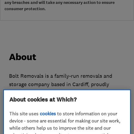
any breaches and will take any necessary action to ensure
consumer protection.
About
Bolt Removals is a family-run removals and
storage company based in Cardiff, proudly
serving customers from Swansea to Bristol and
About cookies at Which?
across South Wales. We specialise in stress-free
home and office moves, professional packing,
This site uses
cookies
to store information on your
secure storage, and man-with-a-van services.
device - some are essential for making our site work,
while others help us to improve the site and our
Every move is unique, so our friendly and