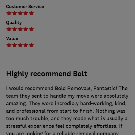
Customer Service
Quality
Value
Highly recommend Bolt
I would recommend Bold Removals, Fantastic! The
team they sent to handle my move were absolutely
amazing. They were incredibly hard-working, kind,
and professional from start to finish. Nothing was
too much trouble, and they made what is usually a
stressful experience feel completely effortless. If
you are looking for a reliable removal company,