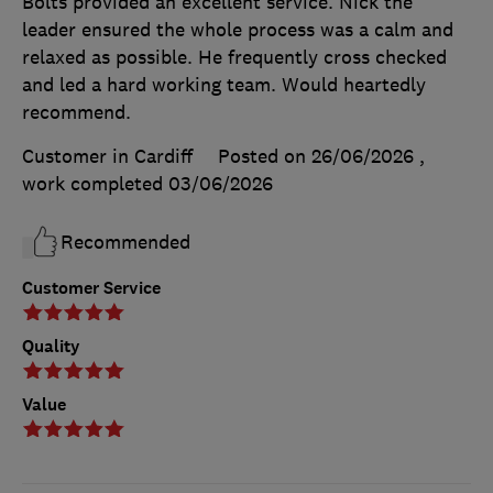
Bolts provided an excellent service. Nick the
leader ensured the whole process was a calm and
relaxed as possible. He frequently cross checked
and led a hard working team. Would heartedly
recommend.
Customer in Cardiff
Posted on 26/06/2026
,
work completed
03/06/2026
Recommended
Customer Service
Quality
Value