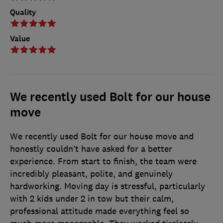
Quality
Value
We recently used Bolt for our house
move
We recently used Bolt for our house move and
honestly couldn’t have asked for a better
experience. From start to finish, the team were
incredibly pleasant, polite, and genuinely
hardworking. Moving day is stressful, particularly
with 2 kids under 2 in tow but their calm,
professional attitude made everything feel so