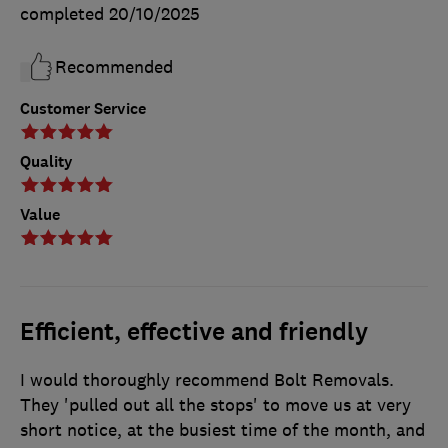
completed
20/10/2025
Recommended
Customer Service
Quality
Value
Efficient, effective and friendly
I would thoroughly recommend Bolt Removals.
They 'pulled out all the stops' to move us at very
short notice, at the busiest time of the month, and