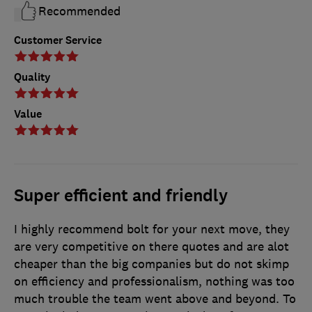
Recommended
Customer Service
Quality
Value
Super efficient and friendly
I highly recommend bolt for your next move, they
are very competitive on there quotes and are alot
cheaper than the big companies but do not skimp
on efficiency and professionalism, nothing was too
much trouble the team went above and beyond. To