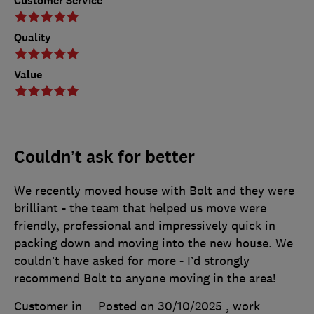
Customer Service
Quality
Value
Couldn’t ask for better
We recently moved house with Bolt and they were
brilliant - the team that helped us move were
friendly, professional and impressively quick in
packing down and moving into the new house. We
couldn’t have asked for more - I’d strongly
recommend Bolt to anyone moving in the area!
Customer in
Posted on 30/10/2025
, work