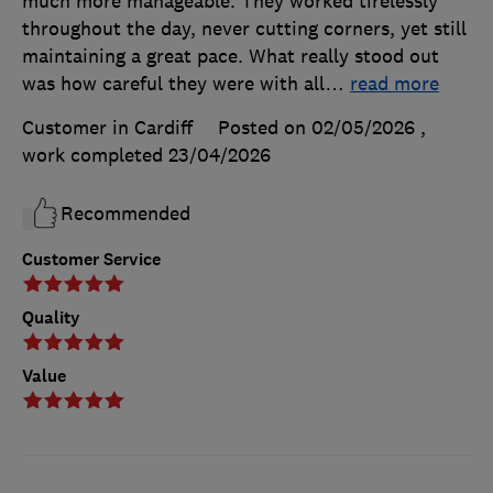
much more manageable. They worked tirelessly
throughout the day, never cutting corners, yet still
maintaining a great pace. What really stood out
was how careful they were with all
…
read more
Customer in Cardiff
Posted on 02/05/2026
,
work completed
23/04/2026
Recommended
Customer Service
Quality
Value