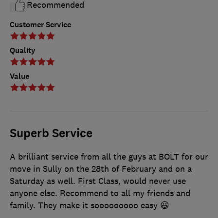
Recommended
Customer Service
Quality
Value
Superb Service
A brilliant service from all the guys at BOLT for our
move in Sully on the 28th of February and on a
Saturday as well. First Class, would never use
anyone else. Recommend to all my friends and
family. They make it sooooooooo easy 😃