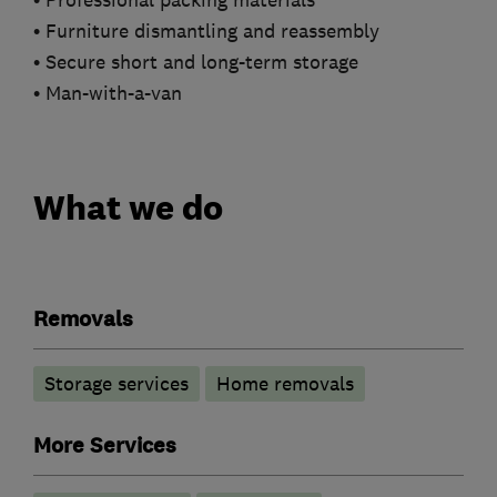
• Professional packing materials
• Furniture dismantling and reassembly
• Secure short and long-term storage
• Man-with-a-van
What we do
Removals
Storage services
Home removals
More Services