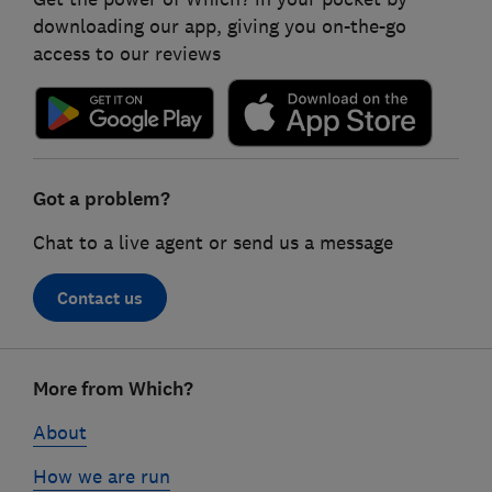
downloading our app, giving you on-the-go
access to our reviews
Got a problem?
Chat to a live agent or send us a message
Contact us
Footer
More from Which?
links
About
How we are run