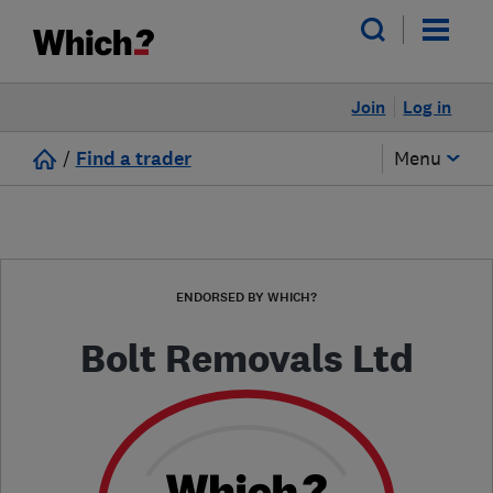
Join
Log in
/
Find a trader
Menu
ENDORSED BY WHICH?
Bolt Removals Ltd