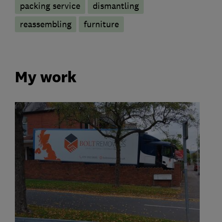
packing service
dismantling
reassembling
furniture
My work