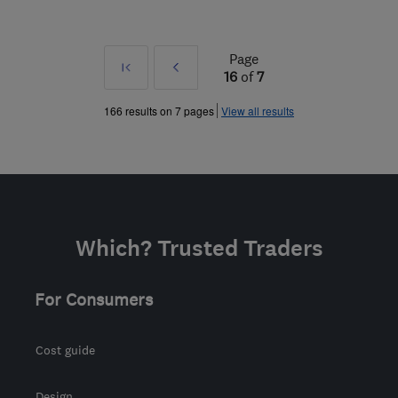
Page
First
Prev
16
of
7
»
166 results on 7 pages
View all results
Which? Trusted Traders
For Consumers
Cost guide
Design