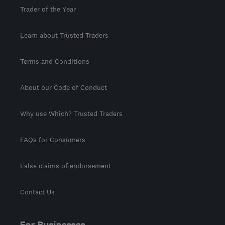
Trader of the Year
Learn about Trusted Traders
Terms and Conditions
About our Code of Conduct
Why use Which? Trusted Traders
FAQs for Consumers
False claims of endorsement
Contact Us
For Businesses