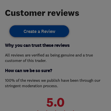
Customer reviews
Create a Review
Why you can trust these reviews
All reviews are verified as being genuine and a true
customer of this trader.
How can we be so sure?
100% of the reviews we publish have been through our
stringent moderation process.
5.0