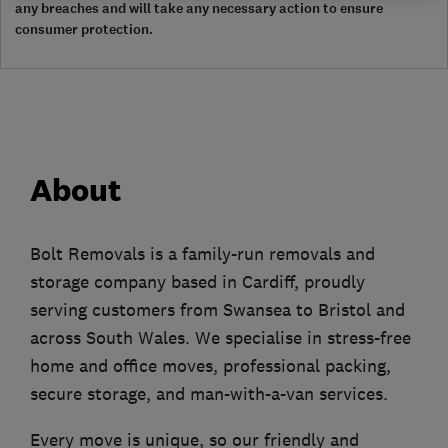
any breaches and will take any necessary action to ensure
consumer protection.
About
Bolt Removals is a family-run removals and
storage company based in Cardiff, proudly
serving customers from Swansea to Bristol and
across South Wales. We specialise in stress-free
home and office moves, professional packing,
secure storage, and man-with-a-van services.
Every move is unique, so our friendly and