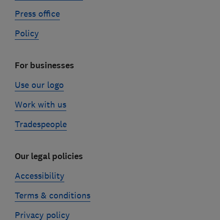
Press office
Policy
For businesses
Use our logo
Work with us
Tradespeople
Our legal policies
Accessibility
Terms & conditions
Privacy policy