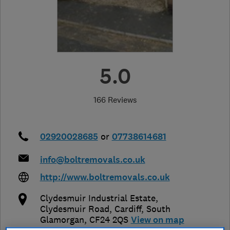
5.0
166 Reviews
02920028685
or
07738614681
info@boltremovals.co.uk
http://www.boltremovals.co.uk
Clydesmuir Industrial Estate,
Clydesmuir Road
,
Cardiff
,
South
Glamorgan
,
CF24 2QS
View on map