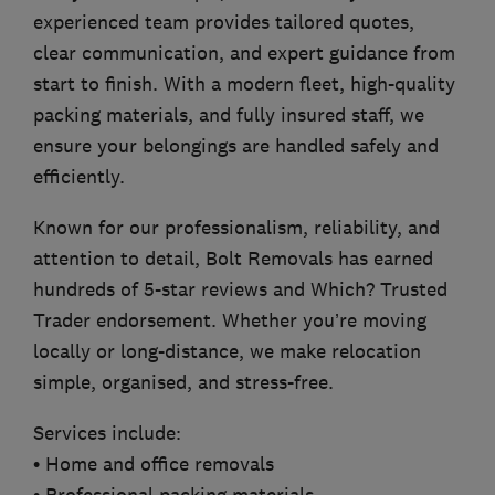
experienced team provides tailored quotes,
clear communication, and expert guidance from
start to finish. With a modern fleet, high-quality
packing materials, and fully insured staff, we
ensure your belongings are handled safely and
efficiently.
Known for our professionalism, reliability, and
attention to detail, Bolt Removals has earned
hundreds of 5-star reviews and Which? Trusted
Trader endorsement. Whether you’re moving
locally or long-distance, we make relocation
simple, organised, and stress-free.
Services include:
• Home and office removals