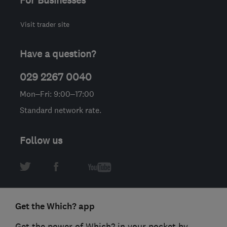
Visit trader site
Have a question?
029 2267 0040
Mon–Fri: 9:00–17:00
Standard network rate.
Follow us
Get the Which? app
Get the power of Which? in your pocket by