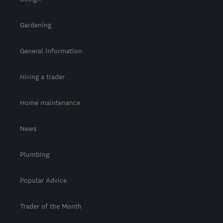
Gardening
General information
Hiring a trader
Home maintenance
News
Plumbing
Popular Advice
Trader of the Month