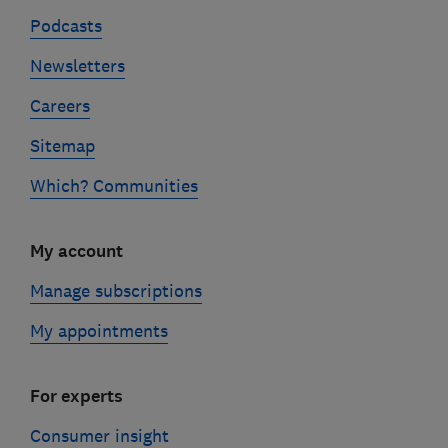
Podcasts
Newsletters
Careers
Sitemap
Which? Communities
My account
Manage subscriptions
My appointments
For experts
Consumer insight