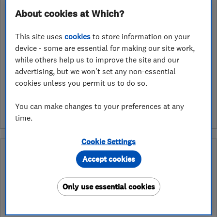
About cookies at Which?
Open NOW
Today - 08:00–18:00
This site uses
cookies
to store information on your
device - some are essential for making our site work,
while others help us to improve the site and our
advertising, but we won't set any non-essential
See customer reviews &
cookies unless you permit us to do so.
leave a review
You can make changes to your preferences at any
time.
Cookie Settings
Why you can trust this trader
Accept cookies
After undergoing rigorous assessment to become endorsed, every
Which? Trusted Trader agrees to our Code of Conduct. This gives
Only use essential cookies
consumers the reassurance that they have the best possible
protection and adds an extra layer of security to ensure best
practices and procedures are followed. Which? fully investigates