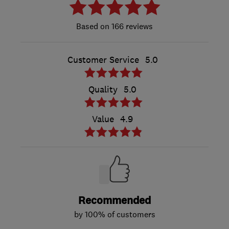
166 reviews
Customer Service
5.0
Quality
5.0
Value
4.9
Recommended
by 100% of customers