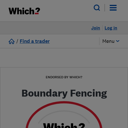
Join
Log in
/
Find a trader
Menu
ENDORSED BY WHICH?
Boundary Fencing