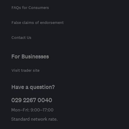
FAQs for Consumers
False claims of endorsement
Contact Us
For Businesses
Visit trader site
Have a question?
029 2267 0040
Mon–Fri: 9:00–17:00
Standard network rate.