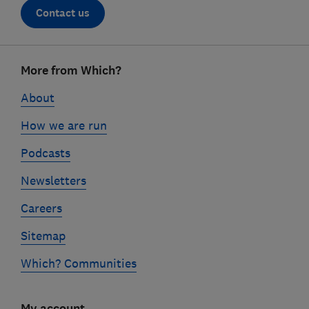
Contact us
Footer
More from Which?
links
About
How we are run
Podcasts
Newsletters
Careers
Sitemap
Which? Communities
My account