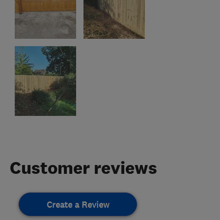
Customer reviews
Create a Review