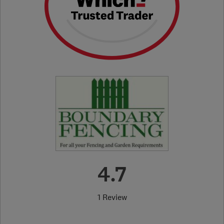
4.7
1 Review