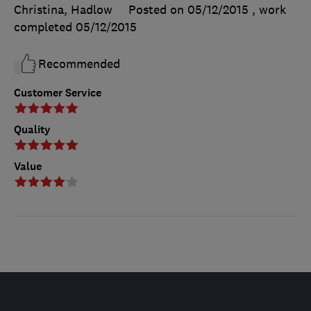
Christina, Hadlow
Posted on 05/12/2015
, work
completed
05/12/2015
Recommended
Customer Service
Quality
Value