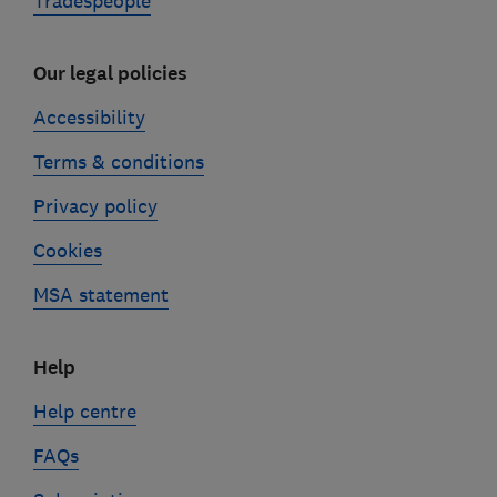
Tradespeople
Our legal policies
Accessibility
Terms & conditions
Privacy policy
Cookies
MSA statement
Help
Help centre
FAQs