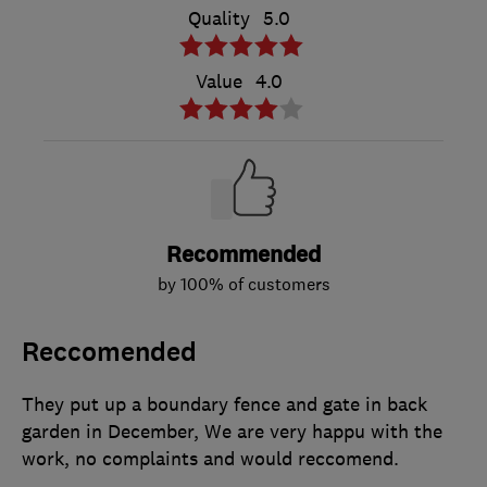
Quality
5.0
Value
4.0
Recommended
by 100% of customers
Reccomended
They put up a boundary fence and gate in back
garden in December, We are very happu with the
work, no complaints and would reccomend.