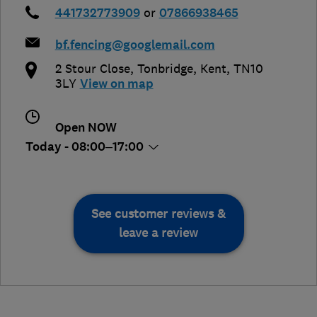
441732773909
or
07866938465
bf.fencing@googlemail.com
2 Stour Close
,
Tonbridge
,
Kent
,
TN10
3LY
View on map
Open NOW
Today - 08:00–17:00
See customer reviews &
leave a review