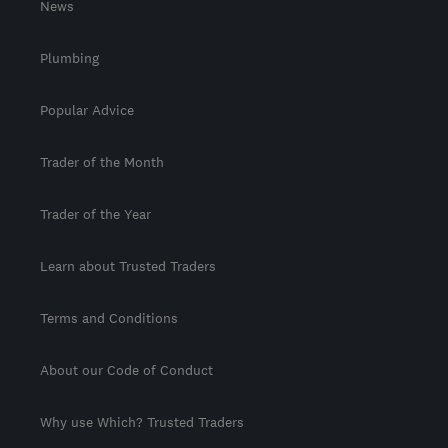
News
Plumbing
Popular Advice
Trader of the Month
Trader of the Year
Learn about Trusted Traders
Terms and Conditions
About our Code of Conduct
Why use Which? Trusted Traders