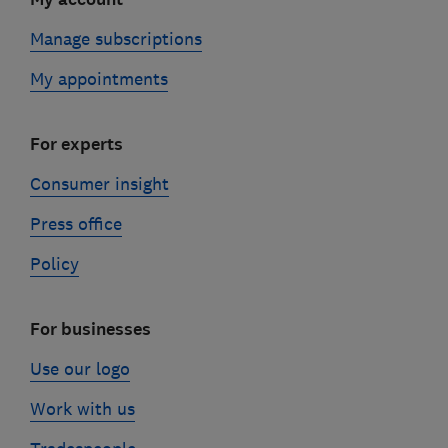
Manage subscriptions
My appointments
For experts
Consumer insight
Press office
Policy
For businesses
Use our logo
Work with us