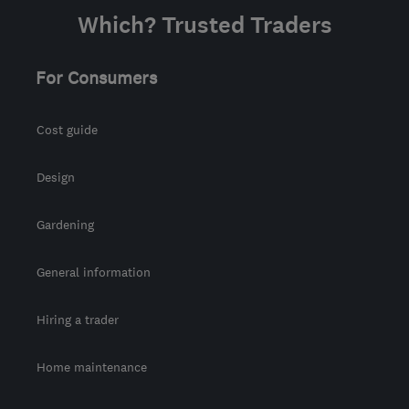
Which? Trusted Traders
For Consumers
Cost guide
Design
Gardening
General information
Hiring a trader
Home maintenance