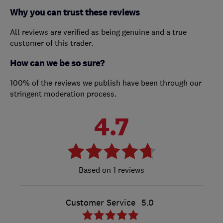
Why you can trust these reviews
All reviews are verified as being genuine and a true
customer of this trader.
How can we be so sure?
100% of the reviews we publish have been through our
stringent moderation process.
4.7
1 reviews
Customer Service
5.0