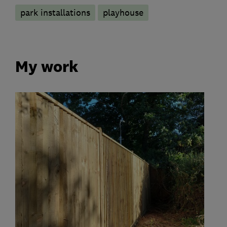
park installations
playhouse
My work