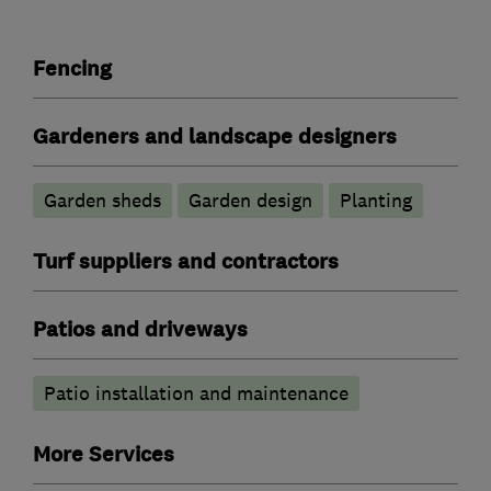
Fencing
Gardeners and landscape designers
Garden sheds
Garden design
Planting
Turf suppliers and contractors
Patios and driveways
Patio installation and maintenance
More Services