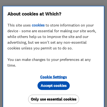
About cookies at Which?
About
This site uses
cookies
to store information on your
device - some are essential for making our site work,
Thank you for visiting the Boundary Fencing
while others help us to improve the site and our
Which Trusted Traders Page. We are a family
advertising, but we won't set any non-essential
owned and run specialist fencing business
cookies unless you permit us to do so.
established in 1992, and based in Tonbridge,
Kent. The areas we cover include Kent, Sussex,
You can make changes to your preferences at any
Surrey
time.
We offer a quick, friendly, efficient service from
Cookie Settings
initial quotation to completion, using only high
Accept cookies
quality materials. We pride ourselves on our
workmanship and customer satisfaction. This is
Only use essential cookies
reflected in the number of customers returning