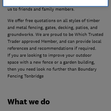
to us for future work as well as recommending
us to friends and family members.
We offer free quotations on all styles of timber
and metal fencing, gates, decking, patios, and
groundworks. We are proud to be Which Trusted
Trader approved Member, and can provide local
references and recommendations if required.
If you are looking to improve your outdoor
space with a new fence or a garden building,
then you need look no further than Boundary
Fencing Tonbridge
What we do