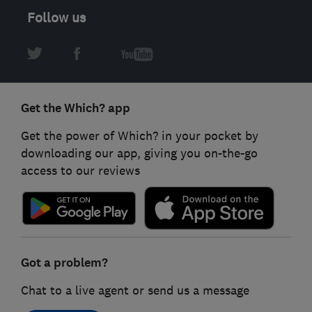
Follow us
Get the Which? app
Get the power of Which? in your pocket by
downloading our app, giving you on-the-go
access to our reviews
Got a problem?
Chat to a live agent or send us a message