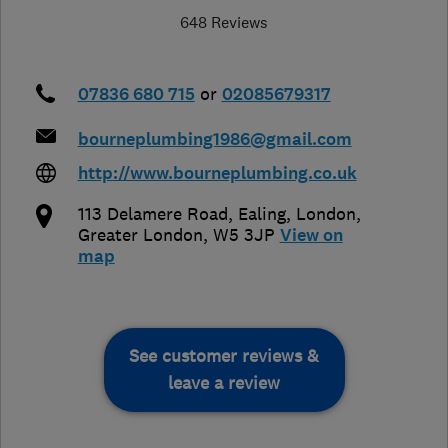
648 Reviews
07836 680 715
or
02085679317
bourneplumbing1986@gmail.com
http://www.bourneplumbing.co.uk
113 Delamere Road, Ealing
,
London
,
Greater London
,
W5 3JP
View on
map
See customer reviews &
leave a review