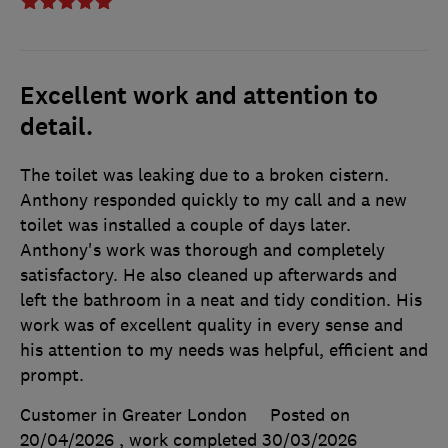
Excellent work and attention to
detail.
The toilet was leaking due to a broken cistern.
Anthony responded quickly to my call and a new
toilet was installed a couple of days later.
Anthony's work was thorough and completely
satisfactory. He also cleaned up afterwards and
left the bathroom in a neat and tidy condition. His
work was of excellent quality in every sense and
his attention to my needs was helpful, efficient and
prompt.
Customer in Greater London
Posted on
20/04/2026
, work completed
30/03/2026