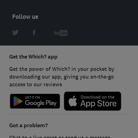
Follow us
Get the Which? app
Get the power of Which? in your pocket by
downloading our app, giving you on-the-go
access to our reviews
Got a problem?
Chat to a live agent or send us a message