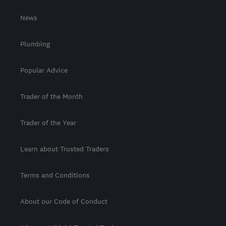
News
Plumbing
Popular Advice
Trader of the Month
Trader of the Year
Learn about Trusted Traders
Terms and Conditions
About our Code of Conduct