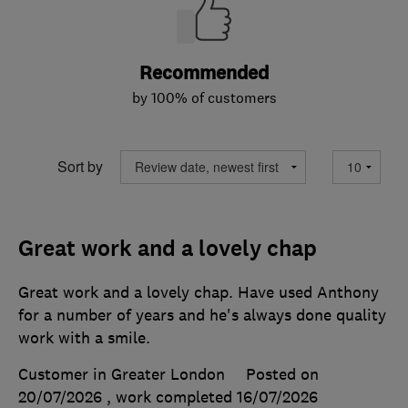
Recommended
by 100% of customers
Sort by
Great work and a lovely chap
Great work and a lovely chap. Have used Anthony
for a number of years and he's always done quality
work with a smile.
Customer in Greater London
Posted on
20/07/2026
, work completed
16/07/2026