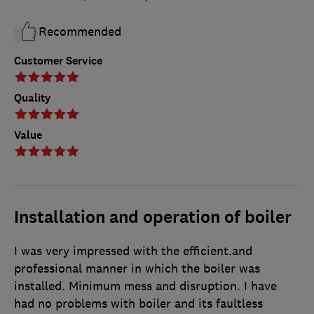
Recommended
Customer Service
Quality
Value
Installation and operation of boiler
I was very impressed with the efficient.and
professional manner in which the boiler was
installed. Minimum mess and disruption. I have
had no problems with boiler and its faultless