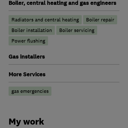
Boiler, central heating and gas engineers
Radiators and central heating
Boiler repair
Boiler installation
Boiler servicing
Power flushing
Gas installers
More Services
gas emergencies
My work