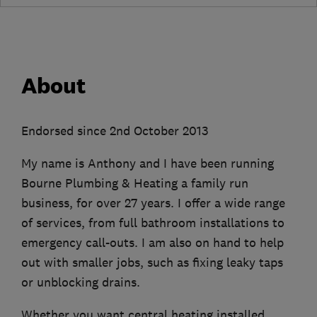
About
Endorsed since 2nd October 2013
My name is Anthony and I have been running
Bourne Plumbing & Heating a family run
business, for over 27 years. I offer a wide range
of services, from full bathroom installations to
emergency call-outs. I am also on hand to help
out with smaller jobs, such as fixing leaky taps
or unblocking drains.
Whether you want central heating installed,