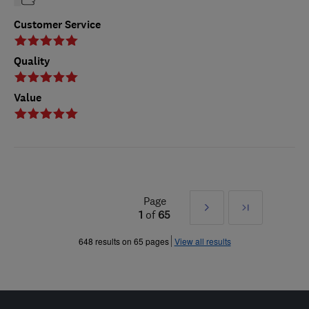
Customer Service
Quality
Value
Page
Next
Last
1
of
65
»
648 results on 65 pages
View all results