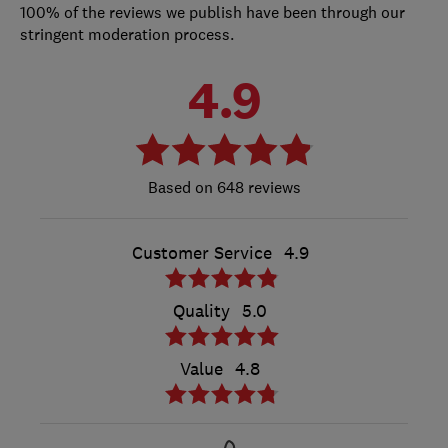
100% of the reviews we publish have been through our
stringent moderation process.
4.9
648 reviews
Customer Service
4.9
Quality
5.0
Value
4.8