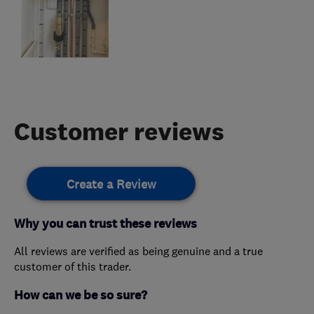
Customer reviews
Create a Review
Why you can trust these reviews
All reviews are verified as being genuine and a true
customer of this trader.
How can we be so sure?