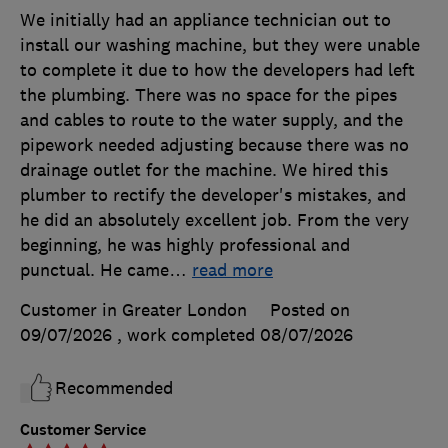
We initially had an appliance technician out to
install our washing machine, but they were unable
to complete it due to how the developers had left
the plumbing. There was no space for the pipes
and cables to route to the water supply, and the
pipework needed adjusting because there was no
drainage outlet for the machine. We hired this
plumber to rectify the developer's mistakes, and
he did an absolutely excellent job. From the very
beginning, he was highly professional and
punctual. He came
…
read more
Customer in Greater London
Posted on
09/07/2026
, work completed
08/07/2026
Recommended
Customer Service