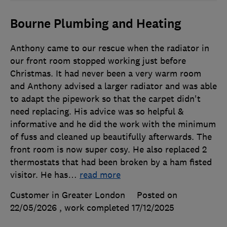
Bourne Plumbing and Heating
Anthony came to our rescue when the radiator in
our front room stopped working just before
Christmas. It had never been a very warm room
and Anthony advised a larger radiator and was able
to adapt the pipework so that the carpet didn't
need replacing. His advice was so helpful &
informative and he did the work with the minimum
of fuss and cleaned up beautifully afterwards. The
front room is now super cosy. He also replaced 2
thermostats that had been broken by a ham fisted
visitor. He has
…
read more
Customer in Greater London
Posted on
22/05/2026
, work completed
17/12/2025