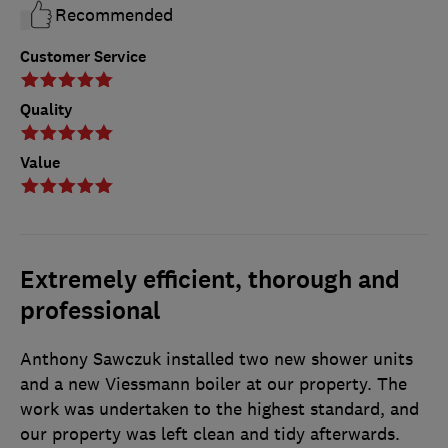
Recommended
Customer Service
Quality
Value
Extremely efficient, thorough and
professional
Anthony Sawczuk installed two new shower units
and a new Viessmann boiler at our property. The
work was undertaken to the highest standard, and
our property was left clean and tidy afterwards.