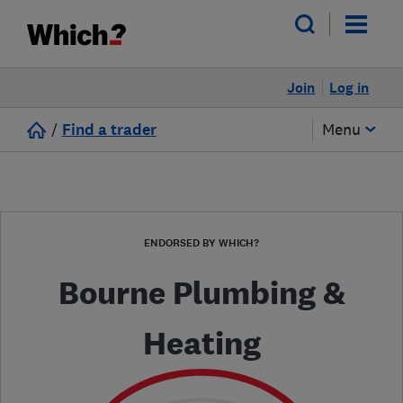
Join
Log in
/
Find a trader
Menu
ENDORSED BY WHICH?
Bourne Plumbing &
Heating