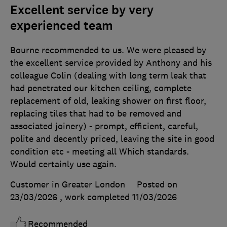
Excellent service by very
experienced team
Bourne recommended to us. We were pleased by
the excellent service provided by Anthony and his
colleague Colin (dealing with long term leak that
had penetrated our kitchen ceiling, complete
replacement of old, leaking shower on first floor,
replacing tiles that had to be removed and
associated joinery) - prompt, efficient, careful,
polite and decently priced, leaving the site in good
condition etc - meeting all Which standards.
Would certainly use again.
Customer in Greater London
Posted on
23/03/2026
, work completed
11/03/2026
Recommended