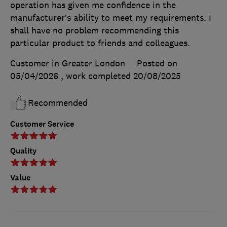
operation has given me confidence in the
manufacturer’s ability to meet my requirements. I
shall have no problem recommending this
particular product to friends and colleagues.
Customer in Greater London
Posted on
05/04/2026
, work completed
20/08/2025
Recommended
Customer Service
Quality
Value