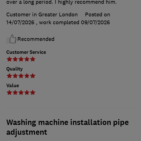
over a long period. I highly recommend him.
Customer in Greater London
Posted on
14/07/2026
, work completed
09/07/2026
Recommended
Customer Service
Quality
Value
Washing machine installation pipe
adjustment