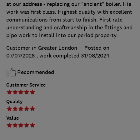
at our address - replacing our "ancient" boiler. His
work was first class. Highest quality with excellent
communications from start to finish. First rate
understanding and craftmanship in the fittings and
pipe work to install into our period property.
Customer in Greater London
Posted on
07/07/2026
, work completed
31/08/2024
Recommended
Customer Service
Quality
Value