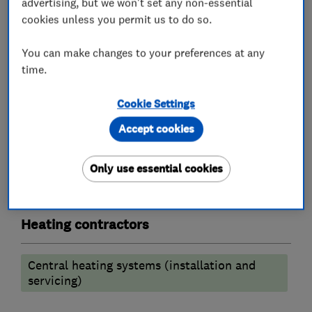
advertising, but we won't set any non-essential
Chartered Institute of Plumbing & heating.
cookies unless you permit us to do so.
You can make changes to your preferences at any
What we do
time.
Cookie Settings
Accept cookies
Plumbers
Only use essential cookies
Emergency plumbing services
Heating contractors
Central heating systems (installation and
servicing)