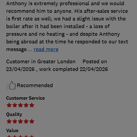
Anthony is extremely professional and we would
recommend him to anyone. His after-sales service
is first rate as well; we had a slight issue with the
boiler after it had been installed - a loss of
pressure and no heating - and despite Anthony
being abroad at the time he responded to our text
message
…
read more
Customer in Greater London
Posted on
23/04/2026
, work completed
22/04/2026
Recommended
Customer Service
Quality
Value