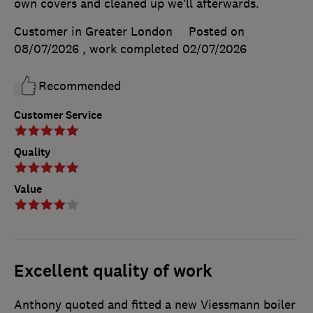
own covers and cleaned up we’ll afterwards.
Customer in Greater London
Posted on
08/07/2026
, work completed
02/07/2026
Recommended
Customer Service
Quality
Value
Excellent quality of work
Anthony quoted and fitted a new Viessmann boiler