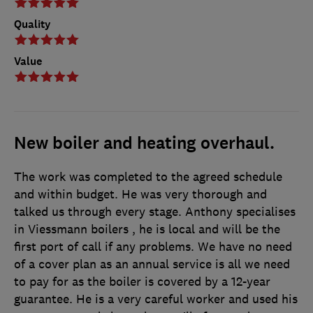
Quality
Value
New boiler and heating overhaul.
The work was completed to the agreed schedule
and within budget. He was very thorough and
talked us through every stage. Anthony specialises
in Viessmann boilers , he is local and will be the
first port of call if any problems. We have no need
of a cover plan as an annual service is all we need
to pay for as the boiler is covered by a 12-year
guarantee. He is a very careful worker and used his