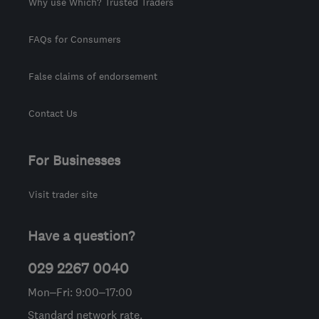
Why use Which? Trusted Traders
FAQs for Consumers
False claims of endorsement
Contact Us
For Businesses
Visit trader site
Have a question?
029 2267 0040
Mon–Fri: 9:00–17:00
Standard network rate.