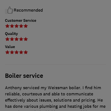
Recommended
Customer Service
Quality
Value
Boiler service
Anthony serviced my Weissman boiler. I find him
reliable, courteous and able to communicate
effectively about issues, solutions and pricing. He
has done various plumbing and heating jobs for me