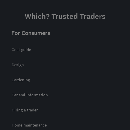
Which? Trusted Traders
For Consumers
Cost guide
Design
Gardening
General information
Hiring a trader
Home maintenance