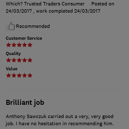
Which? Trusted Traders Consumer
Posted on
24/03/2017
, work completed
24/03/2017
Recommended
Customer Service
Quality
Value
Brilliant job
Anthony Sawczuk carried out a very, very good
job. I have no hesitation in recommending him.