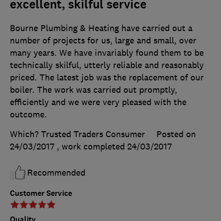
excellent, skilful service
Bourne Plumbing & Heating have carried out a
number of projects for us, large and small, over
many years. We have invariably found them to be
technically skilful, utterly reliable and reasonably
priced. The latest job was the replacement of our
boiler. The work was carried out promptly,
efficiently and we were very pleased with the
outcome.
Which? Trusted Traders Consumer
Posted on
24/03/2017
, work completed
24/03/2017
Recommended
Customer Service
Quality