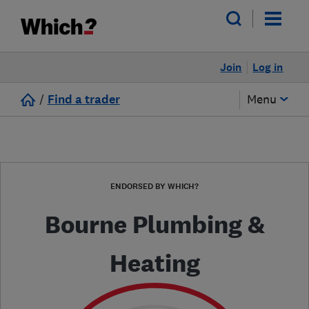
Join
Log in
/
Find a trader
Menu
ENDORSED BY WHICH?
Bourne Plumbing &
Heating