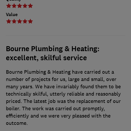
Value
Bourne Plumbing & Heating:
excellent, skilful service
Bourne Plumbing & Heating have carried out a
number of projects for us, large and small, over
many years. We have invariably found them to be
technically skilful, utterly reliable and reasonably
priced. The latest job was the replacement of our
boiler. The work was carried out promptly,
efficiently and we were very pleased with the
outcome.