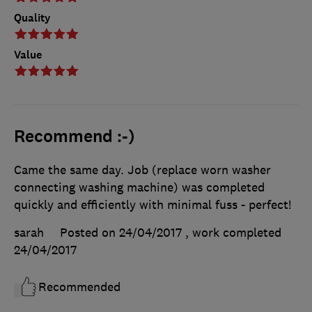
Quality
Value
Recommend :-)
Came the same day. Job (replace worn washer
connecting washing machine) was completed
quickly and efficiently with minimal fuss - perfect!
sarah
Posted on 24/04/2017
, work completed
24/04/2017
Recommended