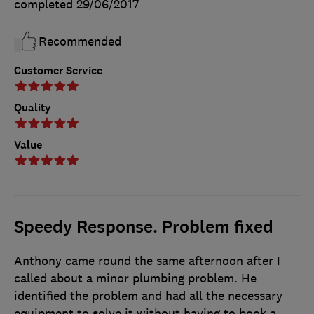
completed
29/06/2017
Recommended
Customer Service
Quality
Value
Speedy Response. Problem fixed
Anthony came round the same afternoon after I
called about a minor plumbing problem. He
identified the problem and had all the necessary
equipment to solve it without having to book a