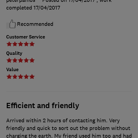
peterpamos
Posted on 17/04/2017
, work
completed
17/04/2017
Recommended
Customer Service
Quality
Value
Efficient and friendly
Arrived within 2 hours of contacting him. Very
friendly and quick to sort out the problem without
charging the earth. My friend used him too and had