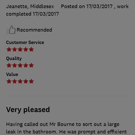
Jeanette, Middlesex
Posted on 17/03/2017
, work
completed
17/03/2017
Recommended
Customer Service
Quality
Value
Very pleased
Having called out Mr Bourne to sort out a large
leak in the bathroom. He was prompt and efficient