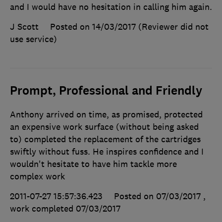
and I would have no hesitation in calling him again.
J Scott
Posted on 14/03/2017
(Reviewer did not
use service)
Prompt, Professional and Friendly
Anthony arrived on time, as promised, protected
an expensive work surface (without being asked
to) completed the replacement of the cartridges
swiftly without fuss. He inspires confidence and I
wouldn't hesitate to have him tackle more
complex work
2011-07-27 15:57:36.423
Posted on 07/03/2017
,
work completed
07/03/2017