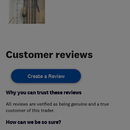
Customer reviews
Create a Review
Why you can trust these reviews
All reviews are verified as being genuine and a true
customer of this trader.
How can we be so sure?