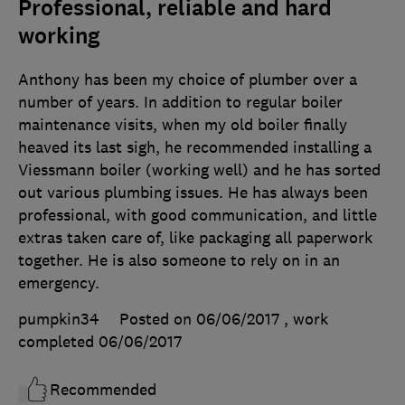
Professional, reliable and hard
working
Anthony has been my choice of plumber over a
number of years. In addition to regular boiler
maintenance visits, when my old boiler finally
heaved its last sigh, he recommended installing a
Viessmann boiler (working well) and he has sorted
out various plumbing issues. He has always been
professional, with good communication, and little
extras taken care of, like packaging all paperwork
together. He is also someone to rely on in an
emergency.
pumpkin34
Posted on 06/06/2017
, work
completed
06/06/2017
Recommended