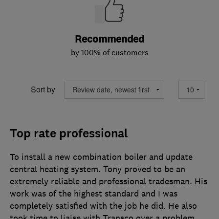
Recommended
by 100% of customers
Sort by
Top rate professional
To install a new combination boiler and update
central heating system. Tony proved to be an
extremely reliable and professional tradesman. His
work was of the highest standard and I was
completely satisfied with the job he did. He also
took time to liaise with Transco over a problem