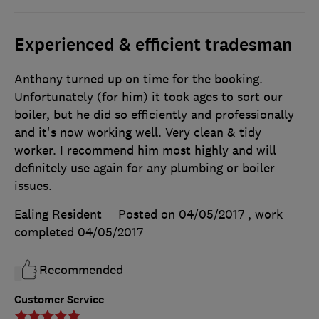
Experienced & efficient tradesman
Anthony turned up on time for the booking.
Unfortunately (for him) it took ages to sort our
boiler, but he did so efficiently and professionally
and it's now working well. Very clean & tidy
worker. I recommend him most highly and will
definitely use again for any plumbing or boiler
issues.
Ealing Resident
Posted on 04/05/2017
, work
completed
04/05/2017
Recommended
Customer Service