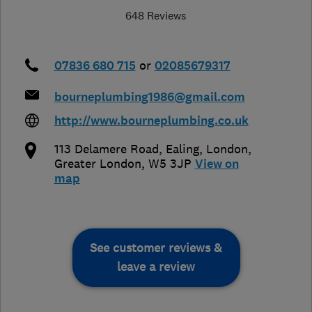
648 Reviews
07836 680 715
or
02085679317
bourneplumbing1986@gmail.com
http://www.bourneplumbing.co.uk
113 Delamere Road, Ealing
,
London
,
Greater London
,
W5 3JP
View on
map
See customer reviews &
leave a review