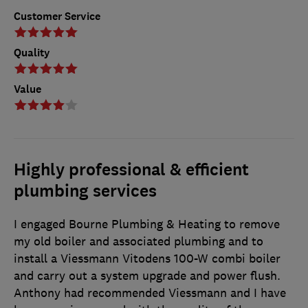
Customer Service
Quality
Value
Highly professional & efficient
plumbing services
I engaged Bourne Plumbing & Heating to remove
my old boiler and associated plumbing and to
install a Viessmann Vitodens 100-W combi boiler
and carry out a system upgrade and power flush.
Anthony had recommended Viessmann and I have