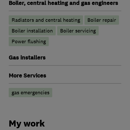
Boiler, central heating and gas engineers
Radiators and central heating
Boiler repair
Boiler installation
Boiler servicing
Power flushing
Gas installers
More Services
gas emergencies
My work