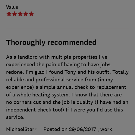
Value
Thoroughly recommended
As a landlord with multiple properties I've
experienced the pain of having to have jobs
redone. I'm glad I found Tony and his outfit. Totally
reliable and professional service from (in my
experience) a simple annual check to replacement
of a whole heating system. I know that there are
no corners cut and the job is quality (I have had an
independent check too!) If I were you I'd use this
service.
MichaelStarr
Posted on 29/06/2017
, work