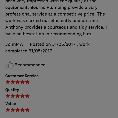
been very impressed with the quality of the
equipment. Bourne Plumbing provide a very
professional service at a competitive price. The
work was carried out efficiently and on time.
Anthony provides a courteous and tidy service. I
have no hesitation in recommending him.
JohnMW
Posted on 31/05/2017
, work
completed
31/05/2017
Recommended
Customer Service
Quality
Value