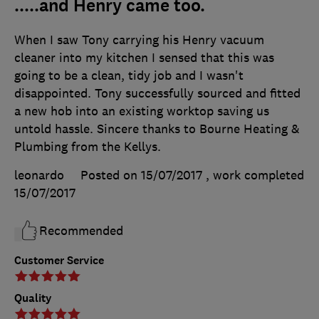
.....and Henry came too.
When I saw Tony carrying his Henry vacuum
cleaner into my kitchen I sensed that this was
going to be a clean, tidy job and I wasn't
disappointed. Tony successfully sourced and fitted
a new hob into an existing worktop saving us
untold hassle. Sincere thanks to Bourne Heating &
Plumbing from the Kellys.
leonardo
Posted on 15/07/2017
, work completed
15/07/2017
Recommended
Customer Service
Quality