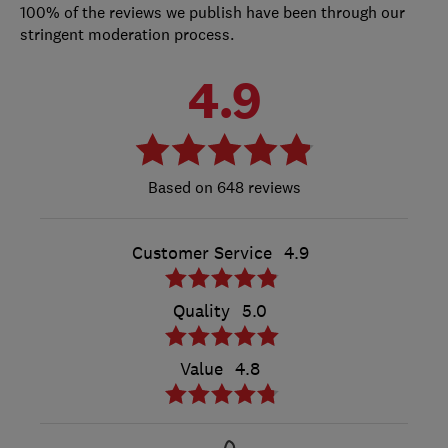
100% of the reviews we publish have been through our
stringent moderation process.
4.9
648 reviews
Customer Service
4.9
Quality
5.0
Value
4.8