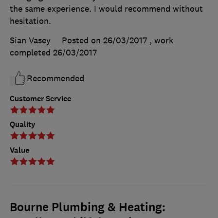
the same experience. I would recommend without
hesitation.
Sian Vasey
Posted on 26/03/2017
, work
completed
26/03/2017
Recommended
Customer Service
Quality
Value
Bourne Plumbing & Heating: