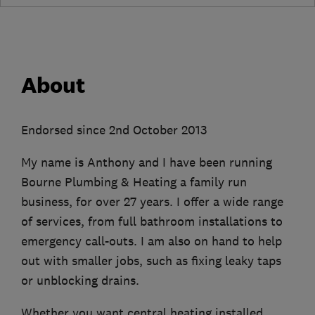
About
Endorsed since 2nd October 2013
My name is Anthony and I have been running
Bourne Plumbing & Heating a family run
business, for over 27 years. I offer a wide range
of services, from full bathroom installations to
emergency call-outs. I am also on hand to help
out with smaller jobs, such as fixing leaky taps
or unblocking drains.
Whether you want central heating installed,