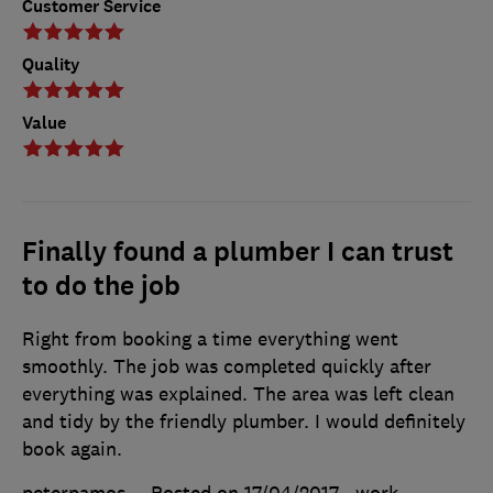
Customer Service
Quality
Value
Finally found a plumber I can trust
to do the job
Right from booking a time everything went
smoothly. The job was completed quickly after
everything was explained. The area was left clean
and tidy by the friendly plumber. I would definitely
book again.