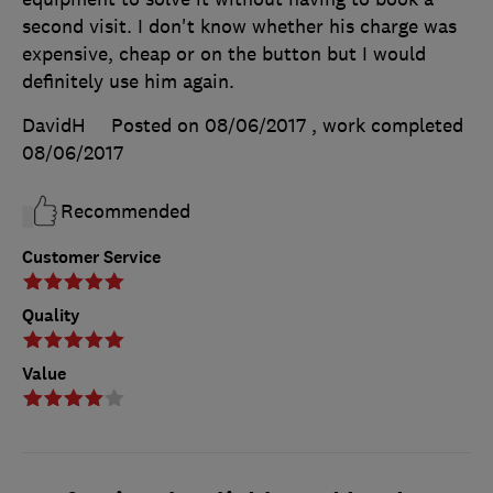
second visit. I don't know whether his charge was
expensive, cheap or on the button but I would
definitely use him again.
DavidH
Posted on 08/06/2017
, work completed
08/06/2017
Recommended
Customer Service
Quality
Value