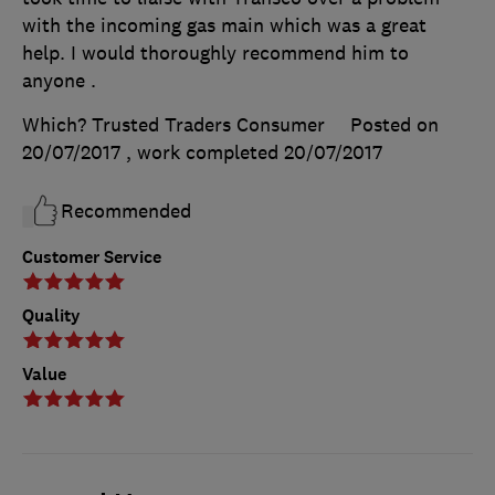
with the incoming gas main which was a great
help. I would thoroughly recommend him to
anyone .
Which? Trusted Traders Consumer
Posted on
20/07/2017
, work completed
20/07/2017
Recommended
Customer Service
Quality
Value