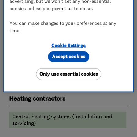
advertising, but we won't set any non-essential
Chartered Institute of Plumbing & heating.
cookies unless you permit us to do so.
You can make changes to your preferences at any
What we do
time.
Cookie Settings
Accept cookies
Plumbers
Only use essential cookies
Emergency plumbing services
Heating contractors
Central heating systems (installation and
servicing)