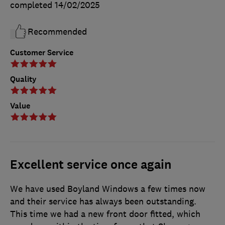
completed
14/02/2025
Recommended
Customer Service
Quality
Value
Excellent service once again
We have used Boyland Windows a few times now
and their service has always been outstanding.
This time we had a new front door fitted, which