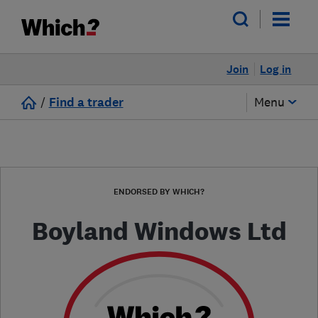
Join
Log in
/
Find a trader
Menu
ENDORSED BY WHICH?
Boyland Windows Ltd