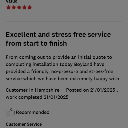
Value
Excellent and stress free service
from start to finish
From coming out to provide an initial quote to
completing installation today Boyland have
provided a friendly, no-pressure and stress-free
service which we have been extremely happy with.
Customer in Hampshire
Posted on 21/01/2025
,
work completed
21/01/2025
Recommended
Customer Service