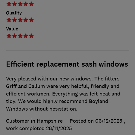
Quality
Value
Efficient replacement sash windows
Very pleased with our new windows. The fitters
Griff and Callum were very helpful, friendly and
efficient workmen. Everything was left neat and
tidy. We would highly recommend Boyland
Windows without hesistation.
Customer in Hampshire
Posted on 06/12/2025
,
work completed
28/11/2025