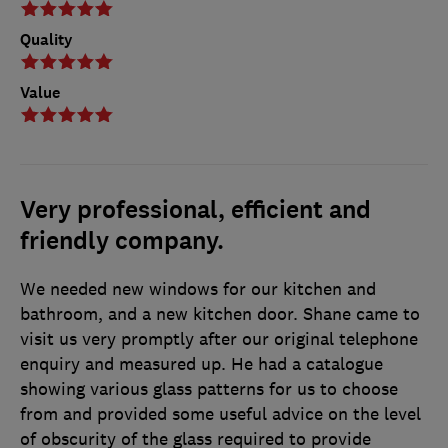
Quality
Value
Very professional, efficient and
friendly company.
We needed new windows for our kitchen and
bathroom, and a new kitchen door. Shane came to
visit us very promptly after our original telephone
enquiry and measured up. He had a catalogue
showing various glass patterns for us to choose
from and provided some useful advice on the level
of obscurity of the glass required to provide