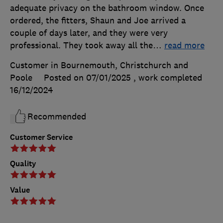
adequate privacy on the bathroom window. Once
ordered, the fitters, Shaun and Joe arrived a
couple of days later, and they were very
professional. They took away all the
…
read more
Customer in Bournemouth, Christchurch and
Poole
Posted on 07/01/2025
, work completed
16/12/2024
Recommended
Customer Service
Quality
Value