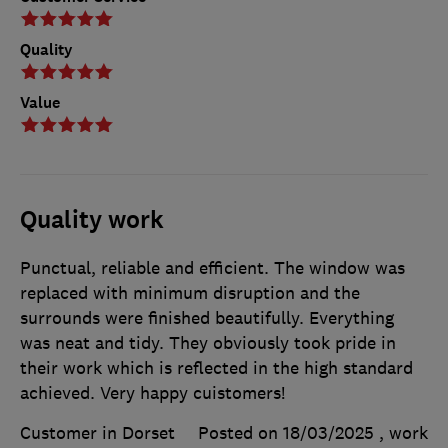
Quality
Value
Quality work
Punctual, reliable and efficient. The window was
replaced with minimum disruption and the
surrounds were finished beautifully. Everything
was neat and tidy. They obviously took pride in
their work which is reflected in the high standard
achieved. Very happy cuistomers!
Customer in Dorset
Posted on 18/03/2025
, work