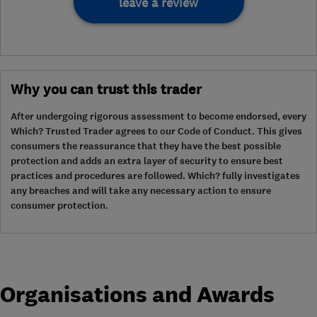
leave a review
Why you can trust this trader
After undergoing rigorous assessment to become endorsed, every
Which? Trusted Trader agrees to our Code of Conduct. This gives
consumers the reassurance that they have the best possible
protection and adds an extra layer of security to ensure best
practices and procedures are followed. Which? fully investigates
any breaches and will take any necessary action to ensure
consumer protection.
Organisations and Awards