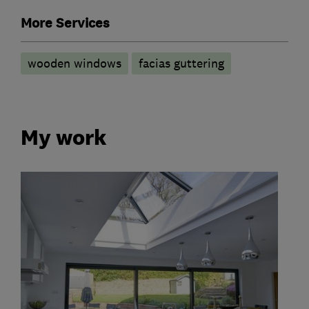
More Services
wooden windows
facias guttering
My work