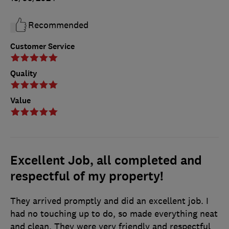
Recommended
Customer Service
Quality
Value
Excellent Job, all completed and
respectful of my property!
They arrived promptly and did an excellent job. I
had no touching up to do, so made everything neat
and clean. They were very friendly and respectful