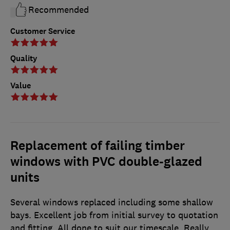
Recommended
Customer Service
Quality
Value
Replacement of failing timber
windows with PVC double-glazed
units
Several windows replaced including some shallow
bays. Excellent job from initial survey to quotation
and fitting. All done to suit our timescale. Really