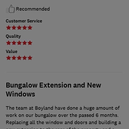
Recommended
Customer Service
Quality
Value
Bungalow Extension and New
Windows
The team at Boyland have done a huge amount of
work on our bungalow over the passed 6 months.
Replacing all the window and doors and building a