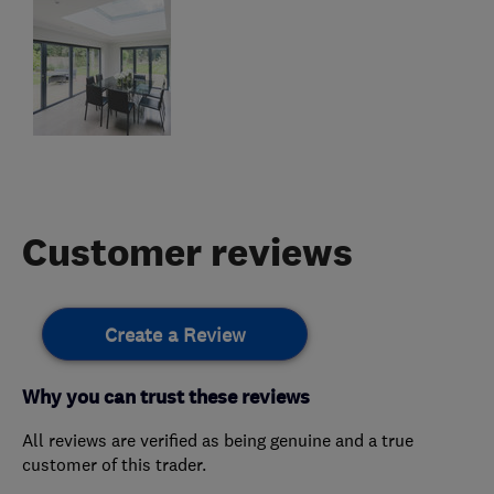
Customer reviews
Create a Review
Why you can trust these reviews
All reviews are verified as being genuine and a true
customer of this trader.