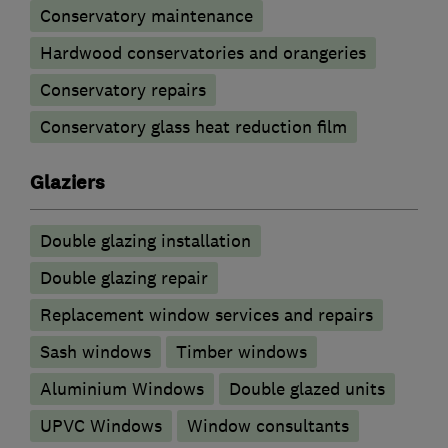
Conservatory maintenance
Hardwood conservatories and orangeries
Conservatory repairs
Conservatory glass heat reduction film
Glaziers
Double glazing installation
Double glazing repair
Replacement window services and repairs
Sash windows
Timber windows
Aluminium Windows
Double glazed units
UPVC Windows
Window consultants