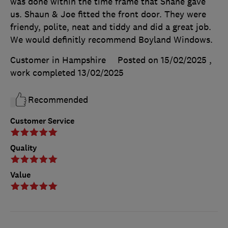
was done within the time frame that Shane gave
us. Shaun & Joe fitted the front door. They were
friendy, polite, neat and tiddy and did a great job.
We would definitly recommend Boyland Windows.
Customer in Hampshire
Posted on 15/02/2025
,
work completed
13/02/2025
Recommended
Customer Service
Quality
Value