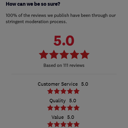
How can we be so sure?
100% of the reviews we publish have been through our
stringent moderation process.
5.0
111 reviews
Customer Service
5.0
Quality
5.0
Value
5.0