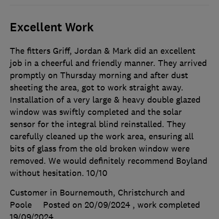
Excellent Work
The fitters Griff, Jordan & Mark did an excellent
job in a cheerful and friendly manner. They arrived
promptly on Thursday morning and after dust
sheeting the area, got to work straight away.
Installation of a very large & heavy double glazed
window was swiftly completed and the solar
sensor for the integral blind reinstalled. They
carefully cleaned up the work area, ensuring all
bits of glass from the old broken window were
removed. We would definitely recommend Boyland
without hesitation. 10/10
Customer in Bournemouth, Christchurch and
Poole
Posted on 20/09/2024
, work completed
19/09/2024