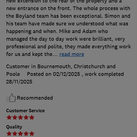
new extension to the rear of the property and a
new entrance on the front. The whole process with
the Boyland team has been exceptional. Simon and
his team have made sure we understood what was
happening and when. Mike and Adam who
managed the day to day work were brilliant, very
professional and polite, they made everything work
for us and kept the
…
read more
Customer in Bournemouth, Christchurch and
Poole
Posted on 02/12/2025
, work completed
28/11/2025
Recommended
Customer Service
Quality