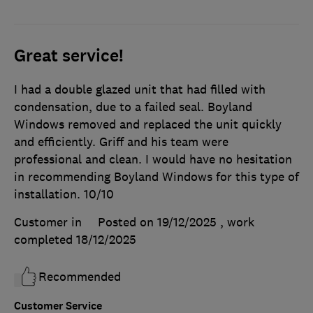
Great service!
I had a double glazed unit that had filled with
condensation, due to a failed seal. Boyland
Windows removed and replaced the unit quickly
and efficiently. Griff and his team were
professional and clean. I would have no hesitation
in recommending Boyland Windows for this type of
installation. 10/10
Customer in
Posted on 19/12/2025
, work
completed
18/12/2025
Recommended
Customer Service