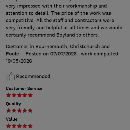
very impressed with their workmanship and
attention to detail. The price of the work was
competitive. All the staff and contractors were
very friendly and helpful at all times and we would
certainly recommend Boyland to others.
Customer in Bournemouth, Christchurch and
Poole
Posted on 07/07/2026
, work completed
19/05/2026
Recommended
Customer Service
Quality
Value