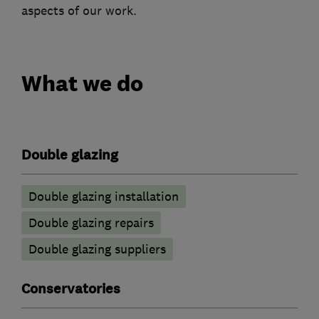
aspects of our work.
What we do
Double glazing
Double glazing installation
Double glazing repairs
Double glazing suppliers
Conservatories