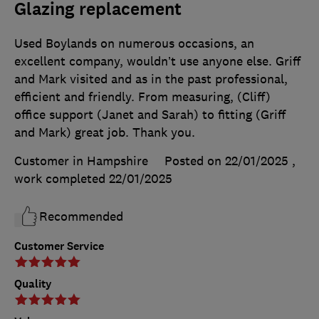
Glazing replacement
Used Boylands on numerous occasions, an
excellent company, wouldn’t use anyone else. Griff
and Mark visited and as in the past professional,
efficient and friendly. From measuring, (Cliff)
office support (Janet and Sarah) to fitting (Griff
and Mark) great job. Thank you.
Customer in Hampshire
Posted on 22/01/2025
,
work completed
22/01/2025
Recommended
Customer Service
Quality