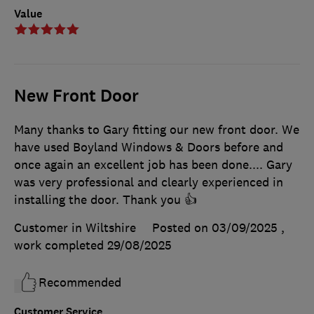
Value
New Front Door
Many thanks to Gary fitting our new front door. We
have used Boyland Windows & Doors before and
once again an excellent job has been done.... Gary
was very professional and clearly experienced in
installing the door. Thank you 👍
Customer in Wiltshire
Posted on 03/09/2025
,
work completed
29/08/2025
Recommended
Customer Service