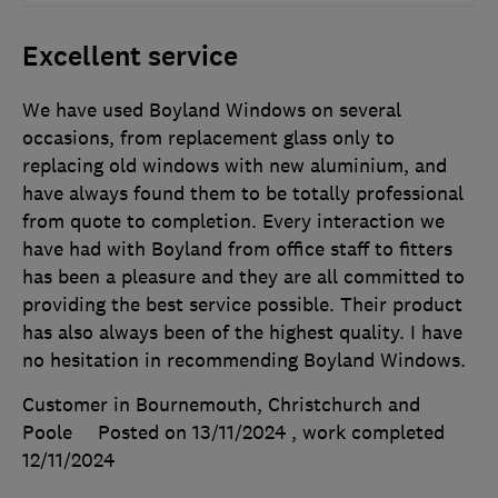
Excellent service
We have used Boyland Windows on several
occasions, from replacement glass only to
replacing old windows with new aluminium, and
have always found them to be totally professional
from quote to completion. Every interaction we
have had with Boyland from office staff to fitters
has been a pleasure and they are all committed to
providing the best service possible. Their product
has also always been of the highest quality. I have
no hesitation in recommending Boyland Windows.
Customer in Bournemouth, Christchurch and
Poole
Posted on 13/11/2024
, work completed
12/11/2024