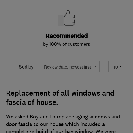
Recommended
by 100% of customers
Sort by
Replacement of all windows and
fascia of house.
We asked Boyland to replace aging windows and
door fascia to our house which included a
complete re-build of our bay window. We were