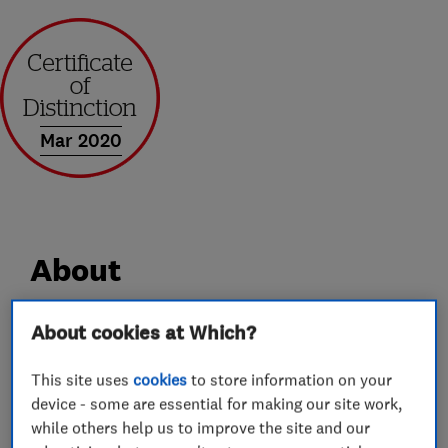
Mar 2020
About
About cookies at Which?
At Boyland Windows we set ourselves apart
form our competitors. We put you in charge and
This site uses
cookies
to store information on your
deliver and install the project on time and to
device - some are essential for making our site work,
your budget requirements. No Hassle, No
while others help us to improve the site and our
pressure.