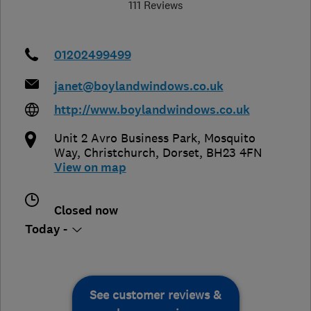
111 Reviews
01202499499
janet@boylandwindows.co.uk
http://www.boylandwindows.co.uk
Unit 2 Avro Business Park, Mosquito
Way
,
Christchurch
,
Dorset
,
BH23 4FN
View on map
Closed now
Today -
See customer reviews &