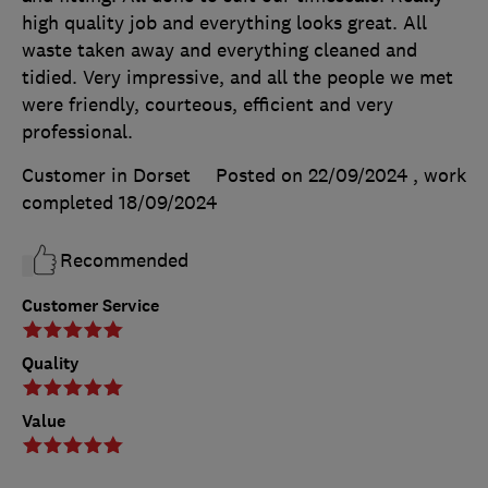
high quality job and everything looks great. All
waste taken away and everything cleaned and
tidied. Very impressive, and all the people we met
were friendly, courteous, efficient and very
professional.
Customer in Dorset
Posted on 22/09/2024
, work
completed
18/09/2024
Recommended
Customer Service
Quality
Value