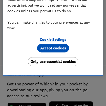
advertising, but we won't set any non-essential
cookies unless you permit us to do so.
You can make changes to your preferences at any
time.
Cookie Settings
Accept cookies
Only use essential cookies
Get the Which? app
Get the power of Which? in your pocket by
downloading our app, giving you on-the-go
access to our reviews