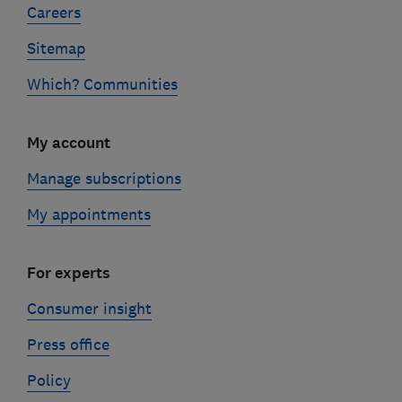
Careers
Sitemap
Which? Communities
My account
Manage subscriptions
My appointments
For experts
Consumer insight
Press office
Policy