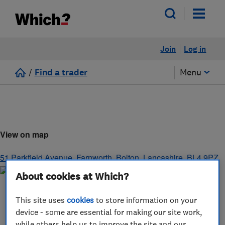
Join
Log in
/
Find a trader
Menu
View on map
51 Parkfield Avenue, Farnworth
,
Bolton
,
Lancashire
,
BL4 9PZ
About cookies at Which?
This site uses
cookies
to store information on your
device - some are essential for making our site work,
while others help us to improve the site and our