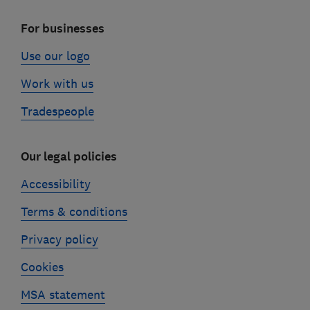
For businesses
Use our logo
Work with us
Tradespeople
Our legal policies
Accessibility
Terms & conditions
Privacy policy
Cookies
MSA statement