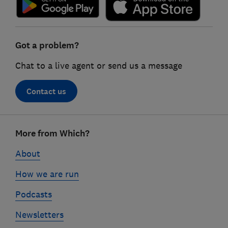
Got a problem?
Chat to a live agent or send us a message
Contact us
Footer
More from Which?
links
About
How we are run
Podcasts
Newsletters