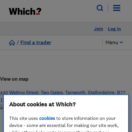
Join
Log in
/
Find a trader
Menu
View on map
440 Watling Street, Two Gates, Tamworth
,
Staffordshire
,
B77
1EJ
About cookies at Which?
This site uses
cookies
to store information on your
device - some are essential for making our site work,