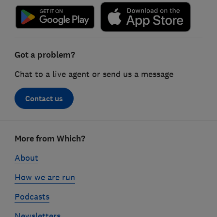
Got a problem?
Chat to a live agent or send us a message
Contact us
Footer
More from Which?
links
About
How we are run
Podcasts
Newsletters