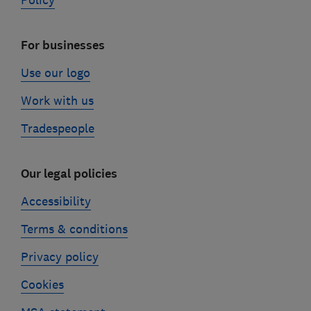
Policy
For businesses
Use our logo
Work with us
Tradespeople
Our legal policies
Accessibility
Terms & conditions
Privacy policy
Cookies