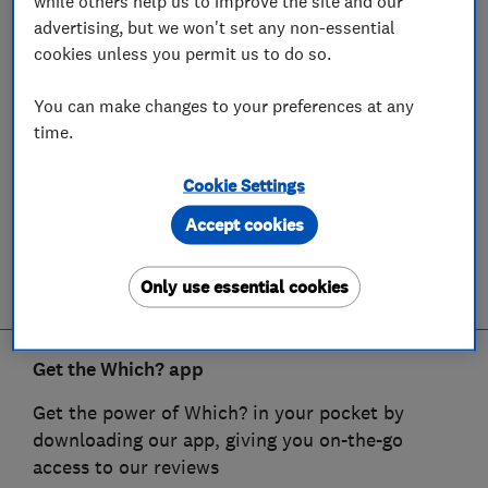
while others help us to improve the site and our
advertising, but we won't set any non-essential
cookies unless you permit us to do so.
You can make changes to your preferences at any
time.
Cookie Settings
Accept cookies
Only use essential cookies
Get the Which? app
Get the power of Which? in your pocket by
downloading our app, giving you on-the-go
access to our reviews