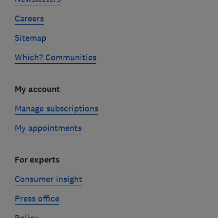
Careers
Sitemap
Which? Communities
My account
Manage subscriptions
My appointments
For experts
Consumer insight
Press office