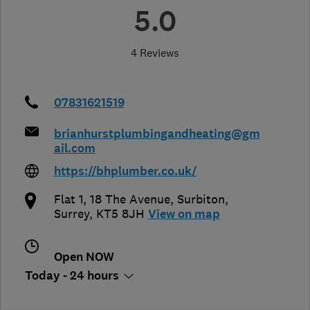
5.0
4 Reviews
07831621519
brianhurstplumbingandheating@gm
ail.com
https://bhplumber.co.uk/
Flat 1, 18 The Avenue
,
Surbiton
,
Surrey
,
KT5 8JH
View on map
Open NOW
Today - 24 hours