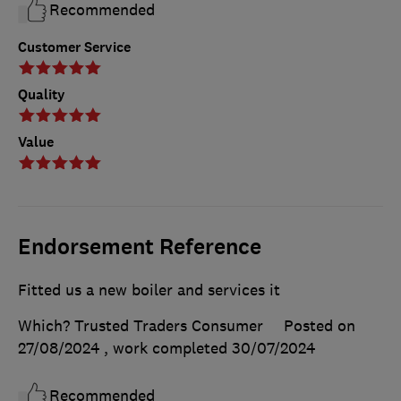
Recommended
Customer Service
Quality
Value
Endorsement Reference
Fitted us a new boiler and services it
Which? Trusted Traders Consumer
Posted on
27/08/2024
, work completed
30/07/2024
Recommended