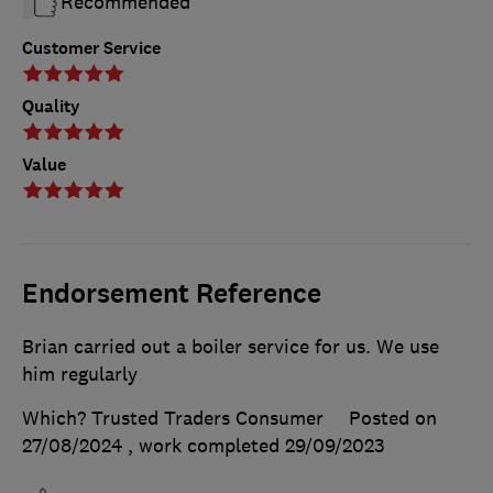
Recommended
Customer Service
Quality
Value
Endorsement Reference
Brian carried out a boiler service for us. We use
him regularly
Which? Trusted Traders Consumer
Posted on
27/08/2024
, work completed
29/09/2023