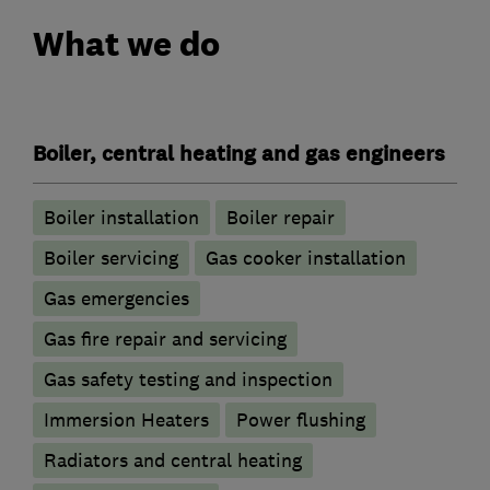
What we do
Boiler, central heating and gas engineers
Boiler installation
Boiler repair
Boiler servicing
Gas cooker installation
Gas emergencies
Gas fire repair and servicing
Gas safety testing and inspection
Immersion Heaters
Power flushing
Radiators and central heating