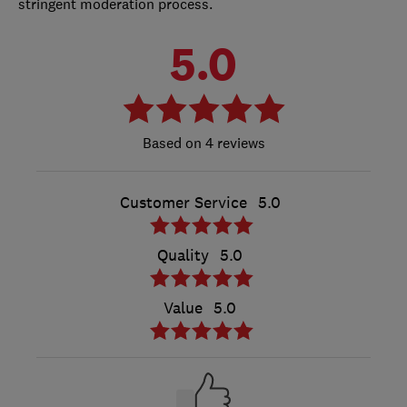
stringent moderation process.
5.0
4 reviews
Customer Service
5.0
Quality
5.0
Value
5.0