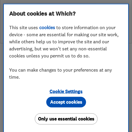
About cookies at Which?
See customer reviews &
leave a review
This site uses
cookies
to store information on your
device - some are essential for making our site work,
while others help us to improve the site and our
advertising, but we won't set any non-essential
cookies unless you permit us to do so.
You can make changes to your preferences at any
About
time.
Cookie Settings
With over 35 Years experience within the
Accept cookies
heating and plumbing industry, we pride
ourselves on being a professional company that
Only use essential cookies
understands the needs of our clients. Our prices
are extremely competitive and we have a large