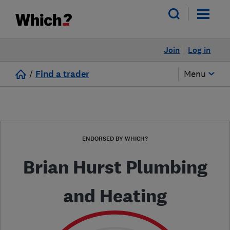
Join
Log in
/
Find a trader
Menu
ENDORSED BY WHICH?
Brian Hurst Plumbing
and Heating