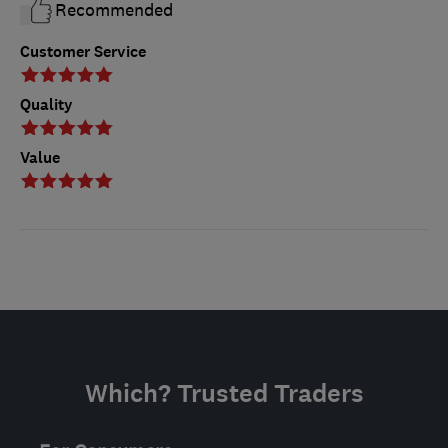
Recommended
Customer Service
Quality
Value
Which? Trusted Traders