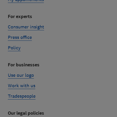
For experts
Consumer insight
Press office
Policy
For businesses
Use our logo
Work with us
Tradespeople
Our legal policies