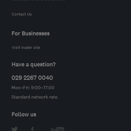
Contact Us
For Businesses
Visit trader site
Have a question?
029 2267 0040
Mon–Fri: 9:00–17:00
Standard network rate.
Follow us