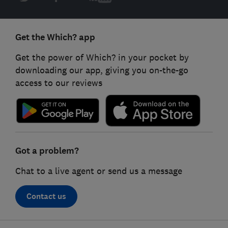
Get the Which? app
Get the power of Which? in your pocket by
downloading our app, giving you on-the-go
access to our reviews
Got a problem?
Chat to a live agent or send us a message
Contact us