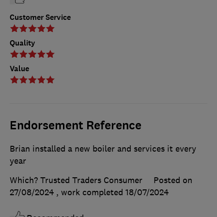
Customer Service
Quality
Value
Endorsement Reference
Brian installed a new boiler and services it every
year
Which? Trusted Traders Consumer
Posted on
27/08/2024
, work completed
18/07/2024