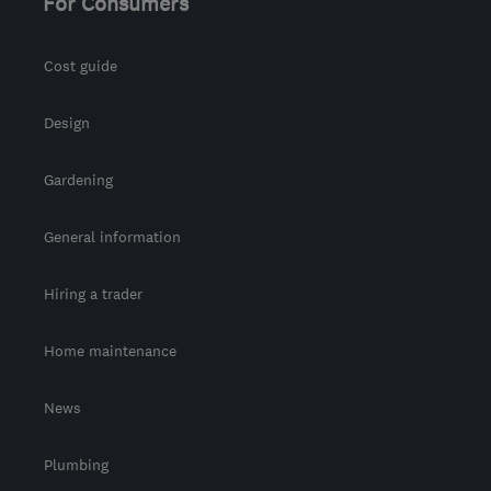
For Consumers
Cost guide
Design
Gardening
General information
Hiring a trader
Home maintenance
News
Plumbing