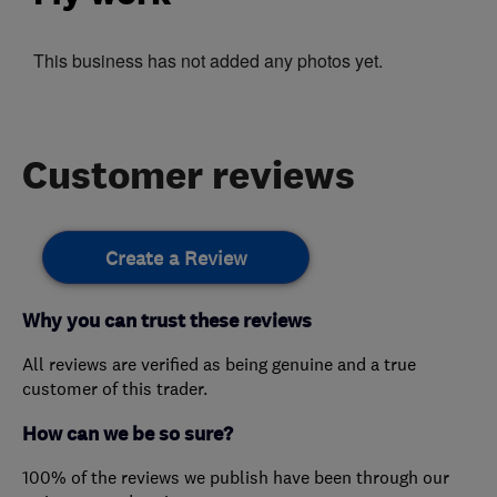
This business has not added any photos yet.
Customer reviews
Create a Review
Why you can trust these reviews
All reviews are verified as being genuine and a true
customer of this trader.
How can we be so sure?
100% of the reviews we publish have been through our