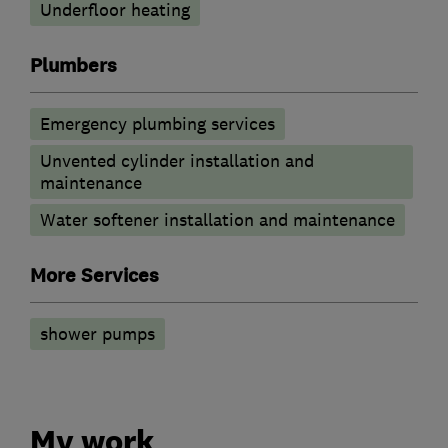
Underfloor heating
Plumbers
Emergency plumbing services
Unvented cylinder installation and
maintenance
Water softener installation and maintenance
More Services
shower pumps
My work