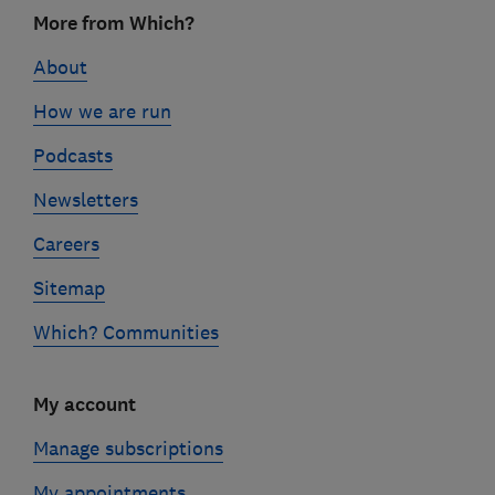
Footer
More from Which?
links
About
How we are run
Podcasts
Newsletters
Careers
Sitemap
Which? Communities
My account
Manage subscriptions
My appointments