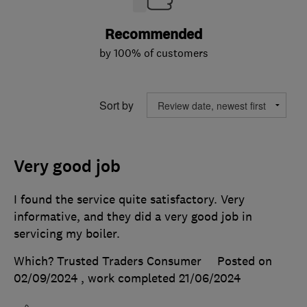
Recommended
by 100% of customers
Sort by
Very good job
I found the service quite satisfactory. Very
informative, and they did a very good job in
servicing my boiler.
Which? Trusted Traders Consumer
Posted on
02/09/2024
, work completed
21/06/2024