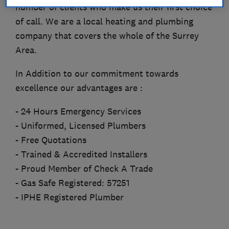
number of clients who make us their first choice
of call. We are a local heating and plumbing
company that covers the whole of the Surrey
Area.
In Addition to our commitment towards
excellence our advantages are :
- 24 Hours Emergency Services
- Uniformed, Licensed Plumbers
- Free Quotations
- Trained & Accredited Installers
- Proud Member of Check A Trade
- Gas Safe Registered: 57251
- IPHE Registered Plumber