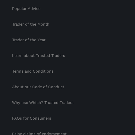
Popular Advice
Trader of the Month
Trader of the Year
Learn about Trusted Traders
Terms and Conditions
About our Code of Conduct
Why use Which? Trusted Traders
FAQs for Consumers
False claims of endorsement