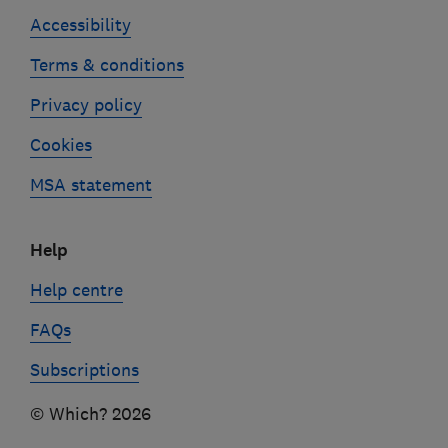
Accessibility
Terms & conditions
Privacy policy
Cookies
MSA statement
Help
Help centre
FAQs
Subscriptions
© Which? 2026