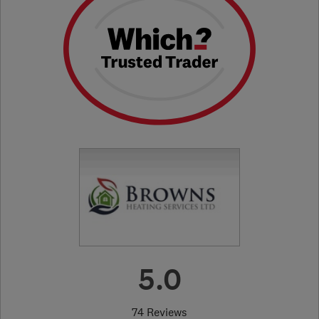
5.0
74 Reviews