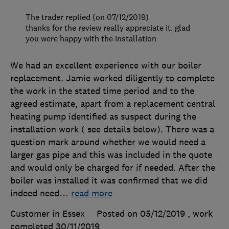
The trader replied (on 07/12/2019)
thanks for the review really appreciate it. glad
you were happy with the installation
We had an excellent experience with our boiler
replacement. Jamie worked diligently to complete
the work in the stated time period and to the
agreed estimate, apart from a replacement central
heating pump identified as suspect during the
installation work ( see details below). There was a
question mark around whether we would need a
larger gas pipe and this was included in the quote
and would only be charged for if needed. After the
boiler was installed it was confirmed that we did
indeed need
…
read more
Customer in Essex
Posted on 05/12/2019
, work
completed
30/11/2019