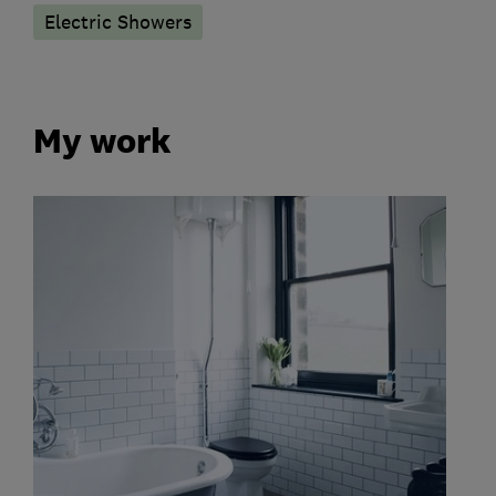
Electric Showers
My work