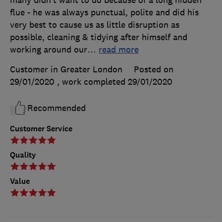
many didn’t want to do because of a long hidden
flue - he was always punctual, polite and did his
very best to cause us as little disruption as
possible, cleaning & tidying after himself and
working around our
…
read more
Customer in Greater London
Posted on
29/01/2020
, work completed
29/01/2020
Recommended
Customer Service
Quality
Value