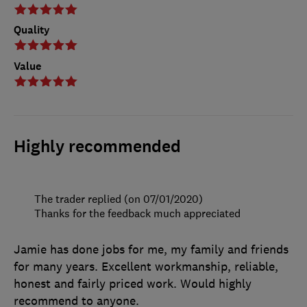
Quality
Value
Highly recommended
The trader replied (on 07/01/2020)
Thanks for the feedback much appreciated
Jamie has done jobs for me, my family and friends
for many years. Excellent workmanship, reliable,
honest and fairly priced work. Would highly
recommend to anyone.