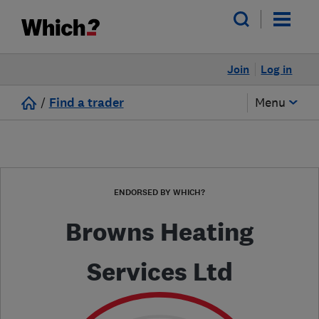
Join
Log in
/
Find a trader
Menu
ENDORSED BY WHICH?
Browns Heating
Services Ltd