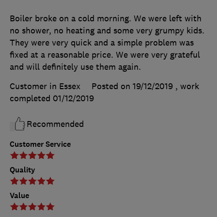
Boiler broke on a cold morning. We were left with
no shower, no heating and some very grumpy kids.
They were very quick and a simple problem was
fixed at a reasonable price. We were very grateful
and will definitely use them again.
Customer in Essex
Posted on 19/12/2019
, work
completed
01/12/2019
Recommended
Customer Service
Quality
Value