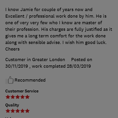
I know Jamie for couple of years now and
Excellent / professional work done by him. He is
one of very very few who I know are master of
their profession. His charges are fully justified as it
gives me a long term comfort for the work done
along with sensible advise. I wish him good luck.
Cheers
Customer in Greater London
Posted on
30/11/2019
, work completed
28/03/2019
Recommended
Customer Service
Quality