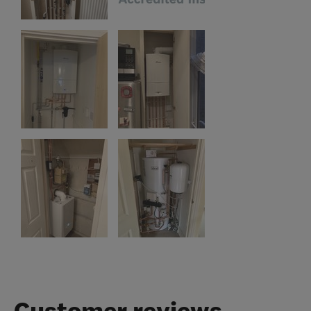
Customer reviews