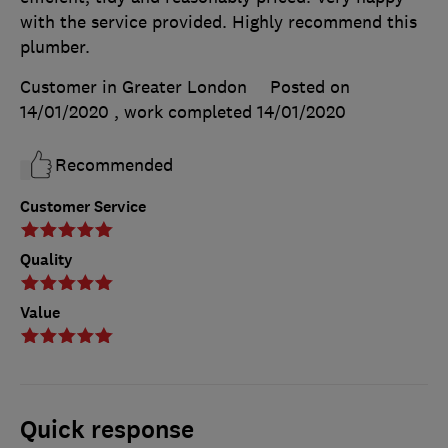
with the service provided. Highly recommend this
plumber.
Customer in Greater London
Posted on
14/01/2020
, work completed
14/01/2020
Recommended
Customer Service
Quality
Value
Quick response