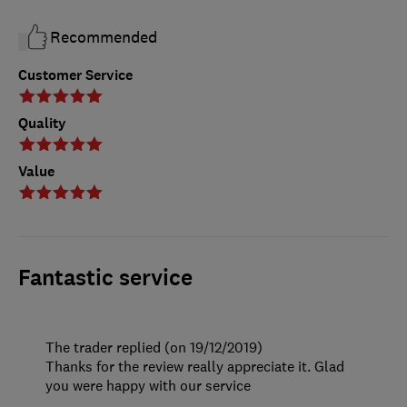
Recommended
Customer Service
Quality
Value
Fantastic service
The trader replied (on 19/12/2019)
Thanks for the review really appreciate it. Glad
you were happy with our service