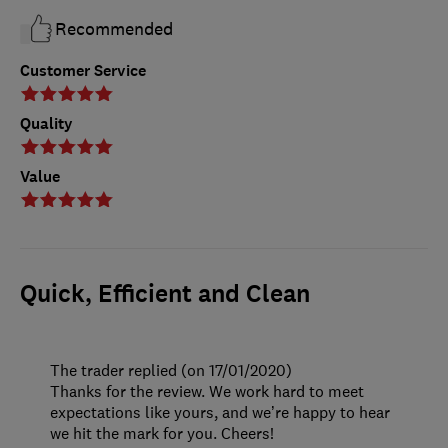
Recommended
Customer Service
Quality
Value
Quick, Efficient and Clean
The trader replied (on 17/01/2020)
Thanks for the review. We work hard to meet
expectations like yours, and we’re happy to hear
we hit the mark for you. Cheers!