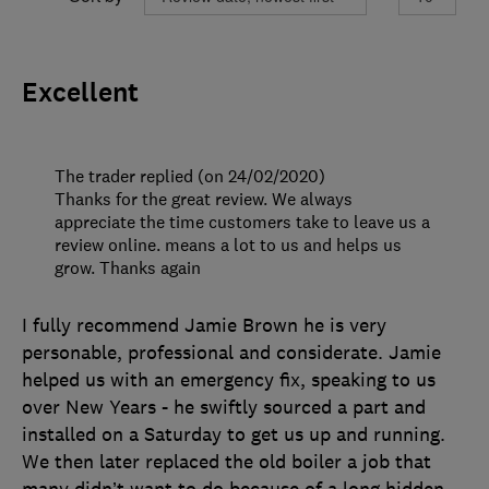
Excellent
The trader replied (on 24/02/2020)
Thanks for the great review. We always
appreciate the time customers take to leave us a
review online. means a lot to us and helps us
grow. Thanks again
I fully recommend Jamie Brown he is very
personable, professional and considerate. Jamie
helped us with an emergency fix, speaking to us
over New Years - he swiftly sourced a part and
installed on a Saturday to get us up and running.
We then later replaced the old boiler a job that