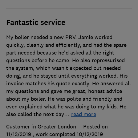
Fantastic service
My boiler needed a new PRV. Jamie worked
quickly, cleanly and efficiently, and had the spare
part needed because he'd asked all the right
questions before he came. He also repressurised
the system, which wasn't expected but needed
doing, and he stayed until everything worked. His
invoice matches his quote exactly. He answered all
my questions and gave me great, honest advice
about my boiler. He was polite and friendly and
even explained what he was doing to my kids. He
also called the next day
…
read more
Customer in Greater London
Posted on
11/12/2019
, work completed
10/12/2019