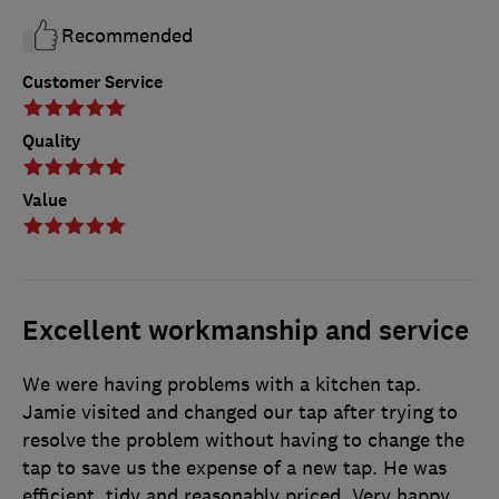
Recommended
Customer Service
Quality
Value
Excellent workmanship and service
We were having problems with a kitchen tap.
Jamie visited and changed our tap after trying to
resolve the problem without having to change the
tap to save us the expense of a new tap. He was
efficient, tidy and reasonably priced. Very happy