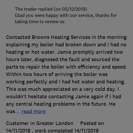
The trader replied (on 05/12/2019)
Glad you were happy with our service, thanks for
taking time to review us
Contacted Browns Heating Services in the morning
explaining my boiler had broken down and I had no
heating or hot water. Jamie promptly arrived two
hours later, diagnosed the fault and sourced the
parts to repair the boiler with efficiency and speed.
Within two hours of arriving the boiler was
working perfectly and I had hot water and heating.
This was much appreciated on a very cold day. I
wouldn’t hesitate contacting Jamie again if I had
any central heating problems in the future. He
was
…
read more
Customer in Greater London
Posted on
14/11/2019
, work completed
14/11/2019