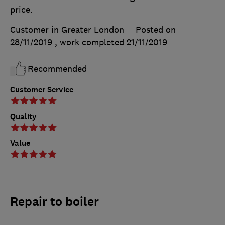
price.
Customer in Greater London
Posted on
28/11/2019
, work completed
21/11/2019
Recommended
Customer Service
Quality
Value
Repair to boiler