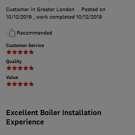
Customer in Greater London
Posted on
10/12/2019
, work completed
10/12/2019
Recommended
Customer Service
Quality
Value
Excellent Boiler Installation
Experience