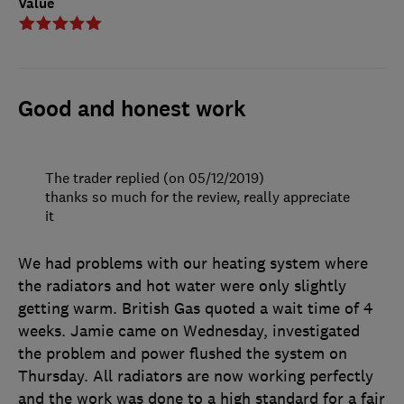
Value
Good and honest work
The trader replied (on 05/12/2019)
thanks so much for the review, really appreciate
it
We had problems with our heating system where
the radiators and hot water were only slightly
getting warm. British Gas quoted a wait time of 4
weeks. Jamie came on Wednesday, investigated
the problem and power flushed the system on
Thursday. All radiators are now working perfectly
and the work was done to a high standard for a fair