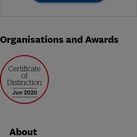
Organisations and Awards
Jun 2020
About