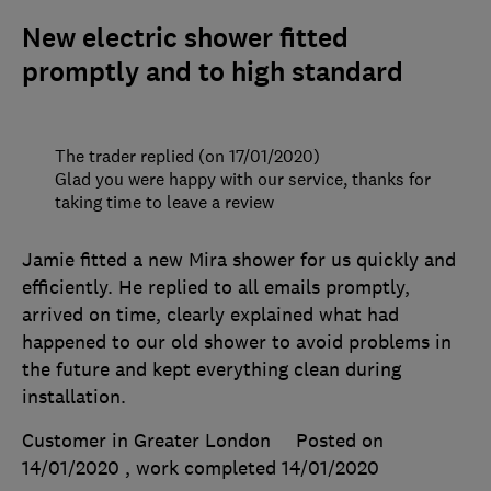
New electric shower fitted
promptly and to high standard
The trader replied (on 17/01/2020)
Glad you were happy with our service, thanks for
taking time to leave a review
Jamie fitted a new Mira shower for us quickly and
efficiently. He replied to all emails promptly,
arrived on time, clearly explained what had
happened to our old shower to avoid problems in
the future and kept everything clean during
installation.
Customer in Greater London
Posted on
14/01/2020
, work completed
14/01/2020