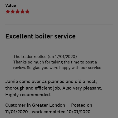
Value
Excellent boiler service
The trader replied (on 17/01/2020)
Thanks so much for taking the time to post a
review. So glad you were happy with our service
Jamie came over as planned and did a neat,
thorough and efficient job. Also very pleasant.
Highly recommended.
Customer in Greater London
Posted on
11/01/2020
, work completed
10/01/2020