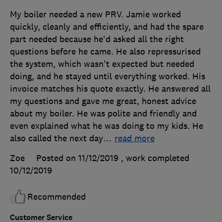
My boiler needed a new PRV. Jamie worked
quickly, cleanly and efficiently, and had the spare
part needed because he'd asked all the right
questions before he came. He also repressurised
the system, which wasn't expected but needed
doing, and he stayed until everything worked. His
invoice matches his quote exactly. He answered all
my questions and gave me great, honest advice
about my boiler. He was polite and friendly and
even explained what he was doing to my kids. He
also called the next day
…
read more
Zoe
Posted on 11/12/2019
, work completed
10/12/2019
Recommended
Customer Service