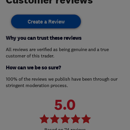
Create a Review
Why you can trust these reviews
All reviews are verified as being genuine and a true
customer of this trader.
How can we be so sure?
100% of the reviews we publish have been through our
stringent moderation process.
5.0
74 reviews