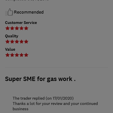
Recommended
Customer Service
Quality
Value
Super SME for gas work .
The trader replied (on 17/01/2020)
Thanks a lot for your review and your continued
business