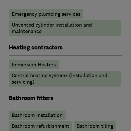
Emergency plumbing services
Unvented cylinder installation and
maintenance
Heating contractors
Immersion Heaters
Central heating systems (installation and
servicing)
Bathroom fitters
Bathroom Installation
Bathroom refurbishment
Bathroom tiling