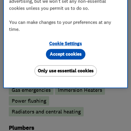
advertising, but we won't set any non-essential
cookies unless you permit us to do so.
What we do
You can make changes to your preferences at any
time.
Boiler, central heating and gas engineers
Cookie Settings
Accept cookies
Boiler installation
Boiler repair
Boiler servicing
Gas cooker installation
Only use essential cookies
Gas safety testing and inspection
Gas emergencies
Immersion Heaters
Power flushing
Radiators and central heating
Plumbers