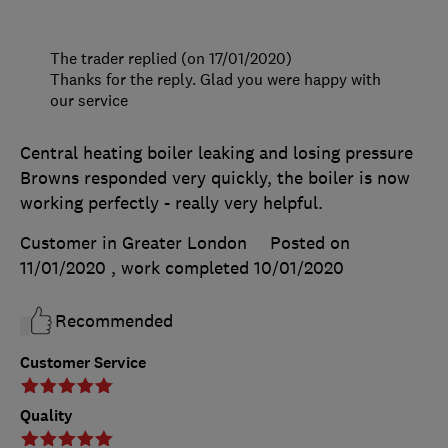
The trader replied (on 17/01/2020)
Thanks for the reply. Glad you were happy with
our service
Central heating boiler leaking and losing pressure
Browns responded very quickly, the boiler is now
working perfectly - really very helpful.
Customer in Greater London
Posted on
11/01/2020
, work completed
10/01/2020
Recommended
Customer Service
Quality