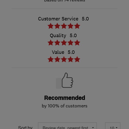
Customer Service
5.0
Quality
5.0
Value
5.0
Recommended
by 100% of customers
Sort by