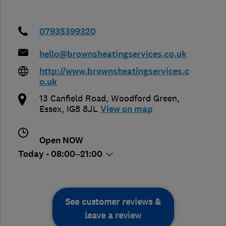
07935399320
hello@brownsheatingservices.co.uk
http://www.brownsheatingservices.c
o.uk
13 Canfield Road, Woodford Green
,
Essex
,
IG8 8JL
View on map
Open NOW
Today - 08:00–21:00
See customer reviews &
leave a review