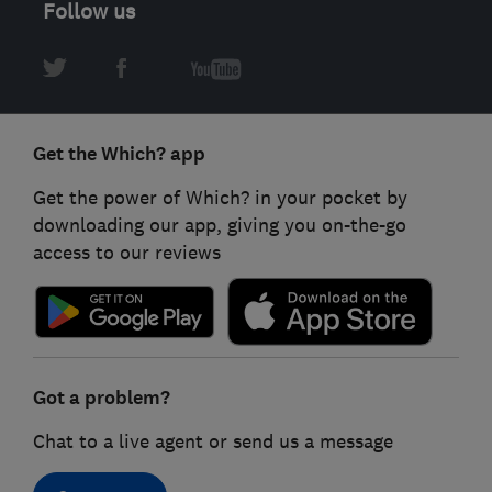
Follow us
Get the Which? app
Get the power of Which? in your pocket by
downloading our app, giving you on-the-go
access to our reviews
Got a problem?
Chat to a live agent or send us a message