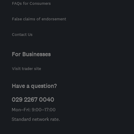
FAQs for Consumers
False claims of endorsement
Contact Us
For Businesses
Visit trader site
Have a question?
029 2267 0040
Mon–Fri: 9:00–17:00
Standard network rate.