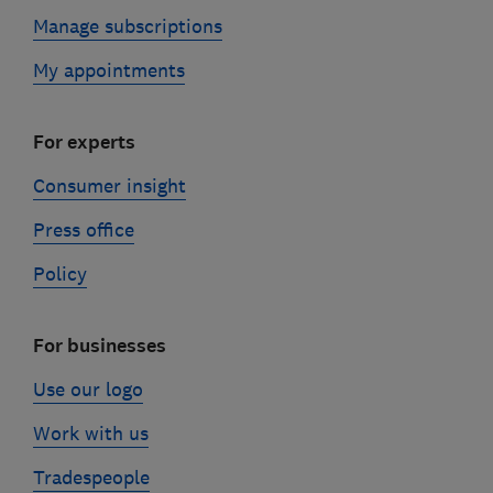
Manage subscriptions
My appointments
For experts
Consumer insight
Press office
Policy
For businesses
Use our logo
Work with us
Tradespeople