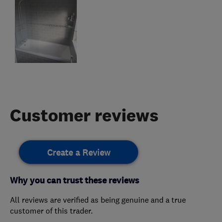
Customer reviews
Create a Review
Why you can trust these reviews
All reviews are verified as being genuine and a true
customer of this trader.