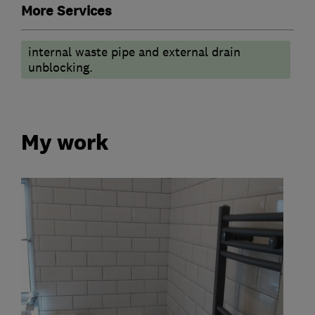
More Services
internal waste pipe and external drain
unblocking.
My work