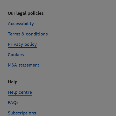
Our legal policies
Accessibility
Terms & conditions
Privacy policy
Cookies
MSA statement
Help
Help centre
FAQs
Subscriptions