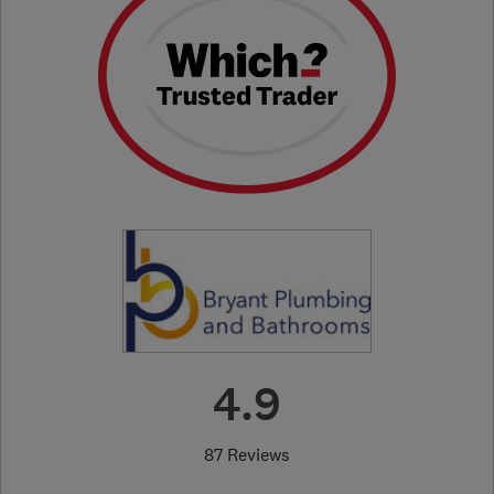
4.9
87 Reviews