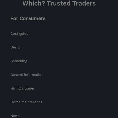
Which? Trusted Traders
For Consumers
Cost guide
Design
Gardening
General information
Hiring a trader
Home maintenance
News