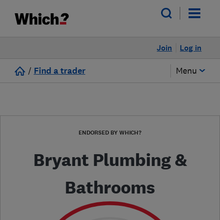
Join
Log in
/
Find a trader
Menu
ENDORSED BY WHICH?
Bryant Plumbing &
Bathrooms