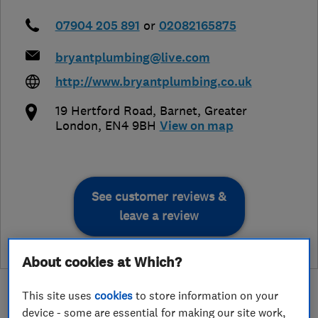
07904 205 891
or
02082165875
bryantplumbing@live.com
http://www.bryantplumbing.co.uk
19 Hertford Road
,
Barnet
,
Greater
London
,
EN4 9BH
View on map
See customer reviews &
leave a review
About cookies at Which?
This site uses
cookies
to store information on your
device - some are essential for making our site work,