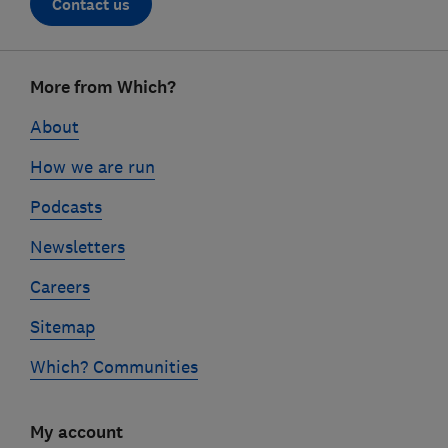
Contact us
Footer
More from Which?
links
About
How we are run
Podcasts
Newsletters
Careers
Sitemap
Which? Communities
My account