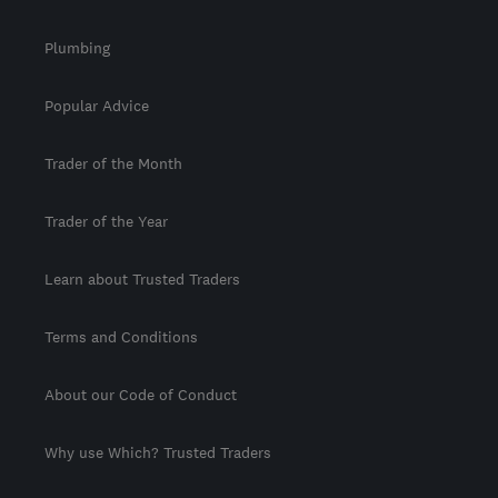
Plumbing
Popular Advice
Trader of the Month
Trader of the Year
Learn about Trusted Traders
Terms and Conditions
About our Code of Conduct
Why use Which? Trusted Traders