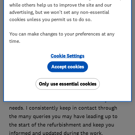
while others help us to improve the site and our
About
advertising, but we won't set any non-essential
cookies unless you permit us to do so.
Bryant Plumbing and Bathrooms has been run
You can make changes to your preferences at any
by myself Richard Bryant since 2008 and I take
time.
pride in myself on being honest and reliable. I
Cookie Settings
make sure that your bathroom, en-suite, toilet
room, or wet room refurbishment is carried out
Accept cookies
to the highest standards. From the first initial
stages of talking through the design options to
Only use essential cookies
advising you on the many different products
available on the market which best suit your
needs. I consistently keep in contact through
the many queries you may have leading up to
the start of the refurbishment and keep you
informed and updated during the work.