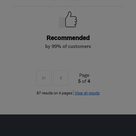
Recommended
by 99% of customers
Page
First
Prev
5
of
4
»
87 results on 4 pages
View all results