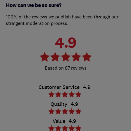
How can we be so sure?
100% of the reviews we publish have been through our
stringent moderation process.
4.9
87 reviews
Customer Service
4.9
Quality
4.9
Value
4.9