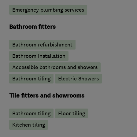
Emergency plumbing services
Bathroom fitters
Bathroom refurbishment
Bathroom Installation
Accessible bathrooms and showers
Bathroom tiling
Electric Showers
Tile fitters and showrooms
Bathroom tiling
Floor tiling
Kitchen tiling