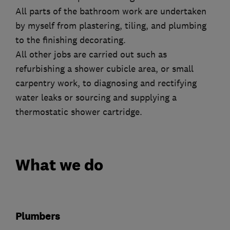
All parts of the bathroom work are undertaken
by myself from plastering, tiling, and plumbing
to the finishing decorating.
All other jobs are carried out such as
refurbishing a shower cubicle area, or small
carpentry work, to diagnosing and rectifying
water leaks or sourcing and supplying a
thermostatic shower cartridge.
What we do
Plumbers