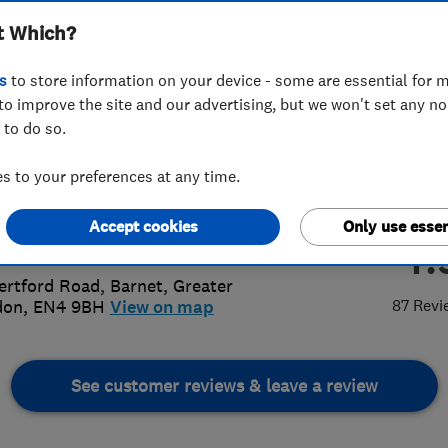
t Which?
rooms
s
to store information on your device - some are essential for m
to improve the site and our advertising, but we won't set any n
 to do so.
4 205 891
or
02082165875
 to your preferences at any time.
antplumbing@live.com
Accept cookies
Only use essen
4.
://www.bryantplumbing.co.uk
ertford Road
,
Barnet
,
Greater
87 Revi
don
,
EN4 9BH
View on map
See customer reviews & leave a review