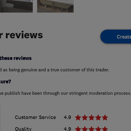
 reviews
Creat
these reviews
ed as being genuine and a true customer of this trader.
sure?
we publish have been through our stringent moderation process
Customer Service
4.9
Quality
4.9