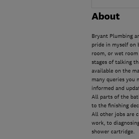
About
Bryant Plumbing an
pride in myself on 
room, or wet room r
stages of talking t
available on the ma
many queries you m
informed and updat
All parts of the ba
to the finishing de
All other jobs are 
work, to diagnosing
shower cartridge.