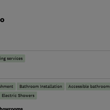
do
ng services
shment
Bathroom Installation
Accessible bathroom
Electric Showers
 showrooms