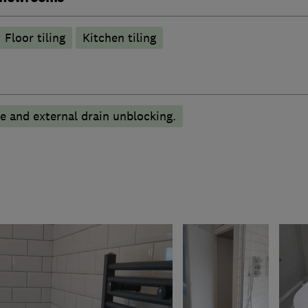
Floor tiling
Kitchen tiling
pe and external drain unblocking.