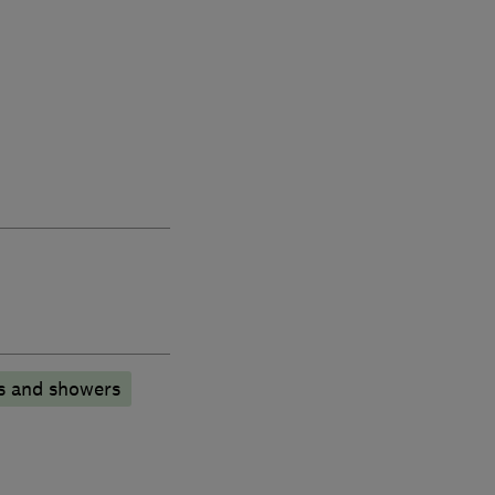
s and showers