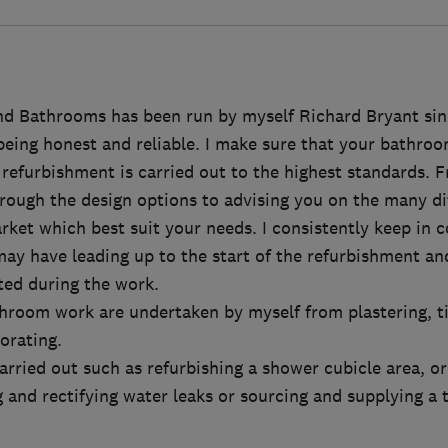
d Bathrooms has been run by myself Richard Bryant sin
being honest and reliable. I make sure that your bathroom
efurbishment is carried out to the highest standards. Fro
hrough the design options to advising you on the many di
rket which best suit your needs. I consistently keep in 
ay have leading up to the start of the refurbishment an
ed during the work.
throom work are undertaken by myself from plastering, t
corating.
carried out such as refurbishing a shower cubicle area, o
 and rectifying water leaks or sourcing and supplying a