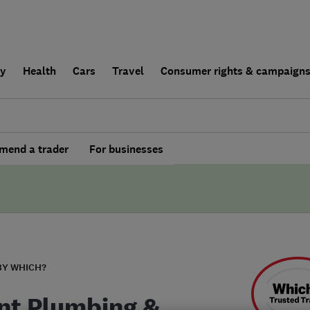
ly
Health
Cars
Travel
Consumer rights & campaign
end a trader
For businesses
BY WHICH?
nt Plumbing &