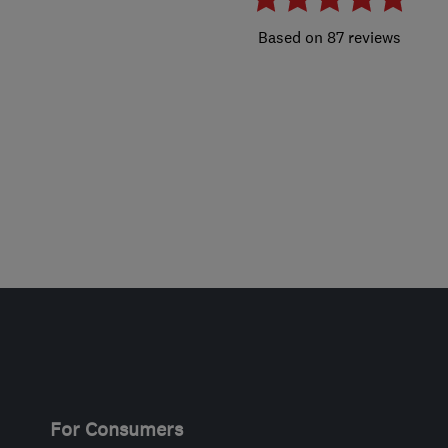
87 reviews
For Consumers