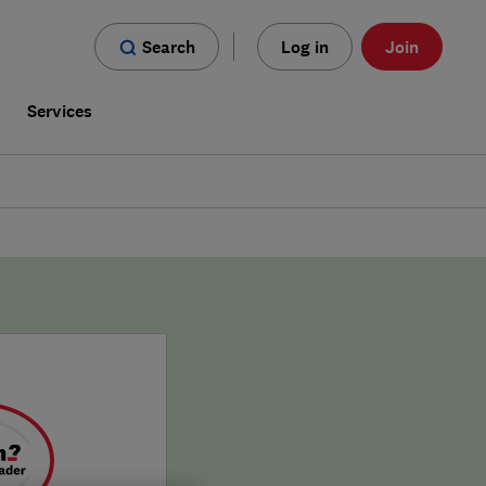
Search
Log in
Join
s
Services