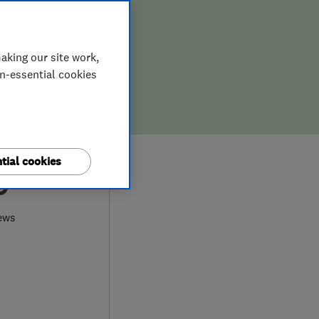
aking our site work,
on-essential cookies
tial cookies
9
ews