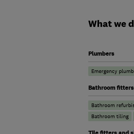
What we 
Plumbers
Emergency plumbi
Bathroom fitters
Bathroom refurbi
Bathroom tiling
Tile fitters and