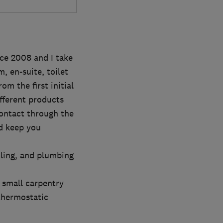
ce 2008 and I take
, en-suite, toilet
m the first initial
fferent products
contact through the
d keep you
iling, and plumbing
r small carpentry
 thermostatic