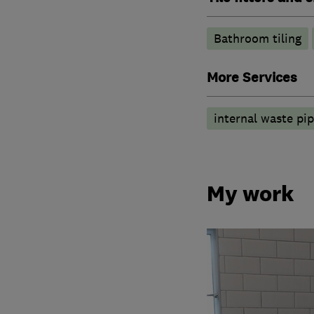
Bathroom tiling
More Services
internal waste pi
My work