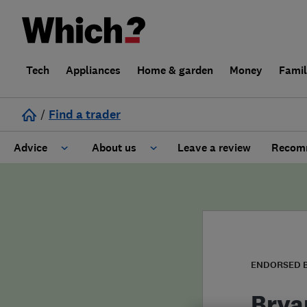
Tech
Appliances
Home & garden
Money
Fami
/
Find a trader
Advice
About us
Leave a review
Recomm
Cost guide
Learn about Trusted Traders
Design
Terms and Conditions
Gardening
About our Code of Conduct
ENDORSED 
General information
Why use Which? Trusted Traders
Brya