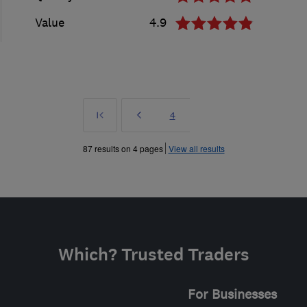
Value
4.9
First
Prev
Page
4
»
87 results on 4 pages
View all results
Which? Trusted Traders
For Businesses