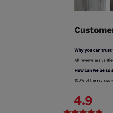
Customer
Why you can trust 
All reviews are verifi
How can we be so 
100% of the reviews 
4.9