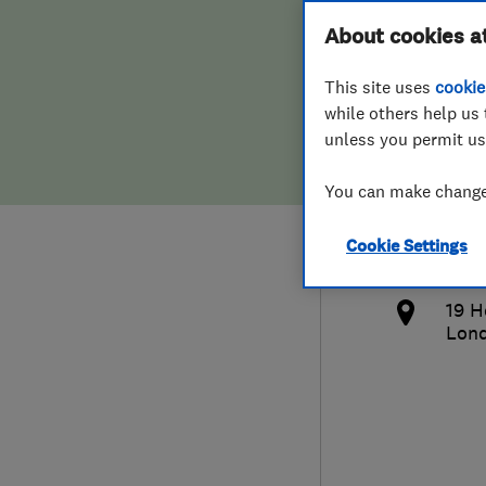
Hiring a trader
FAQs for Consumers
About cookies a
Bath
This site uses
cookie
Home maintenance
False claims of endorsement
while others help us 
unless you permit us
News
Contact Us
0790
You can make changes
Plumbing
bry
Cookie Settings
Popular Advice
http
19 H
Trader of the Month
Lon
Trader of the Year