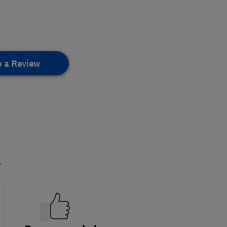
e a Review
.