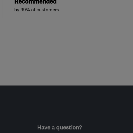
Recommended
by 99% of customers
Have a question?