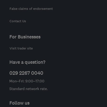
False claims of endorsement
Contact Us
For Businesses
Visit trader site
Have a question?
029 2267 0040
Mon–Fri: 9:00–17:00
Standard network rate.
Follow us