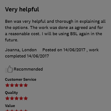
Very helpful
Ben was very helpful and thorough in explaining all
the options. The work was done as agreed and for
a reasonable cost. I will be using BSL again in the
future.
Joanna, London
Posted on 14/06/2017
, work
completed
14/06/2017
Recommended
Customer Service
Quality
Value