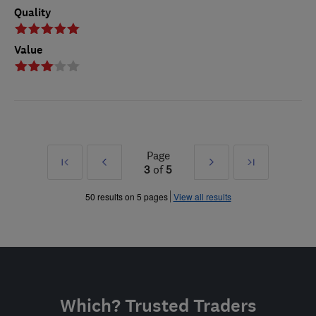
Quality
Value
Page
First
Prev
Next
Last
3
of
5
»
»
50 results on 5 pages
View all results
Which? Trusted Traders