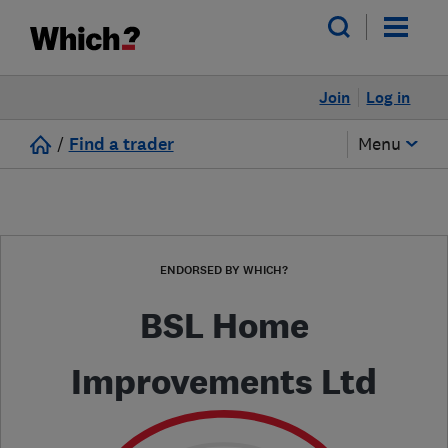
Join
Log in
/
Find a trader
Menu
ENDORSED BY WHICH?
BSL Home
Improvements Ltd