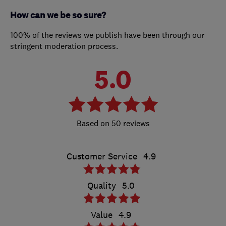
How can we be so sure?
100% of the reviews we publish have been through our
stringent moderation process.
5.0
50 reviews
Customer Service
4.9
Quality
5.0
Value
4.9