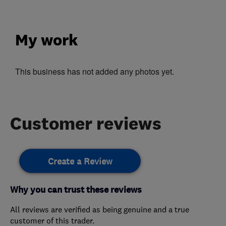
My work
This business has not added any photos yet.
Customer reviews
Create a Review
Why you can trust these reviews
All reviews are verified as being genuine and a true
customer of this trader.