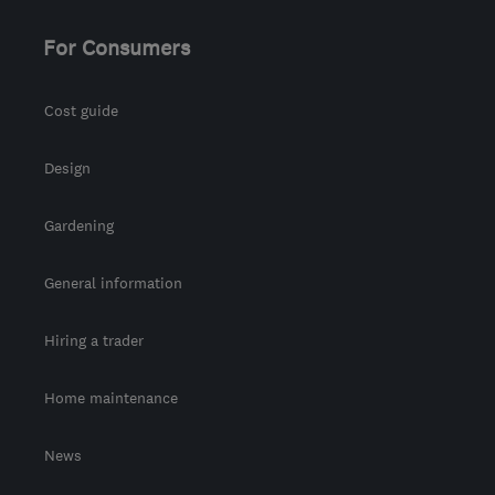
For Consumers
Cost guide
Design
Gardening
General information
Hiring a trader
Home maintenance
News