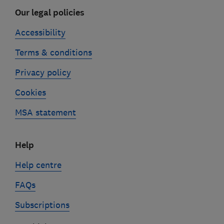
Our legal policies
Accessibility
Terms & conditions
Privacy policy
Cookies
MSA statement
Help
Help centre
FAQs
Subscriptions