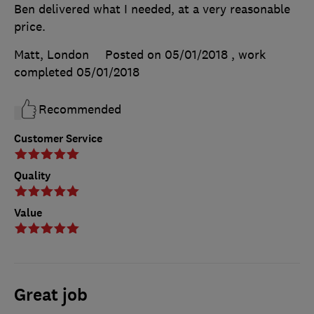
Ben delivered what I needed, at a very reasonable
price.
Matt, London
Posted on 05/01/2018
, work
completed
05/01/2018
Recommended
Customer Service
Quality
Value
Great job