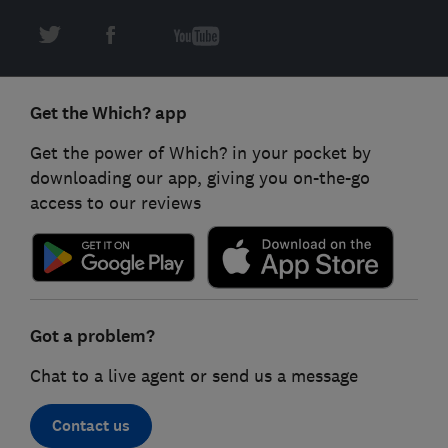
Get the Which? app
Get the power of Which? in your pocket by
downloading our app, giving you on-the-go
access to our reviews
Got a problem?
Chat to a live agent or send us a message
Contact us