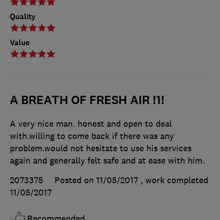
Quality
Value
A BREATH OF FRESH AIR !1!
A very nice man. honest and open to deal
with.willing to come back if there was any
problem.would not hesitate to use his services
again and generally felt safe and at ease with him.
2073375
Posted on 11/05/2017
, work completed
11/05/2017
Recommended