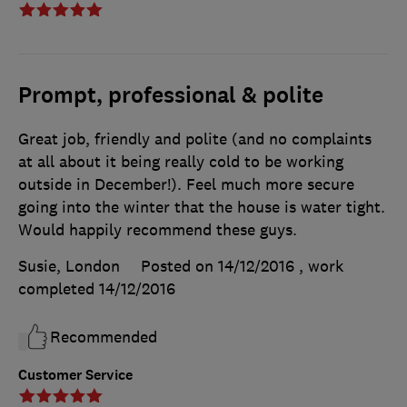
Prompt, professional & polite
Great job, friendly and polite (and no complaints
at all about it being really cold to be working
outside in December!). Feel much more secure
going into the winter that the house is water tight.
Would happily recommend these guys.
Susie, London
Posted on 14/12/2016
, work
completed
14/12/2016
Recommended
Customer Service