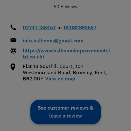
50 Reviews
07747 138457
or
02082893857
info.bslhome@gmail.com
https://www.bslhomeimprovementsl
td.co.uk/
Flat 18 Southill Court, 107
Westmoreland Road
,
Bromley
,
Kent
,
BR2 0UY
View on map
See customer reviews &
leave a review