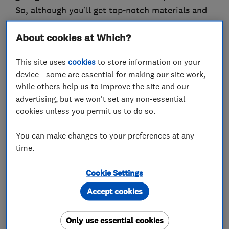
So, although you’ll get top-notch materials and
workmanship, you’ll find that our prices are
About cookies at Which?
extremely competitive. Don’t just take our word
on this – you can talk to our customers and
This site uses
cookies
to store information on your
compare prices.
device - some are essential for making our site work,
while others help us to improve the site and our
We would welcome the opportunity to earn your
advertising, but we won't set any non-essential
trust and deliver you the best service in the
cookies unless you permit us to do so.
industry.
You can make changes to your preferences at any
time.
What we do
Cookie Settings
Accept cookies
Only use essential cookies
Builders