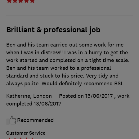
Brilliant & professional job
Ben and his team carried out some work for me
when I was in distress!! I was in a hurry to get the
work started and completed on a tight time scale.
Ben and his team worked to a professional
standard and stuck to his price. Very tidy and
always polite. Would definitely recommend BSL.
Katherine, London
Posted on 13/06/2017
, work
completed
13/06/2017
Recommended
Customer Service