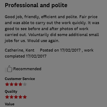
Professional and polite
Good job, friendly, efficient and polite. Fair price
and was able to carry out the work quickly. It was
good to see before and after photos of work
carried out. Voluntarily did some additional small
jobs for us. Would use again.
Catherine, Kent
Posted on 17/02/2017
, work
completed
17/02/2017
Recommended
Customer Service
Quality
Value