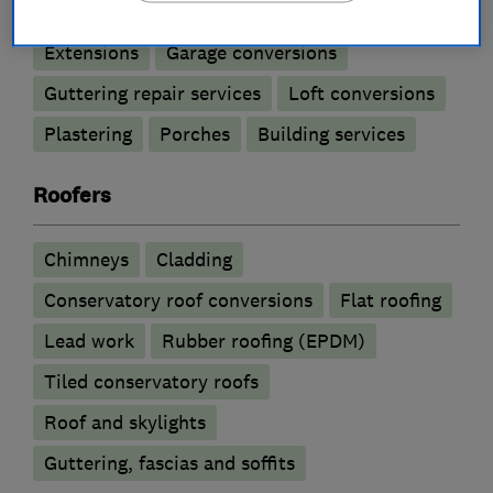
Extensions
Garage conversions
Guttering repair services
Loft conversions
Plastering
Porches
Building services
Roofers
Chimneys
Cladding
Conservatory roof conversions
Flat roofing
Lead work
Rubber roofing (EPDM)
Tiled conservatory roofs
Roof and skylights
Guttering, fascias and soffits