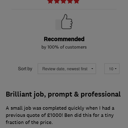
Recommended
by 100% of customers
Sort by
Brilliant job, prompt & professional
A small job was completed quickly when I had a
previous quote of £1000! Ben did this for a tiny
fraction of the price.