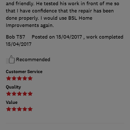
and friendly. He tested his work in front of me so
that I have confidence that the repair has been
done properly. I would use BSL Home
Improvements again.
Bob T57
Posted on 15/04/2017
, work completed
15/04/2017
Recommended
Customer Service
Quality
Value