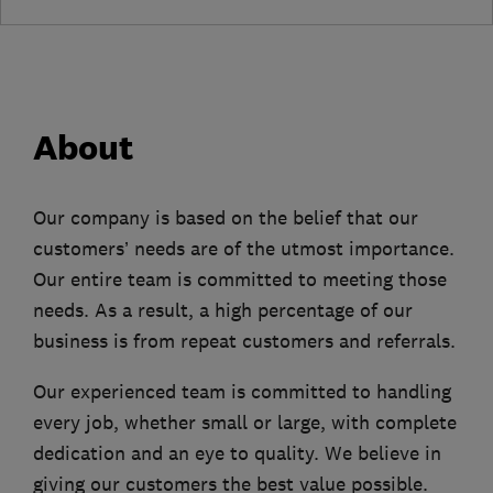
About
Our company is based on the belief that our
customers’ needs are of the utmost importance.
Our entire team is committed to meeting those
needs. As a result, a high percentage of our
business is from repeat customers and referrals.
Our experienced team is committed to handling
every job, whether small or large, with complete
dedication and an eye to quality. We believe in
giving our customers the best value possible.