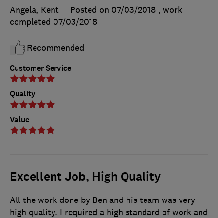
Angela, Kent
Posted on 07/03/2018
, work
completed
07/03/2018
Recommended
Customer Service
Quality
Value
Excellent Job, High Quality
All the work done by Ben and his team was very
high quality. I required a high standard of work and