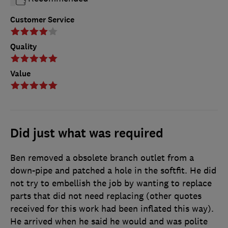
Customer Service
Quality
Value
Did just what was required
Ben removed a obsolete branch outlet from a
down-pipe and patched a hole in the softfit. He did
not try to embellish the job by wanting to replace
parts that did not need replacing (other quotes
received for this work had been inflated this way).
He arrived when he said he would and was polite