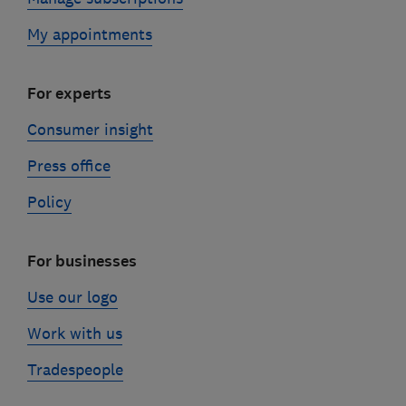
My appointments
For experts
Consumer insight
Press office
Policy
For businesses
Use our logo
Work with us
Tradespeople