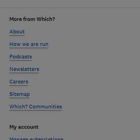
Footer
More from Which?
links
About
How we are run
Podcasts
Newsletters
Careers
Sitemap
Which? Communities
My account
Manage subscriptions