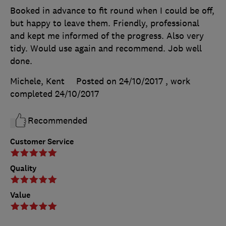
Booked in advance to fit round when I could be off,
but happy to leave them. Friendly, professional
and kept me informed of the progress. Also very
tidy. Would use again and recommend. Job well
done.
Michele, Kent
Posted on 24/10/2017
, work
completed
24/10/2017
Recommended
Customer Service
Quality
Value