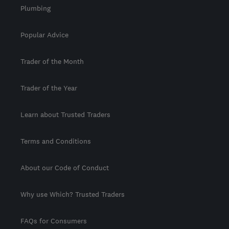
Plumbing
Popular Advice
Trader of the Month
Trader of the Year
Learn about Trusted Traders
Terms and Conditions
About our Code of Conduct
Why use Which? Trusted Traders
FAQs for Consumers