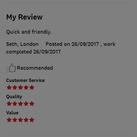
My Review
Quick and friendly.
Seth, London
Posted on 26/09/2017
, work
completed
26/09/2017
Recommended
Customer Service
Quality
Value