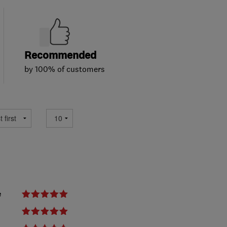
Recommended
by 100% of customers
e