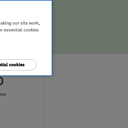
aking our site work,
on-essential cookies
tial cookies
0
ews