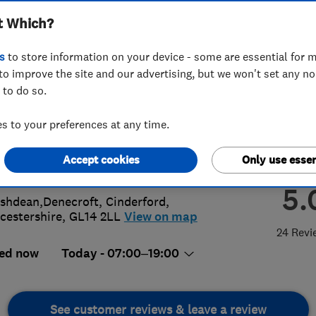
t Which?
ing
s
to store information on your device - some are essential for m
to improve the site and our advertising, but we won't set any n
 to do so.
12990075
 to your preferences at any time.
plumbingandheating@gmail.com
Accept cookies
Only use essen
s://bsl-plumbing.co.uk/
5.
shdean,Denecroft
,
Cinderford
,
cestershire
,
GL14 2LL
View on map
24 Revi
ed now
Today - 07:00–19:00
See customer reviews & leave a review