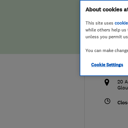
Hiring a trader
FAQs for Consumers
About cookies a
Heat
This site uses
cookie
Home maintenance
False claims of endorsement
while others help us 
unless you permit us
News
Contact Us
078
You can make changes
Plumbing
bsl
Cookie Settings
Popular Advice
http
20 A
Trader of the Month
Glou
Trader of the Year
Clos