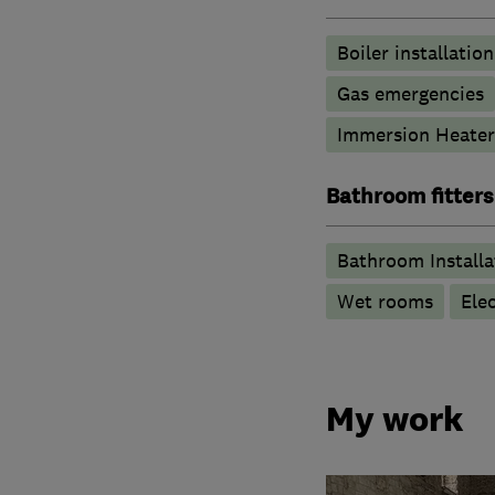
Boiler installation
Gas emergencies
Immersion Heater
Bathroom fitters
Bathroom Installa
Wet rooms
Ele
My work