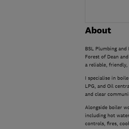
About
BSL Plumbing and H
Forest of Dean and 
a reliable, friendly
I specialise in boi
LPG, and Oil centra
and clear communica
Alongside boiler wo
including hot water
controls, fires, co