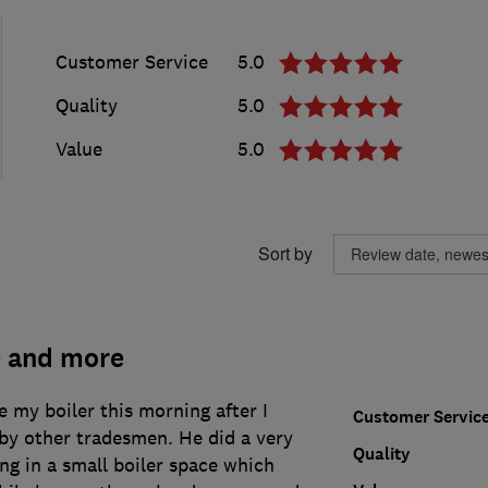
Customer Service
5.0
Quality
5.0
Value
5.0
Sort by
e and more
 my boiler this morning after I
Customer Servic
by other tradesmen. He did a very
Quality
ng in a small boiler space which