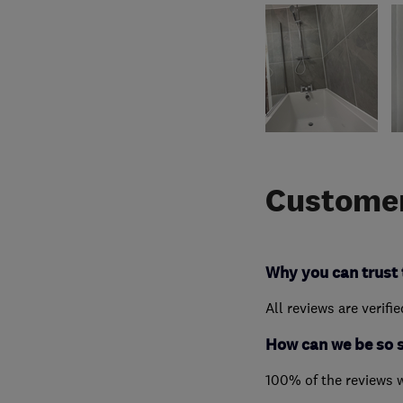
Customer
Why you can trust 
All reviews are verifi
How can we be so 
100% of the reviews 