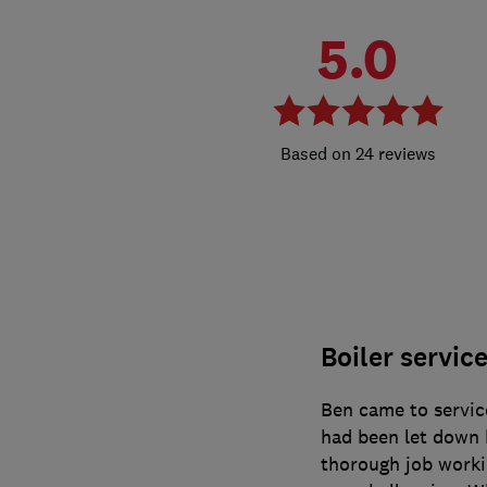
5.0
24 reviews
Boiler servic
Ben came to service
had been let down 
thorough job worki