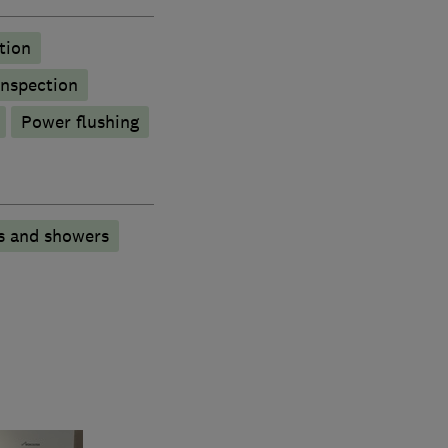
tion
inspection
Power flushing
s and showers