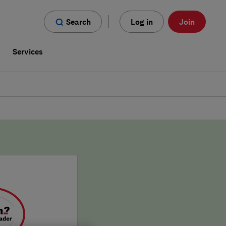
Search
Log in
Join
s
Services