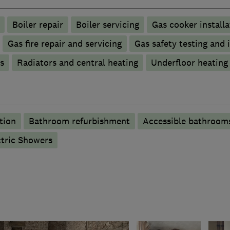
Boiler repair
Boiler servicing
Gas cooker installa
Gas fire repair and servicing
Gas safety testing and 
s
Radiators and central heating
Underfloor heating
tion
Bathroom refurbishment
Accessible bathroom
ctric Showers