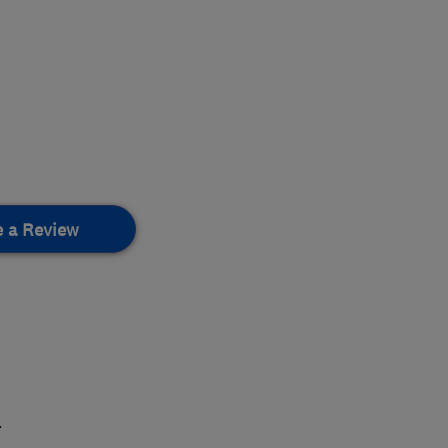
e a Review
.