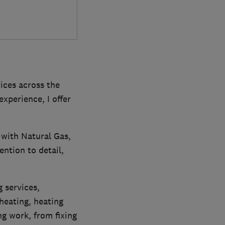
ices across the
xperience, I offer
g with Natural Gas,
ention to detail,
g services,
heating, heating
ng work, from fixing