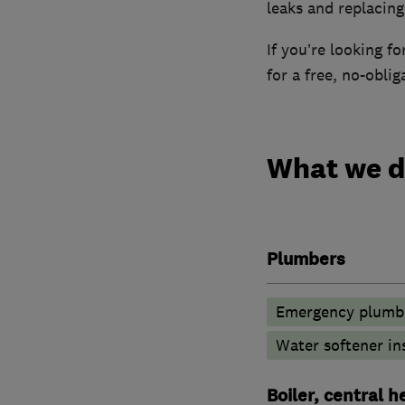
leaks and replacin
If you’re looking f
for a free, no-obli
What we 
Plumbers
Emergency plumbi
Water softener in
Boiler, central 