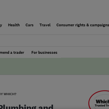
ly
Health
Cars
Travel
Consumer rights & campaign
end a trader
For businesses
BY WHICH?
Plumbing and