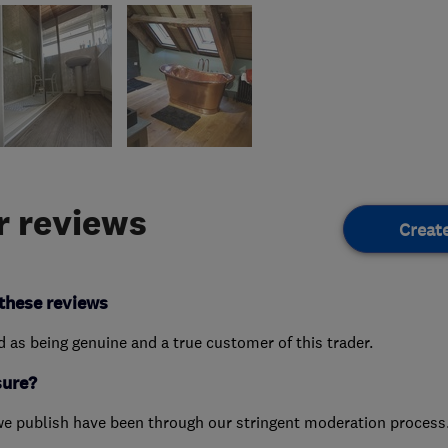
 reviews
Creat
these reviews
ed as being genuine and a true customer of this trader.
sure?
we publish have been through our stringent moderation process