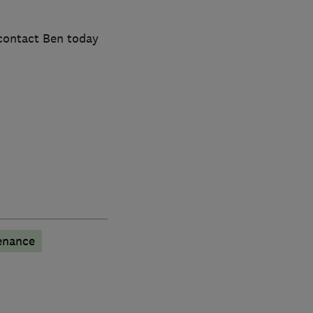
 contact Ben today
enance