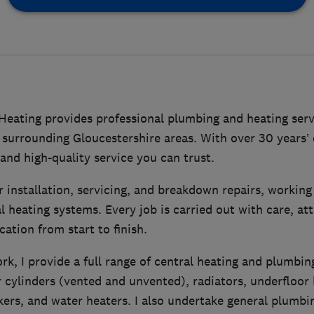
eating provides professional plumbing and heating serv
surrounding Gloucestershire areas. With over 30 years’ e
, and high-quality service you can trust.
ler installation, servicing, and breakdown repairs, workin
l heating systems. Every job is carried out with care, att
tion from start to finish.
rk, I provide a full range of central heating and plumbin
 cylinders (vented and unvented), radiators, underfloor 
okers, and water heaters. I also undertake general plumbi