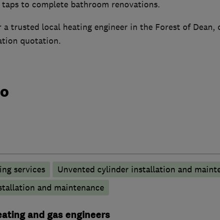
g taps to complete bathroom renovations.
or a trusted local heating engineer in the Forest of Dean,
gation quotation.
do
ng services
Unvented cylinder installation and maint
stallation and maintenance
heating and gas engineers