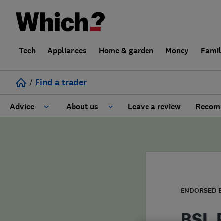
Tech
Appliances
Home & garden
Money
Fami
/
Find a trader
Advice
About us
Leave a review
Recomm
Cost guide
Learn about Trusted Traders
Design
Terms and Conditions
Gardening
About our Code of Conduct
ENDORSED 
General information
Why use Which? Trusted Traders
BSL 