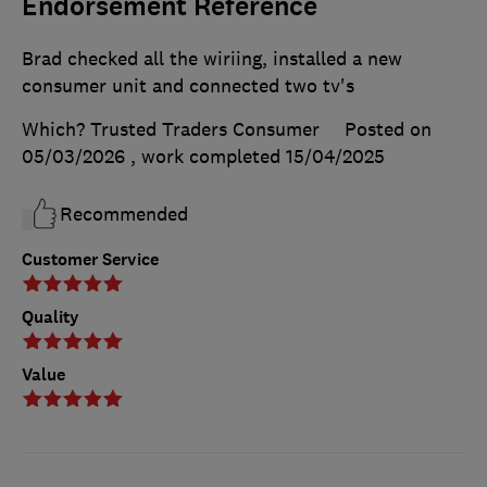
Endorsement Reference
Brad checked all the wiriing, installed a new
consumer unit and connected two tv's
Which? Trusted Traders Consumer
Posted on
05/03/2026
, work completed
15/04/2025
Recommended
Customer Service
Quality
Value