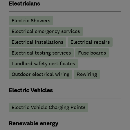
Electricians
Electric Showers
Electrical emergency services
Electrical installations
Electrical repairs
Electrical testing services
Fuse boards
Landlord safety certificates
Outdoor electrical wiring
Rewiring
Electric Vehicles
Electric Vehicle Charging Points
Renewable energy