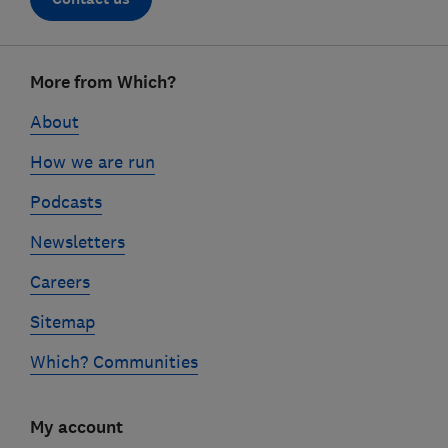
Footer
More from Which?
links
About
How we are run
Podcasts
Newsletters
Careers
Sitemap
Which? Communities
My account