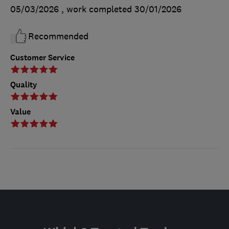
05/03/2026
, work completed
30/01/2026
Recommended
Customer Service
Quality
Value