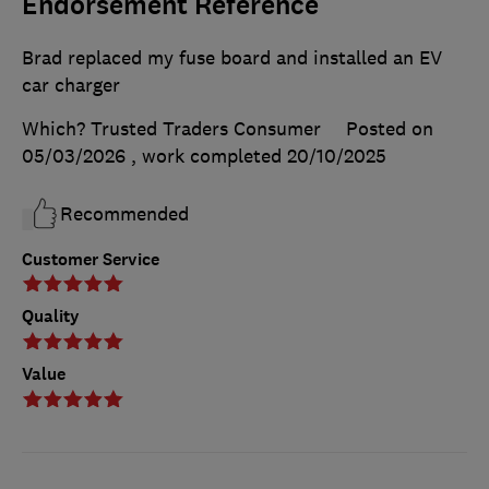
Endorsement Reference
Brad replaced my fuse board and installed an EV
car charger
Which? Trusted Traders Consumer
Posted on
05/03/2026
, work completed
20/10/2025
Recommended
Customer Service
Quality
Value