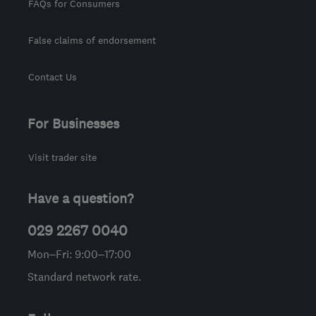
FAQs for Consumers
False claims of endorsement
Contact Us
For Businesses
Visit trader site
Have a question?
029 2267 0040
Mon–Fri: 9:00–17:00
Standard network rate.