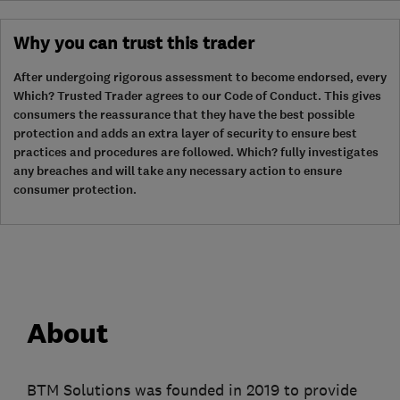
Why you can trust this trader
After undergoing rigorous assessment to become endorsed, every
Which? Trusted Trader agrees to our Code of Conduct. This gives
consumers the reassurance that they have the best possible
protection and adds an extra layer of security to ensure best
practices and procedures are followed. Which? fully investigates
any breaches and will take any necessary action to ensure
consumer protection.
About
BTM Solutions was founded in 2019 to provide