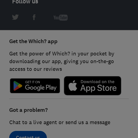
Follow us
Get the Which? app
Get the power of Which? in your pocket by
downloading our app, giving you on-the-go
access to our reviews
Got a problem?
Chat to a live agent or send us a message
Contact us