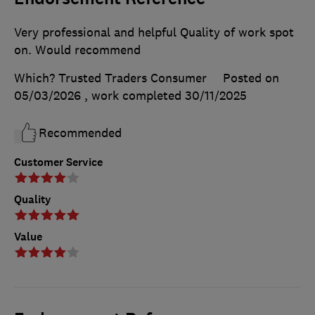
Very professional and helpful Quality of work spot
on. Would recommend
Which? Trusted Traders Consumer
Posted on
05/03/2026
, work completed
30/11/2025
Recommended
Customer Service
Quality
Value