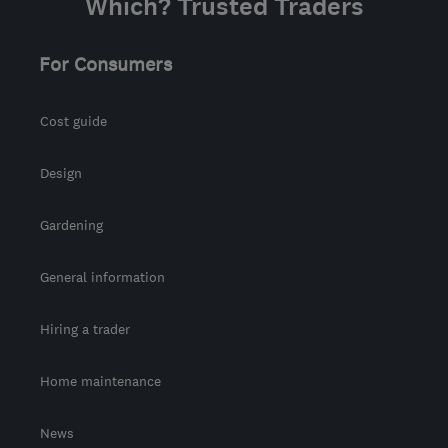
Which? Trusted Traders
For Consumers
Cost guide
Design
Gardening
General information
Hiring a trader
Home maintenance
News