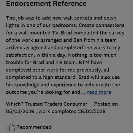
Endorsement Reference
The job was to add new wall sockets and down
lights in one of our bedrooms. Create connections
for a wall mounted TV. Brad completed the survey
of the work as arranged and Ben from his team
arrived as agreed and completed the work to my
satisfaction, within a day. Nothing is too much
trouble for Brad and his team. BTM have
completed other work for me previously, all
completed to a high standard. Brad will also use
his knowledge and experience to help create the
outcome you're looking for and
…
read more
Which? Trusted Traders Consumer
Posted on
05/03/2026
, work completed
26/02/2026
Recommended