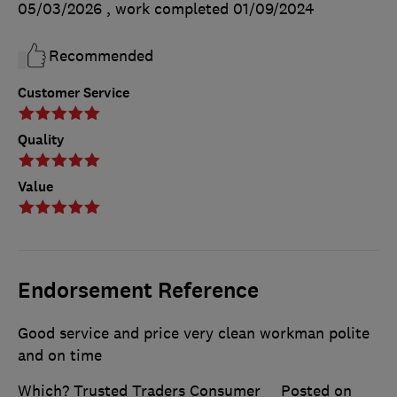
05/03/2026
, work completed
01/09/2024
Recommended
Customer Service
Quality
Value
Endorsement Reference
Good service and price very clean workman polite
and on time
Which? Trusted Traders Consumer
Posted on