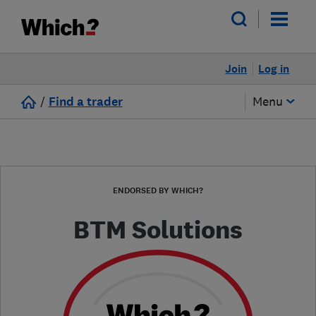
Join
Log in
/
Find a trader
Menu
ENDORSED BY WHICH?
BTM Solutions