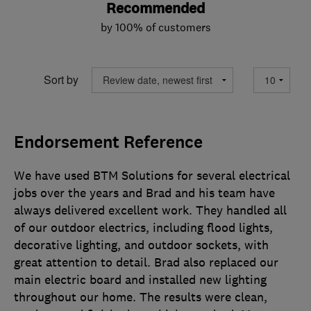
Recommended
by 100% of customers
Sort by
Endorsement Reference
We have used BTM Solutions for several electrical
jobs over the years and Brad and his team have
always delivered excellent work. They handled all
of our outdoor electrics, including flood lights,
decorative lighting, and outdoor sockets, with
great attention to detail. Brad also replaced our
main electric board and installed new lighting
throughout our home. The results were clean,