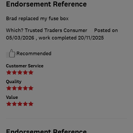
Endorsement Reference
Brad replaced my fuse box
Which? Trusted Traders Consumer
Posted on
05/03/2026
, work completed
20/11/2025
Recommended
Customer Service
Quality
Value
Endorsement Reference