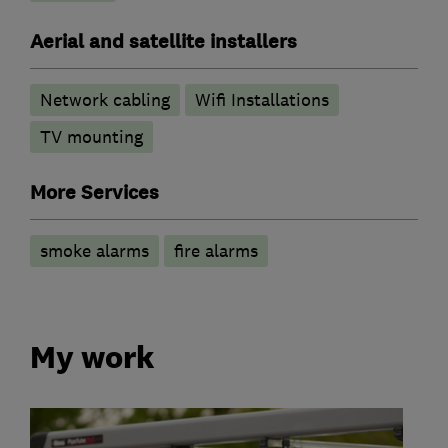
Aerial and satellite installers
Network cabling
Wifi Installations
TV mounting
More Services
smoke alarms
fire alarms
My work