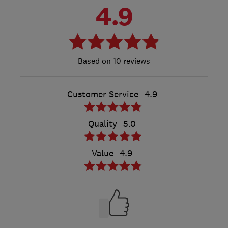
4.9
10 reviews
Customer Service
4.9
Quality
5.0
Value
4.9