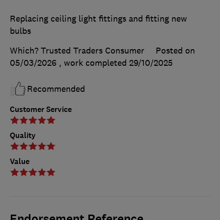
Replacing ceiling light fittings and fitting new
bulbs
Which? Trusted Traders Consumer
Posted on
05/03/2026
, work completed
29/10/2025
Recommended
Customer Service
Quality
Value
Endorsement Reference