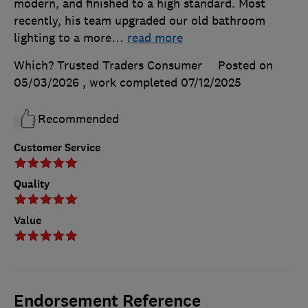
modern, and finished to a high standard. Most
recently, his team upgraded our old bathroom
lighting to a more
…
read more
Which? Trusted Traders Consumer
Posted on
05/03/2026
, work completed
07/12/2025
Recommended
Customer Service
Quality
Value
Endorsement Reference