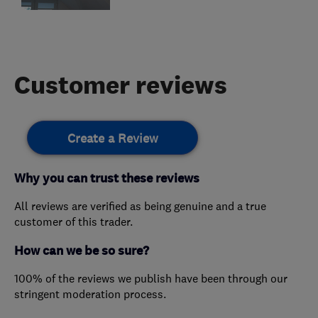
Customer reviews
Create a Review
Why you can trust these reviews
All reviews are verified as being genuine and a true
customer of this trader.
How can we be so sure?
100% of the reviews we publish have been through our
stringent moderation process.