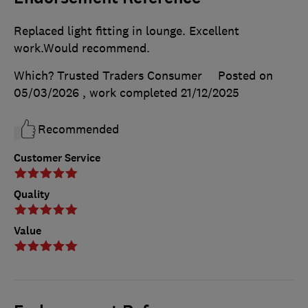
Replaced light fitting in lounge. Excellent
work.Would recommend.
Which? Trusted Traders Consumer
Posted on
05/03/2026
, work completed
21/12/2025
Recommended
Customer Service
Quality
Value