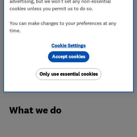
advertising, but we won't set any non-essential
leave your home clean and safe once the job is
cookies unless you permit us to do so.
complete. All required certificates and
You can make changes to your preferences at any
paperwork are provided.
time.
BTM Solutions are fully qualified and insured
Cookie Settings
electricians. All domestic work is completed in
line with the latest safety standards, giving you
Accept cookies
confidence in our service.
Only use essential cookies
Please get in touch we’ll be happy to help!
What we do