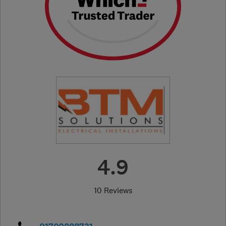
4.9
10 Reviews