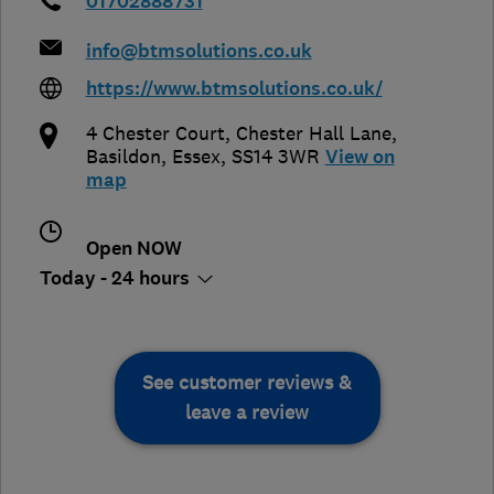
01702888731
info@btmsolutions.co.uk
https://www.btmsolutions.co.uk/
4 Chester Court, Chester Hall Lane
,
Basildon
,
Essex
,
SS14 3WR
View on
map
Open NOW
Today - 24 hours
See customer reviews &
leave a review