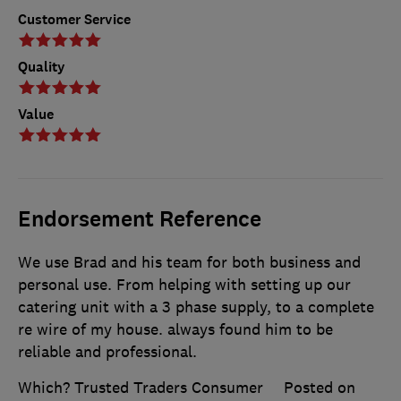
Customer Service
Quality
Value
Endorsement Reference
We use Brad and his team for both business and
personal use. From helping with setting up our
catering unit with a 3 phase supply, to a complete
re wire of my house. always found him to be
reliable and professional.
Which? Trusted Traders Consumer
Posted on