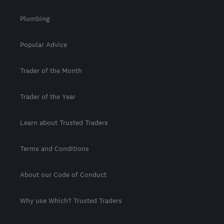
Plumbing
Popular Advice
Trader of the Month
Trader of the Year
Learn about Trusted Traders
Terms and Conditions
About our Code of Conduct
Why use Which? Trusted Traders