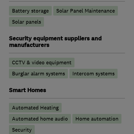
Battery storage
Solar Panel Maintenance
Solar panels
Security equipment suppliers and
manufacturers
CCTV & video equipment
Burglar alarm systems
Intercom systems
Smart Homes
Automated Heating
Automated home audio
Home automation
Security