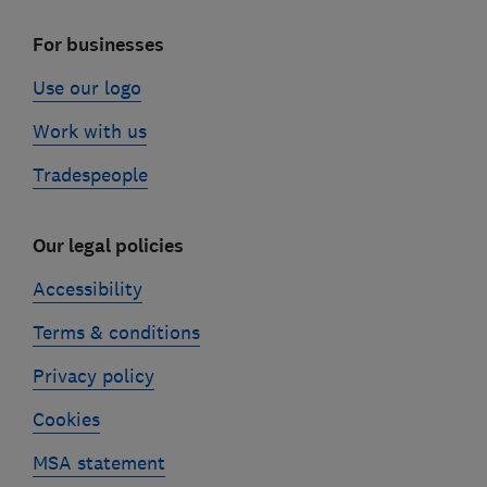
For businesses
Use our logo
Work with us
Tradespeople
Our legal policies
Accessibility
Terms & conditions
Privacy policy
Cookies
MSA statement