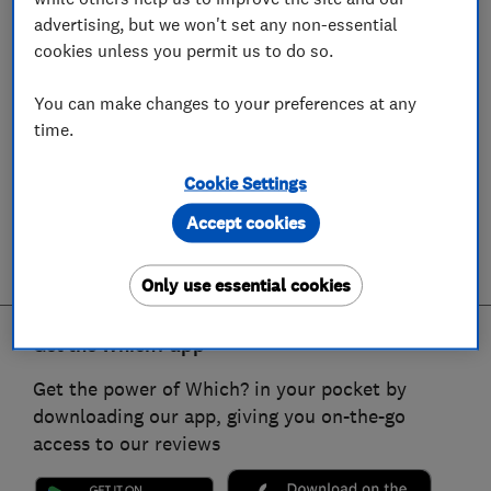
advertising, but we won't set any non-essential
cookies unless you permit us to do so.
You can make changes to your preferences at any
time.
Cookie Settings
Accept cookies
Only use essential cookies
Get the Which? app
Get the power of Which? in your pocket by
downloading our app, giving you on-the-go
access to our reviews