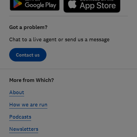
Got a problem?
Chat to a live agent or send us a message
Contact us
Footer
More from Which?
links
About
How we are run
Podcasts
Newsletters