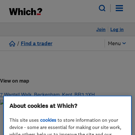
Join
Log in
/
Find a trader
Menu
View on map
7 Wagtail Walk
,
Beckenham
,
Kent
,
BR3 3XH
About cookies at Which?
This site uses
cookies
to store information on your
device - some are essential for making our site work,
while others help us to improve the site and our