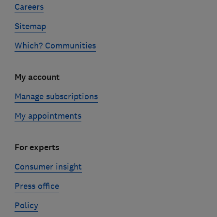
Careers
Sitemap
Which? Communities
My account
Manage subscriptions
My appointments
For experts
Consumer insight
Press office
Policy