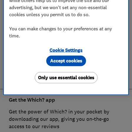
while others help us to improve the site and our
advertising, but we won't set any non-essential
cookies unless you permit us to do so.
You can make changes to your preferences at any
time.
Cookie Settings
Accept cookies
Only use essential cookies
Get the Which? app
Get the power of Which? in your pocket by
downloading our app, giving you on-the-go
access to our reviews