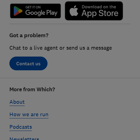
Got a problem?
Chat to a live agent or send us a message
Contact us
Footer
More from Which?
links
About
How we are run
Podcasts
Newsletters