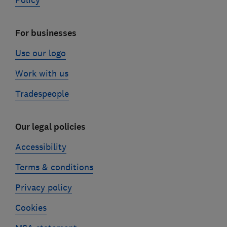
Policy
For businesses
Use our logo
Work with us
Tradespeople
Our legal policies
Accessibility
Terms & conditions
Privacy policy
Cookies