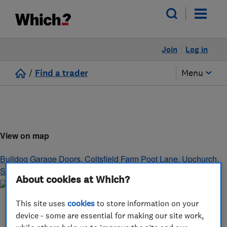
Join
Log in
/
Find a trader
Menu
View on map
Bulldog Garage Doors, Coltsfield Farm Poot Lane, Upchurch
,
Sittingbourne
,
Kent
,
ME9 7HJ
About cookies at Which?
This site uses
cookies
to store information on your
device - some are essential for making our site work,