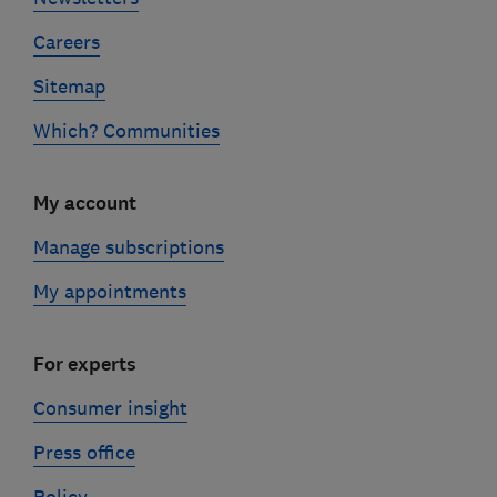
Careers
Sitemap
Which? Communities
My account
Manage subscriptions
My appointments
For experts
Consumer insight
Press office