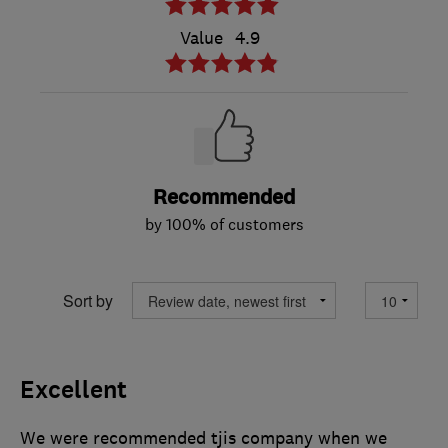
Value
4.9
Recommended
by 100% of customers
Sort by
Excellent
We were recommended tjis company when we