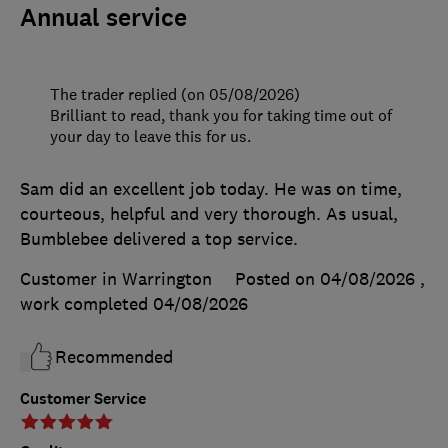
Annual service
The trader replied (on 05/08/2026)
Brilliant to read, thank you for taking time out of
your day to leave this for us.
Sam did an excellent job today. He was on time,
courteous, helpful and very thorough. As usual,
Bumblebee delivered a top service.
Customer in Warrington
Posted on 04/08/2026
,
work completed
04/08/2026
Recommended
Customer Service