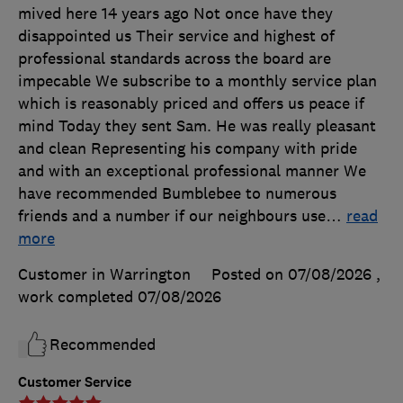
mived here 14 years ago Not once have they
disappointed us Their service and highest of
professional standards across the board are
impecable We subscribe to a monthly service plan
which is reasonably priced and offers us peace if
mind Today they sent Sam. He was really pleasant
and clean Representing his company with pride
and with an exceptional professional manner We
have recommended Bumblebee to numerous
friends and a number if our neighbours use
…
read
more
Customer in Warrington
Posted on 07/08/2026
,
work completed
07/08/2026
Recommended
Customer Service