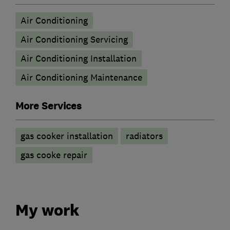
Air Conditioning
Air Conditioning Servicing
Air Conditioning Installation
Air Conditioning Maintenance
More Services
gas cooker installation
radiators
gas cooke repair
My work