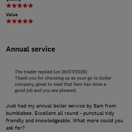
Value
Annual service
The trader replied (on 29/07/2026)
Thank you for choosing us as your go to boiler
company, great to read that Sam has done a
good job and you are pleased.
Just had my annual boiler service by Sam from
bumblebee. Excellent all round - punctual tidy
friendly and knowledgeable. What more could you
ask for?