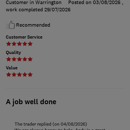
Customer in Warrington
Posted on 03/08/2026
,
work completed
29/07/2026
Recommended
Customer Service
Quality
Value
A job well done
The trader replied (on 04/08/2026)