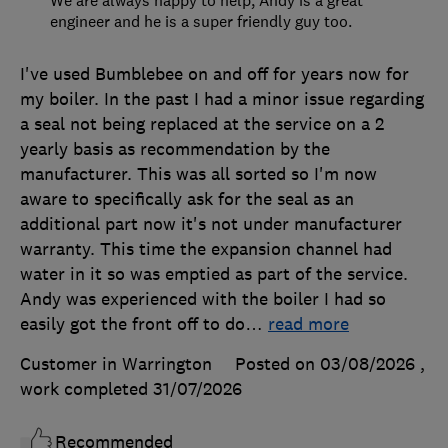
We are always happy to help, Andy is a great
engineer and he is a super friendly guy too.
I've used Bumblebee on and off for years now for
my boiler. In the past I had a minor issue regarding
a seal not being replaced at the service on a 2
yearly basis as recommendation by the
manufacturer. This was all sorted so I'm now
aware to specifically ask for the seal as an
additional part now it's not under manufacturer
warranty. This time the expansion channel had
water in it so was emptied as part of the service.
Andy was experienced with the boiler I had so
easily got the front off to do
…
read more
Customer in Warrington
Posted on 03/08/2026
,
work completed
31/07/2026
Recommended