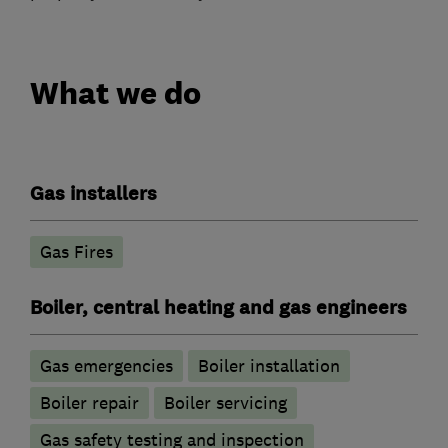
What we do
Gas installers
Gas Fires
Boiler, central heating and gas engineers
Gas emergencies
Boiler installation
Boiler repair
Boiler servicing
Gas safety testing and inspection