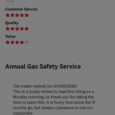
Customer Service
Quality
Value
Annual Gas Safety Service
The trader replied (on 03/08/2026)
This is a lovely review to read first thing on a
Monday morning, so thank you for taking the
time to leave this. It is funny how quick the 12
months go, but always a pleasure to see our
customers.