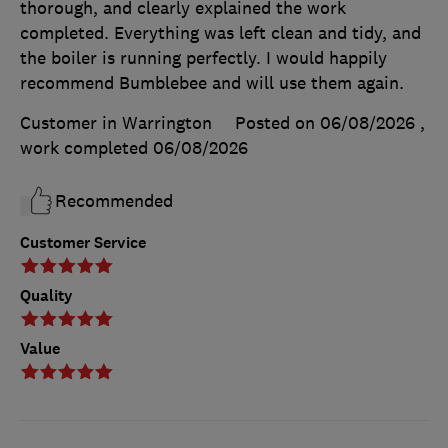
thorough, and clearly explained the work
completed. Everything was left clean and tidy, and
the boiler is running perfectly. I would happily
recommend Bumblebee and will use them again.
Customer in Warrington
Posted on 06/08/2026
,
work completed
06/08/2026
Recommended
Customer Service
Quality
Value