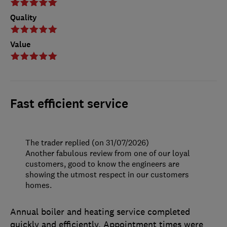
Quality
Value
Fast efficient service
The trader replied (on 31/07/2026)
Another fabulous review from one of our loyal
customers, good to know the engineers are
showing the utmost respect in our customers
homes.
Annual boiler and heating service completed
quickly and efficiently. Appointment times were