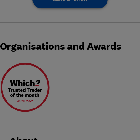
Organisations and Awards
JUNE 2022