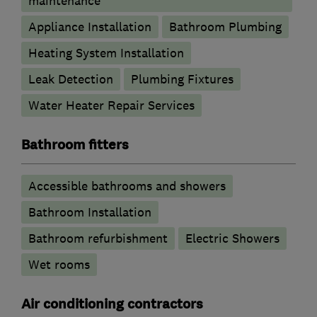
maintenance
Appliance Installation
Bathroom Plumbing
Heating System Installation
Leak Detection
Plumbing Fixtures
Water Heater Repair Services
Bathroom fitters
Accessible bathrooms and showers
Bathroom Installation
Bathroom refurbishment
Electric Showers
Wet rooms
Air conditioning contractors