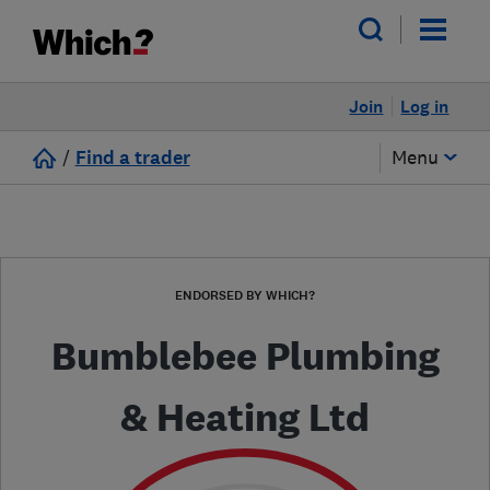
Join
Log in
/
Find a trader
Menu
ENDORSED BY WHICH?
Bumblebee Plumbing
& Heating Ltd