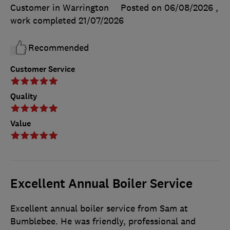
Customer in Warrington
Posted on 06/08/2026
,
work completed
21/07/2026
Recommended
Customer Service
Quality
Value
Excellent Annual Boiler Service
Excellent annual boiler service from Sam at
Bumblebee. He was friendly, professional and