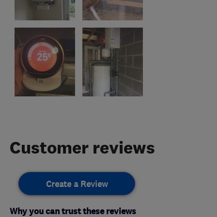
Customer reviews
Create a Review
Why you can trust these reviews