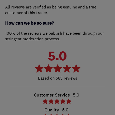
All reviews are verified as being genuine and a true
customer of this trader.
How can we be so sure?
100% of the reviews we publish have been through our
stringent moderation process.
5.0
583 reviews
Customer Service
5.0
Quality
5.0