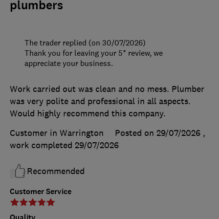
plumbers
The trader replied (on 30/07/2026)
Thank you for leaving your 5* review, we
appreciate your business.
Work carried out was clean and no mess. Plumber
was very polite and professional in all aspects.
Would highly recommend this company.
Customer in Warrington
Posted on 29/07/2026
,
work completed
29/07/2026
Recommended
Customer Service
Quality