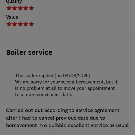
Quality
Value
Boiler service
The trader replied (on 04/08/2026)
We are sorry for your recent bereavement, but it
is no problem at all to move your appointment
to a more convenient date.
Carried out out according to service agreement
after I had to cancel previous date due to
bereavement. No quibble excellent service as usual