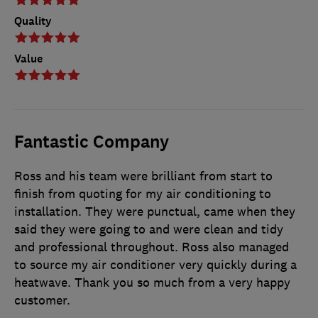
Quality
Value
Fantastic Company
Ross and his team were brilliant from start to
finish from quoting for my air conditioning to
installation. They were punctual, came when they
said they were going to and were clean and tidy
and professional throughout. Ross also managed
to source my air conditioner very quickly during a
heatwave. Thank you so much from a very happy
customer.