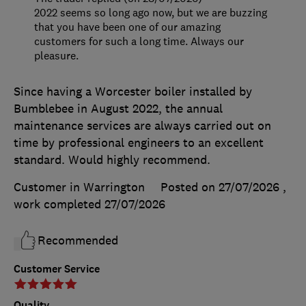
2022 seems so long ago now, but we are buzzing
that you have been one of our amazing
customers for such a long time. Always our
pleasure.
Since having a Worcester boiler installed by
Bumblebee in August 2022, the annual
maintenance services are always carried out on
time by professional engineers to an excellent
standard. Would highly recommend.
Customer in Warrington
Posted on 27/07/2026
,
work completed
27/07/2026
Recommended
Customer Service
Quality