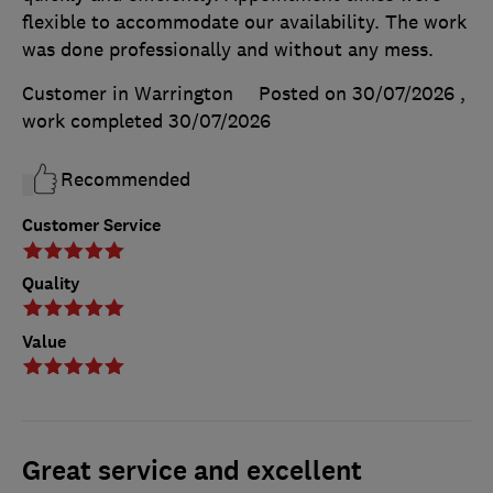
flexible to accommodate our availability. The work
was done professionally and without any mess.
Customer in Warrington
Posted on 30/07/2026
,
work completed
30/07/2026
Recommended
Customer Service
Quality
Value
Great service and excellent