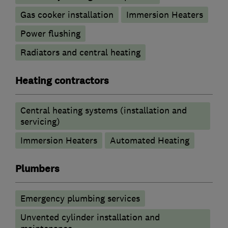
Gas cooker installation
Immersion Heaters
Power flushing
Radiators and central heating
Heating contractors
Central heating systems (installation and
servicing)
Immersion Heaters
Automated Heating
Plumbers
Emergency plumbing services
Unvented cylinder installation and