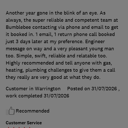
Another year gone in the blink of an eye. As
always, the super reliable and competent team at
Bumblebee contacting via phone and email to get
it booked in. 1 email, 1 return phone call booked
just 3 days later at my preference. Engineer
message on way and a very pleasant young man
too. Simple, swift, reliable and relatable too.
Highly recommended and tell anyone with gas,
heating, plumbing challenges to give them a call
they really are very good at what they do.
Customer in Warrington
Posted on 31/07/2026
,
work completed
31/07/2026
Recommended
Customer Service