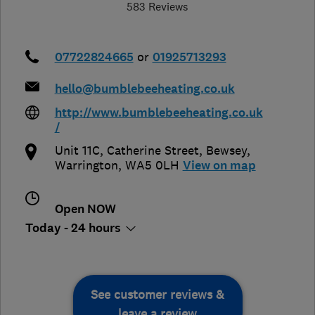
583 Reviews
07722824665
or
01925713293
hello@bumblebeeheating.co.uk
http://www.bumblebeeheating.co.uk
/
Unit 11C, Catherine Street
,
Bewsey
,
Warrington
,
WA5 0LH
View on map
Open NOW
Today - 24 hours
See customer reviews &
leave a review