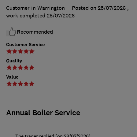
Customer in Warrington
Posted on 28/07/2026
,
work completed
28/07/2026
Recommended
Customer Service
Quality
Value
Annual Boiler Service
The trader replied (on 28/07/2026)