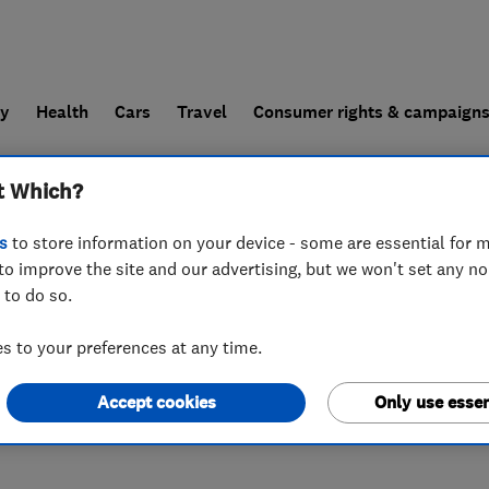
ly
Health
Cars
Travel
Consumer rights & campaign
t Which?
end a trader
For businesses
s
to store information on your device - some are essential for m
to improve the site and our advertising, but we won't set any n
 to do so.
 to your preferences at any time.
Accept cookies
Only use essen