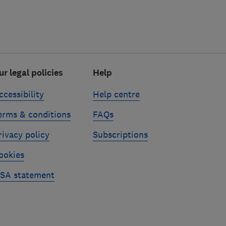
ur legal policies
Help
ccessibility
Help centre
erms & conditions
FAQs
rivacy policy
Subscriptions
ookies
SA statement