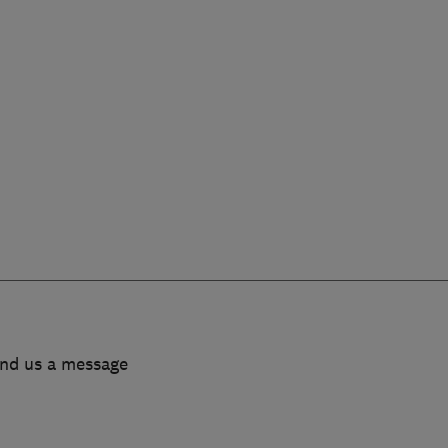
end us a message