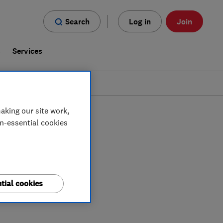
Search
Log in
Join
s
Services
aking our site work,
on-essential cookies
tial cookies