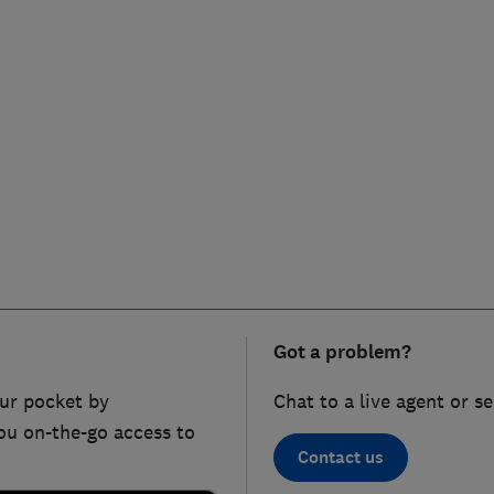
Got a problem?
ur pocket by
Chat to a live agent or s
ou on-the-go access to
Contact us