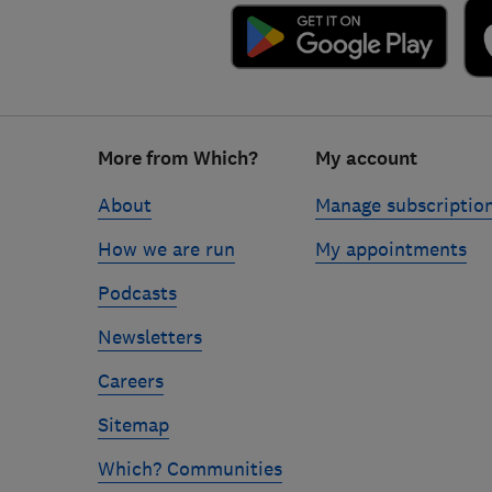
Footer
More from Which?
My account
links
About
Manage subscriptio
How we are run
My appointments
Podcasts
Newsletters
Careers
Sitemap
Which? Communities