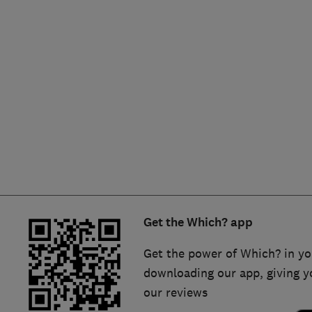
Hiring a trader
FAQs for Consumers
Home maintenance
False claims of endorsement
News
Contact Us
Plumbing
Popular Advice
Trader of the Month
Get the Which? app
Trader of the Year
Get the power of Which? in yo
downloading our app, giving y
our reviews