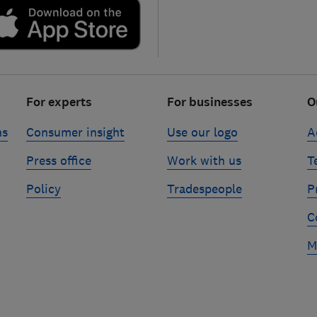
For experts
For businesses
O
ns
Consumer insight
Use our logo
A
Press office
Work with us
T
Policy
Tradespeople
P
C
M