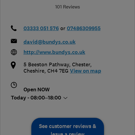
101 Reviews
03333 051 576
or
07486309955
david@bundys.co.uk
http://www.bundys.co.uk
5 Beeston Pathway
,
Chester
,
Cheshire
,
CH4 7EG
View on map
Open NOW
Today - 08:00–18:00
See customer reviews &
leave a review