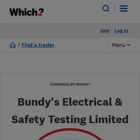
Join
Log in
/
Find a trader
Menu
ENDORSED BY WHICH?
Bundy's Electrical &
Safety Testing Limited