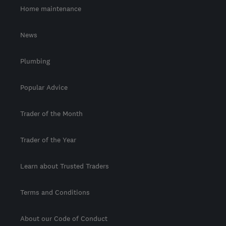
Home maintenance
News
Plumbing
Popular Advice
Trader of the Month
Trader of the Year
Learn about Trusted Traders
Terms and Conditions
About our Code of Conduct