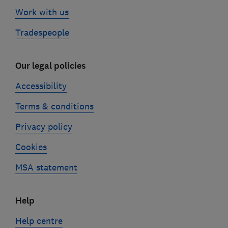
Work with us
Tradespeople
Our legal policies
Accessibility
Terms & conditions
Privacy policy
Cookies
MSA statement
Help
Help centre