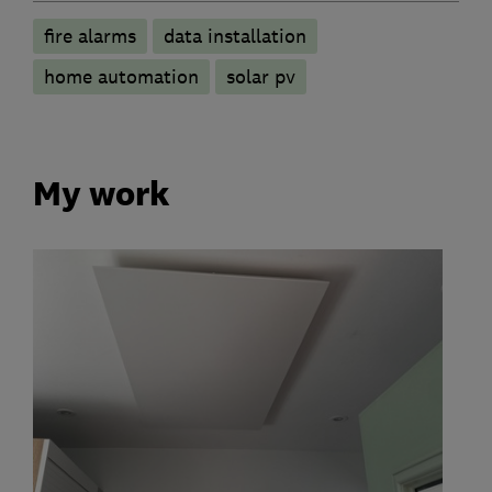
fire alarms
data installation
home automation
solar pv
My work