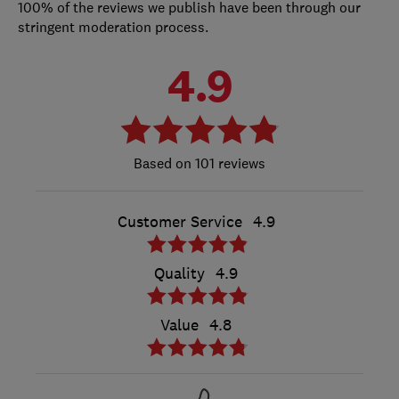
100% of the reviews we publish have been through our
stringent moderation process.
4.9
101 reviews
Customer Service
4.9
Quality
4.9
Value
4.8