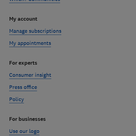
My account
Manage subscriptions
My appointments
For experts
Consumer insight
Press office
Policy
For businesses
Use our logo