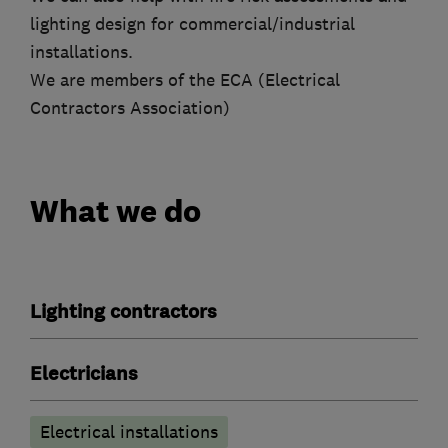
lighting design for commercial/industrial
installations.
We are members of the ECA (Electrical
Contractors Association)
What we do
Lighting contractors
Electricians
Electrical installations