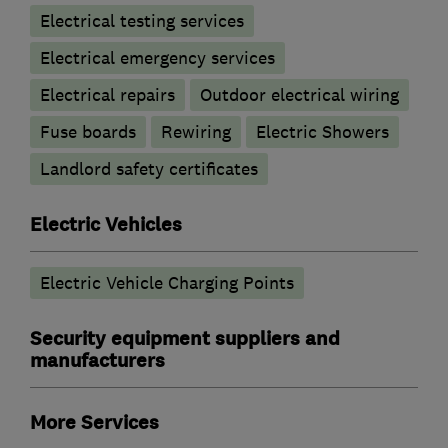
Electrical testing services
Electrical emergency services
Electrical repairs
Outdoor electrical wiring
Fuse boards
Rewiring
Electric Showers
Landlord safety certificates
Electric Vehicles
Electric Vehicle Charging Points
Security equipment suppliers and
manufacturers
More Services