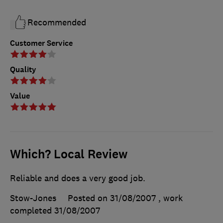
Recommended
Customer Service
Quality
Value
Which? Local Review
Reliable and does a very good job.
Stow-Jones
Posted on 31/08/2007
, work
completed
31/08/2007