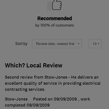
Recommended
by 100% of customers
Sort by
Which? Local Review
Second review from Stow-Jones - He delivers an
excellent quality of service in providing electrical
contracting services.
Stow-Jones
Posted on 09/09/2009
, work
completed
09/09/2009