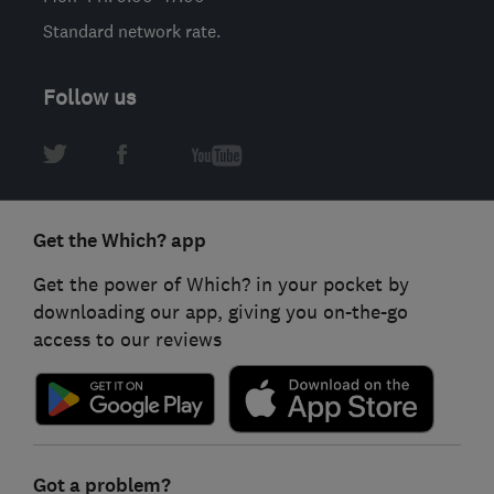
Standard network rate.
Follow us
Get the Which? app
Get the power of Which? in your pocket by
downloading our app, giving you on-the-go
access to our reviews
Got a problem?