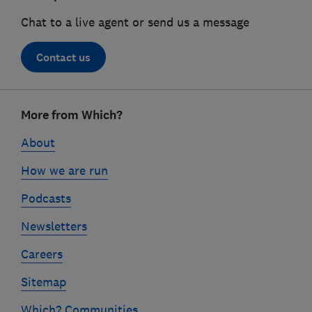
Chat to a live agent or send us a message
Contact us
Footer
More from Which?
links
About
How we are run
Podcasts
Newsletters
Careers
Sitemap
Which? Communities