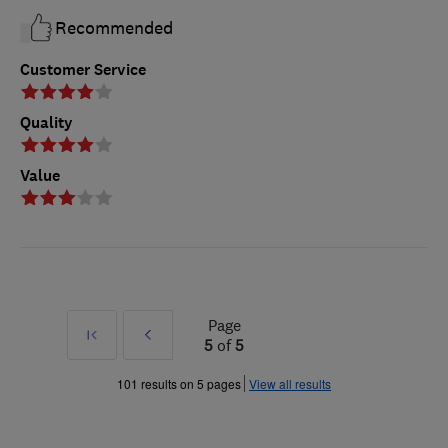
Recommended
Customer Service
Quality
Value
Page
First
Prev
5
of
5
»
101 results on 5 pages
View all results