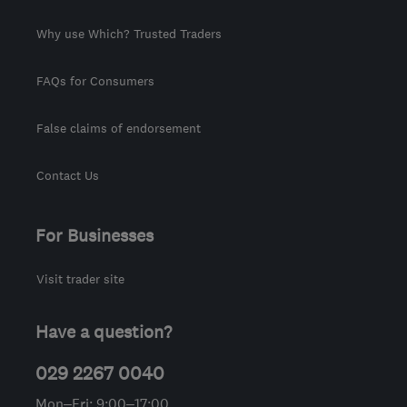
Why use Which? Trusted Traders
FAQs for Consumers
False claims of endorsement
Contact Us
For Businesses
Visit trader site
Have a question?
029 2267 0040
Mon–Fri: 9:00–17:00