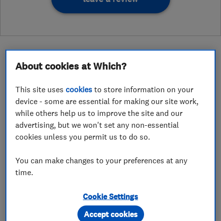
About cookies at Which?
About
This site uses
cookies
to store information on your
device - some are essential for making our site work,
while others help us to improve the site and our
Domestic, Commercial and Industrial NICEIC
advertising, but we won't set any non-essential
approved electrical contractors.
cookies unless you permit us to do so.
We give 3 YEARS parts and labour warranty (Ts
You can make changes to your preferences at any
& Cs apply)
time.
We can help with a wide range of electrical work
to help bring your project to life. We are the
Cookie Settings
experts and have a wide range of knowledge and
Accept cookies
experience. Most of our clients use our