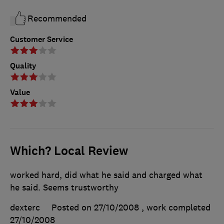
Recommended
Customer Service
Quality
Value
Which? Local Review
worked hard, did what he said and charged what
he said. Seems trustworthy
dexterc
Posted on 27/10/2008
, work completed
27/10/2008