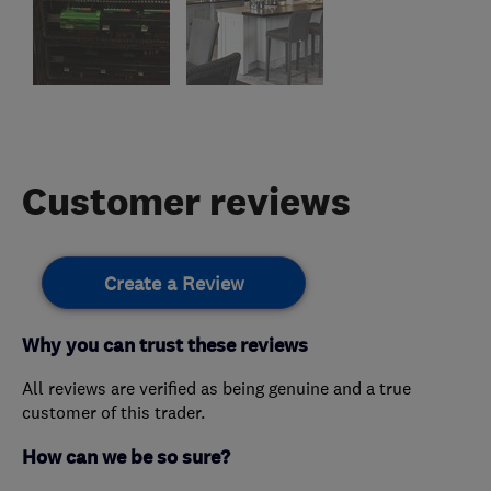
Customer reviews
Create a Review
Why you can trust these reviews
All reviews are verified as being genuine and a true
customer of this trader.
How can we be so sure?