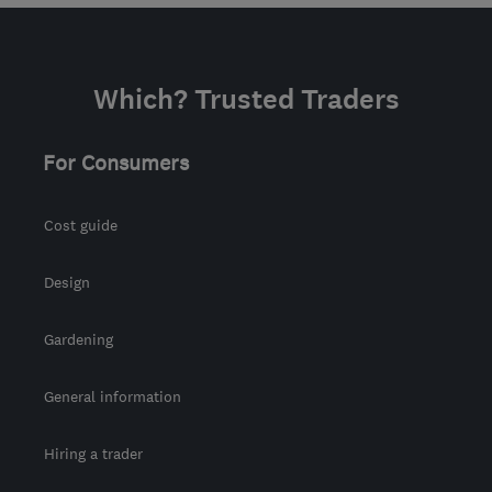
Which? Trusted Traders
For Consumers
Cost guide
Design
Gardening
General information
Hiring a trader