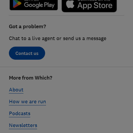
Got a problem?
Chat to a live agent or send us a message
Contact us
Footer
More from Which?
links
About
How we are run
Podcasts
Newsletters