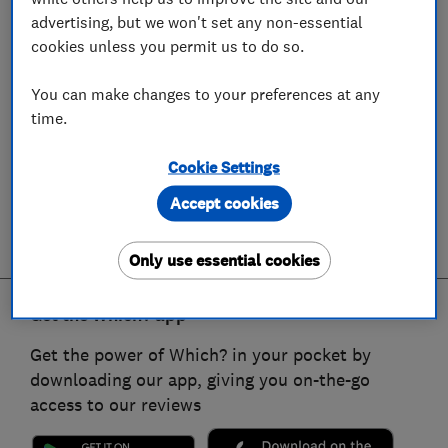
advertising, but we won't set any non-essential
cookies unless you permit us to do so.
You can make changes to your preferences at any
time.
Cookie Settings
Accept cookies
Only use essential cookies
Get the Which? app
Get the power of Which? in your pocket by
downloading our app, giving you on-the-go
access to our reviews