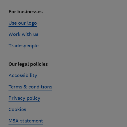
For businesses
Use our logo
Work with us
Tradespeople
Our legal policies
Accessibility
Terms & conditions
Privacy policy
Cookies
MSA statement