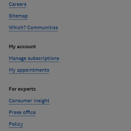
Careers
Sitemap
Which? Communities
My account
Manage subscriptions
My appointments
For experts
Consumer insight
Press office
Policy