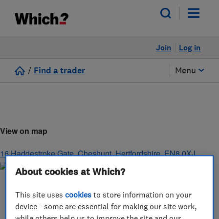
Join
Log in
/
Find a trader
Menu
View on map
16 Haddestroke Gate
,
Cheshunt
,
Hertfordshire
,
EN8 0XJ
About cookies at Which?
This site uses
cookies
to store information on your
device - some are essential for making our site work,
while others help us to improve the site and our