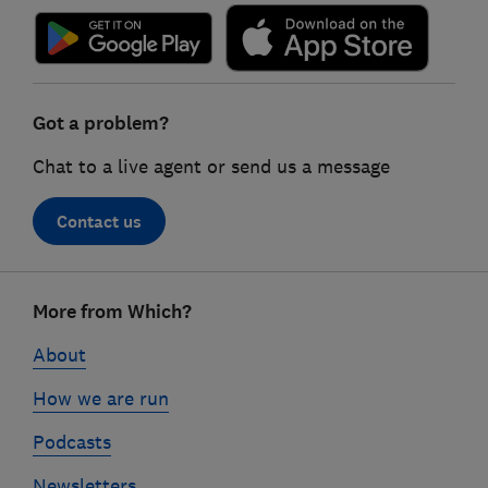
Got a problem?
Chat to a live agent or send us a message
Contact us
Footer
More from Which?
links
About
How we are run
Podcasts
Newsletters