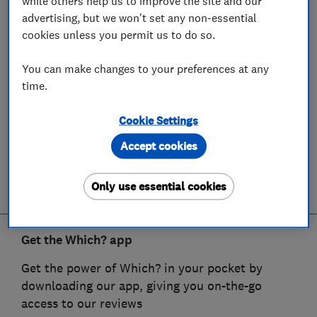
while others help us to improve the site and our
advertising, but we won't set any non-essential
cookies unless you permit us to do so.
You can make changes to your preferences at any
time.
Cookie Settings
Accept cookies
Only use essential cookies
Get the Which? app
Get the power of Which? in your pocket by
downloading our app, giving you on-the-go
access to our reviews