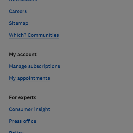
Careers
Sitemap
Which? Communities
My account
Manage subscriptions
My appointments
For experts
Consumer insight
Press office