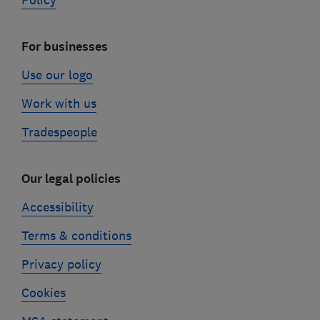
Policy
For businesses
Use our logo
Work with us
Tradespeople
Our legal policies
Accessibility
Terms & conditions
Privacy policy
Cookies