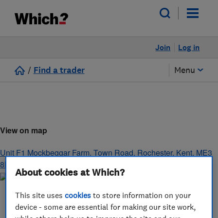
Join
Log in
/
Find a trader
Menu
View on map
Unit F1 Mockbeggar Farm, Town Road
,
Rochester
,
Kent
,
ME3
8EU
About cookies at Which?
This site uses
cookies
to store information on your
device - some are essential for making our site work,