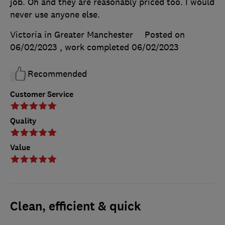
job. Oh and they are reasonably priced too. I would
never use anyone else.
Victoria in Greater Manchester
Posted on
06/02/2023
, work completed
06/02/2023
Recommended
Customer Service
Quality
Value
Clean, efficient & quick