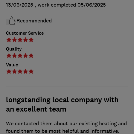
13/06/2025
, work completed
05/06/2025
Recommended
Customer Service
Quality
Value
longstanding local company with
an excellent team
We contacted them about our existing heating and
found them to be most helpful and informative.