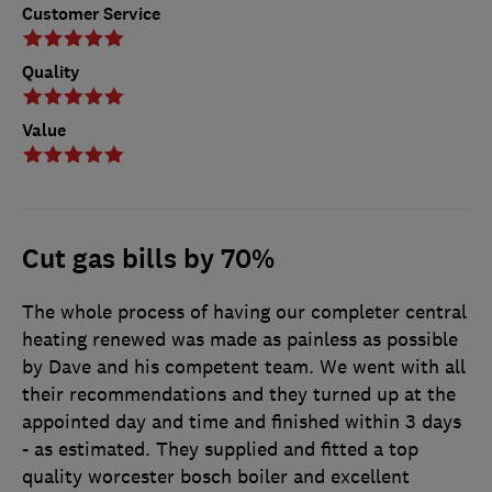
Customer Service
Quality
Value
Cut gas bills by 70%
The whole process of having our completer central
heating renewed was made as painless as possible
by Dave and his competent team. We went with all
their recommendations and they turned up at the
appointed day and time and finished within 3 days
- as estimated. They supplied and fitted a top
quality worcester bosch boiler and excellent