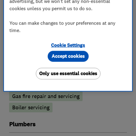
advertising, but we won't set any non-essential
cookies unless you permit us to do so.
What we do
You can make changes to your preferences at any
time.
Cookie Settings
Boiler, central heating and gas engineers
Accept cookies
Boiler installation
Boiler repair
Only use essential cookies
Radiators and central heating
Gas fire repair and servicing
Boiler servicing
Plumbers