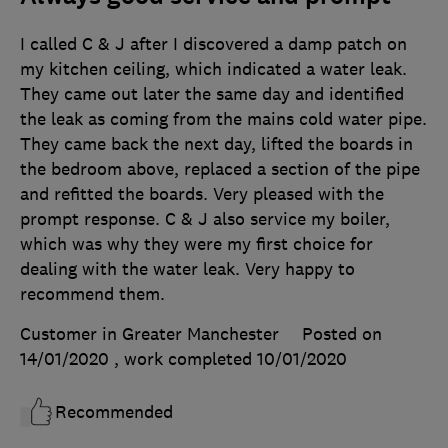
I called C & J after I discovered a damp patch on
my kitchen ceiling, which indicated a water leak.
They came out later the same day and identified
the leak as coming from the mains cold water pipe.
They came back the next day, lifted the boards in
the bedroom above, replaced a section of the pipe
and refitted the boards. Very pleased with the
prompt response. C & J also service my boiler,
which was why they were my first choice for
dealing with the water leak. Very happy to
recommend them.
Customer in Greater Manchester
Posted on
14/01/2020
, work completed
10/01/2020
Recommended