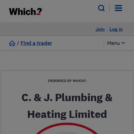
Join
Log in
/
Find a trader
Menu
ENDORSED BY WHICH?
C. & J. Plumbing &
Heating Limited