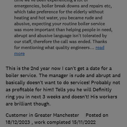
emergencies, boiler break downs and repairs etc,
which take preference for the elderly without
heating and hot water, you became rude and
abusive, expecting your routine boiler service
was more important than helping people in need,
abrupt and abusive language isn’t tolerated by
our staff, therefore the call was ended. Thanks
for mentioning what quality engineers
…
read
more
This is the 2nd year now I can’t get a date for a
boiler service. The manager is rude and abrupt and
basically doesn’t want to do services! Probably not
as profitable for him!! Tells you he will Definitly
ring you in next 3 weeks and doesn’t! His workers
are brilliant though.
Customer in Greater Manchester
Posted on
18/12/2023
, work completed
15/11/2022