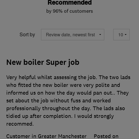
Recommended
by 96% of customers
Sort by
New boiler Super job
Very helpful whilst assessing the job. The two lads
who fitted the new boiler were very polite and
informed us on how the day would pan out.. They
set about the job without fuss and worked
professionally throughout the day. The lads also
tidied up after completion. I would strongly
recommed.
Customer in Greater Manchester
Posted on