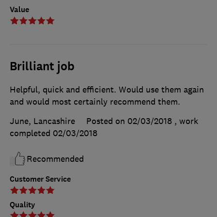
Value
Brilliant job
Helpful, quick and efficient. Would use them again
and would most certainly recommend them.
June, Lancashire
Posted on 02/03/2018
, work
completed
02/03/2018
Recommended
Customer Service
Quality