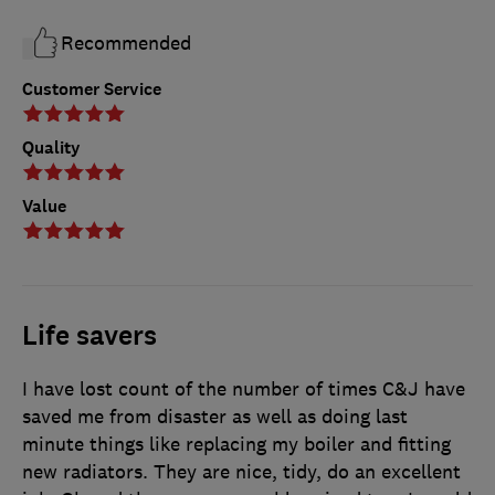
Recommended
Customer Service
Quality
Value
Life savers
I have lost count of the number of times C&J have
saved me from disaster as well as doing last
minute things like replacing my boiler and fitting
new radiators. They are nice, tidy, do an excellent