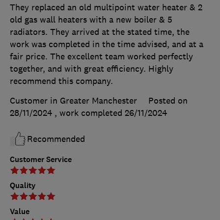
They replaced an old multipoint water heater & 2
old gas wall heaters with a new boiler & 5
radiators. They arrived at the stated time, the
work was completed in the time advised, and at a
fair price. The excellent team worked perfectly
together, and with great efficiency. Highly
recommend this company.
Customer in Greater Manchester
Posted on
28/11/2024
, work completed
26/11/2024
Recommended
Customer Service
Quality
Value