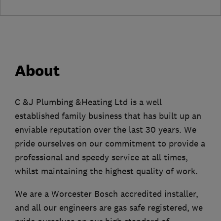
About
C &J Plumbing &Heating Ltd is a well
established family business that has built up an
enviable reputation over the last 30 years. We
pride ourselves on our commitment to provide a
professional and speedy service at all times,
whilst maintaining the highest quality of work.
We are a Worcester Bosch accredited installer,
and all our engineers are gas safe registered, we