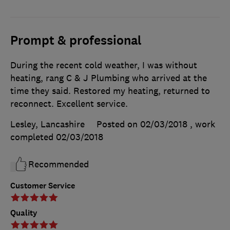
Prompt & professional
During the recent cold weather, I was without
heating, rang C & J Plumbing who arrived at the
time they said. Restored my heating, returned to
reconnect. Excellent service.
Lesley, Lancashire
Posted on 02/03/2018
, work
completed
02/03/2018
Recommended
Customer Service
Quality