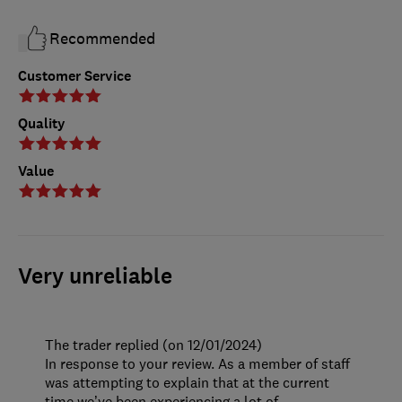
Recommended
Customer Service
Quality
Value
Very unreliable
The trader replied (on 12/01/2024)
In response to your review. As a member of staff
was attempting to explain that at the current
time we’ve been experiencing a lot of