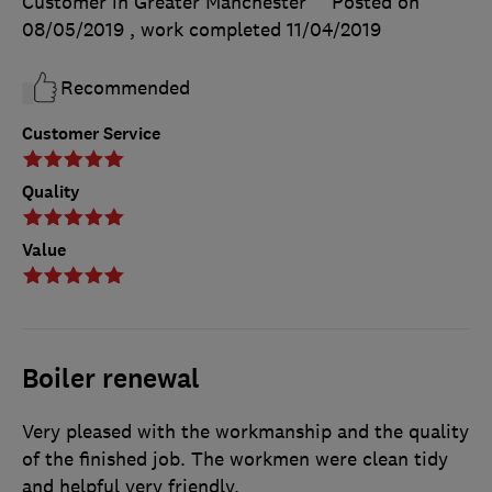
Customer in Greater Manchester
Posted on
08/05/2019
, work completed
11/04/2019
Recommended
Customer Service
Quality
Value
Boiler renewal
Very pleased with the workmanship and the quality
of the finished job. The workmen were clean tidy
and helpful very friendly.