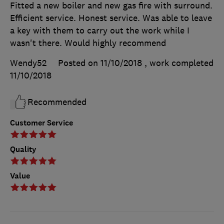
Fitted a new boiler and new gas fire with surround.
Efficient service. Honest service. Was able to leave
a key with them to carry out the work while I
wasn't there. Would highly recommend
Wendy52
Posted on 11/10/2018
, work completed
11/10/2018
Recommended
Customer Service
Quality
Value