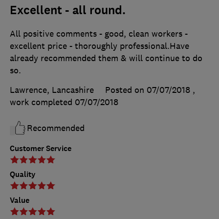
Excellent - all round.
All positive comments - good, clean workers -
excellent price - thoroughly professional.Have
already recommended them & will continue to do
so.
Lawrence, Lancashire
Posted on 07/07/2018
,
work completed
07/07/2018
Recommended
Customer Service
Quality
Value