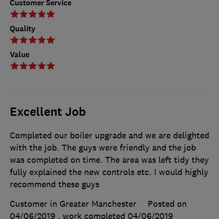
Customer Service
Quality
Value
Excellent Job
Completed our boiler upgrade and we are delighted
with the job. The guys were friendly and the job
was completed on time. The area was left tidy they
fully explained the new controls etc. I would highly
recommend these guys
Customer in Greater Manchester
Posted on
04/06/2019
, work completed
04/06/2019