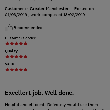
Customer in Greater Manchester
Posted on
01/03/2019
, work completed
13/02/2019
Recommended
Customer Service
Quality
Value
Excellent job. Well done.
Helpful and efficient. Definitely would use them