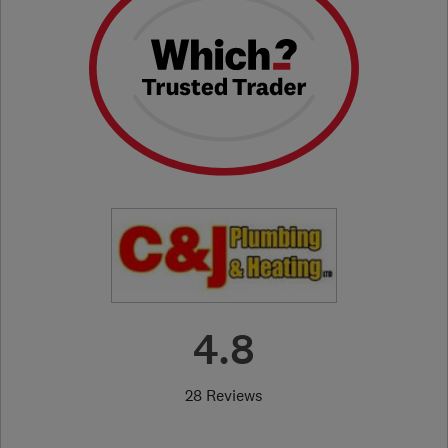
4.8
28 Reviews