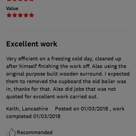
Value
Excellent work
Very efficient on a freezing cold day, cleaned up
after himself finishing the work off. Also using the
original purpose built wooden surround. I expected
them to removed the cupboard the old boiler was
in, thanks for that. Also did jobs that was not
quoted for excellent work carried out.
Keith, Lancashire
Posted on 01/03/2018
, work
completed
01/03/2018
Recommended