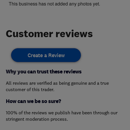
This business has not added any photos yet.
Customer reviews
Create a Review
Why you can trust these reviews
All reviews are verified as being genuine and a true
customer of this trader.
How can we be so sure?
100% of the reviews we publish have been through our
stringent moderation process.