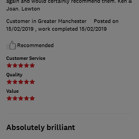
again and would certainly recommend them. Ken &
Joan. Lowton
Customer in Greater Manchester
Posted on
15/02/2019
, work completed
15/02/2019
Recommended
Customer Service
Quality
Value
Absolutely brilliant