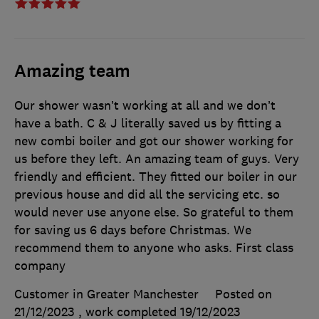
Amazing team
Our shower wasn’t working at all and we don’t
have a bath. C & J literally saved us by fitting a
new combi boiler and got our shower working for
us before they left. An amazing team of guys. Very
friendly and efficient. They fitted our boiler in our
previous house and did all the servicing etc. so
would never use anyone else. So grateful to them
for saving us 6 days before Christmas. We
recommend them to anyone who asks. First class
company
Customer in Greater Manchester
Posted on
21/12/2023
, work completed
19/12/2023