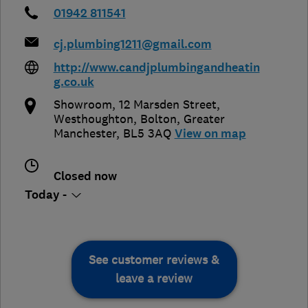
01942 811541
cj.plumbing1211@gmail.com
http://www.candjplumbingandheatin
g.co.uk
Showroom, 12 Marsden Street,
Westhoughton
,
Bolton
,
Greater
Manchester
,
BL5 3AQ
View on map
Closed now
Today -
See customer reviews &
leave a review