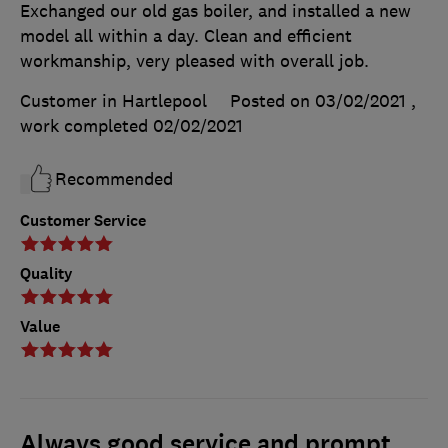
Exchanged our old gas boiler, and installed a new
model all within a day. Clean and efficient
workmanship, very pleased with overall job.
Customer in Hartlepool
Posted on 03/02/2021
,
work completed
02/02/2021
Recommended
Customer Service
Quality
Value
Always good service and prompt