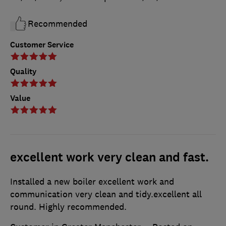
Recommended
Customer Service
Quality
Value
excellent work very clean and fast.
Installed a new boiler excellent work and
communication very clean and tidy.excellent all
round. Highly recommended.