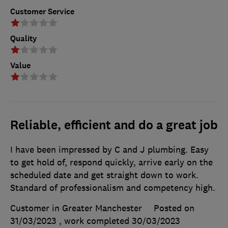
Customer Service
Quality
Value
Reliable, efficient and do a great job
I have been impressed by C and J plumbing. Easy
to get hold of, respond quickly, arrive early on the
scheduled date and get straight down to work.
Standard of professionalism and competency high.
Customer in Greater Manchester
Posted on
31/03/2023
, work completed
30/03/2023