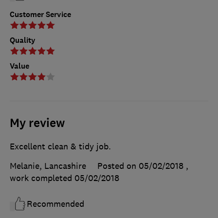
Customer Service
Quality
Value
My review
Excellent clean & tidy job.
Melanie, Lancashire
Posted on 05/02/2018
,
work completed
05/02/2018
Recommended