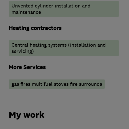
Unvented cylinder installation and
maintenance
Heating contractors
Central heating systems (installation and
servicing)
More Services
gas fires multifuel stoves fire surrounds
My work