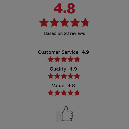
4.8
28 reviews
Customer Service
4.9
Quality
4.9
Value
4.8