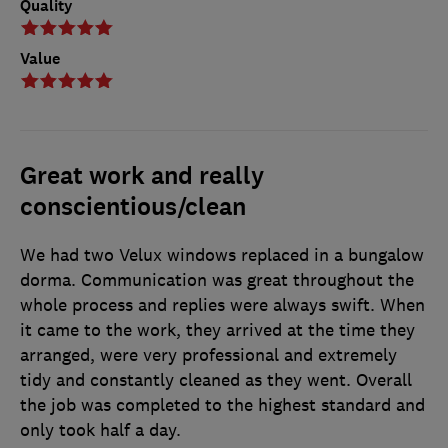
Quality
Value
Great work and really
conscientious/clean
We had two Velux windows replaced in a bungalow
dorma. Communication was great throughout the
whole process and replies were always swift. When
it came to the work, they arrived at the time they
arranged, were very professional and extremely
tidy and constantly cleaned as they went. Overall
the job was completed to the highest standard and
only took half a day.