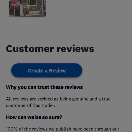
Customer reviews
Create a Review
Why you can trust these reviews
All reviews are verified as being genuine and a true
customer of this trader.
How can we be so sure?
100% of the reviews we publish have been through our