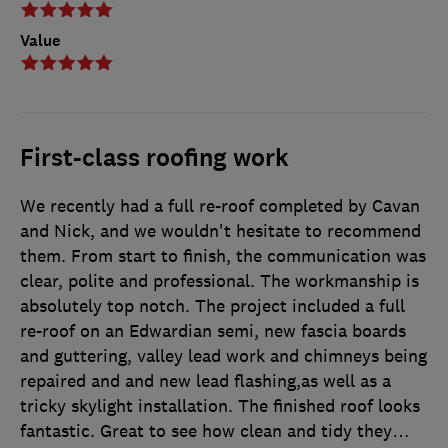
Value
First-class roofing work
We recently had a full re-roof completed by Cavan
and Nick, and we wouldn't hesitate to recommend
them. From start to finish, the communication was
clear, polite and professional. The workmanship is
absolutely top notch. The project included a full
re-roof on an Edwardian semi, new fascia boards
and guttering, valley lead work and chimneys being
repaired and and new lead flashing,as well as a
tricky skylight installation. The finished roof looks
fantastic. Great to see how clean and tidy they
…