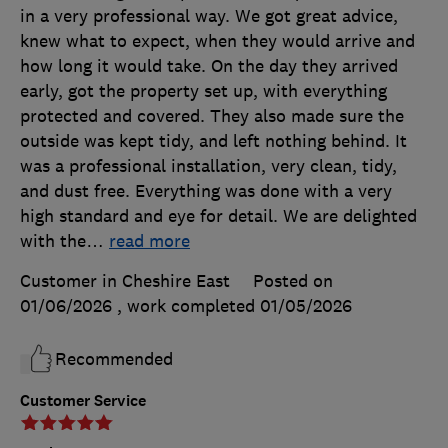
in a very professional way. We got great advice,
knew what to expect, when they would arrive and
how long it would take. On the day they arrived
early, got the property set up, with everything
protected and covered. They also made sure the
outside was kept tidy, and left nothing behind. It
was a professional installation, very clean, tidy,
and dust free. Everything was done with a very
high standard and eye for detail. We are delighted
with the
…
read more
Customer in Cheshire East
Posted on
01/06/2026
, work completed
01/05/2026
Recommended
Customer Service