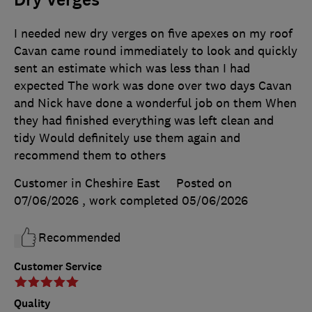
I needed new dry verges on five apexes on my roof
Cavan came round immediately to look and quickly
sent an estimate which was less than I had
expected The work was done over two days Cavan
and Nick have done a wonderful job on them When
they had finished everything was left clean and
tidy Would definitely use them again and
recommend them to others
Customer in Cheshire East
Posted on
07/06/2026
, work completed
05/06/2026
Recommended
Customer Service
Quality