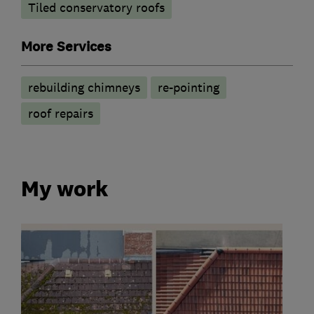
Tiled conservatory roofs
More Services
rebuilding chimneys
re-pointing
roof repairs
My work