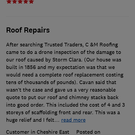
Roof Repairs
After searching Trusted Traders, C &M Roofing
came to do a drone inspection of the damage to
our roof caused by Storm Clara. (Our house was
built in 1856 and my expectation was that we
would need a complete roof replacement costing
tens of thousands of pounds). Cavan said that
wasn’t the case and gave us a very reasonable
quote to put our roof and chimney stacks back
into good order. This included the cost of 4 and 3
storeys of scaffolding front and rear. This was a
huge relief and I felt
…
read more
Customer in Cheshire East
Posted on