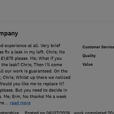
ompany
d experience at all. Very brief
Customer Servic
 fix a leak in my loft. Chris; No
Quality
 £1,675 please. Me; What if you
Value
 the leak? Chris; Then I’ll come
All our work is guaranteed. On the
"; Chris; Whilst up there we noticed
 Would you like me to replace it?
please. But you need to decide in
s. Me; Erm, No thanks! Me a week
the
…
read more
stershire
Posted on 06/07/2026
, work completed
20