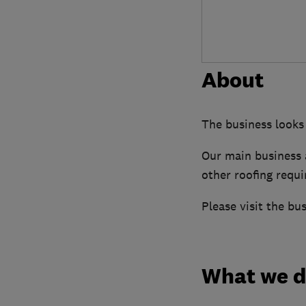
About
The business looks 
Our main business a
other roofing requ
Please visit the bu
What we 