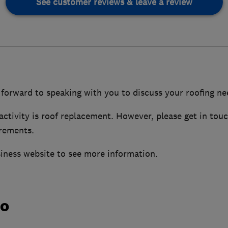
See customer reviews & leave a review
forward to speaking with you to discuss your roofing ne
ctivity is roof replacement. However, please get in tou
irements.
siness website to see more information.
do