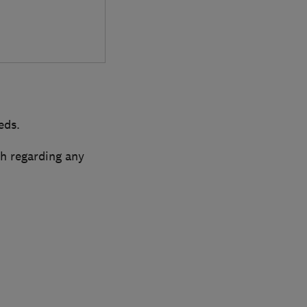
eds.
ch regarding any