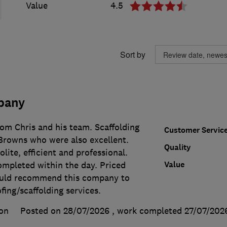
Value
4.5
Sort by
pany
rom Chris and his team. Scaffolding
Customer Servic
Browns who were also excellent.
Quality
lite, efficient and professional.
Value
ompleted within the day. Priced
ould recommend this company to
ing/scaffolding services.
on
Posted on 28/07/2026
, work completed
27/07/202