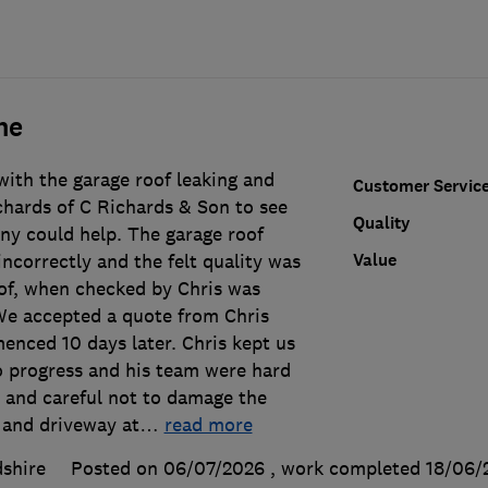
ne
ith the garage roof leaking and
Customer Servic
chards of C Richards & Son to see
Quality
y could help. The garage roof
Value
incorrectly and the felt quality was
of, when checked by Chris was
We accepted a quote from Chris
nced 10 days later. Chris kept us
o progress and his team were hard
l and careful not to damage the
 and driveway at
…
read more
shire
Posted on 06/07/2026
, work completed
18/06/