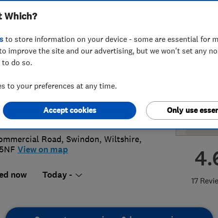
t Which?
ing Contractors
s
to store information on your device - some are essential for m
to improve the site and our advertising, but we won't set any n
 to do so.
3167711
or
01793678884
 to your preferences at any time.
@crichardsandson.co.uk
Accept cookies
Only use essen
s://www.crichardsandson.co.uk/
ommercial Road
,
Swindon
,
Wiltshire
,
 5NF
View on map
4.
ed now
Today -
17 Revi