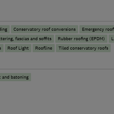
ding
Conservatory roof conversions
Emergency roofi
tering, fascias and soffits
Rubber roofing (EPDM)
L
s
Roof Light
Roofline
Tiled conservatory roofs
t and batoning