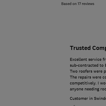
17 reviews
Trusted Com
Excellent service f
sub-contracted to 
Two roofers were po
The repairs were c
competitively. I w
anyone needing roof
Customer in Swind