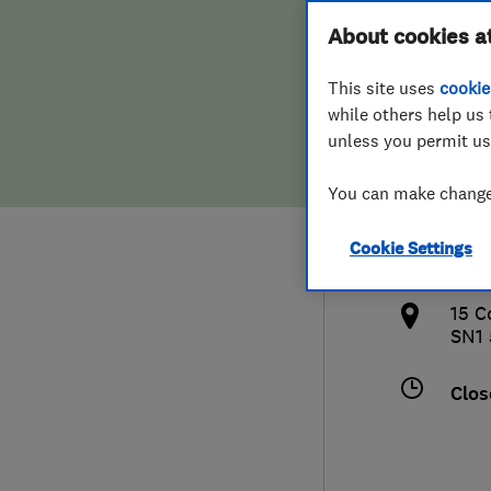
Hiring a trader
FAQs for Consumers
About cookies a
Roof
This site uses
cookie
Home maintenance
False claims of endorsement
while others help us 
unless you permit us
News
Contact Us
0738
You can make changes
Plumbing
info
Cookie Settings
Popular Advice
http
15 C
Trader of the Month
SN1
Trader of the Year
Clos