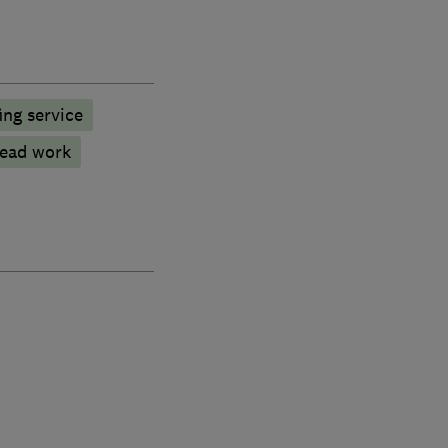
ng service
ead work