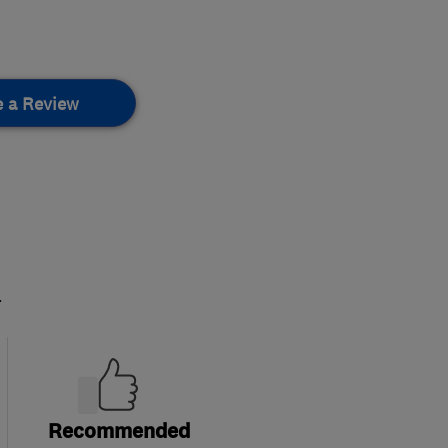
e a Review
.
Recommended