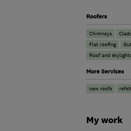
Roofers
Chimneys
Clad
Flat roofing
Gut
Roof and skylight
More Services
new roofs
refel
My work