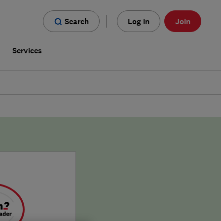
Search
Log in
Join
s
Services