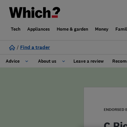
Tech
Appliances
Home & garden
Money
Fami
/
Find a trader
Advice
About us
Leave a review
Recomm
Cost guide
Learn about Trusted Traders
Design
Terms and Conditions
Gardening
About our Code of Conduct
ENDORSED 
General information
Why use Which? Trusted Traders
C.Ri