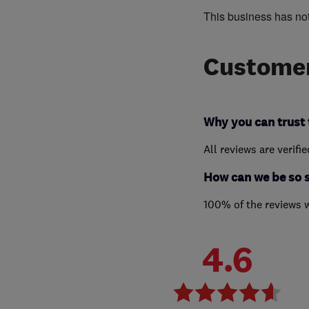
This business has no
Customer
Why you can trust 
All reviews are verifi
How can we be so 
100% of the reviews 
4.6