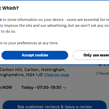
t Which?
s
to store information on your device - some are essential for m
to improve the site and our advertising, but we won't set any n
 to do so.
56464573
 to your preferences at any time.
@c-tboilerinstallations.co.uk
Accept cookies
Only use essen
5.
s://c-tboilerinstallations.co.uk/
Carlton Hill, Carlton
,
Nottingham
,
3 Revi
inghamshire
,
NG4 1JD
View on map
n NOW
Today - 07:30–19:30
See customer reviews & leave a review