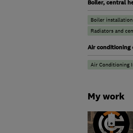
Boiler, central 
Boiler installation
Radiators and cen
Air conditioning
Air Conditioning I
My work