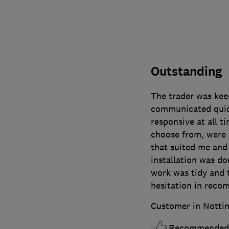
Outstanding
The trader was kee
communicated quick
responsive at all 
choose from, were a
that suited me and
installation was don
work was tidy and 
hesitation in reco
Customer in Notti
Recommended