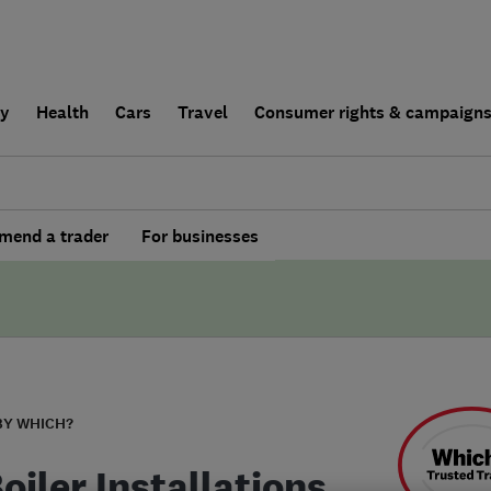
ly
Health
Cars
Travel
Consumer rights & campaign
end a trader
For businesses
BY WHICH?
oiler Installations