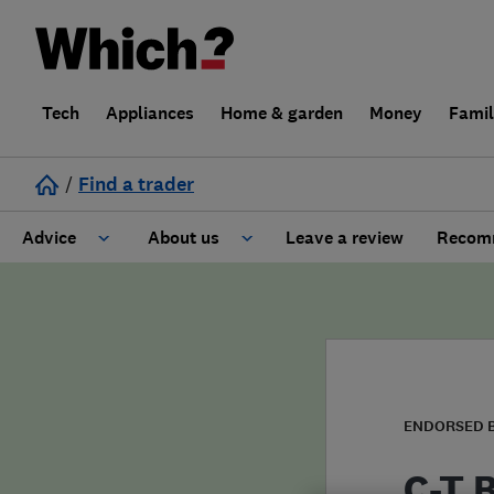
Tech
Appliances
Home & garden
Money
Fami
/
Find a trader
Advice
About us
Leave a review
Recomm
Cost guide
Learn about Trusted Traders
Design
Terms and Conditions
Gardening
About our Code of Conduct
ENDORSED 
General information
Why use Which? Trusted Traders
C-T B