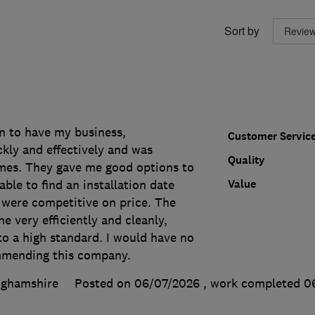
Sort by
n to have my business,
Customer Servic
ly and effectively and was
Quality
times. They gave me good options to
Value
ble to find an installation date
 were competitive on price. The
e very efficiently and cleanly,
to a high standard. I would have no
mmending this company.
nghamshire
Posted on 06/07/2026
, work completed
0