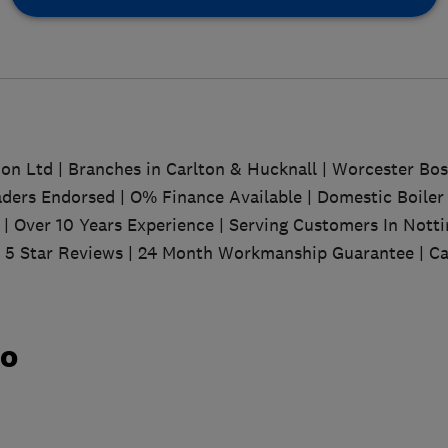
tion Ltd | Branches in Carlton & Hucknall | Worcester Bo
ders Endorsed | O% Finance Available | Domestic Boiler 
 | Over 10 Years Experience | Serving Customers In Nott
| 5 Star Reviews | 24 Month Workmanship Guarantee | Ca
do