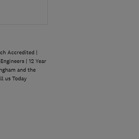
sch Accredited |
Engineers | 12 Year
ingham and the
ll us Today