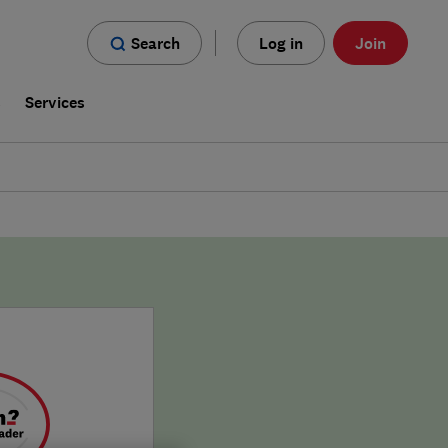
Search
Log in
Join
s
Services