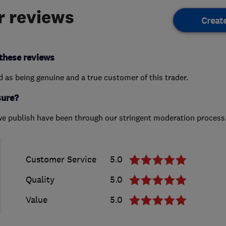
 reviews
Creat
these reviews
ed as being genuine and a true customer of this trader.
sure?
we publish have been through our stringent moderation process
Customer Service
5.0
Quality
5.0
Value
5.0