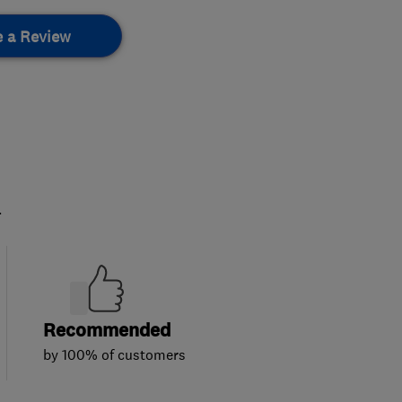
e a Review
.
Recommended
by 100% of customers