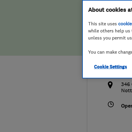
Hiring a trader
FAQs for Consumers
About cookies a
Ltd
This site uses
cookie
Home maintenance
False claims of endorsement
while others help us 
unless you permit us
News
Contact Us
011
You can make changes
Plumbing
info
Cookie Settings
Popular Advice
http
346 
Trader of the Month
Nott
Trader of the Year
Ope