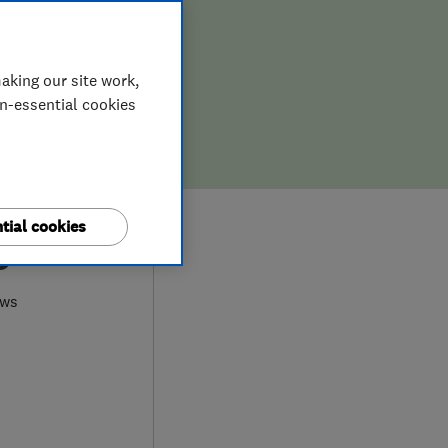
aking our site work,
on-essential cookies
tial cookies
0
ews