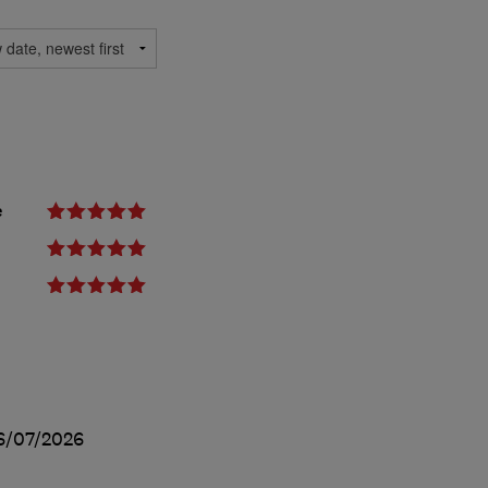
e
6/07/2026