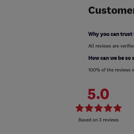
Customer
Why you can trust 
All reviews are verifi
How can we be so 
100% of the reviews 
5.0
3 reviews