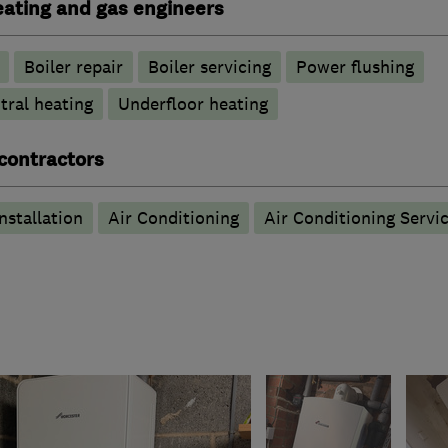
heating and gas engineers
Boiler repair
Boiler servicing
Power flushing
tral heating
Underfloor heating
 contractors
nstallation
Air Conditioning
Air Conditioning Servi