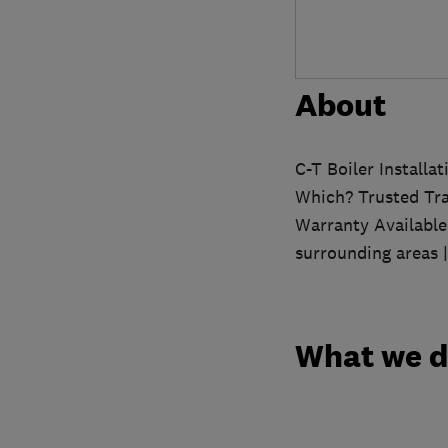
About
C-T Boiler Installa
Which? Trusted Tra
Warranty Available
surrounding areas 
What we 