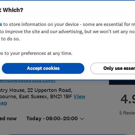
t Which?
nservatories Ltd
s
to store information on your device - some are essential for m
to improve the site and our advertising, but we won't set any n
 to do so.
91166926
or
07547711443
 to your preferences at any time.
ru.sussex@hotmail.com
Accept cookies
Only use essen
s://www.c-
windowsdoorsltd.com/
try House, 22 Upperton Road
,
4.
bourne
,
East Sussex
,
BN21 1BF
View
map
5 Revi
ed now
Today - 08:00–20:00