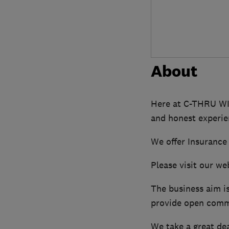
About
Here at C-THRU WI
and honest experi
We offer Insurance
Please visit our w
The business aim i
provide open commu
We take a great dea