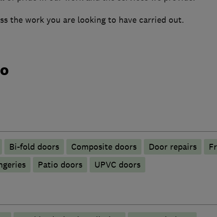
uss the work you are looking to have carried out.
do
Bi-fold doors
Composite doors
Door repairs
Fr
ngeries
Patio doors
UPVC doors