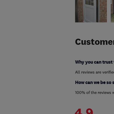
Customer
Why you can trust 
All reviews are verifi
How can we be so 
100% of the reviews 
4.9