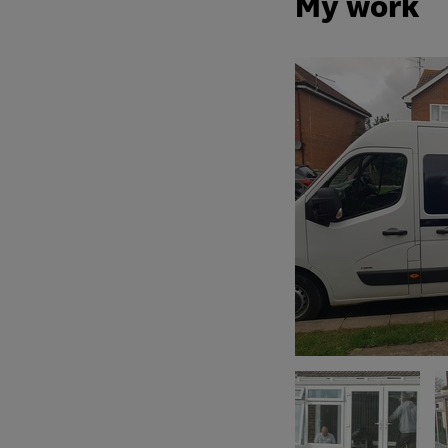
My work