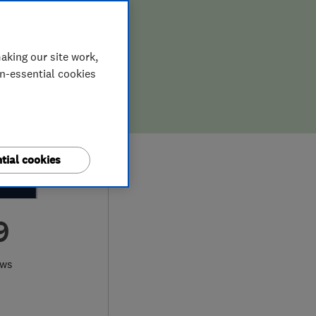
aking our site work,
on-essential cookies
tial cookies
9
ews