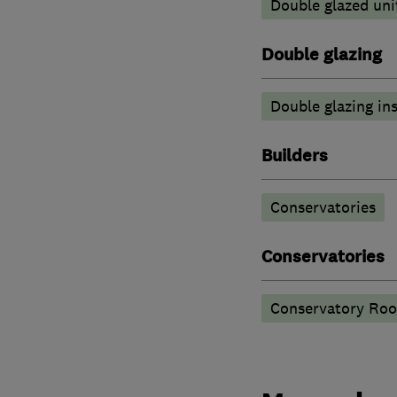
Double glazed uni
Double glazing
Double glazing ins
Builders
Conservatories
Conservatories
Conservatory Roo