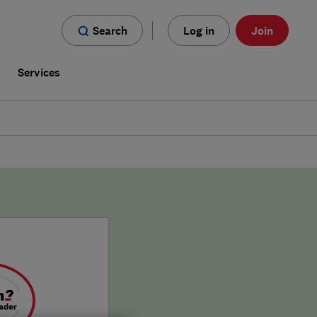
Search
Log in
Join
s
Services