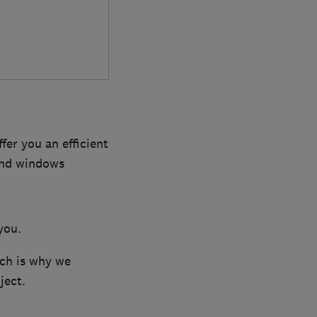
 you an efficient
and windows
you.
ich is why we
ject.