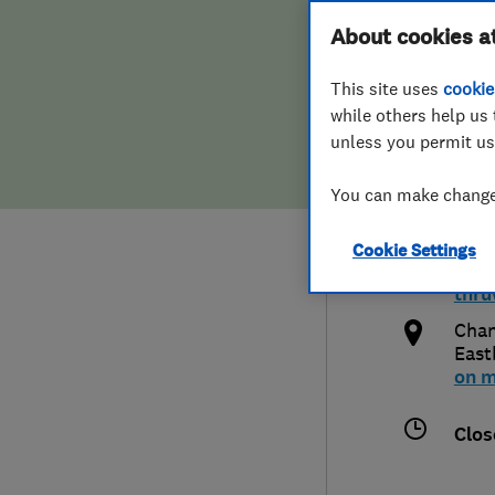
Hiring a trader
FAQs for Consumers
About cookies a
& Co
This site uses
cookie
Home maintenance
False claims of endorsement
while others help us 
unless you permit us
News
Contact Us
075
You can make changes
Plumbing
c-th
Cookie Settings
Popular Advice
http
thru
Trader of the Month
Chan
East
on 
Trader of the Year
Clos