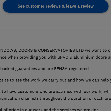
See customer reviews & leave a review
NDOWS, DOORS & CONSERVATORIES LTD we want to offer
ence when providing you with uPVC & aluminium doors 
 backed guarantees and are FENSA registered.
ebsite to see the work we carry out and how we can help 
s to have customers who are satisfied with our work, wh
nication channels throughout the duration of each pro
l of pride in our work and the services we provide.