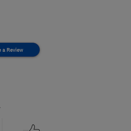
e a Review
.