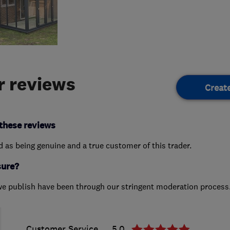
 reviews
Creat
these reviews
ed as being genuine and a true customer of this trader.
sure?
we publish have been through our stringent moderation process
Customer Service
5.0