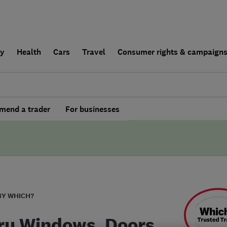
ly
Health
Cars
Travel
Consumer rights & campaign
end a trader
For businesses
BY WHICH?
ru Windows, Doors