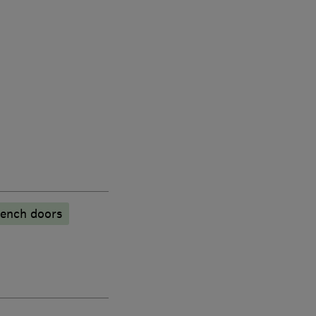
ench doors