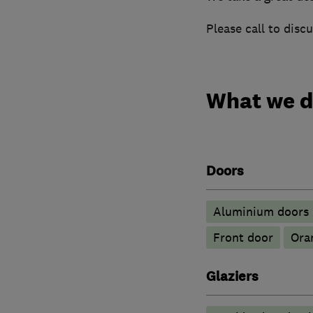
Please call to disc
What we 
Doors
​Aluminium doors
Front door
Ora
Glaziers