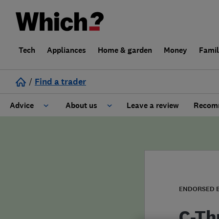
Tech
Appliances
Home & garden
Money
Fami
/
Find a trader
Advice
About us
Leave a review
Recomm
Cost guide
Learn about Trusted Traders
Design
Terms and Conditions
Gardening
About our Code of Conduct
ENDORSED 
General information
Why use Which? Trusted Traders
C-Th