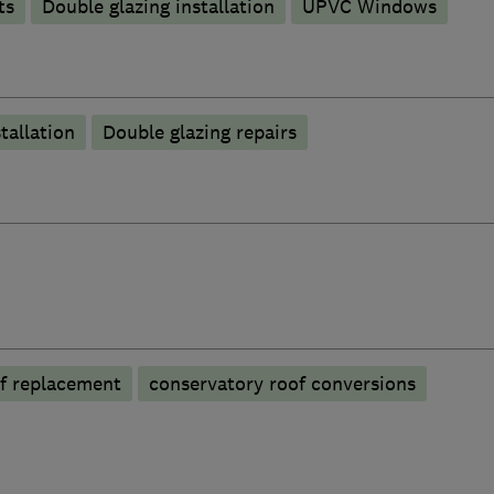
ts
Double glazing installation
UPVC Windows
tallation
Double glazing repairs
f replacement
conservatory roof conversions