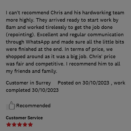
I can’t recommend Chris and his hardworking team
more highly. They arrived ready to start work by
8am and worked tirelessly to get the job done
(repointing). Excellent and regular communication
through WhatsApp and made sure all the little bits
were finished at the end. In terms of price, we
shopped around as it was a big job. Chris’ price
was fair and competitive. I recommend him to all
my friends and family.
Customer in Surrey
Posted on 30/10/2023
, work
completed
30/10/2023
Recommended
Customer Service