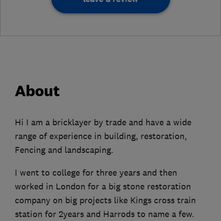
About
Hi I am a bricklayer by trade and have a wide
range of experience in building, restoration,
Fencing and landscaping.
I went to college for three years and then
worked in London for a big stone restoration
company on big projects like Kings cross train
station for 2years and Harrods to name a few.