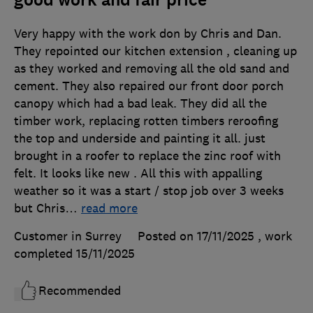
Very happy with the work don by Chris and Dan.
They repointed our kitchen extension , cleaning up
as they worked and removing all the old sand and
cement. They also repaired our front door porch
canopy which had a bad leak. They did all the
timber work, replacing rotten timbers reroofing
the top and underside and painting it all. just
brought in a roofer to replace the zinc roof with
felt. It looks like new . All this with appalling
weather so it was a start / stop job over 3 weeks
but Chris
…
read more
Customer in Surrey
Posted on 17/11/2025
, work
completed
15/11/2025
Recommended