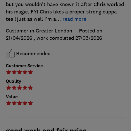
but you wouldn't have known it after Chris worked
his magic, FYI Chris likes a proper strong cuppa
tea (just as well I'm a
…
read more
Customer in Greater London
Posted on
21/04/2026
, work completed
27/03/2026
Recommended
Customer Service
Quality
Value
good work and fair price