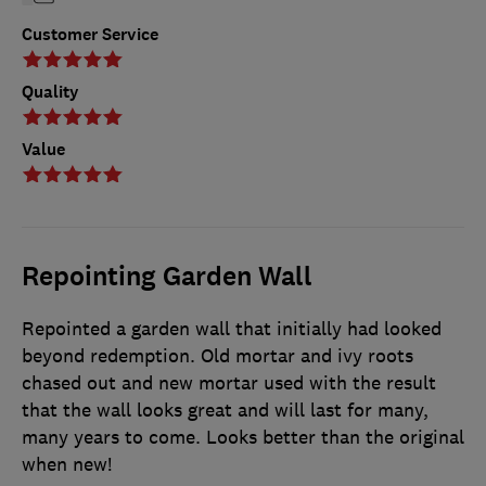
Customer Service
Quality
Value
Repointing Garden Wall
Repointed a garden wall that initially had looked
beyond redemption. Old mortar and ivy roots
chased out and new mortar used with the result
that the wall looks great and will last for many,
many years to come. Looks better than the original
when new!