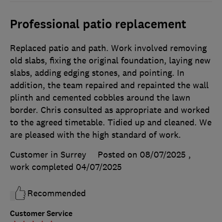
Professional patio replacement
Replaced patio and path. Work involved removing
old slabs, fixing the original foundation, laying new
slabs, adding edging stones, and pointing. In
addition, the team repaired and repainted the wall
plinth and cemented cobbles around the lawn
border. Chris consulted as appropriate and worked
to the agreed timetable. Tidied up and cleaned. We
are pleased with the high standard of work.
Customer in Surrey
Posted on 08/07/2025
,
work completed
04/07/2025
Recommended
Customer Service