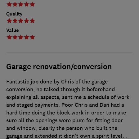
Quality
Value
Garage renovation/conversion
Fantastic job done by Chris of the garage
conversion, he talked through it beforehand
explaining all aspects, sent me a schedule of work
and staged payments. Poor Chris and Dan had a
hard time doing the block work in order to make
sure all the openings were plum for fitting door
and window, clearly the person who built the
garage and extended it didn't own a spirit level…