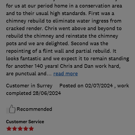
for us at our period home in a conservation area
and to their usual high standards. First was a
chimney rebuild to eliminate water ingress from
cracked render. Chris went above and beyond to
rebuild the chimney and reinstate the chimney
pots and we are delighted. Second was the
repointing of a flint wall and partial rebuild. It
looks fantastic and we expect it to remain standing
for another 140 years! Chris and Dan work hard,
are punctual and
…
read more
Customer in Surrey
Posted on 02/07/2024
, work
completed
28/06/2024
Recommended
Customer Service