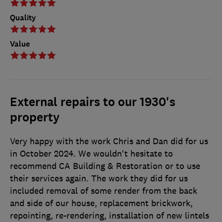
Quality
Value
External repairs to our 1930's
property
Very happy with the work Chris and Dan did for us
in October 2024. We wouldn't hesitate to
recommend CA Building & Restoration or to use
their services again. The work they did for us
included removal of some render from the back
and side of our house, replacement brickwork,
repointing, re-rendering, installation of new lintels