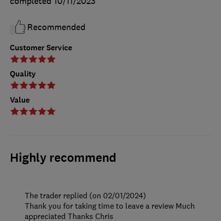
completed
10/11/2023
Recommended
Customer Service
Quality
Value
Highly recommend
The trader replied (on 02/01/2024)
Thank you for taking time to leave a review Much
appreciated Thanks Chris