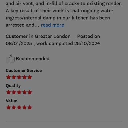
and air vent, and in-fill of cracks to existing render.
A key result of their work is that ongoing water
ingress/internal damp in our kitchen has been
arrested and
…
read more
Customer in Greater London
Posted on
06/01/2025
, work completed
28/10/2024
Recommended
Customer Service
Quality
Value