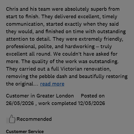
Chris and his team were absolutely superb from
start to finish. They delivered excellent, timely
communication, started exactly when they said
they would, and finished on time with outstanding
attention to detail. They were extremely friendly,
professional, polite, and hardworking – truly
excellent all round. We couldn’t have asked for
more. The quality of the work was outstanding.
They carried out a full Victorian renovation,
removing the pebble dash and beautifully restoring
the original
…
read more
Customer in Greater London
Posted on
26/05/2026
, work completed
12/05/2026
Recommended
Customer Service