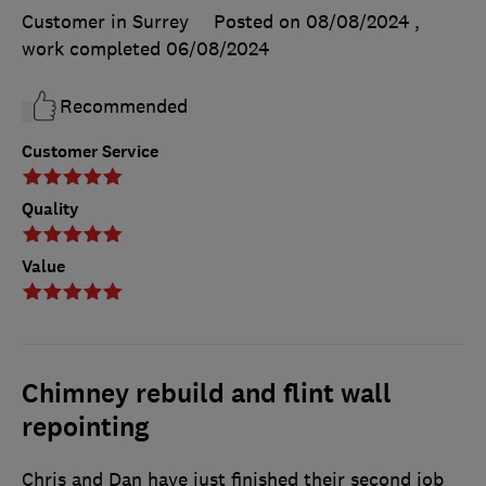
Customer in Surrey
Posted on 08/08/2024
,
work completed
06/08/2024
Recommended
Customer Service
Quality
Value
Chimney rebuild and flint wall
repointing
Chris and Dan have just finished their second job