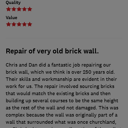
Quality
Value
Repair of very old brick wall.
Chris and Dan did a fantastic job repairing our
brick wall, which we think is over 250 years old.
Their skills and workmanship are evident in their
work for us. The repair involved sourcing bricks
that would match the existing bricks and then
building up several courses to be the same height
as the rest of the wall and not damaged. This was
complex because the wall was originally part of a
wall that surrounded what was once churchland,