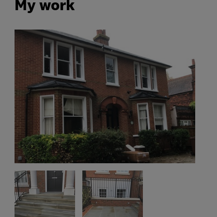
My work