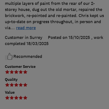
multiple layers of paint from the rear of our 2-
storey house, dug out the old mortar, repaired the
brickwork, re-pointed and re-painted. Chris kept us
up-to-date on progress throughout, in person and
via
…
read more
Customer in Surrey
Posted on 15/10/2025
, work
completed
18/03/2025
Recommended
Customer Service
Quality
Value