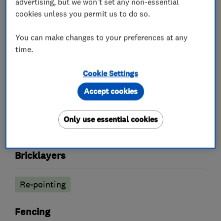
advertising, but we won't set any non-essential
If you would like to discuss any of your projects
cookies unless you permit us to do so.
with me, please give me a call.
You can make changes to your preferences at any
Many thanks,
time.
Chris
Cookie Settings
Accept cookies
What we do
Only use essential cookies
Bricklayers
Re-pointing
Fencing