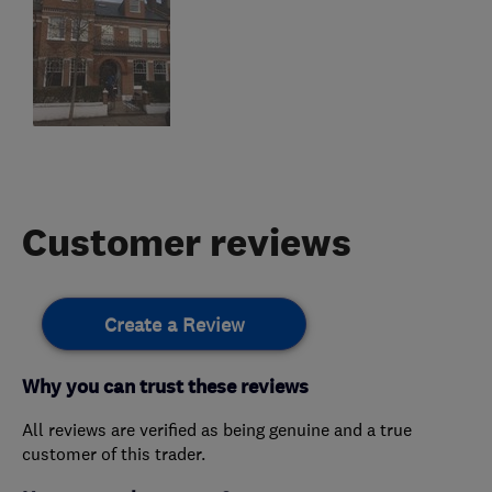
Customer reviews
Create a Review
Why you can trust these reviews
All reviews are verified as being genuine and a true
customer of this trader.