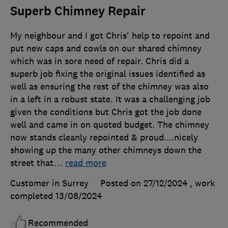
Superb Chimney Repair
My neighbour and I got Chris' help to repoint and
put new caps and cowls on our shared chimney
which was in sore need of repair. Chris did a
superb job fixing the original issues identified as
well as ensuring the rest of the chimney was also
in a left in a robust state. It was a challenging job
given the conditions but Chris got the job done
well and came in on quoted budget. The chimney
now stands cleanly repointed & proud....nicely
showing up the many other chimneys down the
street that
…
read more
Customer in Surrey
Posted on 27/12/2024
, work
completed
13/08/2024
Recommended