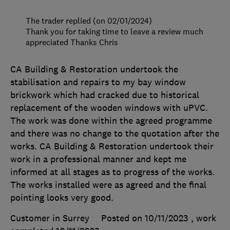
The trader replied (on 02/01/2024)
Thank you for taking time to leave a review much
appreciated Thanks Chris
CA Building & Restoration undertook the
stabilisation and repairs to my bay window
brickwork which had cracked due to historical
replacement of the wooden windows with uPVC.
The work was done within the agreed programme
and there was no change to the quotation after the
works. CA Building & Restoration undertook their
work in a professional manner and kept me
informed at all stages as to progress of the works.
The works installed were as agreed and the final
pointing looks very good.
Customer in Surrey
Posted on 10/11/2023
, work