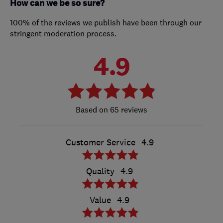
How can we be so sure?
100% of the reviews we publish have been through our
stringent moderation process.
4.9
65 reviews
Customer Service
4.9
Quality
4.9
Value
4.9