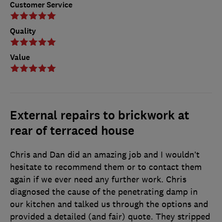
Customer Service
Quality
Value
External repairs to brickwork at
rear of terraced house
Chris and Dan did an amazing job and I wouldn’t
hesitate to recommend them or to contact them
again if we ever need any further work. Chris
diagnosed the cause of the penetrating damp in
our kitchen and talked us through the options and
provided a detailed (and fair) quote. They stripped