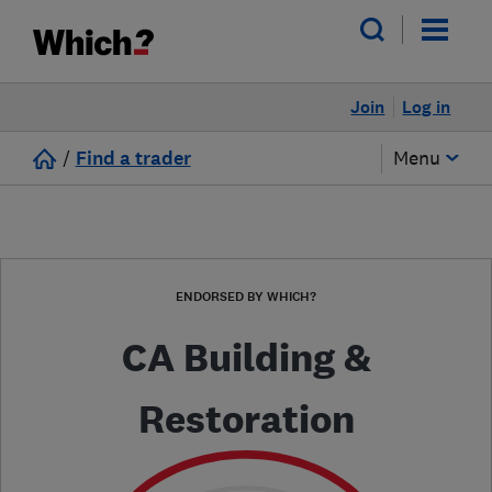
Join
Log in
/
Find a trader
Menu
ENDORSED BY WHICH?
CA Building &
Restoration