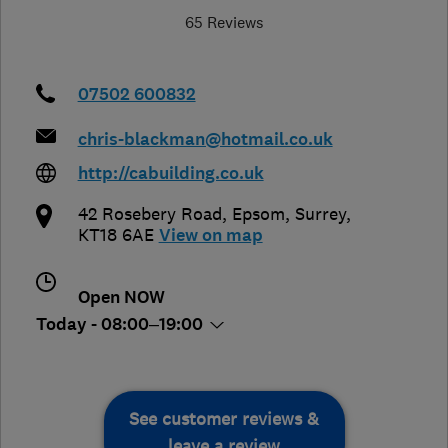
65 Reviews
07502 600832
chris-blackman@hotmail.co.uk
http://cabuilding.co.uk
42 Rosebery Road
,
Epsom
,
Surrey
,
KT18 6AE
View on map
Open NOW
Today - 08:00–19:00
See customer reviews &
leave a review