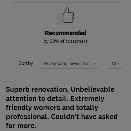
Recommended
by 98% of customers
Sort by
Superb renovation. Unbelievable
attention to detail. Extremely
friendly workers and totally
professional. Couldn’t have asked
for more.