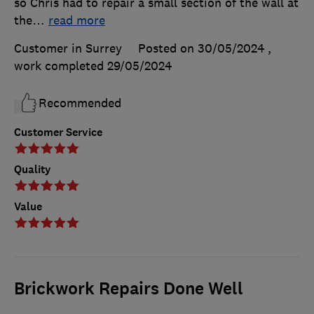
so Chris had to repair a small section of the wall at
the
…
read more
Customer in Surrey
Posted on 30/05/2024
,
work completed
29/05/2024
Recommended
Customer Service
Quality
Value
Brickwork Repairs Done Well