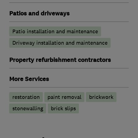
Patios and driveways
Patio installation and maintenance
Driveway installation and maintenance
Property refurbishment contractors
More Services
restoration
paint removal
brickwork
stonewalling
brick slips