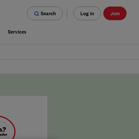
Search
Log in
Join
s
Services