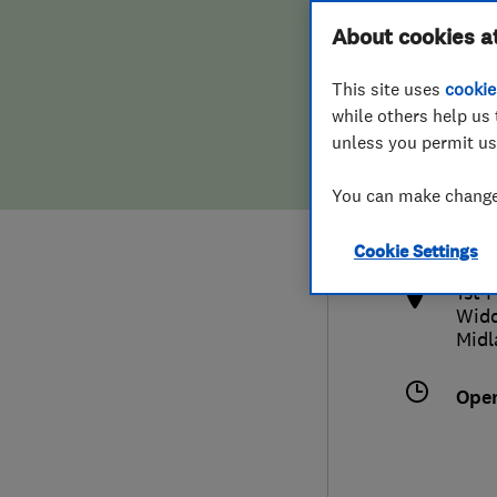
Hiring a trader
FAQs for Consumers
About cookies a
This site uses
cookie
Home maintenance
False claims of endorsement
while others help us 
unless you permit us
News
Contact Us
075
You can make changes
info
Plumbing
http
Cookie Settings
Popular Advice
1st 
Widd
Trader of the Month
Midl
Trader of the Year
Ope