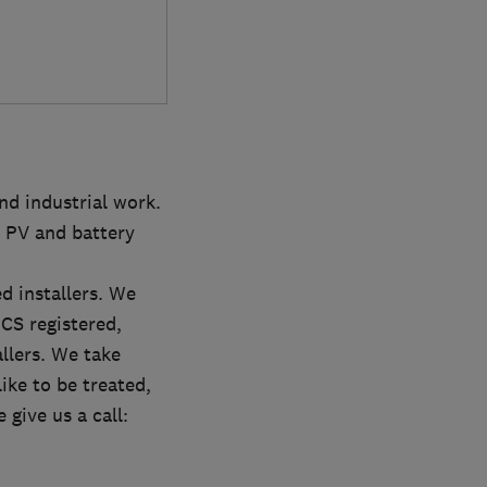
nd industrial work.
 PV and battery
d installers. We
MCS registered,
lers. We take
ike to be treated,
 give us a call: