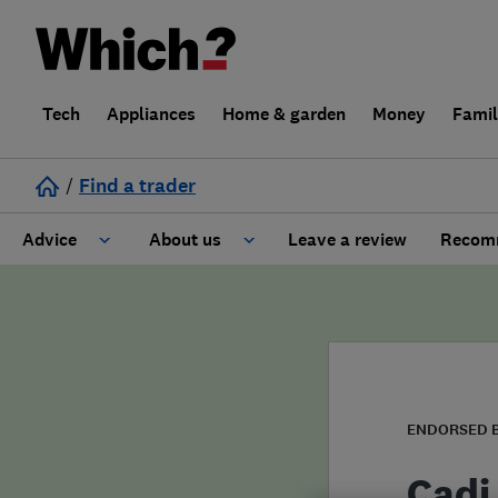
Tech
Appliances
Home & garden
Money
Fami
/
Find a trader
Advice
About us
Leave a review
Recomm
Cost guide
Learn about Trusted Traders
Design
Terms and Conditions
Gardening
About our Code of Conduct
ENDORSED 
General information
Why use Which? Trusted Traders
Cadi 