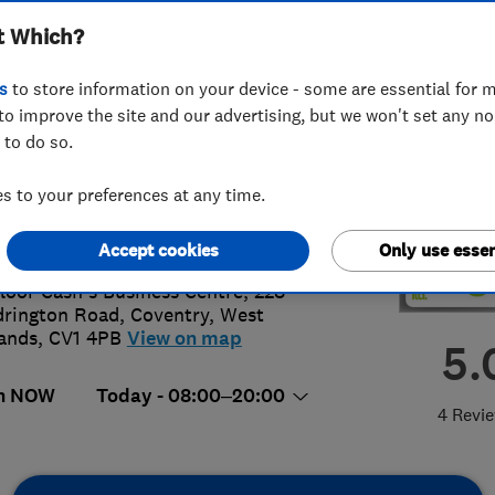
t Which?
s
to store information on your device - some are essential for m
to improve the site and our advertising, but we won't set any n
 to do so.
98407477
 to your preferences at any time.
@cadielectricsltd.com
://cadielectricsltd.com/
Accept cookies
Only use essen
Floor Cash's Business Centre, 228
rington Road
,
Coventry
,
West
ands
,
CV1 4PB
View on map
5.
n NOW
Today - 08:00–20:00
4 Revi