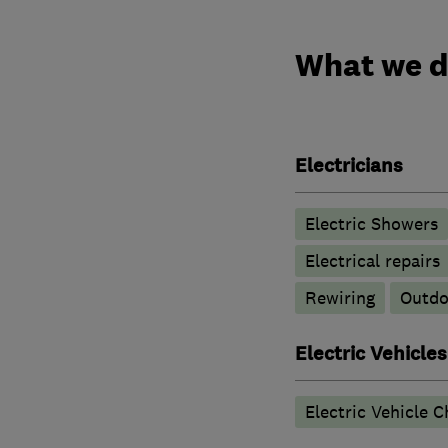
What we 
Electricians
Electric Showers
Electrical repairs
Rewiring
Outdoo
Electric Vehicles
Electric Vehicle C