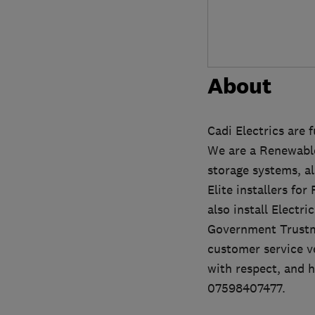
About
Cadi Electrics are 
We are a Renewable
storage systems, als
Elite installers fo
also install Electr
Government Trustm
customer service ve
with respect, and h
07598407477.