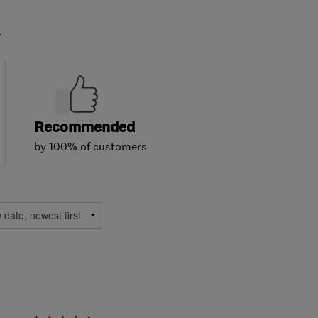
.
Recommended
by 100% of customers