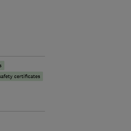
s
afety certificates