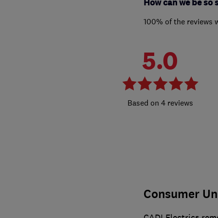
How can we be so 
100% of the reviews 
5.0
4 reviews
Consumer Un
CADI Electrics rem