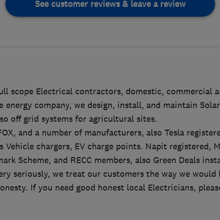
See customer reviews & leave a review
full scope Electrical contractors, domestic, commercial a
 energy company, we design, install, and maintain Solar
o off grid systems for agricultural sites.
r FOX, and a number of manufacturers, also Tesla registere
ics Vehicle chargers, EV charge points. Napit registered, 
ark Scheme, and RECC members, also Green Deals instal
ry seriously, we treat our customers the way we would l
onesty. If you need good honest local Electricians, please