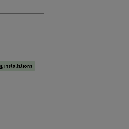
 installations