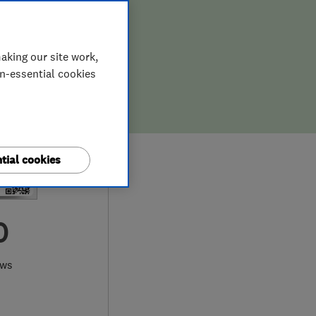
aking our site work,
on-essential cookies
tial cookies
0
ews