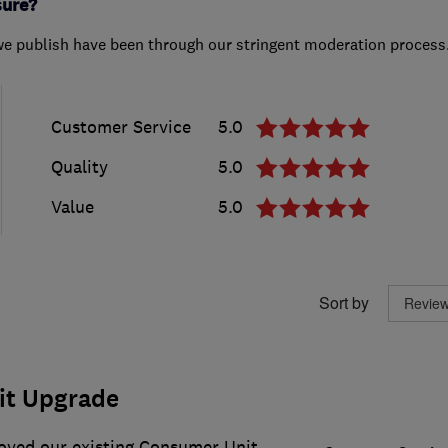
sure?
we publish have been through our stringent moderation process
Customer Service
5.0
Quality
5.0
Value
5.0
Sort by
it Upgrade
oved our existing Consumer Unit