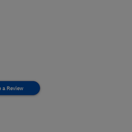
e a Review