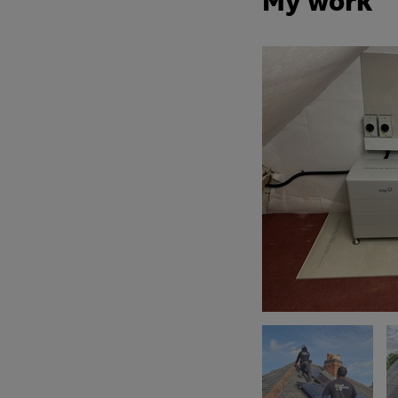
My work