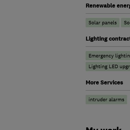
Renewable ener
Solar panels
So
Lighting contrac
Emergency lighti
Lighting LED upg
More Services
intruder alarms