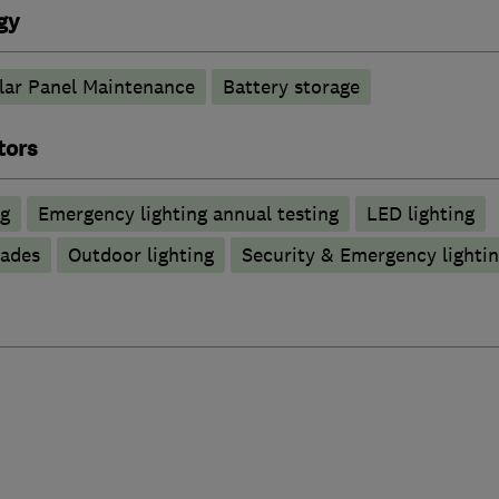
gy
lar Panel Maintenance
Battery storage
tors
ng
Emergency lighting annual testing
LED lighting
rades
Outdoor lighting
Security & Emergency lighting