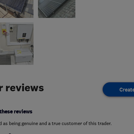
 reviews
Creat
these reviews
ed as being genuine and a true customer of this trader.