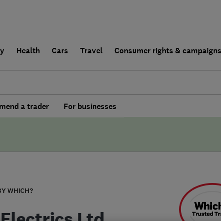
ly
Health
Cars
Travel
Consumer rights & campaign
end a trader
For businesses
BY WHICH?
Electrics Ltd