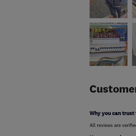
Customer
Why you can trust 
All reviews are verifi