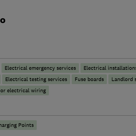
do
Electrical emergency services
Electrical installation
Electrical testing services
Fuse boards
Landlord s
r electrical wiring
harging Points