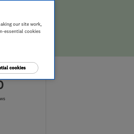
aking our site work,
on-essential cookies
tial cookies
0
ews