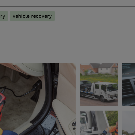
ry
vehicle recovery