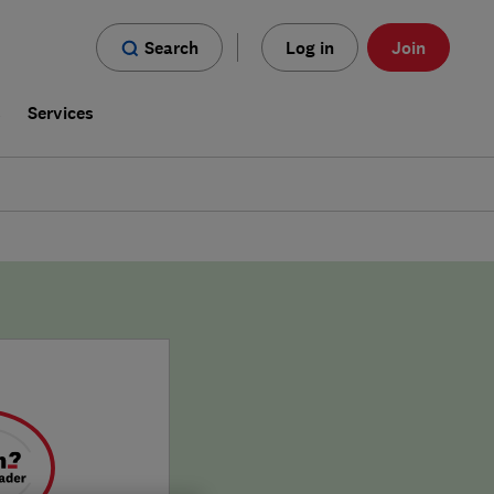
Search
Log in
Join
s
Services