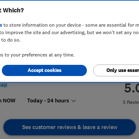
t Which?
s
to store information on your device - some are essential for m
to improve the site and our advertising, but we won't set any n
 to do so.
6 812871
 to your preferences at any time.
s://www.call-assist.co.uk
Accept cookies
Only use essen
 Court, North Station Road,
hester
,
Essex
,
Essex
,
CO1 1UX
View
5.
map
n NOW
Today - 24 hours
5 Revi
See customer reviews & leave a review