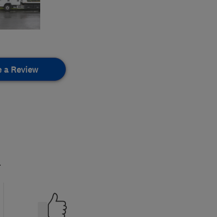
e a Review
.