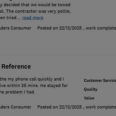
ly decided that we would be towed
l. The contractor was very polite,
en tried
…
read more
aders Consumer
Posted on 22/12/2025
, work complet
 Reference
the my phone call quickly and I
Customer Servic
ive within 35 mins. He stayed for
Quality
he problem I had.
Value
aders Consumer
Posted on 22/12/2025
, work complet