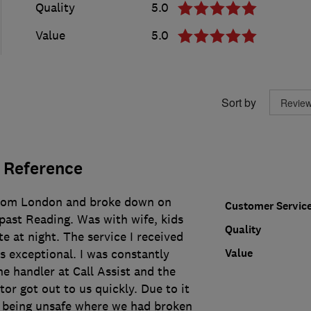
Quality
5.0
Value
5.0
Sort by
 Reference
from London and broke down on
Customer Servic
past Reading. Was with wife, kids
Quality
e at night. The service I received
Value
s exceptional. I was constantly
e handler at Call Assist and the
r got out to us quickly. Due to it
it being unsafe where we had broken