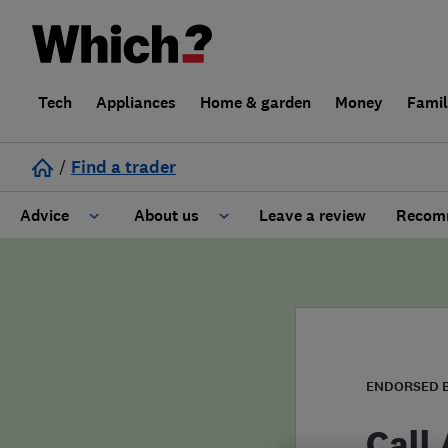
Tech
Appliances
Home & garden
Money
Fami
/
Find a trader
Advice
About us
Leave a review
Recomm
Cost guide
Learn about Trusted Traders
Design
Terms and Conditions
Gardening
About our Code of Conduct
ENDORSED 
General information
Why use Which? Trusted Traders
Call 