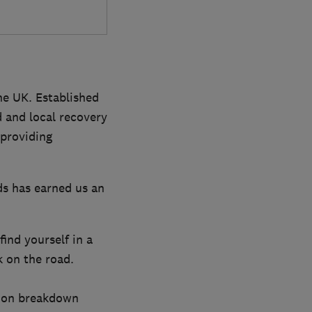
the UK. Established
 and local recovery
 providing
ds has earned us an
ind yourself in a
k on the road.
lion breakdown