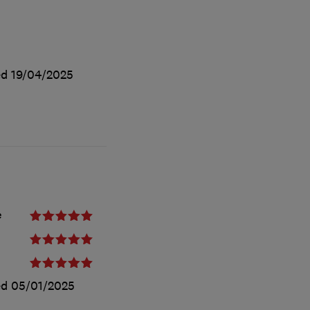
ed
19/04/2025
e
ed
05/01/2025