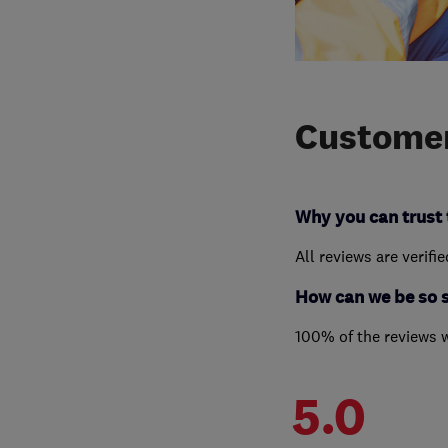
Customer
Why you can trust 
All reviews are verifi
How can we be so 
100% of the reviews 
5.0