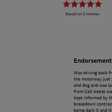
5 reviews
Endorsement
Was driving back 
the motorway just 
and dog and was lat
from Call Assist wa
kept informed by th
breakdown contracto
being dark it and 