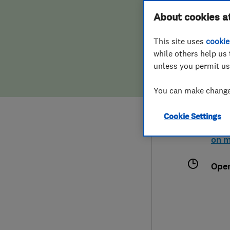
Hiring a trader
FAQs for Consumers
About cookies a
This site uses
cookie
Home maintenance
False claims of endorsement
while others help us 
unless you permit us
News
Contact Us
0120
You can make changes
http
Plumbing
Cookie Settings
Axis
Popular Advice
Colc
on 
Trader of the Month
Ope
Trader of the Year