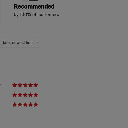
Recommended
by 100% of customers
e