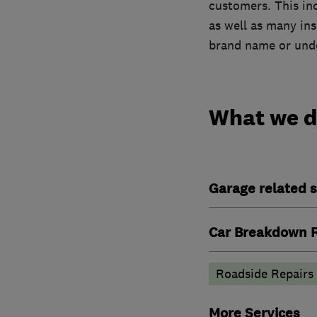
customers. This in
as well as many in
brand name or unde
What we 
Garage related s
Car Breakdown R
Roadside Repairs
More Services