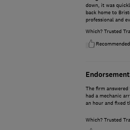
down, it was quick
back home to Bristo
professional and ev
Which? Trusted Tr
Recommended
Endorsement
The firm answered 
had a mechanic arr
an hour and fixed t
Which? Trusted Tr