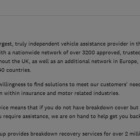
largest, truly independent vehicle assistance provider in 
ith a nationwide network of over 3200 approved, trusted
out the UK, as well as an additional network in Europe,
40 countries.
 willingness to find solutions to meet our customers' nee
n within insurance and motor related industries.
ice means that if you do not have breakdown cover but f
 require assistance, we are on hand to help get you bac
oup provides breakdown recovery services for over 2 mil