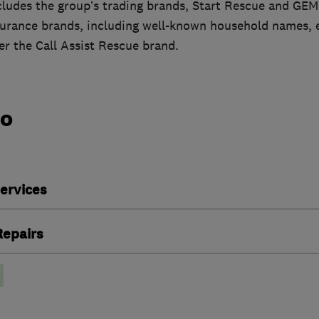
cludes the group’s trading brands, Start Rescue and GEM
surance brands, including well-known household names, e
r the Call Assist Rescue brand.
do
ervices
epairs