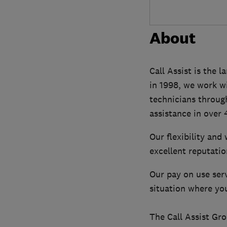
About
Call Assist is the 
in 1998, we work w
technicians through
assistance in over 
Our flexibility and
excellent reputatio
Our pay on use serv
situation where you
The Call Assist Gr