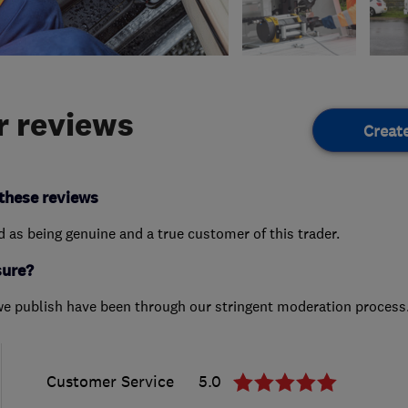
 reviews
Creat
these reviews
ed as being genuine and a true customer of this trader.
sure?
we publish have been through our stringent moderation process
Customer Service
5.0