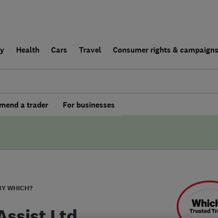
ly
Health
Cars
Travel
Consumer rights & campaign
end a trader
For businesses
BY WHICH?
Assist Ltd