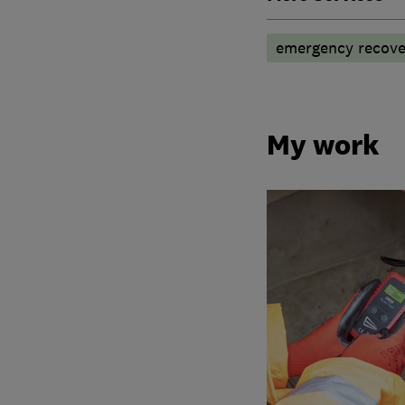
emergency recove
My work