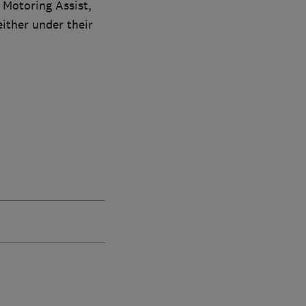
 Motoring Assist,
ither under their