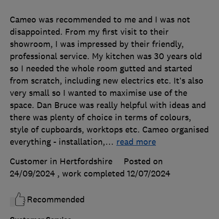
Cameo was recommended to me and I was not
disappointed. From my first visit to their
showroom, I was impressed by their friendly,
professional service. My kitchen was 30 years old
so I needed the whole room gutted and started
from scratch, including new electrics etc. It’s also
very small so I wanted to maximise use of the
space. Dan Bruce was really helpful with ideas and
there was plenty of choice in terms of colours,
style of cupboards, worktops etc. Cameo organised
everything - installation,
…
read more
Customer in Hertfordshire
Posted on
24/09/2024
, work completed
12/07/2024
Recommended