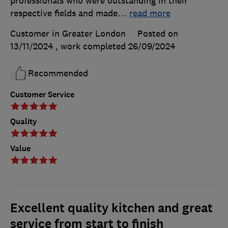
professionals who were outstanding in their
respective fields and made
…
read more
Customer in Greater London
Posted on
13/11/2024
, work completed
26/09/2024
Recommended
Customer Service
Quality
Value
Excellent quality kitchen and great
service from start to finish