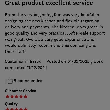
Great product excellent service
From the very beginning Dan was very helpful in
designing the new kitchen and flexible regarding
delivery and payments. The kitchen looks great, is
good quality and very practical . After-sale support
was great. Overall a very good experience and I
would definitely recommend this company and
their staff.
Customer in Essex
Posted on 01/02/2025
, work
completed
11/12/2024
Recommended
Customer Service
Quality