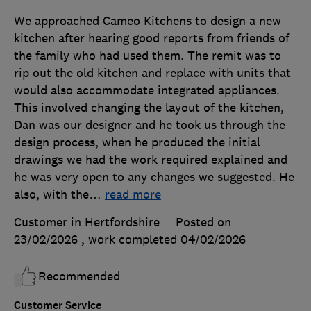
We approached Cameo Kitchens to design a new
kitchen after hearing good reports from friends of
the family who had used them. The remit was to
rip out the old kitchen and replace with units that
would also accommodate integrated appliances.
This involved changing the layout of the kitchen,
Dan was our designer and he took us through the
design process, when he produced the initial
drawings we had the work required explained and
he was very open to any changes we suggested. He
also, with the
…
read more
Customer in Hertfordshire
Posted on
23/02/2026
, work completed
04/02/2026
Recommended
Customer Service