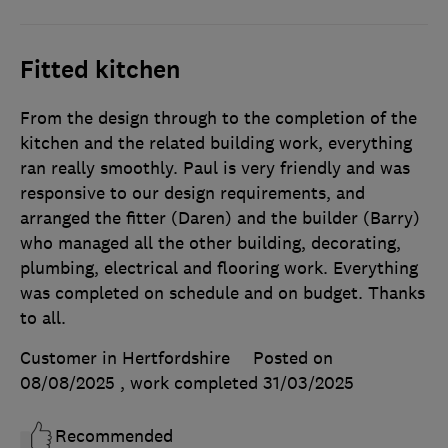
Fitted kitchen
From the design through to the completion of the
kitchen and the related building work, everything
ran really smoothly. Paul is very friendly and was
responsive to our design requirements, and
arranged the fitter (Daren) and the builder (Barry)
who managed all the other building, decorating,
plumbing, electrical and flooring work. Everything
was completed on schedule and on budget. Thanks
to all.
Customer in Hertfordshire
Posted on
08/08/2025
, work completed
31/03/2025
Recommended