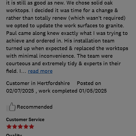
it is still as good as new. We chose solid oak
worktops. I decided it was time for a change &
rather than totally renew (which wasn’t required)
we opted to update the work surfaces to granite.
Paul came along knew exactly what I was trying to
achieve and ordered in. His installation team
turned up when expected & replaced the worktops
with minimal inconvenience. The team were
courteous and extremely tidy & experts in their
field. I
…
read more
Customer in Hertfordshire
Posted on
02/07/2025
, work completed
01/05/2025
Recommended
Customer Service
Quality