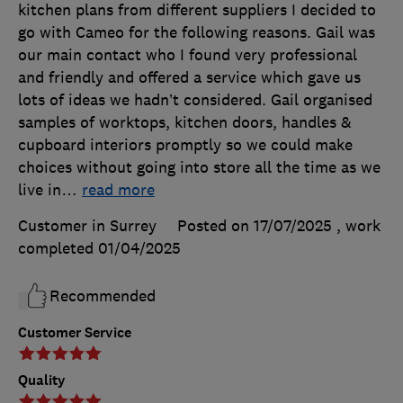
kitchen plans from different suppliers I decided to
go with Cameo for the following reasons. Gail was
our main contact who I found very professional
and friendly and offered a service which gave us
lots of ideas we hadn’t considered. Gail organised
samples of worktops, kitchen doors, handles &
cupboard interiors promptly so we could make
choices without going into store all the time as we
live in
…
read more
Customer in Surrey
Posted on 17/07/2025
, work
completed
01/04/2025
Recommended
Customer Service
Quality