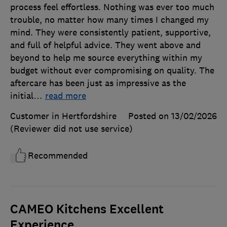
process feel effortless. Nothing was ever too much
trouble, no matter how many times I changed my
mind. They were consistently patient, supportive,
and full of helpful advice. They went above and
beyond to help me source everything within my
budget without ever compromising on quality. The
aftercare has been just as impressive as the
initial
…
read more
Customer in Hertfordshire
Posted on 13/02/2026
(Reviewer did not use service)
Recommended
CAMEO Kitchens Excellent
Experience