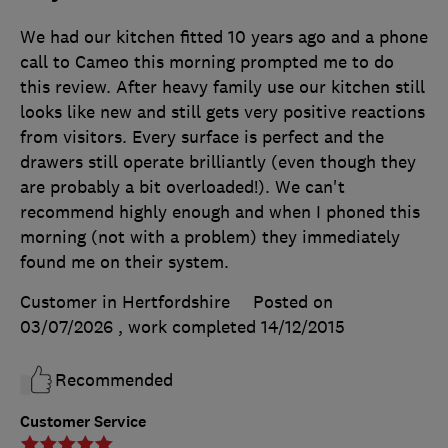
We had our kitchen fitted 10 years ago and a phone
call to Cameo this morning prompted me to do
this review. After heavy family use our kitchen still
looks like new and still gets very positive reactions
from visitors. Every surface is perfect and the
drawers still operate brilliantly (even though they
are probably a bit overloaded!). We can't
recommend highly enough and when I phoned this
morning (not with a problem) they immediately
found me on their system.
Customer in Hertfordshire
Posted on
03/07/2026
, work completed
14/12/2015
Recommended
Customer Service