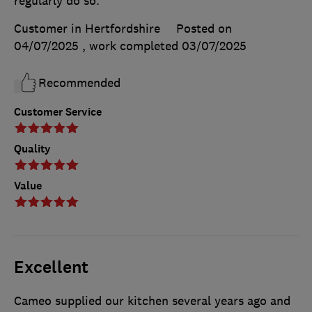
regularly do so.
Customer in Hertfordshire
Posted on
04/07/2025
, work completed
03/07/2025
Recommended
Customer Service
Quality
Value
Excellent
Cameo supplied our kitchen several years ago and