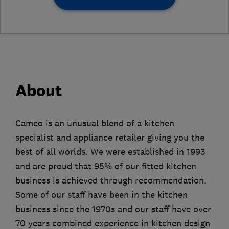
About
Cameo is an unusual blend of a kitchen
specialist and appliance retailer giving you the
best of all worlds. We were established in 1993
and are proud that 95% of our fitted kitchen
business is achieved through recommendation.
Some of our staff have been in the kitchen
business since the 1970s and our staff have over
70 years combined experience in kitchen design