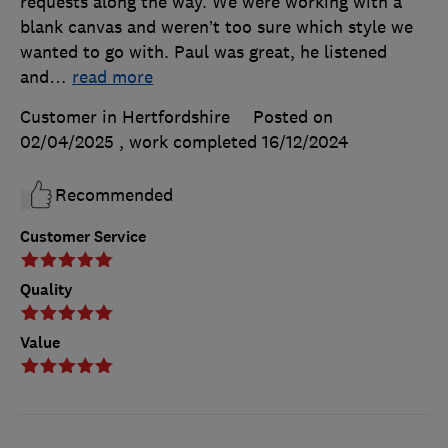
requests along the way. We were working with a
blank canvas and weren’t too sure which style we
wanted to go with. Paul was great, he listened
and
…
read more
Customer in Hertfordshire
Posted on
02/04/2025
, work completed
16/12/2024
Recommended
Customer Service
Quality
Value