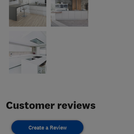
Customer reviews
Create a Review