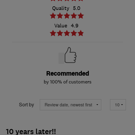
Quality
5.0
Value
4.9
Recommended
by 100% of customers
Sort by
10 years later!!