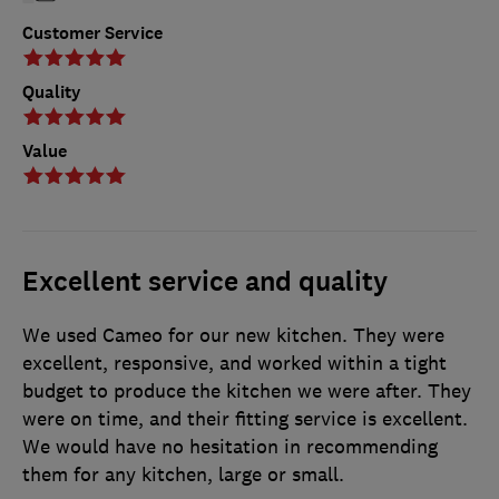
Customer Service
Quality
Value
Excellent service and quality
We used Cameo for our new kitchen. They were
excellent, responsive, and worked within a tight
budget to produce the kitchen we were after. They
were on time, and their fitting service is excellent.
We would have no hesitation in recommending
them for any kitchen, large or small.