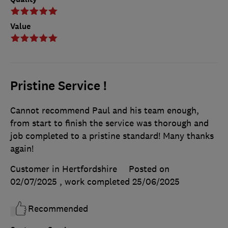
Value
Pristine Service !
Cannot recommend Paul and his team enough,
from start to finish the service was thorough and
job completed to a pristine standard! Many thanks
again!
Customer in Hertfordshire
Posted on
02/07/2025
, work completed
25/06/2025
Recommended