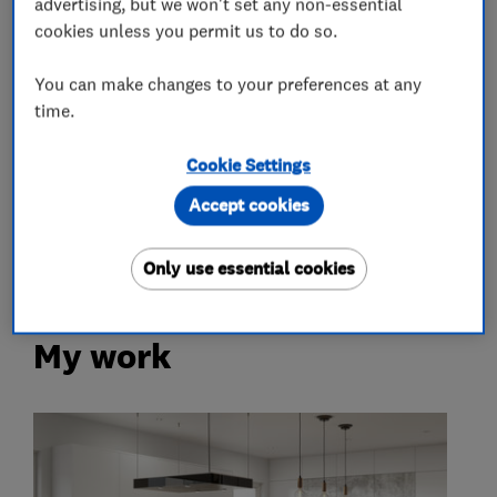
advertising, but we won't set any non-essential
Kitchen design
Kitchen installation
cookies unless you permit us to do so.
Kitchen worktops
You can make changes to your preferences at any
time.
More Services
Cookie Settings
appliances from neff
siemens
aeg
Accept cookies
bosch
smeg
franke
Only use essential cookies
My work