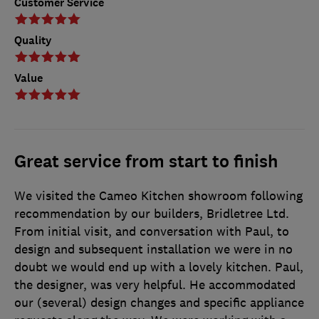
Customer Service
Quality
Value
Great service from start to finish
We visited the Cameo Kitchen showroom following
recommendation by our builders, Bridletree Ltd.
From initial visit, and conversation with Paul, to
design and subsequent installation we were in no
doubt we would end up with a lovely kitchen. Paul,
the designer, was very helpful. He accommodated
our (several) design changes and specific appliance