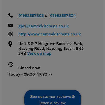
01992897803
or
01992897804
gpr@cameokitchens.co.uk
http://www.cameokitchens.co.uk
Unit 6 & 7 Hillgrove Business Park,
Nazeing Road
,
Nazeing
,
Essex
,
EN9
2HB
View on map
Closed now
Today - 09:00–17:30
See customer reviews &
leave a review