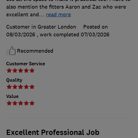
also mention the fitters Aaron and Zac who were
excellent and
…
read more
Customer in Greater London
Posted on
09/03/2026
, work completed
07/03/2026
Recommended
Customer Service
Quality
Value
Excellent Professional Job