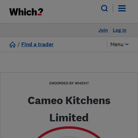
Join
Log in
/
Find a trader
Menu
ENDORSED BY WHICH?
Cameo Kitchens
Limited