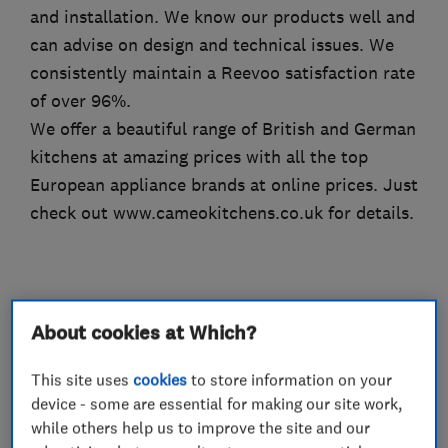
and installation. We know our products well and
can advise on design and technical issues. We
consistently maintain a Reevoo satisfaction rate
of over 96%.
We offer a beautiful range of British and German
kitchens at amazing prices with all the top
European appliance brands at online prices. Just
check out www.cameokitchens.co.uk for details.
What we do
About cookies at Which?
This site uses
cookies
to store information on your
device - some are essential for making our site work,
Kitchen fitters
while others help us to improve the site and our