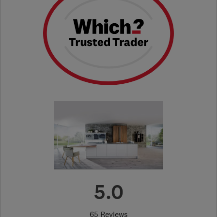
5.0
65 Reviews