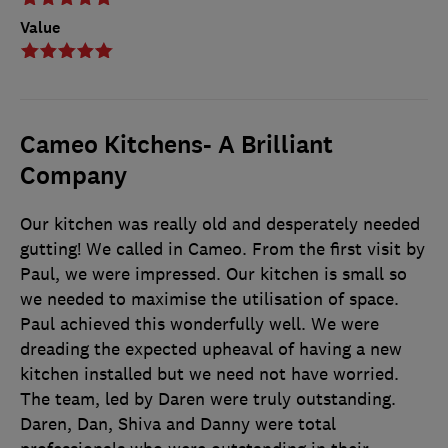
Value
Cameo Kitchens- A Brilliant
Company
Our kitchen was really old and desperately needed
gutting! We called in Cameo. From the first visit by
Paul, we were impressed. Our kitchen is small so
we needed to maximise the utilisation of space.
Paul achieved this wonderfully well. We were
dreading the expected upheaval of having a new
kitchen installed but we need not have worried.
The team, led by Daren were truly outstanding.
Daren, Dan, Shiva and Danny were total