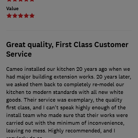
Value
Great quality, First Class Customer
Service
Cameo installed our kitchen 20 years ago when we
had major building extension works. 20 years later,
we asked them back to completely re-model our
kitchen to modern standards with all new white
goods. Their service was exemplary, the quality
first class, and I can't speak highly enough of the
install team who made sure that their works were
carried out with the minimum of inconvenience,
leaving no mess. Highly recommended, and I