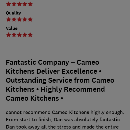
Quality
Value
Fantastic Company – Cameo
Kitchens Deliver Excellence •
Outstanding Service from Cameo
Kitchens • Highly Recommend
Cameo Kitchens •
cannot recommend Cameo Kitchens highly enough.
From start to finish, Dan was absolutely fantastic.
Dan took away all the stress and made the entire