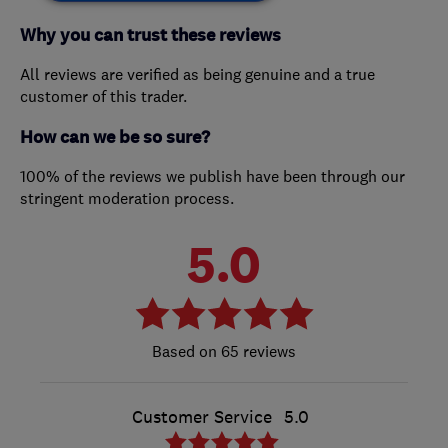
Why you can trust these reviews
All reviews are verified as being genuine and a true
customer of this trader.
How can we be so sure?
100% of the reviews we publish have been through our
stringent moderation process.
5.0
65 reviews
Customer Service
5.0