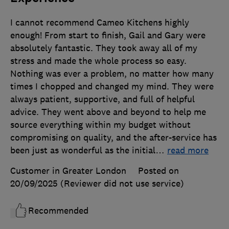
I cannot recommend Cameo Kitchens highly
enough! From start to finish, Gail and Gary were
absolutely fantastic. They took away all of my
stress and made the whole process so easy.
Nothing was ever a problem, no matter how many
times I chopped and changed my mind. They were
always patient, supportive, and full of helpful
advice. They went above and beyond to help me
source everything within my budget without
compromising on quality, and the after-service has
been just as wonderful as the initial
…
read more
Customer in Greater London
Posted on
20/09/2025
(Reviewer did not use service)
Recommended