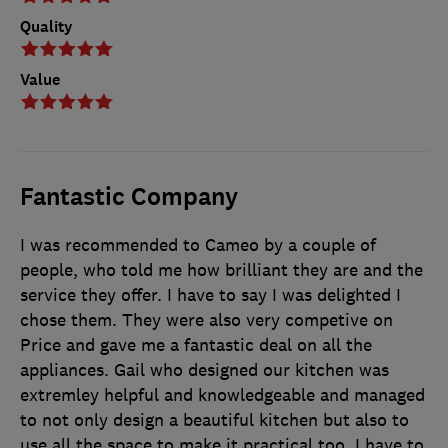
Quality
Value
Fantastic Company
I was recommended to Cameo by a couple of
people, who told me how brilliant they are and the
service they offer. I have to say I was delighted I
chose them. They were also very competive on
Price and gave me a fantastic deal on all the
appliances. Gail who designed our kitchen was
extremley helpful and knowledgeable and managed
to not only design a beautiful kitchen but also to
use all the space to make it practical too. I have to