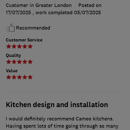
Customer in Greater London
Posted on
17/07/2025
, work completed
05/07/2025
Recommended
Customer Service
Quality
Value
Kitchen design and installation
I would definitely recommend Cameo kitchens.
Having spent lots of time going through so many