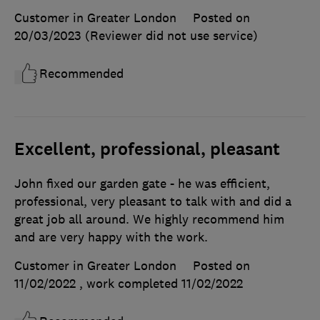
Customer in Greater London
Posted on
20/03/2023
(Reviewer did not use service)
Recommended
Excellent, professional, pleasant
John fixed our garden gate - he was efficient,
professional, very pleasant to talk with and did a
great job all around. We highly recommend him
and are very happy with the work.
Customer in Greater London
Posted on
11/02/2022
, work completed
11/02/2022