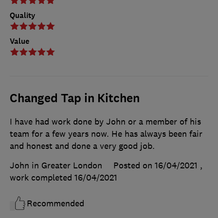
Quality
Value
Changed Tap in Kitchen
I have had work done by John or a member of his
team for a few years now. He has always been fair
and honest and done a very good job.
John in Greater London
Posted on 16/04/2021
,
work completed
16/04/2021
Recommended