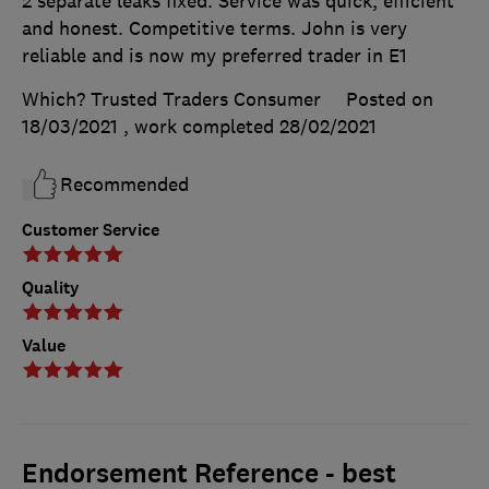
2 separate leaks fixed. Service was quick, efficient
and honest. Competitive terms. John is very
reliable and is now my preferred trader in E1
Which? Trusted Traders Consumer
Posted on
18/03/2021
, work completed
28/02/2021
Recommended
Customer Service
Quality
Value
Endorsement Reference - best