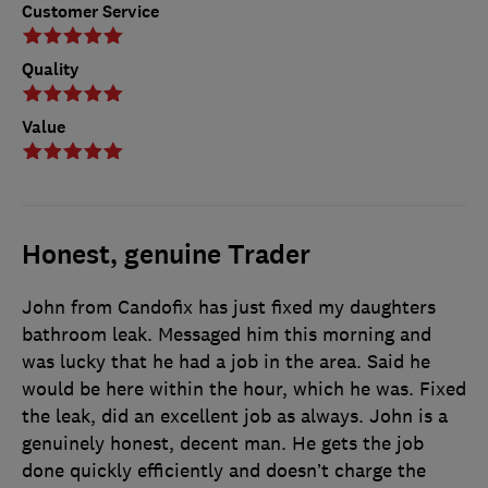
Customer Service
Quality
Value
Honest, genuine Trader
John from Candofix has just fixed my daughters
bathroom leak. Messaged him this morning and
was lucky that he had a job in the area. Said he
would be here within the hour, which he was. Fixed
the leak, did an excellent job as always. John is a
genuinely honest, decent man. He gets the job
done quickly efficiently and doesn’t charge the