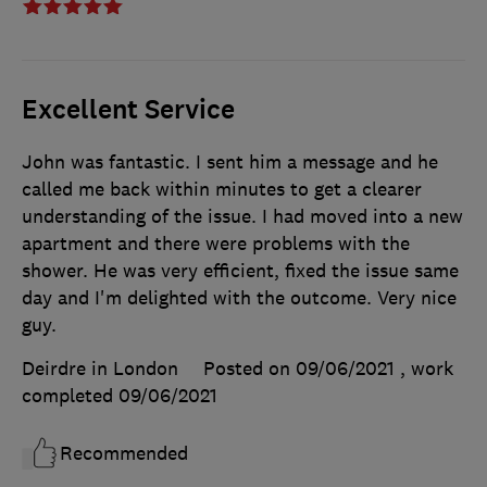
Excellent Service
John was fantastic. I sent him a message and he
called me back within minutes to get a clearer
understanding of the issue. I had moved into a new
apartment and there were problems with the
shower. He was very efficient, fixed the issue same
day and I'm delighted with the outcome. Very nice
guy.
Deirdre in London
Posted on 09/06/2021
, work
completed
09/06/2021
Recommended