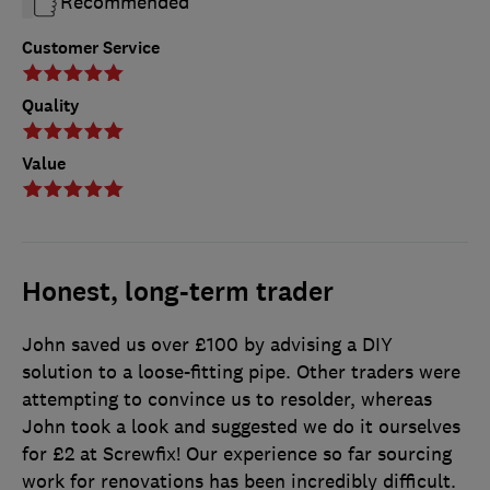
Recommended
Customer Service
Quality
Value
Honest, long-term trader
John saved us over £100 by advising a DIY
solution to a loose-fitting pipe. Other traders were
attempting to convince us to resolder, whereas
John took a look and suggested we do it ourselves
for £2 at Screwfix! Our experience so far sourcing
work for renovations has been incredibly difficult.