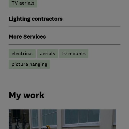
TV aerials
Lighting contractors
More Services
electrical
aerials
tv mounts
picture hanging
My work