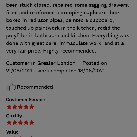
been stuck closed, repaired some sagging drawers,
fixed and reinforced a drooping cupboard door,
boxed in radiator pipes, painted a cupboard,
touched up paintwork in the kitchen, redid the
polyfiller in bathroom and kitchen. Everything was
done with great care, immaculate work, and at a
very fair price. Highly recommended.
Customer in Greater London
Posted on
21/08/2021
, work completed
18/08/2021
Recommended
Customer Service
Quality
Value