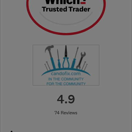
4.9
74 Reviews