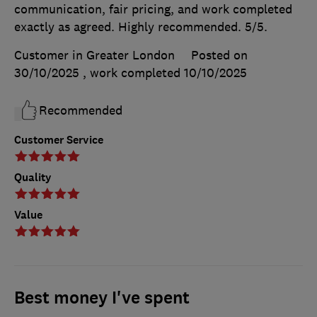
communication, fair pricing, and work completed
exactly as agreed. Highly recommended. 5/5.
Customer in Greater London
Posted on
30/10/2025
, work completed
10/10/2025
Recommended
Customer Service
Quality
Value
Best money I've spent