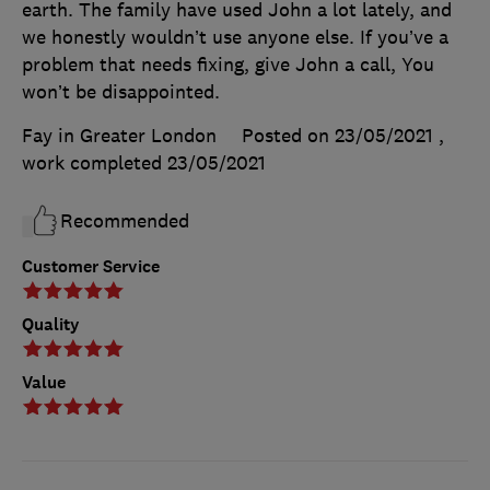
earth. The family have used John a lot lately, and
we honestly wouldn’t use anyone else. If you’ve a
problem that needs fixing, give John a call, You
won’t be disappointed.
Fay in Greater London
Posted on 23/05/2021
,
work completed
23/05/2021
Recommended
Customer Service
Quality
Value