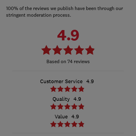
100% of the reviews we publish have been through our
stringent moderation process.
4.9
74 reviews
Customer Service
4.9
Quality
4.9
Value
4.9