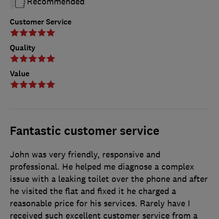
Recommended
Customer Service
Quality
Value
Fantastic customer service
John was very friendly, responsive and
professional. He helped me diagnose a complex
issue with a leaking toilet over the phone and after
he visited the flat and fixed it he charged a
reasonable price for his services. Rarely have I
received such excellent customer service from a