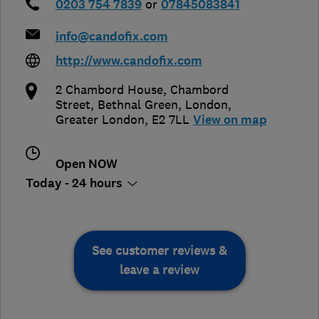
0203 754 7839
or
07845083841
info@candofix.com
http://www.candofix.com
2 Chambord House, Chambord
Street, Bethnal Green
,
London
,
Greater London
,
E2 7LL
View on map
Open NOW
Today - 24 hours
See customer reviews &
leave a review