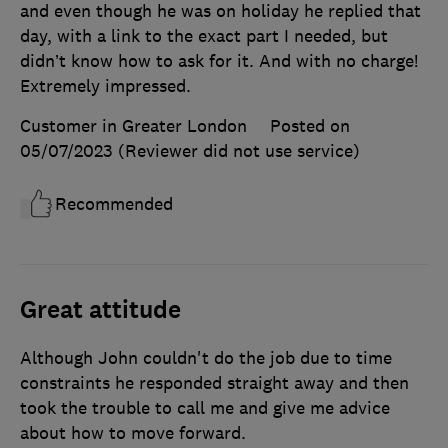
and even though he was on holiday he replied that
day, with a link to the exact part I needed, but
didn’t know how to ask for it. And with no charge!
Extremely impressed.
Customer in Greater London
Posted on
05/07/2023
(Reviewer did not use service)
Recommended
Great attitude
Although John couldn't do the job due to time
constraints he responded straight away and then
took the trouble to call me and give me advice
about how to move forward.