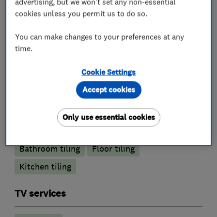
advertising, but we won't set any non-essential
cookies unless you permit us to do so.
Joinery and carpentry
You can make changes to your preferences at any
Painters and decorators
time.
Cookie Settings
Exterior decorating
Interior decorating
Accept cookies
Painting contractors
Only use essential cookies
Tile fitters and showrooms
Bathroom tiling
Floor tiling
Kitchen tiling
TV services