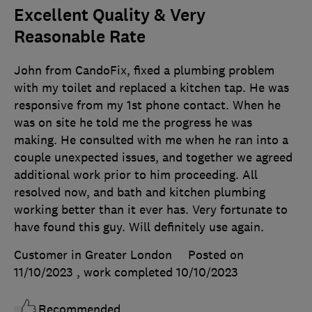
Excellent Quality & Very
Reasonable Rate
John from CandoFix, fixed a plumbing problem
with my toilet and replaced a kitchen tap. He was
responsive from my 1st phone contact. When he
was on site he told me the progress he was
making. He consulted with me when he ran into a
couple unexpected issues, and together we agreed
additional work prior to him proceeding. All
resolved now, and bath and kitchen plumbing
working better than it ever has. Very fortunate to
have found this guy. Will definitely use again.
Customer in Greater London
Posted on
11/10/2023
, work completed
10/10/2023
Recommended