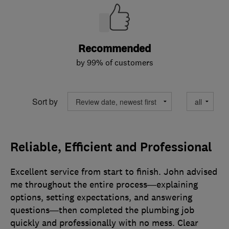
Recommended
by 99% of customers
Sort by
Reliable, Efficient and Professional
Excellent service from start to finish. John advised
me throughout the entire process—explaining
options, setting expectations, and answering
questions—then completed the plumbing job
quickly and professionally with no mess. Clear