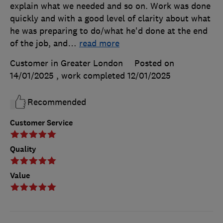
explain what we needed and so on. Work was done
quickly and with a good level of clarity about what
he was preparing to do/what he'd done at the end
of the job, and
…
read more
Customer in Greater London
Posted on
14/01/2025
, work completed
12/01/2025
Recommended
Customer Service
Quality
Value