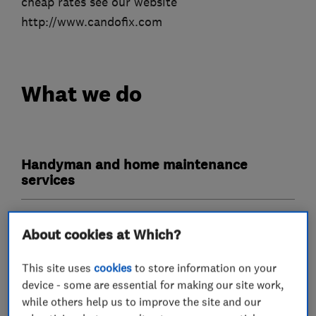
cheap rates see our website
http://www.candofix.com
What we do
Handyman and home maintenance
services
Plumbers
About cookies at Which?
Emergency plumbing services
This site uses
cookies
to store information on your
device - some are essential for making our site work,
while others help us to improve the site and our
Carpenters