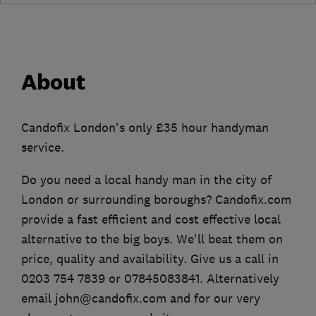
About
Candofix London's only £35 hour handyman
service.
Do you need a local handy man in the city of
London or surrounding boroughs? Candofix.com
provide a fast efficient and cost effective local
alternative to the big boys. We'll beat them on
price, quality and availability. Give us a call in
0203 754 7839 or 07845083841. Alternatively
email john@candofix.com and for our very