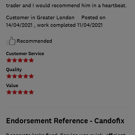
trader and I would recommend him in a heartbeat.
Customer in Greater London
Posted on
14/04/2021
, work completed
11/04/2021
Recommended
Customer Service
Quality
Value
Endorsement Reference - Candofix