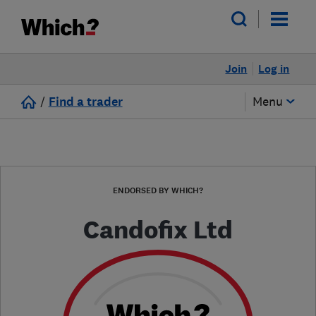
Join
Log in
/
Find a trader
Menu
ENDORSED BY WHICH?
Candofix Ltd