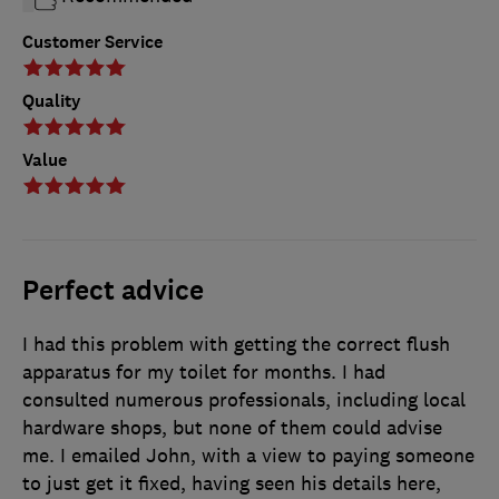
Customer Service
Quality
Value
Perfect advice
I had this problem with getting the correct flush
apparatus for my toilet for months. I had
consulted numerous professionals, including local
hardware shops, but none of them could advise
me. I emailed John, with a view to paying someone
to just get it fixed, having seen his details here,