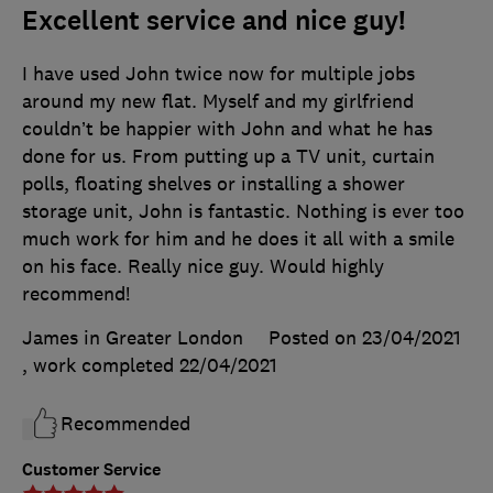
Excellent service and nice guy!
I have used John twice now for multiple jobs
around my new flat. Myself and my girlfriend
couldn’t be happier with John and what he has
done for us. From putting up a TV unit, curtain
polls, floating shelves or installing a shower
storage unit, John is fantastic. Nothing is ever too
much work for him and he does it all with a smile
on his face. Really nice guy. Would highly
recommend!
James in Greater London
Posted on 23/04/2021
, work completed
22/04/2021
Recommended
Customer Service