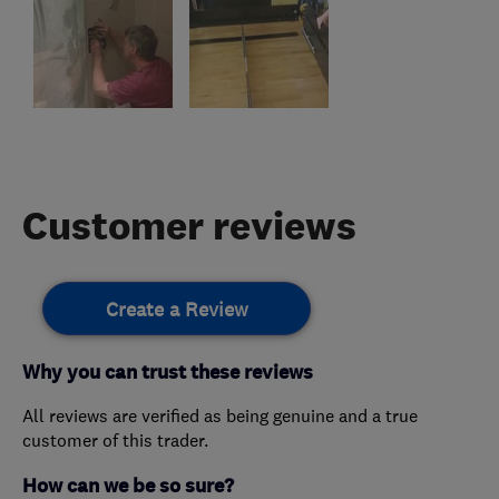
Customer reviews
Create a Review
Why you can trust these reviews
All reviews are verified as being genuine and a true
customer of this trader.
How can we be so sure?