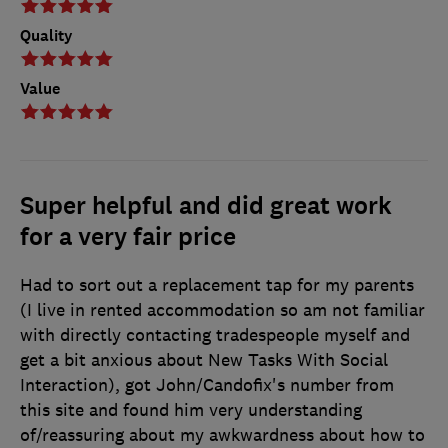
Quality
Value
Super helpful and did great work
for a very fair price
Had to sort out a replacement tap for my parents
(I live in rented accommodation so am not familiar
with directly contacting tradespeople myself and
get a bit anxious about New Tasks With Social
Interaction), got John/Candofix's number from
this site and found him very understanding
of/reassuring about my awkwardness about how to