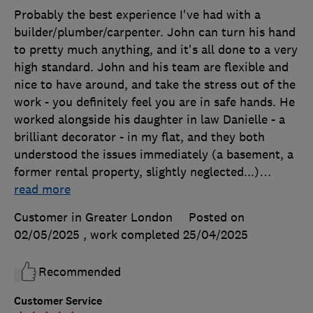
Probably the best experience I've had with a
builder/plumber/carpenter. John can turn his hand
to pretty much anything, and it's all done to a very
high standard. John and his team are flexible and
nice to have around, and take the stress out of the
work - you definitely feel you are in safe hands. He
worked alongside his daughter in law Danielle - a
brilliant decorator - in my flat, and they both
understood the issues immediately (a basement, a
former rental property, slightly neglected...)
…
read more
Customer in Greater London
Posted on
02/05/2025
, work completed
25/04/2025
Recommended
Customer Service