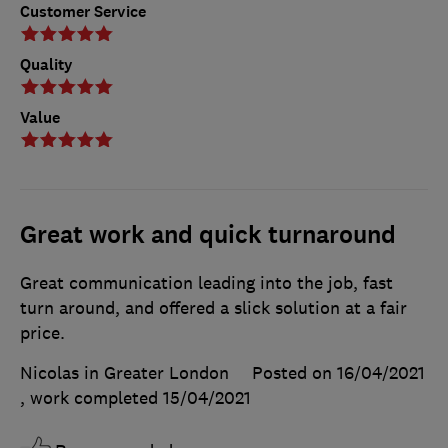
Customer Service
Quality
Value
Great work and quick turnaround
Great communication leading into the job, fast
turn around, and offered a slick solution at a fair
price.
Nicolas in Greater London
Posted on 16/04/2021
, work completed
15/04/2021