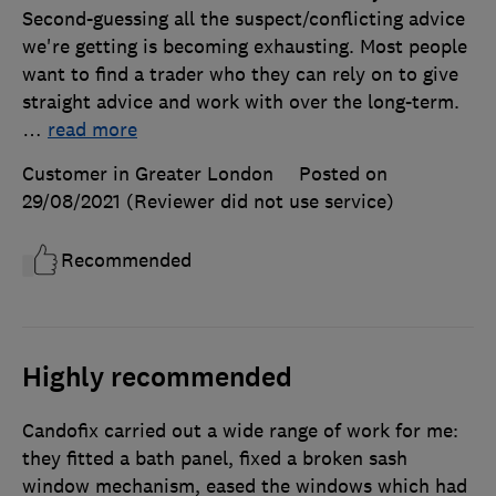
Second-guessing all the suspect/conflicting advice
we're getting is becoming exhausting. Most people
want to find a trader who they can rely on to give
straight advice and work with over the long-term.
…
read more
Customer in Greater London
Posted on
29/08/2021
(Reviewer did not use service)
Recommended
Highly recommended
Candofix carried out a wide range of work for me:
they fitted a bath panel, fixed a broken sash
window mechanism, eased the windows which had