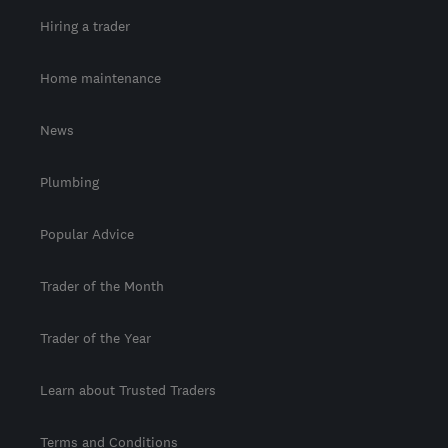
Hiring a trader
Home maintenance
News
Plumbing
Popular Advice
Trader of the Month
Trader of the Year
Learn about Trusted Traders
Terms and Conditions