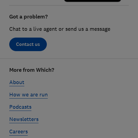
Got a problem?
Chat to a live agent or send us a message
Contact us
Footer
More from Which?
links
About
How we are run
Podcasts
Newsletters
Careers