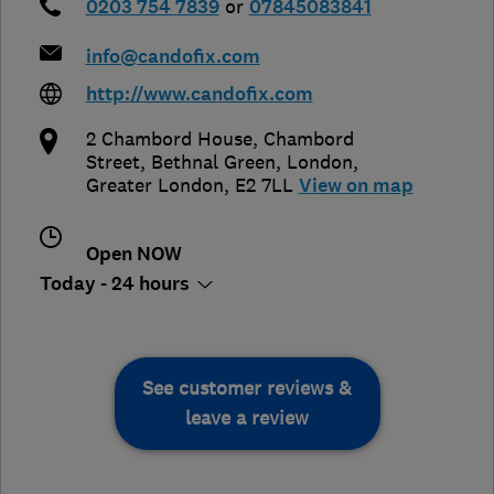
0203 754 7839
or
07845083841
info@candofix.com
http://www.candofix.com
2 Chambord House, Chambord
Street, Bethnal Green
,
London
,
Greater London
,
E2 7LL
View on map
Open NOW
Today - 24 hours
See customer reviews &
leave a review