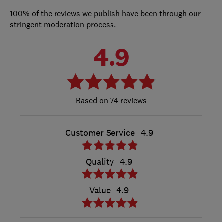
100% of the reviews we publish have been through our
stringent moderation process.
4.9
74 reviews
Customer Service
4.9
Quality
4.9
Value
4.9