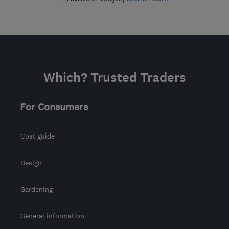
Which? Trusted Traders
For Consumers
Cost guide
Design
Gardening
General information