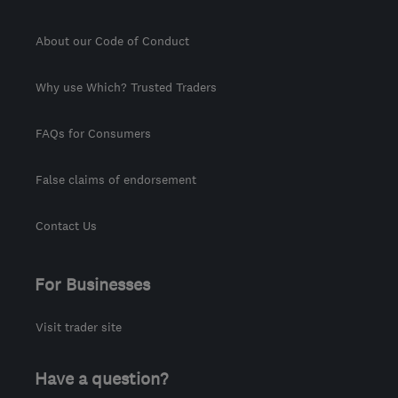
About our Code of Conduct
Why use Which? Trusted Traders
FAQs for Consumers
False claims of endorsement
Contact Us
For Businesses
Visit trader site
Have a question?