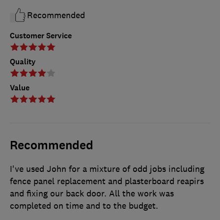
Recommended
Customer Service
Quality
Value
Recommended
I've used John for a mixture of odd jobs including
fence panel replacement and plasterboard reapirs
and fixing our back door. All the work was
completed on time and to the budget.