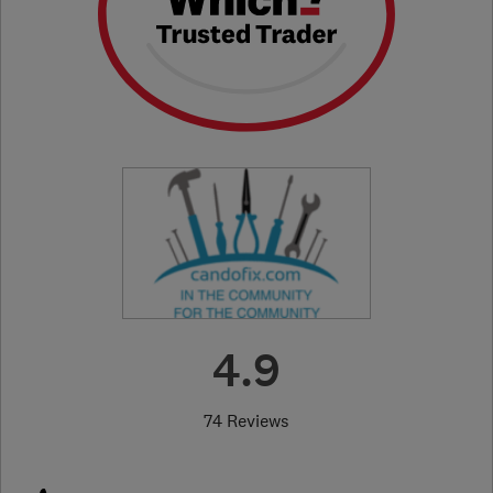
4.9
74 Reviews