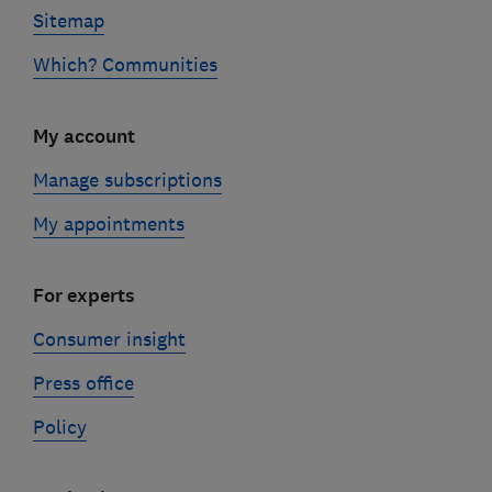
Sitemap
Which? Communities
My account
Manage subscriptions
My appointments
For experts
Consumer insight
Press office
Policy