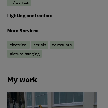
TV aerials
Lighting contractors
More Services
electrical
aerials
tv mounts
picture hanging
My work