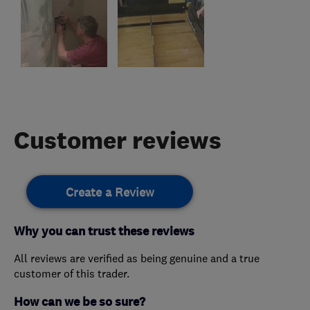
Customer reviews
Create a Review
Why you can trust these reviews
All reviews are verified as being genuine and a true
customer of this trader.
How can we be so sure?