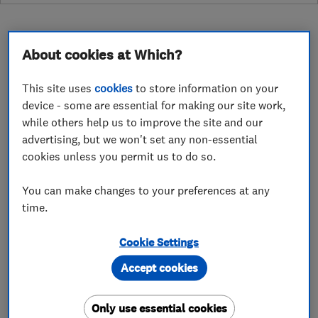
About cookies at Which?
About
This site uses
cookies
to store information on your
device - some are essential for making our site work,
while others help us to improve the site and our
Candofix London's only £35 hour handyman
advertising, but we won't set any non-essential
service.
cookies unless you permit us to do so.
Do you need a local handy man in the city of
You can make changes to your preferences at any
London or surrounding boroughs? Candofix.com
time.
provide a fast efficient and cost effective local
alternative to the big boys. We'll beat them on
Cookie Settings
price, quality and availability. Give us a call in
Accept cookies
0203 754 7839 or 07845083841. Alternatively
email john@candofix.com and for our very
Only use essential cookies