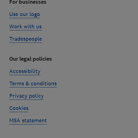
For businesses
Use our logo
Work with us
Tradespeople
Our legal policies
Accessibility
Terms & conditions
Privacy policy
Cookies
MSA statement