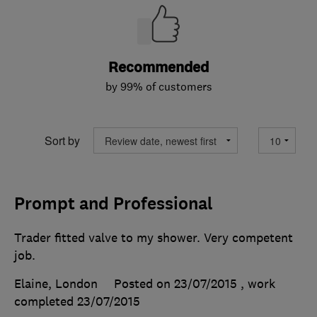
Recommended
by 99% of customers
Sort by
Prompt and Professional
Trader fitted valve to my shower. Very competent
job.
Elaine, London
Posted on 23/07/2015
, work
completed
23/07/2015