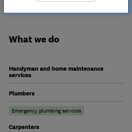
cheap rates see our website
http://www.candofix.com
What we do
Handyman and home maintenance
services
Plumbers
Emergency plumbing services
Carpenters