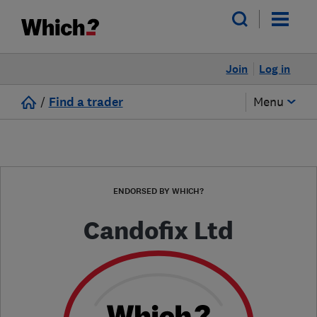
Join
Log in
/
Find a trader
Menu
ENDORSED BY WHICH?
Candofix Ltd