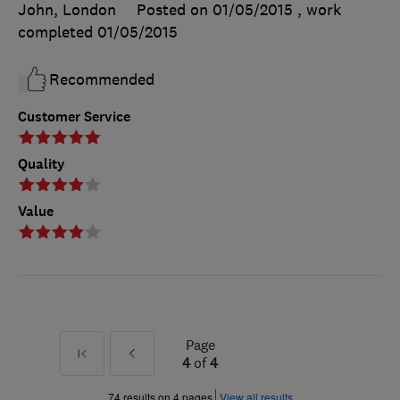
John, London
Posted on 01/05/2015
, work
completed
01/05/2015
Recommended
Customer Service
Quality
Value
Page
First
Prev
4
of
4
»
74 results on 4 pages
View all results