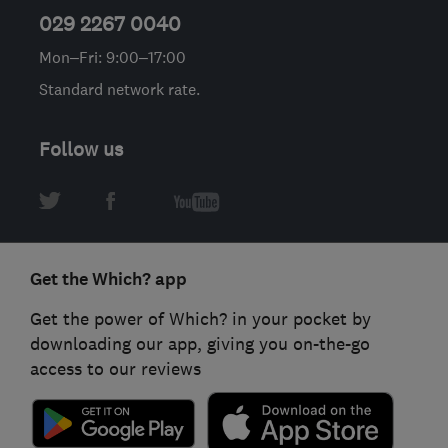
029 2267 0040
Mon–Fri: 9:00–17:00
Standard network rate.
Follow us
Get the Which? app
Get the power of Which? in your pocket by
downloading our app, giving you on-the-go
access to our reviews