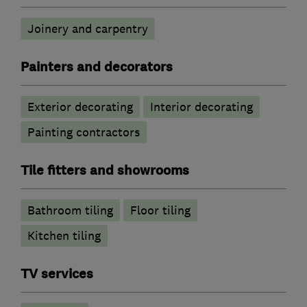
Joinery and carpentry
Painters and decorators
Exterior decorating
Interior decorating
Painting contractors
Tile fitters and showrooms
Bathroom tiling
Floor tiling
Kitchen tiling
TV services