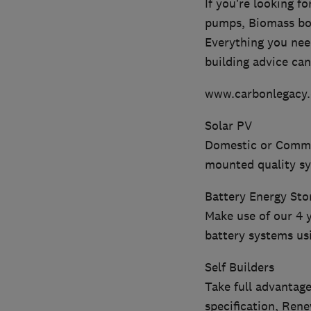
If you’re looking f
pumps, Biomass boil
Everything you nee
building advice can
www.carbonlegacy.
Solar PV
Domestic or Commer
mounted quality s
Battery Energy Sto
Make use of our 4 
battery systems us
Self Builders
Take full advantage
specification, Ren