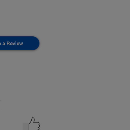
e a Review
.