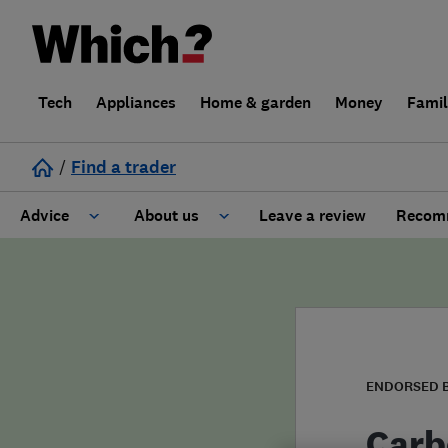
Tech
Appliances
Home & garden
Money
Fami
/
Find a trader
Advice
About us
Leave a review
Recomm
Cost guide
Learn about Trusted Traders
Design
Terms and Conditions
Gardening
About our Code of Conduct
ENDORSED 
General information
Why use Which? Trusted Traders
Carb