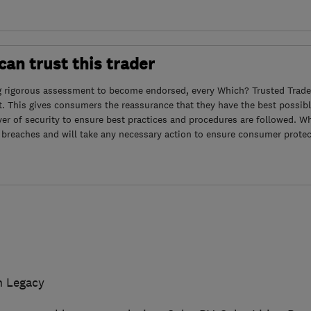
an trust this trader
g rigorous assessment to become endorsed, every Which? Trusted Trader
. This gives consumers the reassurance that they have the best possibl
yer of security to ensure best practices and procedures are followed. Wh
 breaches and will take any necessary action to ensure consumer protec
n Legacy