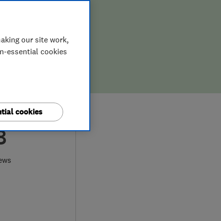
aking our site work,
on-essential cookies
tial cookies
8
ews