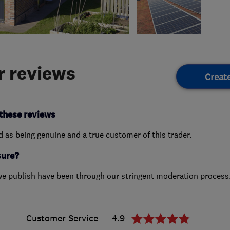
 reviews
Creat
these reviews
ed as being genuine and a true customer of this trader.
sure?
we publish have been through our stringent moderation process
Customer Service
4.9