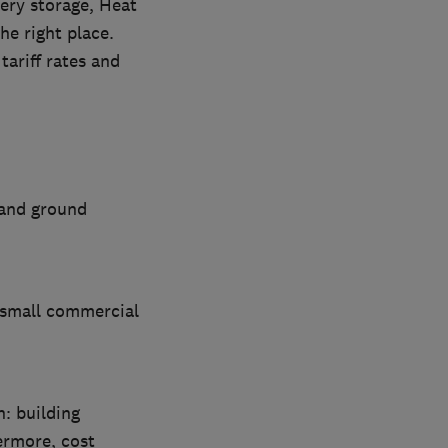
tery storage, Heat
he right place.
ariff rates and
 and ground
d small commercial
n: building
ermore, cost