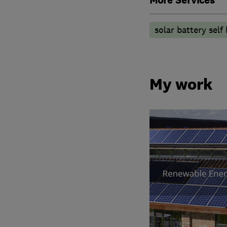
More Services
solar battery self 
My work