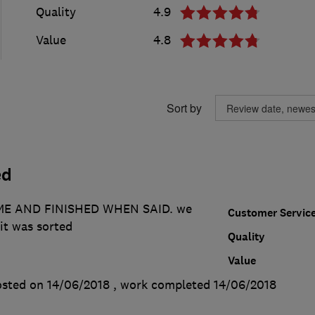
Quality
4.9
Value
4.8
Sort by
ed
E AND FINISHED WHEN SAID. we
Customer Servic
it was sorted
Quality
Value
sted on 14/06/2018
, work completed
14/06/2018