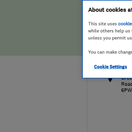
Hiring a trader
FAQs for Consumers
About cookies a
This site uses
cookie
Home maintenance
False claims of endorsement
while others help us 
unless you permit us
News
Contact Us
016
You can make changes
clai
Plumbing
http
Cookie Settings
Popular Advice
Gree
Roa
Trader of the Month
6PW
Trader of the Year