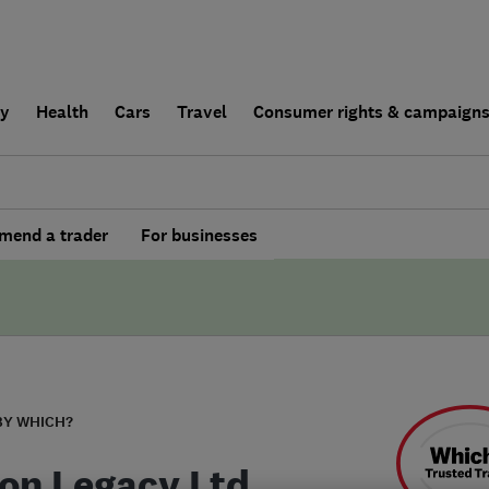
ly
Health
Cars
Travel
Consumer rights & campaign
end a trader
For businesses
BY WHICH?
on Legacy Ltd