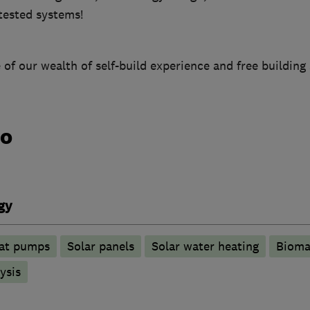
 tested systems!
 of our wealth of self-build experience and free building 
do
gy
at pumps
Solar panels
Solar water heating
Bioma
ysis