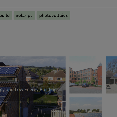
build
solar pv
photovoltaics