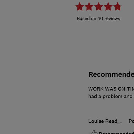
40 reviews
Recommend
WORK WAS ON TIM
had a problem and 
Louise Read, .
Po