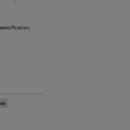
specification,
ss