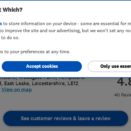
t Which?
s
to store information on your device - some are essential for m
to improve the site and our advertising, but we won't set any n
 to do so.
64 822499
 to your preferences at any time.
re@carbonlegacy.co.uk
://www.carbonlegacy.co.uk
Accept cookies
Only use essen
4.
nstone, Woodgate Farm, Rempstone
d
,
East Leake
,
Leicestershire
,
LE12
View on map
40 Revi
See customer reviews & leave a review