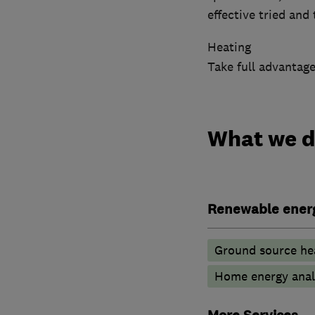
effective tried and
Heating
Take full advantage
What we 
Renewable ener
Ground source he
Home energy anal