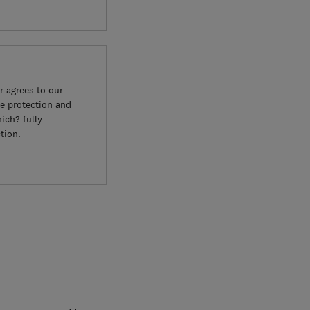
 agrees to our
e protection and
ich? fully
tion.