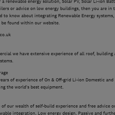
or a renewable energy solution, Solar PV, Solar Li-ion Bat
ers or advice on low energy buildings, then you are in t
d to know about integrating Renewable Energy systems, t
 be found within our website.
co.uk
cial we have extensive experience of all roof, building
ystems.
rage
years of experience of On & Off-grid Li-ion Domestic an
ing the world’s best equipment.
 of our wealth of self-build experience and free advice o
ewable integration, Low energy design, Passive and furth