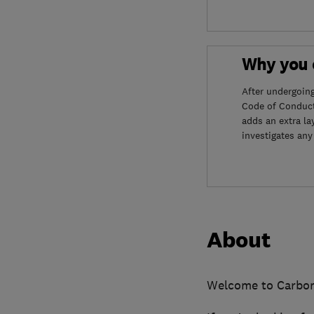
Why you c
After undergoin
Code of Conduct
adds an extra la
investigates any
About
Welcome to Carbo