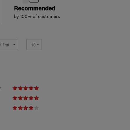
Recommended
by 100% of customers
e