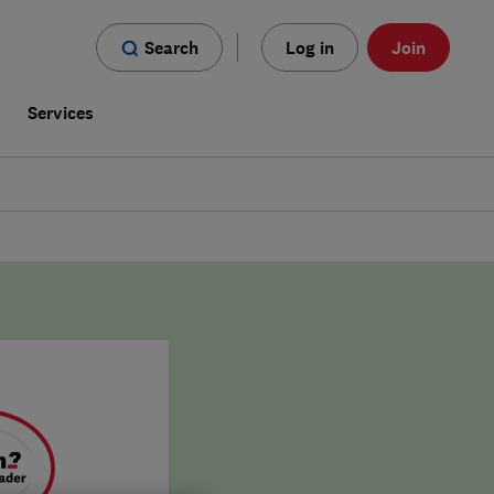
Search
Log in
Join
s
Services