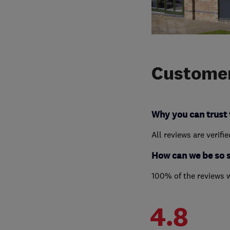
Customer
Why you can trust 
All reviews are verifi
How can we be so 
100% of the reviews 
4.8