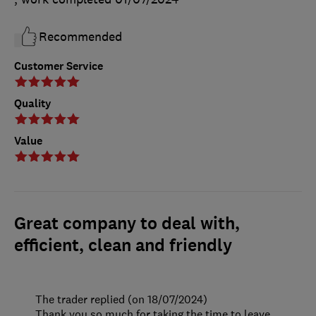
Recommended
Customer Service
Quality
Value
Great company to deal with,
efficient, clean and friendly
The trader replied (on 18/07/2024)
Thank you so much for taking the time to leave