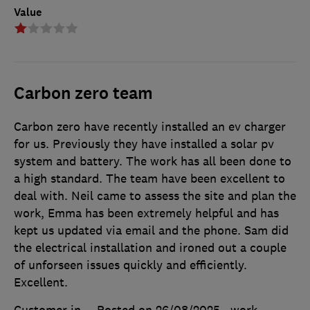
Value
Carbon zero team
Carbon zero have recently installed an ev charger
for us. Previously they have installed a solar pv
system and battery. The work has all been done to
a high standard. The team have been excellent to
deal with. Neil came to assess the site and plan the
work, Emma has been extremely helpful and has
kept us updated via email and the phone. Sam did
the electrical installation and ironed out a couple
of unforseen issues quickly and efficiently.
Excellent.