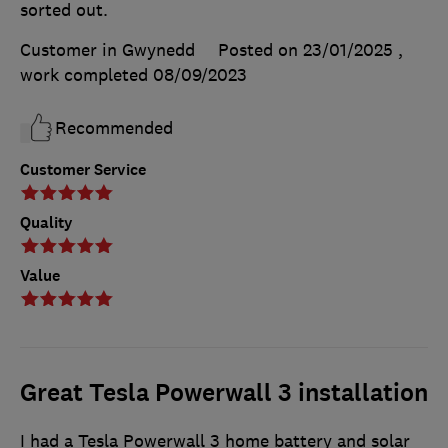
sorted out.
Customer in Gwynedd
Posted on 23/01/2025
,
work completed
08/09/2023
Recommended
Customer Service
Quality
Value
Great Tesla Powerwall 3 installation
I had a Tesla Powerwall 3 home battery and solar