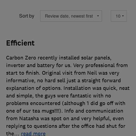
Sort by
Efficient
Carbon Zero recently installed solar panels,
inverter and battery for us. Very professional from
start to finish. Original visit from Neil was very
informative, no hard sell just a straight forward
explanation of options. Installation was quick, neat
and simple, the guys were fantastic with no
problems encountered (although 1 did go off with
one of our tea mugs!!!!). Info and communication
from Natasha was spot on and very helpful, even
replying to questions after the office had shut for
the
…
read more