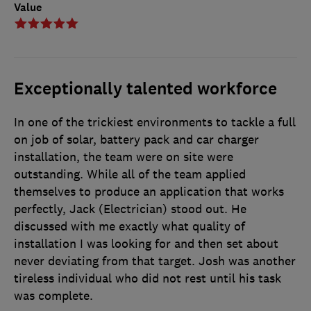
Value
Exceptionally talented workforce
In one of the trickiest environments to tackle a full
on job of solar, battery pack and car charger
installation, the team were on site were
outstanding. While all of the team applied
themselves to produce an application that works
perfectly, Jack (Electrician) stood out. He
discussed with me exactly what quality of
installation I was looking for and then set about
never deviating from that target. Josh was another
tireless individual who did not rest until his task
was complete.