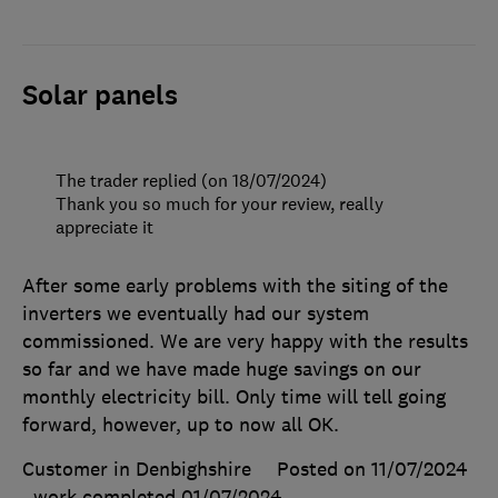
Solar panels
The trader replied (on 18/07/2024)
Thank you so much for your review, really
appreciate it
After some early problems with the siting of the
inverters we eventually had our system
commissioned. We are very happy with the results
so far and we have made huge savings on our
monthly electricity bill. Only time will tell going
forward, however, up to now all OK.
Customer in Denbighshire
Posted on 11/07/2024
, work completed
01/07/2024