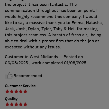
the project it has been fantastic. The
communication throughout has been on point. I
would highly recommend this company. I would
like to say a massive thank you to Emma, Natasha,
Jack, Josh, Dylan, Tyler, Toby & Neil for making
this project seamless. A breath of fresh air,, being
able to deal with a proper firm that do the job as
excepted without any issues.
Customer in West Midlands
Posted on
06/08/2025
, work completed
01/08/2025
Recommended
Customer Service
Quality