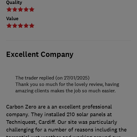
Quality
Value
Excellent Company
The trader replied (on 27/01/2025)
Thank you so much for the lovely review, having
amazing clients makes the job so much easier.
Carbon Zero are a an excellent professional
company. They installed 210 solar panels at
Techniquest, Cardiff. Our site was particularly
challenging for a number of reasons including the