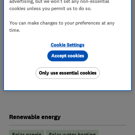
advertising, but we won't set any non-essential
can save. The company has already established
cookies unless you permit us to do so.
a growing portfolio of products, clients and
installations around North Wales and The North
You can make changes to your preferences at any
time.
West even stretching as far down as Portsmouth
and is well placed to meet the growing demand
Cookie Settings
for quality energy saving solutions for the
Accept cookies
future.
Only use essential cookies
What we do
Renewable energy
Solar panels
Solar water heating