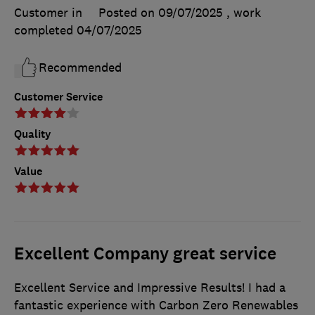
Customer in
Posted on 09/07/2025
, work
completed
04/07/2025
Recommended
Customer Service
Quality
Value
Excellent Company great service
Excellent Service and Impressive Results! I had a
fantastic experience with Carbon Zero Renewables