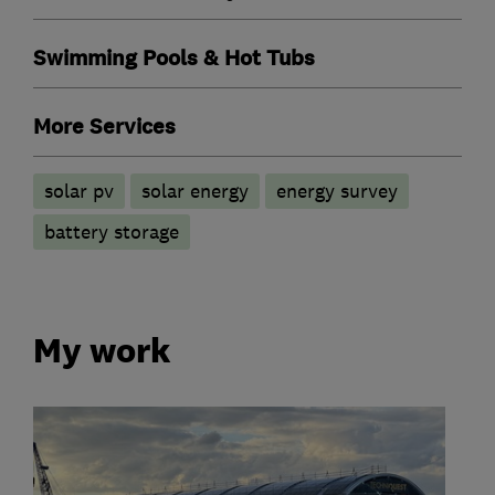
Swimming Pools & Hot Tubs
More Services
solar pv
solar energy
energy survey
battery storage
My work