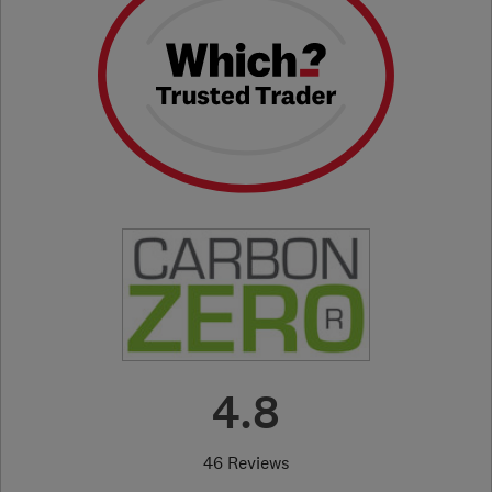
4.8
46 Reviews