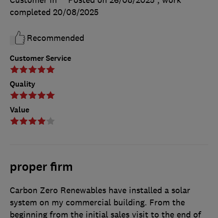
Customer in
Posted on 26/08/2025
, work
completed
20/08/2025
Recommended
Customer Service
Quality
Value
proper firm
Carbon Zero Renewables have installed a solar
system on my commercial building. From the
beginning from the initial sales visit to the end of