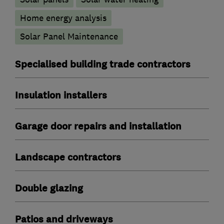
Home energy analysis
Solar Panel Maintenance
Specialised building trade contractors
Insulation installers
Garage door repairs and installation
Landscape contractors
Double glazing
Patios and driveways