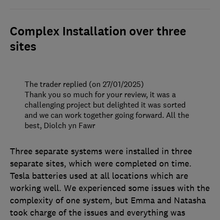
Complex Installation over three
sites
The trader replied (on 27/01/2025)
Thank you so much for your review, it was a
challenging project but delighted it was sorted
and we can work together going forward. All the
best, Diolch yn Fawr
Three separate systems were installed in three
separate sites, which were completed on time.
Tesla batteries used at all locations which are
working well. We experienced some issues with the
complexity of one system, but Emma and Natasha
took charge of the issues and everything was