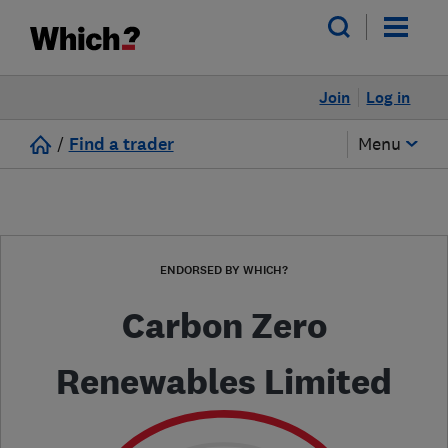
Join
Log in
/
Find a trader
Menu
ENDORSED BY WHICH?
Carbon Zero
Renewables Limited