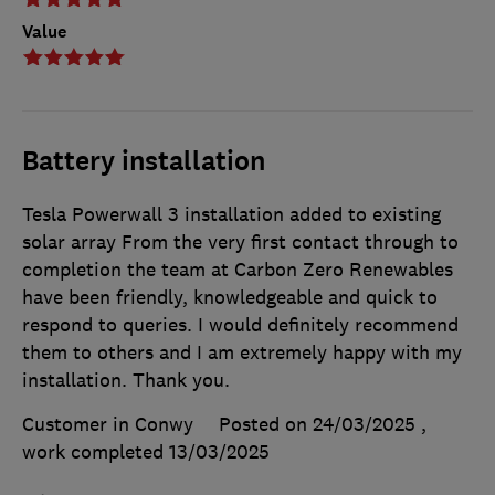
Value
Battery installation
Tesla Powerwall 3 installation added to existing
solar array From the very first contact through to
completion the team at Carbon Zero Renewables
have been friendly, knowledgeable and quick to
respond to queries. I would definitely recommend
them to others and I am extremely happy with my
installation. Thank you.
Customer in Conwy
Posted on 24/03/2025
,
work completed
13/03/2025