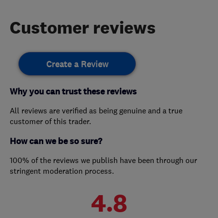
Customer reviews
Create a Review
Why you can trust these reviews
All reviews are verified as being genuine and a true
customer of this trader.
How can we be so sure?
100% of the reviews we publish have been through our
stringent moderation process.
4.8