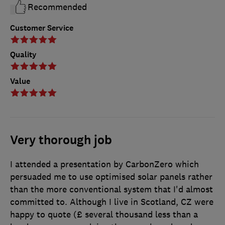
Recommended
Customer Service
Quality
Value
Very thorough job
I attended a presentation by CarbonZero which
persuaded me to use optimised solar panels rather
than the more conventional system that I'd almost
committed to. Although I live in Scotland, CZ were
happy to quote (£ several thousand less than a