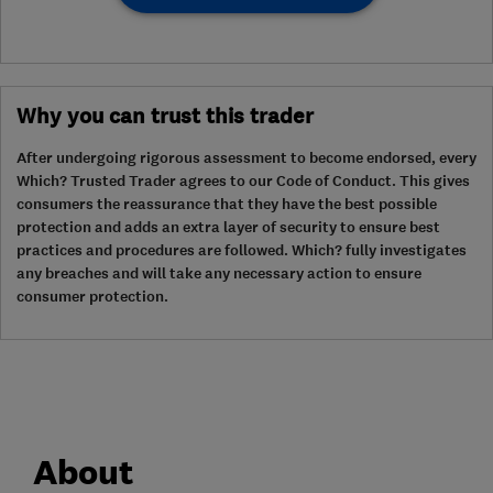
Why you can trust this trader
After undergoing rigorous assessment to become endorsed, every
Which? Trusted Trader agrees to our Code of Conduct. This gives
consumers the reassurance that they have the best possible
protection and adds an extra layer of security to ensure best
practices and procedures are followed. Which? fully investigates
any breaches and will take any necessary action to ensure
consumer protection.
About