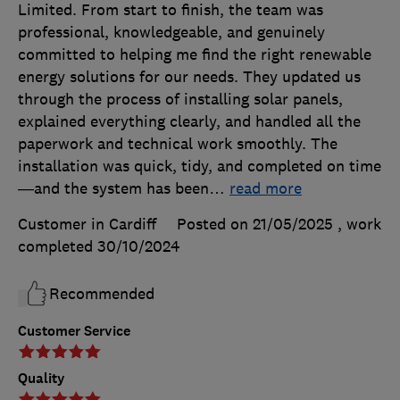
Limited. From start to finish, the team was
professional, knowledgeable, and genuinely
committed to helping me find the right renewable
energy solutions for our needs. They updated us
through the process of installing solar panels,
explained everything clearly, and handled all the
paperwork and technical work smoothly. The
installation was quick, tidy, and completed on time
—and the system has been
…
read more
Customer in Cardiff
Posted on 21/05/2025
, work
completed
30/10/2024
Recommended
Customer Service
Quality