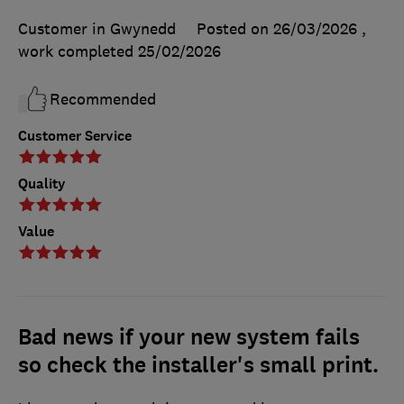
Customer in Gwynedd
Posted on 26/03/2026
,
work completed
25/02/2026
Recommended
Customer Service
Quality
Value
Bad news if your new system fails
so check the installer's small print.