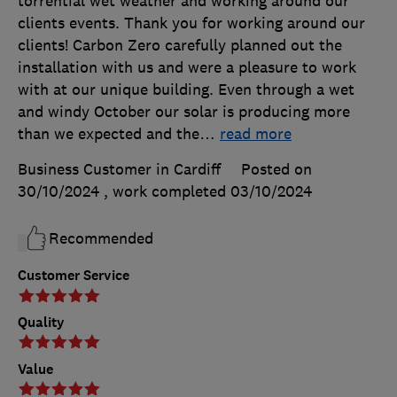
torrential wet weather and working around our
clients events. Thank you for working around our
clients! Carbon Zero carefully planned out the
installation with us and were a pleasure to work
with at our unique building. Even through a wet
and windy October our solar is producing more
than we expected and the
…
read more
Business Customer in Cardiff
Posted on
30/10/2024
, work completed
03/10/2024
Recommended
Customer Service
Quality
Value