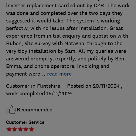
inverter replacement carried out by CZR. The work
was done and completed over the two days they
suggested it would take. The system is working
perfectly, with no issues after installation. Great
experience from initial enquiry and quotation with
Ruben, site survey with Natasha, through to the
very tidy installation by Sam. All my queries were
answered promptly, expertly, and politely by Ben,
Emma, and phone operators. Invoicing and
payment were
…
read more
Customer in Flintshire
Posted on 20/11/2024
,
work completed
15/11/2024
Recommended
Customer Service