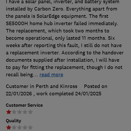
I have a solar panel, inverter, and battery system
installed by Carbon Zero. Everything apart from
the panels is SolarEdge equipment. The first
SE5000H home hub inverter failed immediately.
The replacement, which took two months to
become operational, only lasted 11 months. Six
weeks after reporting this fault, I still do not have
a replacement inverter. According to the handover
documents supplied after installation, I will have
to pay for fitting the replacement, though I do not
recall being
…
read more
Customer in Perth and Kinross
Posted on
22/01/2026
, work completed
24/01/2025
Customer Service
Quality