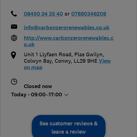
08450 34 35 40
or
07880346208
info@carbonzerorenewables.co.uk
http://www.carbonzerorenewables.c
o.uk
Unit 1 Llyfaen Road, Plas Gwilyn
,
Colwyn Bay
,
Conwy
,
LL29 9HE
View
on map
Closed now
Today - 09:00–17:00
See customer reviews &
leave a review