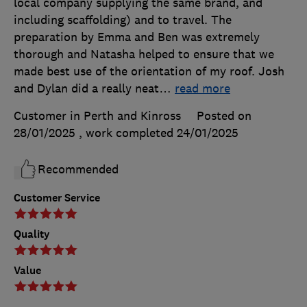
local company supplying the same brand, and
including scaffolding) and to travel. The
preparation by Emma and Ben was extremely
thorough and Natasha helped to ensure that we
made best use of the orientation of my roof. Josh
and Dylan did a really neat
…
read more
Customer in Perth and Kinross
Posted on
28/01/2025
, work completed
24/01/2025
Recommended
Customer Service
Quality
Value