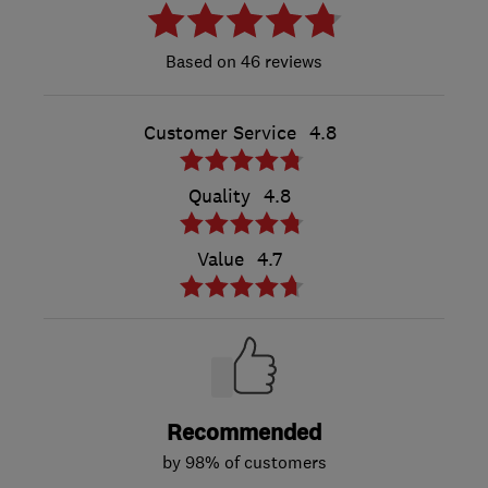
46 reviews
Customer Service
4.8
Quality
4.8
Value
4.7
Recommended
by 98% of customers