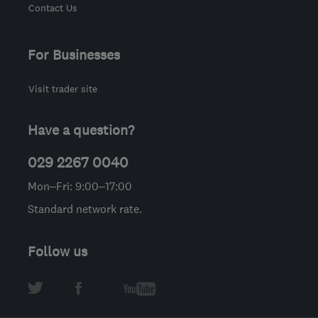
Contact Us
For Businesses
Visit trader site
Have a question?
029 2267 0040
Mon–Fri: 9:00–17:00
Standard network rate.
Follow us