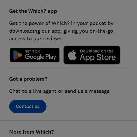
Get the Which? app
Get the power of Which? in your pocket by
downloading our app, giving you on-the-go
access to our reviews
Got a problem?
Chat to a live agent or send us a message
Contact us
Footer
More from Which?
links