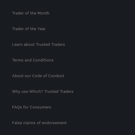
Trader of the Month
Trader of the Year
Learn about Trusted Traders
Terms and Conditions
About our Code of Conduct
Why use Which? Trusted Traders
FAQs for Consumers
False claims of endorsement