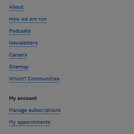
About
How we are run
Podcasts
Newsletters
Careers
Sitemap
Which? Communities
My account
Manage subscriptions
My appointments