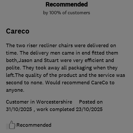
Recommended
by 100% of customers
Careco
The two riser recliner chairs were delivered on
time. The delivery men came in end fitted them
both,Jason and Stuart were very efficient and
polite. They took away all packaging when they
left.The quality of the product and the service was
second to none. Would recommend CareCo to
anyone.
Customer in Worcestershire
Posted on
31/10/2025
, work completed
23/10/2025
Recommended