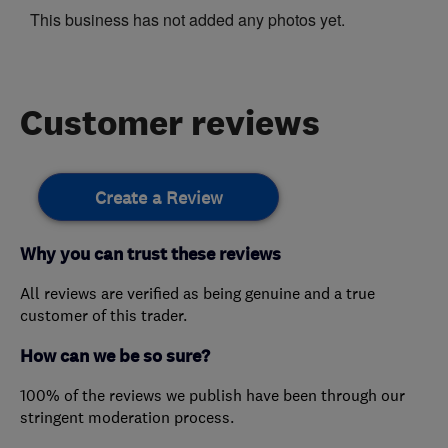
This business has not added any photos yet.
Customer reviews
Create a Review
Why you can trust these reviews
All reviews are verified as being genuine and a true
customer of this trader.
How can we be so sure?
100% of the reviews we publish have been through our
stringent moderation process.