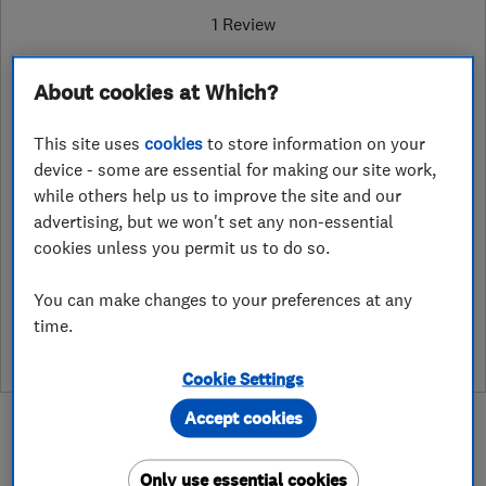
1 Review
About cookies at Which?
1384887969
This site uses
cookies
to store information on your
Oak Park, Dudley Road
,
Brierley Hill
,
device - some are essential for making our site work,
Dudley
,
DY5 1HR
View on map
while others help us to improve the site and our
advertising, but we won't set any non-essential
cookies unless you permit us to do so.
See customer reviews &
You can make changes to your preferences at any
leave a review
time.
Cookie Settings
Accept cookies
Only use essential cookies