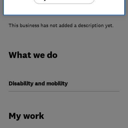
About
This business has not added a description yet.
What we do
Disability and mobility
My work