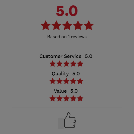
5.0
1 reviews
Customer Service
5.0
Quality
5.0
Value
5.0