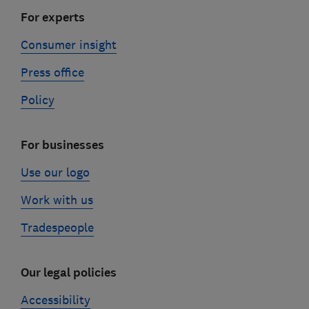
For experts
Consumer insight
Press office
Policy
For businesses
Use our logo
Work with us
Tradespeople
Our legal policies
Accessibility