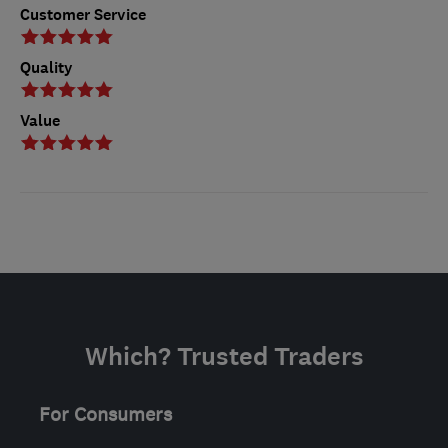
Customer Service
Quality
Value
Which? Trusted Traders
For Consumers