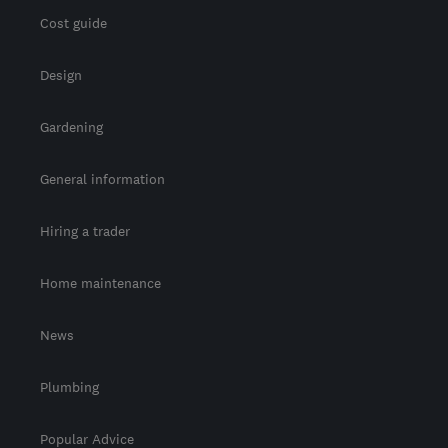
Cost guide
Design
Gardening
General information
Hiring a trader
Home maintenance
News
Plumbing
Popular Advice