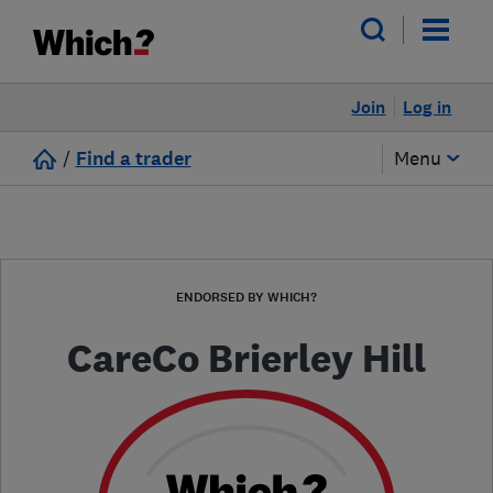
Join
Log in
/
Find a trader
Menu
ENDORSED BY WHICH?
CareCo Brierley Hill